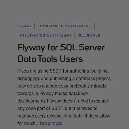
FLYWAY
TEAM-BASED DEVELOPMENT
INTEGRATING WITH FLYWAY
SQL SERVER
Flyway for SQL Server
Data Tools Users
If you are using SSDT for authoring, building,
debugging, and publishing a database project,
how do you change to, or preferably migrate
towards, a Flyway-based database
development? Flyway doesn't need to replace
any code part of SSDT, but if allowed to
manage every release candidate, it does allow
for much…
Read more