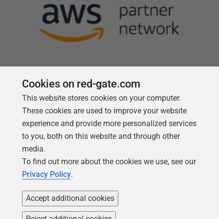
Cookies on red-gate.com
This website stores cookies on your computer.
Follow us
These cookies are used to improve your website
experience and provide more personalized services
to you, both on this website and through other
media.
To find out more about the cookies we use, see our
Privacy Policy
.
Accept additional cookies
Reject additional cookies