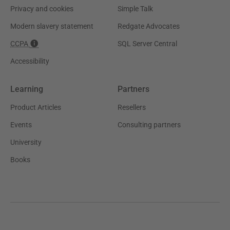
Privacy and cookies
Simple Talk
Modern slavery statement
Redgate Advocates
CCPA
SQL Server Central
Accessibility
Learning
Partners
Product Articles
Resellers
Events
Consulting partners
University
Books