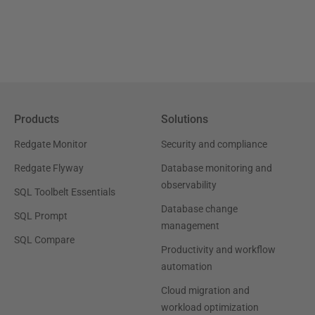
Products
Solutions
Redgate Monitor
Security and compliance
Redgate Flyway
Database monitoring and
observability
SQL Toolbelt Essentials
Database change
SQL Prompt
management
SQL Compare
Productivity and workflow
automation
Cloud migration and
workload optimization