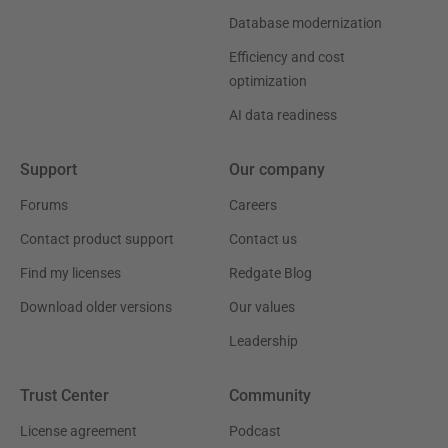
Database modernization
Efficiency and cost
optimization
AI data readiness
Support
Our company
Forums
Careers
Contact product support
Contact us
Find my licenses
Redgate Blog
Download older versions
Our values
Leadership
Trust Center
Community
License agreement
Podcast