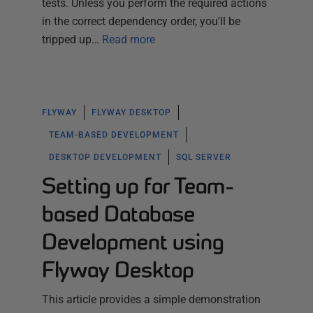
tests. Unless you perform the required actions
in the correct dependency order, you'll be
tripped up…
Read more
FLYWAY
FLYWAY DESKTOP
TEAM-BASED DEVELOPMENT
DESKTOP DEVELOPMENT
SQL SERVER
Setting up for Team-
based Database
Development using
Flyway Desktop
This article provides a simple demonstration