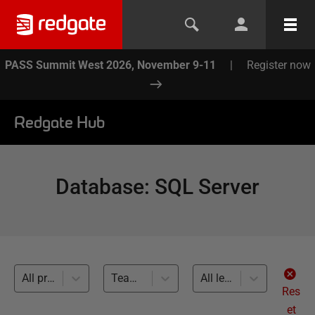
PASS Summit West 2026, November 9-11
|
Register now
Redgate Hub
Database
:
SQL Server
All products
Team-based Development (9)
All levels
Res
et