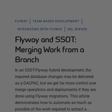
FLYWAY
TEAM-BASED DEVELOPMENT
INTEGRATING WITH FLYWAY
SQL SERVER
Flyway and SSDT:
Merging Work from a
Branch
In an SSDT-Flyway hybrid development, the
required database changes may be delivered
as a DACPAC, but we get far more control over
merge operations and deployments if they are
done using Flyway migrations. This article
demonstrates how to automate as much as
possible of the work required to extract a…