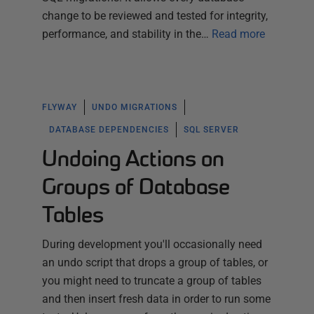
change to be reviewed and tested for integrity,
performance, and stability in the…
Read more
FLYWAY
UNDO MIGRATIONS
DATABASE DEPENDENCIES
SQL SERVER
Undoing Actions on
Groups of Database
Tables
During development you'll occasionally need
an undo script that drops a group of tables, or
you might need to truncate a group of tables
and then insert fresh data in order to run some