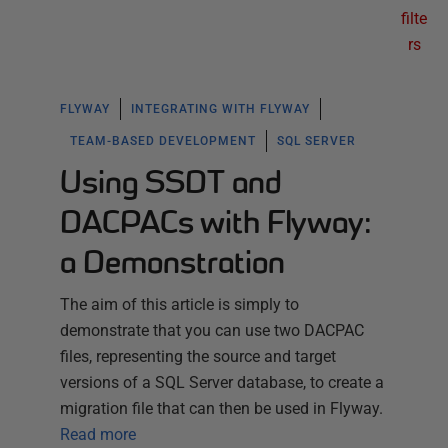
filte
rs
FLYWAY
INTEGRATING WITH FLYWAY
TEAM-BASED DEVELOPMENT
SQL SERVER
Using SSDT and
DACPACs with Flyway:
a Demonstration
The aim of this article is simply to
demonstrate that you can use two DACPAC
files, representing the source and target
versions of a SQL Server database, to create a
migration file that can then be used in Flyway.
Read more