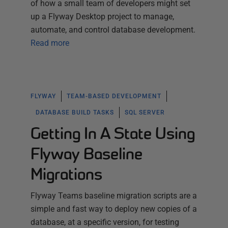
of how a small team of developers might set
up a Flyway Desktop project to manage,
automate, and control database development.
Read more
FLYWAY
TEAM-BASED DEVELOPMENT
DATABASE BUILD TASKS
SQL SERVER
Getting In A State Using
Flyway Baseline
Migrations
Flyway Teams baseline migration scripts are a
simple and fast way to deploy new copies of a
database, at a specific version, for testing