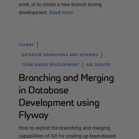
work, or to create a new branch during
development.
Read more
FLYWAY
DATABASE BRANCHING AND MERGING
TEAM-BASED DEVELOPMENT
SQL SERVER
Branching and Merging
in Database
Development using
Flyway
How to exploit the branching and merging
capabilities of Git for scaling up team-based