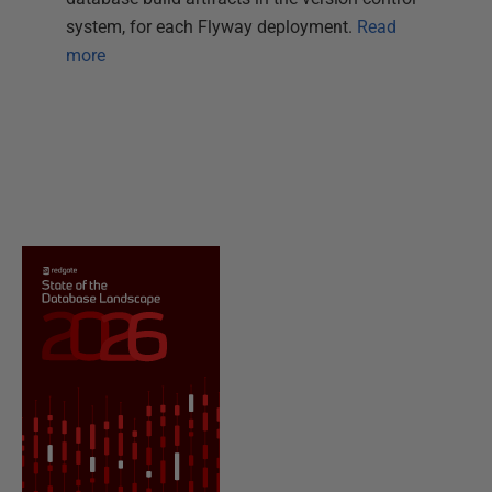
system, for each Flyway deployment.
Read
more