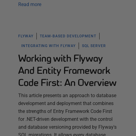
Read more
FLYWAY
TEAM-BASED DEVELOPMENT
INTEGRATING WITH FLYWAY
SQL SERVER
Working with Flyway
And Entity Framework
Code First: An Overview
This article presents an approach to database
development and deployment that combines
the strengths of Entry Framework Code First
for .NET-driven development with the control
and database versioning provided by Flyway's
SQL migrations. It allows every database