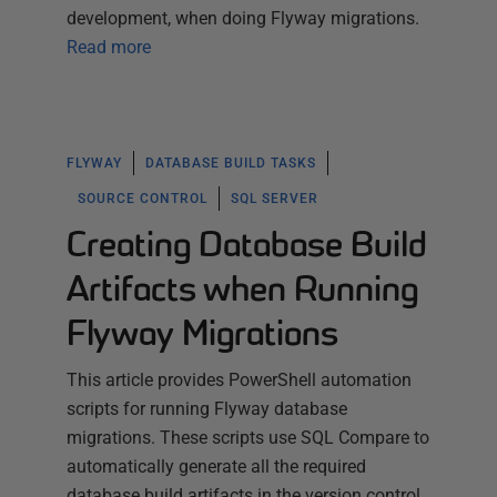
development, when doing Flyway migrations.
Read more
FLYWAY
DATABASE BUILD TASKS
SOURCE CONTROL
SQL SERVER
Creating Database Build
Artifacts when Running
Flyway Migrations
This article provides PowerShell automation
scripts for running Flyway database
migrations. These scripts use SQL Compare to
automatically generate all the required
database build artifacts in the version control