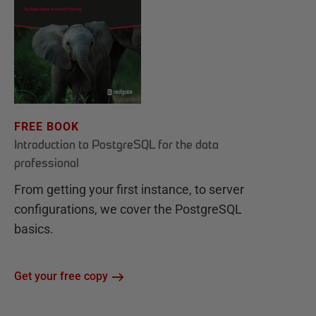
FREE BOOK
Introduction to PostgreSQL for the data
professional
From getting your first instance, to server
configurations, we cover the PostgreSQL
basics.
Get your free copy