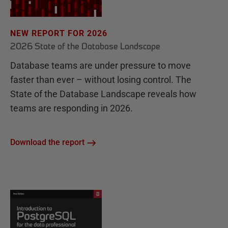
NEW REPORT FOR 2026
2026 State of the Database Landscape
Database teams are under pressure to move
faster than ever – without losing control. The
State of the Database Landscape reveals how
teams are responding in 2026.
Download the report