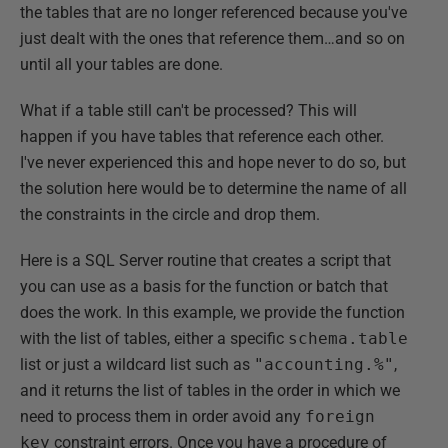
the tables that are no longer referenced because you've
just dealt with the ones that reference them…and so on
until all your tables are done.
What if a table still can't be processed? This will
happen if you have tables that reference each other.
I've never experienced this and hope never to do so, but
the solution here would be to determine the name of all
the constraints in the circle and drop them.
Here is a SQL Server routine that creates a script that
you can use as a basis for the function or batch that
does the work. In this example, we provide the function
with the list of tables, either a specific
schema.table
list or just a wildcard list such as
"accounting.%"
,
and it returns the list of tables in the order in which we
need to process them in order avoid any
foreign
key
constraint errors. Once you have a procedure of