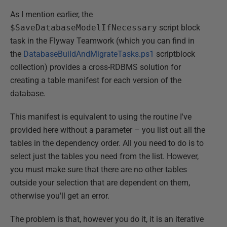
As I mention earlier, the
$SaveDatabaseModelIfNecessary
script block
task in the Flyway Teamwork (which you can find in
the
DatabaseBuildAndMigrateTasks.ps1
scriptblock
collection) provides a cross-RDBMS solution for
creating a table manifest for each version of the
database.
This manifest is equivalent to using the routine I've
provided here without a parameter – you list out all the
tables in the dependency order. All you need to do is to
select just the tables you need from the list. However,
you must make sure that there are no other tables
outside your selection that are dependent on them,
otherwise you'll get an error.
The problem is that, however you do it, it is an iterative