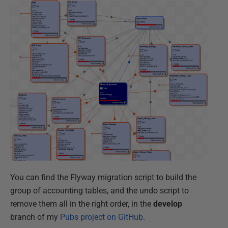
You can find the Flyway migration script to build the
group of accounting tables, and the undo script to
remove them all in the right order, in the
develop
branch of my
Pubs project on GitHub
.