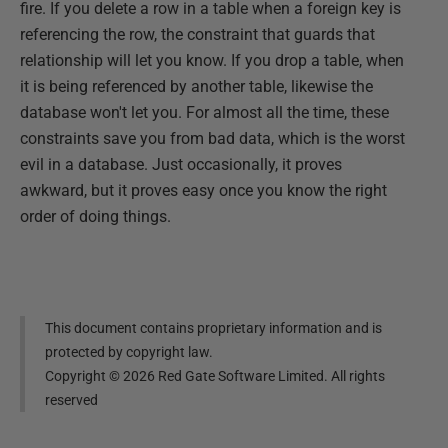
fire. If you delete a row in a table when a foreign key is
referencing the row, the constraint that guards that
relationship will let you know. If you drop a table, when
it is being referenced by another table, likewise the
database won't let you. For almost all the time, these
constraints save you from bad data, which is the worst
evil in a database. Just occasionally, it proves
awkward, but it proves easy once you know the right
order of doing things.
This document contains proprietary information and is
protected by copyright law.
Copyright ©
2026
Red Gate Software Limited. All rights
reserved