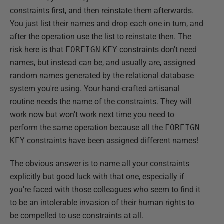
constraints first, and then reinstate them afterwards.
You just list their names and drop each one in turn, and
after the operation use the list to reinstate then. The
risk here is that
FOREIGN
KEY
constraints don't need
names, but instead can be, and usually are, assigned
random names generated by the relational database
system you're using. Your hand-crafted artisanal
routine needs the name of the constraints. They will
work now but won't work next time you need to
perform the same operation because all the
FOREIGN
KEY
constraints have been assigned different names!
The obvious answer is to name all your constraints
explicitly but good luck with that one, especially if
you're faced with those colleagues who seem to find it
to be an intolerable invasion of their human rights to
be compelled to use constraints at all.