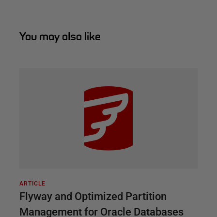
You may also like
ARTICLE
Flyway and Optimized Partition
Management for Oracle Databases