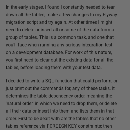
In the early stages, I found I constantly needed to tear
down all the tables, make a few changes to my Flyway
migration script and try again. At other times I might
need to delete or insert all or some of the data from a
group of tables. This is a common task, and one that
you'll face when running any serious integration test
on a development database. For work of this nature,
you first need to clear out the existing data for all the
tables, before loading them with your test data.
I decided to write a SQL function that could perform, or
just print out the commands for, any of these tasks. It
determines the table dependency order, meaning the
'natural order' in which we need to drop them, or delete
all their data or insert into them and lists them in that
order. First to be dealt with are the tables that no other
tables reference via
FOREIGN
KEY
constraints; then