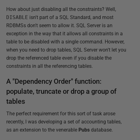
How about just disabling all the constraints? Well,
DISABLE
isn't part of a SQL Standard, and most
RDBMSs don't seem to allow it. SQL Server is an
exception in the way that it allows all constraints in a
table to be disabled with a single command. However,
when you need to drop tables, SQL Server won't let you
drop the referenced table even if you disable the
constraints in all the referencing tables.
A "Dependency Order" function:
populate, truncate or drop a group of
tables
The perfect requirement for this sort of task arose
recently, I was developing a set of accounting tables,
as an extension to the venerable
Pubs
database.