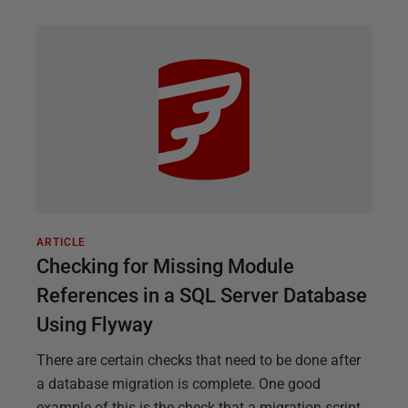
ARTICLE
Checking for Missing Module
References in a SQL Server Database
Using Flyway
There are certain checks that need to be done after
a database migration is complete. One good
example of this is the check that a migration script,