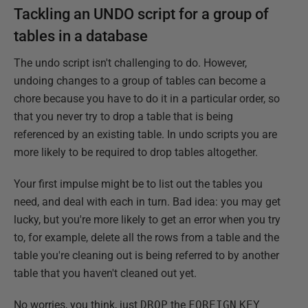
Tackling an UNDO script for a group of
tables in a database
The undo script isn't challenging to do. However,
undoing changes to a group of tables can become a
chore because you have to do it in a particular order, so
that you never try to drop a table that is being
referenced by an existing table. In undo scripts you are
more likely to be required to drop tables altogether.
Your first impulse might be to list out the tables you
need, and deal with each in turn. Bad idea: you may get
lucky, but you're more likely to get an error when you try
to, for example, delete all the rows from a table and the
table you're cleaning out is being referred to by another
table that you haven't cleaned out yet.
No worries, you think, just
DROP
the
FOREIGN
KEY