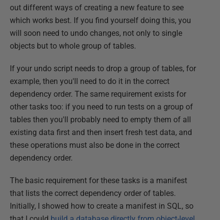
out different ways of creating a new feature to see
which works best. If you find yourself doing this, you
will soon need to undo changes, not only to single
objects but to whole group of tables.
If your undo script needs to drop a group of tables, for
example, then you'll need to do it in the correct
dependency order. The same requirement exists for
other tasks too: if you need to run tests on a group of
tables then you'll probably need to empty them of all
existing data first and then insert fresh test data, and
these operations must also be done in the correct
dependency order.
The basic requirement for these tasks is a manifest
that lists the correct dependency order of tables.
Initially, I showed how to create a manifest in SQL, so
that I could
build a database directly from object-level