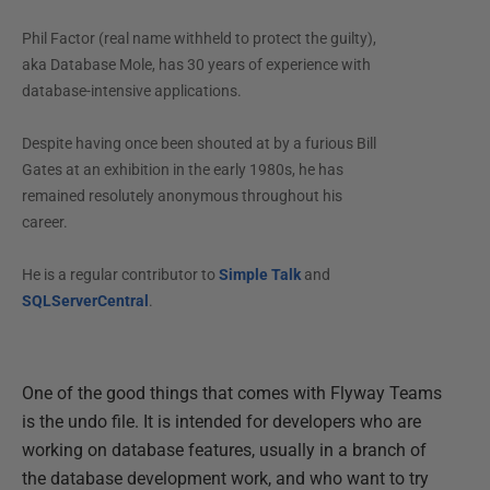
Phil Factor (real name withheld to protect the guilty),
aka Database Mole, has 30 years of experience with
database-intensive applications.
Despite having once been shouted at by a furious Bill
Gates at an exhibition in the early 1980s, he has
remained resolutely anonymous throughout his
career.
He is a regular contributor to
Simple Talk
and
SQLServerCentral
.
One of the good things that comes with Flyway Teams
is the undo file. It is intended for developers who are
working on database features, usually in a branch of
the database development work, and who want to try