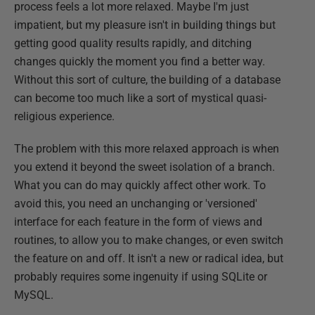
process feels a lot more relaxed. Maybe I'm just
impatient, but my pleasure isn't in building things but
getting good quality results rapidly, and ditching
changes quickly the moment you find a better way.
Without this sort of culture, the building of a database
can become too much like a sort of mystical quasi-
religious experience.
The problem with this more relaxed approach is when
you extend it beyond the sweet isolation of a branch.
What you can do may quickly affect other work. To
avoid this, you need an unchanging or 'versioned'
interface for each feature in the form of views and
routines, to allow you to make changes, or even switch
the feature on and off. It isn't a new or radical idea, but
probably requires some ingenuity if using SQLite or
MySQL.