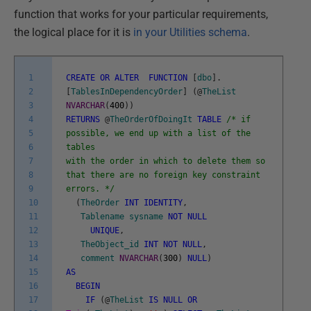
function that works for your particular requirements,
the logical place for it is
in your Utilities schema
.
1
CREATE
OR
ALTER
FUNCTION
[
dbo
]
.
2
[
TablesInDependencyOrder
]
(
@
TheList
3
NVARCHAR
(
400
)
)
4
RETURNS
@
TheOrderOfDoingIt
TABLE
/* if
5
possible, we end up with a list of the
6
tables
7
with the order in which to delete them so
8
that there are no foreign key constraint
9
errors. */
10
(
TheOrder
INT
IDENTITY
,
11
Tablename
sysname
NOT
NULL
12
UNIQUE
,
13
TheObject_id
INT
NOT
NULL
,
14
comment
NVARCHAR
(
300
)
NULL
)
15
AS
16
BEGIN
17
IF
(
@
TheList
IS
NULL
OR