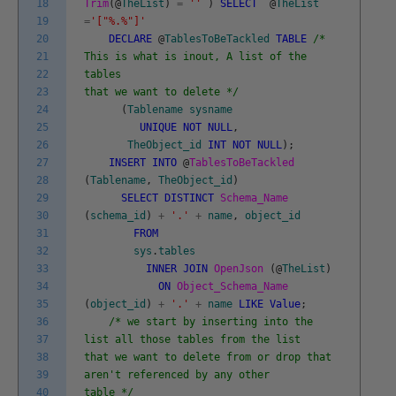
18
Trim
(
@
TheList
)
=
''
)
SELECT
@
TheList
19
=
'["%.%"]'
20
DECLARE
@
TablesToBeTackled
TABLE
/*
21
This is what is inout, A list of the
22
tables
23
that we want to delete */
24
(
Tablename
sysname
25
UNIQUE
NOT
NULL
,
26
TheObject_id
INT
NOT
NULL
)
;
27
INSERT
INTO
@
TablesToBeTackled
28
(
Tablename
,
TheObject_id
)
29
SELECT
DISTINCT
Schema_Name
30
(
schema_id
)
+
'.'
+
name
,
object_id
31
FROM
32
sys
.
tables
33
INNER
JOIN
OpenJson
(
@
TheList
)
34
ON
Object_Schema_Name
35
(
object_id
)
+
'.'
+
name
LIKE
Value
;
36
/* we start by inserting into the
37
list all those tables from the list
38
that we want to delete from or drop that
39
aren't referenced by any other
40
table */