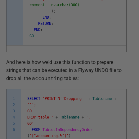
comment - nvarchar(300)
)
;
END
;
RETURN
;
END
;
GO
And here is how we'd use this function to prepare
strings that can be executed in a Flyway UNDO file to
drop all the
accounting
tables:
1
SELECT
'PRINT N'
'Dropping '
+
Tablename
+
2
''
';
3
GO
4
DROP table '
+
Tablename
+
';
5
GO'
6
FROM
TablesInDependencyOrder
(
'["accounting.%"]'
)