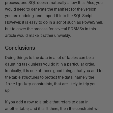
process; and SQL doesn't naturally allow this. Also, you
would need to generate the manifest for the version
you are undoing, and import it into the SQL Script.
However, it is easy to do in a script such as PowerShell,
but to cover the process for several RDBMSs in this
article would make it rather unwieldy.
Conclusions
Doing things to the data in a lot of tables can be a
daunting task unless you do it in a particular order.
Ironically, it is one of those good things that you add to
the table structures to protect the data, namely the
foreign
key
constraints, that are likely to trip you
up.
If you add a row to a table that refers to data in
another table, and it isn't there, then the constraint will