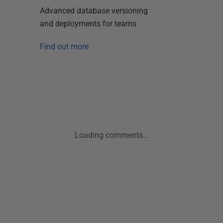
Advanced database versioning
and deployments for teams
Find out more
Loading comments...