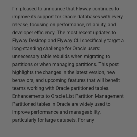
I’m pleased to announce that Flyway continues to
improve its support for Oracle databases with every
release, focusing on performance, reliability, and
developer efficiency. The most recent updates to
Flyway Desktop and Flyway CLI specifically target a
long-standing challenge for Oracle users:
unnecessary table rebuilds when migrating to
partitions or when managing partitions. This post
highlights the changes in the latest version, new
behaviors, and upcoming features that will benefit
teams working with Oracle partitioned tables.
Enhancements to Oracle List Partition Management
Partitioned tables in Oracle are widely used to
improve performance and manageability,
particularly for large datasets. For any