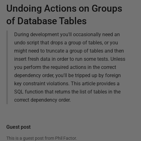
Undoing Actions on Groups
of Database Tables
During development you'll occasionally need an
undo script that drops a group of tables, or you
might need to truncate a group of tables and then
insert fresh data in order to run some tests. Unless
you perform the required actions in the correct
dependency order, you'll be tripped up by foreign
key constraint violations. This article provides a
SQL function that returns the list of tables in the
correct dependency order.
Guest post
This is a guest post from
Phil Factor
.