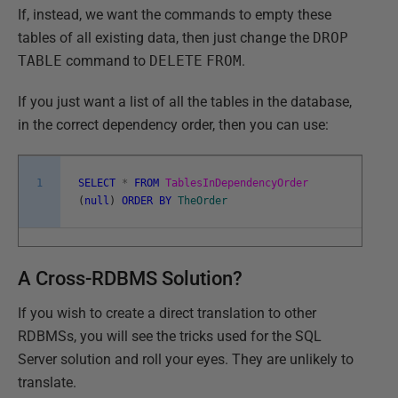
If, instead, we want the commands to empty these
tables of all existing data, then just change the
DROP
TABLE
command to
DELETE
FROM
.
If you just want a list of all the tables in the database,
in the correct dependency order, then you can use:
1
SELECT
*
FROM
TablesInDependencyOrder
(
null
)
ORDER
BY
TheOrder
A Cross-RDBMS Solution?
If you wish to create a direct translation to other
RDBMSs, you will see the tricks used for the SQL
Server solution and roll your eyes. They are unlikely to
translate.