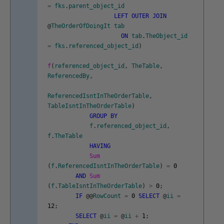
=
fks
.
parent_object_id
LEFT
OUTER
JOIN
@
TheOrderOfDoingIt
tab
ON
tab
.
TheObject_id
=
fks
.
referenced_object_id
)
f
(
referenced_object_id
,
TheTable
,
ReferencedBy
,
ReferencedIsntInTheOrderTable
,
TableIsntInTheOrderTable
)
GROUP
BY
f
.
referenced_object_id
,
f
.
TheTable
HAVING
Sum
(
f
.
ReferencedIsntInTheOrderTable
)
=
0
AND
Sum
(
f
.
TableIsntInTheOrderTable
)
>
0
;
IF
@
@
RowCount
=
0
SELECT
@
ii
=
12
;
SELECT
@
ii
=
@
ii
+
1
;