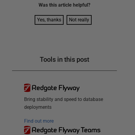
Was this
article
helpful?
Yes, thanks
Not really
Tools in this post
Redgate Flyway
Bring stability and speed to database
deployments
Find out more
Redgate Flyway Teams