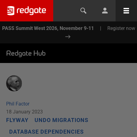
PASS Summit West 2026, November 9-11
|
Register now
Redgate Hub
Phil Factor
18 January 2023
FLYWAY
UNDO MIGRATIONS
DATABASE DEPENDENCIES