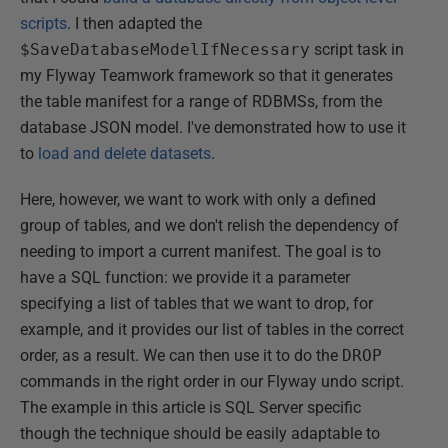
scripts
. I then adapted the
$SaveDatabaseModelIfNecessary
script task in
my Flyway Teamwork framework so that it generates
the table manifest for a range of RDBMSs, from the
database JSON model. I've demonstrated how to use it
to
load and delete datasets
.
Here, however, we want to work with only a defined
group of tables, and we don't relish the dependency of
needing to import a current manifest. The goal is to
have a SQL function: we provide it a parameter
specifying a list of tables that we want to drop, for
example, and it provides our list of tables in the correct
order, as a result. We can then use it to do the
DROP
commands in the right order in our Flyway undo script.
The example in this article is SQL Server specific
though the technique should be easily adaptable to