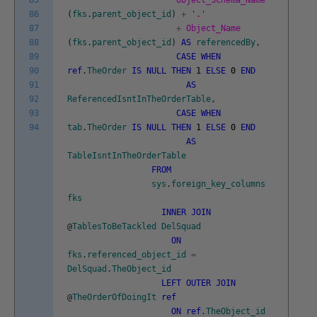
85
Object_Schema_Name
86
(
fks
.
parent_object_id
)
+
'.'
87
+
Object_Name
88
(
fks
.
parent_object_id
)
AS
referencedBy
,
89
CASE
WHEN
90
ref
.
TheOrder
IS
NULL
THEN
1
ELSE
0
END
91
AS
92
ReferencedIsntInTheOrderTable
,
93
CASE
WHEN
94
tab
.
TheOrder
IS
NULL
THEN
1
ELSE
0
END
AS
TableIsntInTheOrderTable
FROM
sys
.
foreign_key_columns
fks
INNER
JOIN
@
TablesToBeTackled
DelSquad
ON
fks
.
referenced_object_id
=
DelSquad
.
TheObject_id
LEFT
OUTER
JOIN
@
TheOrderOfDoingIt
ref
ON
ref
.
TheObject_id