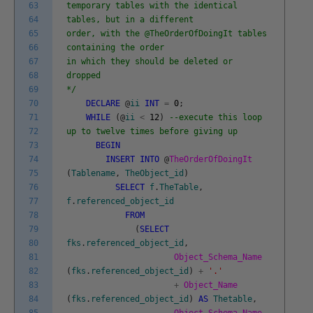
63
temporary tables with the identical
64
tables, but in a different
65
order, with the @TheOrderOfDoingIt tables
66
containing the order
67
in which they should be deleted or
68
dropped
69
*/
70
DECLARE
@
ii
INT
=
0
;
71
WHILE
(
@
ii
<
12
)
--execute this loop
72
up to twelve times before giving up
73
BEGIN
74
INSERT
INTO
@
TheOrderOfDoingIt
75
(
Tablename
,
TheObject_id
)
76
SELECT
f
.
TheTable
,
77
f
.
referenced_object_id
78
FROM
79
(
SELECT
80
fks
.
referenced_object_id
,
81
Object_Schema_Name
82
(
fks
.
referenced_object_id
)
+
'.'
83
+
Object_Name
84
(
fks
.
referenced_object_id
)
AS
Thetable
,