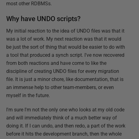
most other RDBMSs.
Why have UNDO scripts?
My initial reaction to the idea of UNDO files was that it
was a lot of work. My next reaction was that it would
be just the sort of thing that would be easier to do with
a tool that produced a synch script. I've now recovered
from both reactions and have come to like the
discipline of creating UNDO files for every migration
file. It is just a minor chore, like documentation, that is
an immense help to other team-members, or even
myself in the future.
I'm sure I'm not the only one who looks at my old code
and will immediately think of a much better way of
doing it. If I can undo, and then redo, a part of the work
before it hits the development branch, then the whole