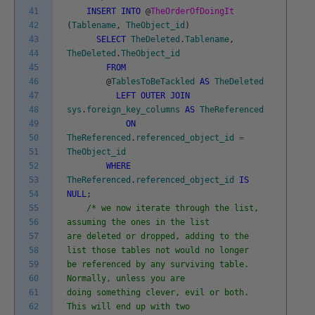
41
INSERT
INTO
@
TheOrderOfDoingIt
42
(
Tablename
,
TheObject_id
)
43
SELECT
TheDeleted
.
Tablename
,
44
TheDeleted
.
TheObject_id
45
FROM
46
@
TablesToBeTackled
AS
TheDeleted
47
LEFT
OUTER
JOIN
48
sys
.
foreign_key_columns
AS
TheReferenced
49
ON
50
TheReferenced
.
referenced_object_id
=
51
TheObject_id
52
WHERE
53
TheReferenced
.
referenced_object_id
IS
54
NULL
;
55
/* we now iterate through the list,
56
assuming the ones in the list
57
are deleted or dropped, adding to the
58
list those tables not would no longer
59
be referenced by any surviving table.
60
Normally, unless you are
61
doing something clever, evil or both.
62
This will end up with two