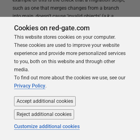
such as one that merges changes from a branch
into main, doesn't cause 'invalid objects' (
a.k.a.
'missing references') in your databases. I'll show
Cookies on red-gate.com
you how to run this check, using
This website stores cookies on your computer.
sp_RefreshSQLModule
, and incorporate it into a
These cookies are used to improve your website
Flyway "after" migration script.
experience and provide more personalized services
to you, both on this website and through other
media.
To find out more about the cookies we use, see our
Privacy Policy
.
Accept additional cookies
Reject additional cookies
Customize additional cookies