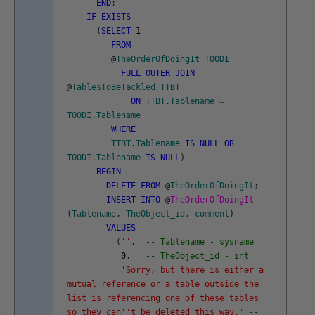
END
;
IF
EXISTS
(
SELECT
1
FROM
@
TheOrderOfDoingIt
TOODI
FULL
OUTER
JOIN
@
TablesToBeTackled
TTBT
ON
TTBT
.
Tablename
=
TOODI
.
Tablename
WHERE
TTBT
.
Tablename
IS
NULL
OR
TOODI
.
Tablename
IS
NULL
)
BEGIN
DELETE
FROM
@
TheOrderOfDoingIt
;
INSERT
INTO
@
TheOrderOfDoingIt
(
Tablename
,
TheObject_id
,
comment
)
VALUES
(
''
,
-- Tablename - sysname
0
,
-- TheObject_id - int
'Sorry, but there is either a
mutual reference or a table outside the
list is referencing one of these tables
so they can'
't be deleted this way.'
--