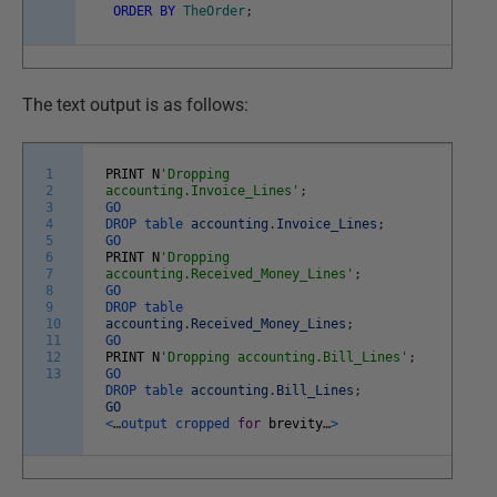
ORDER
BY
TheOrder
;
The text output is as follows:
1
PRINT
N
'Dropping
2
accounting.Invoice_Lines'
;
3
GO
4
DROP
table
accounting
.
Invoice_Lines
;
5
GO
6
PRINT
N
'Dropping
7
accounting.Received_Money_Lines'
;
8
GO
9
DROP
table
10
accounting
.
Received_Money_Lines
;
11
GO
12
PRINT
N
'Dropping accounting.Bill_Lines'
;
13
GO
DROP
table
accounting
.
Bill_Lines
;
GO
<
…
output
cropped
for
brevity
…
>