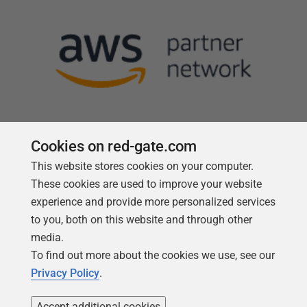
Cookies on red-gate.com
This website stores cookies on your computer.
Follow us
These cookies are used to improve your website
experience and provide more personalized services
to you, both on this website and through other
media.
To find out more about the cookies we use, see our
Privacy Policy
.
Accept additional cookies