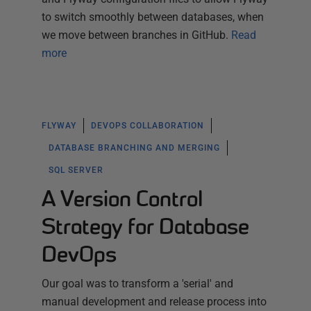
to switch smoothly between databases, when
we move between branches in GitHub.
Read
more
FLYWAY
DEVOPS COLLABORATION
DATABASE BRANCHING AND MERGING
SQL SERVER
A Version Control
Strategy for Database
DevOps
Our goal was to transform a 'serial' and
manual development and release process into