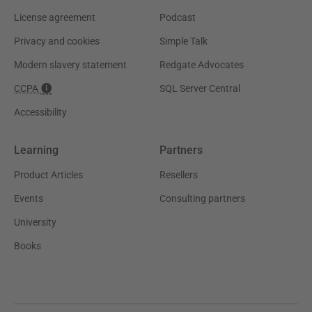
License agreement
Podcast
Privacy and cookies
Simple Talk
Modern slavery statement
Redgate Advocates
CCPA
SQL Server Central
Accessibility
Learning
Partners
Product Articles
Resellers
Events
Consulting partners
University
Books