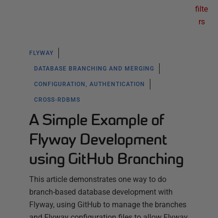
filte
rs
FLYWAY
DATABASE BRANCHING AND MERGING
CONFIGURATION, AUTHENTICATION
CROSS-RDBMS
A Simple Example of
Flyway Development
using GitHub Branching
This article demonstrates one way to do
branch-based database development with
Flyway, using GitHub to manage the branches
and Flyway configuration files to allow Flyway