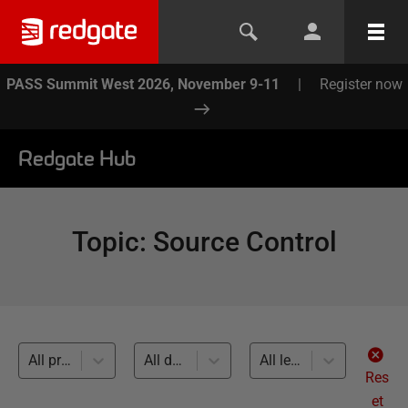
PASS Summit West 2026, November 9-11
|
Register now
Redgate Hub
Topic
:
Source Control
All products
All databases
All levels
Res
et