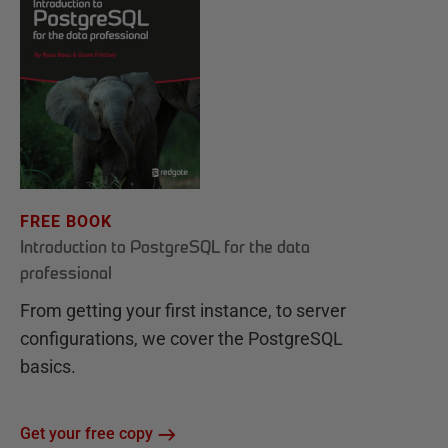
FREE BOOK
Introduction to PostgreSQL for the data
professional
From getting your first instance, to server
configurations, we cover the PostgreSQL
basics.
Get your free copy