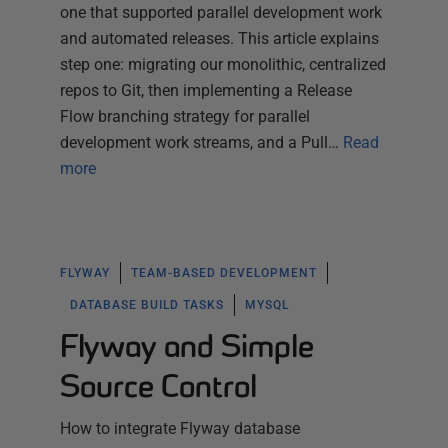
one that supported parallel development work
and automated releases. This article explains
step one: migrating our monolithic, centralized
repos to Git, then implementing a Release
Flow branching strategy for parallel
development work streams, and a Pull…
Read
more
FLYWAY
TEAM-BASED DEVELOPMENT
DATABASE BUILD TASKS
MYSQL
Flyway and Simple
Source Control
How to integrate Flyway database