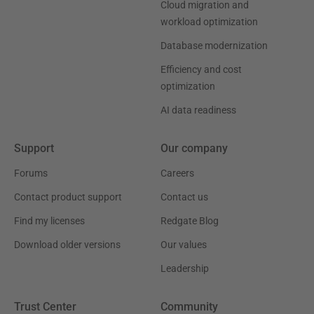
Cloud migration and
workload optimization
Database modernization
Efficiency and cost
optimization
AI data readiness
Support
Our company
Forums
Careers
Contact product support
Contact us
Find my licenses
Redgate Blog
Download older versions
Our values
Leadership
Trust Center
Community