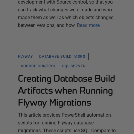
development with Source control, so that you
can track what changes were made and who
made them as well as which objects changed
between versions, and how.
Read more
FLYWAY
DATABASE BUILD TASKS
SOURCE CONTROL
SQL SERVER
Creating Database Build
Artifacts when Running
Flyway Migrations
This article provides PowerShell automation
scripts for running Flyway database
migrations. These scripts use SQL Compare to