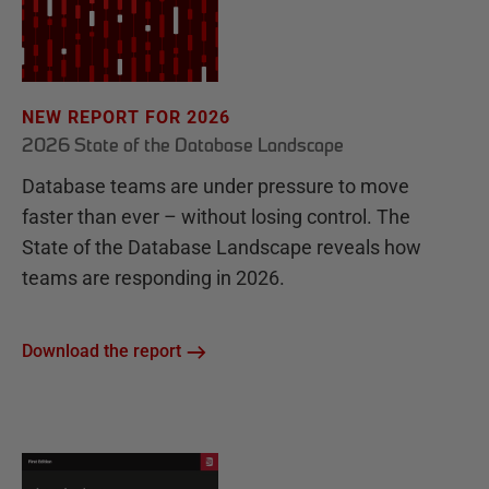
NEW REPORT FOR 2026
2026 State of the Database Landscape
Database teams are under pressure to move
faster than ever – without losing control. The
State of the Database Landscape reveals how
teams are responding in 2026.
Download the report