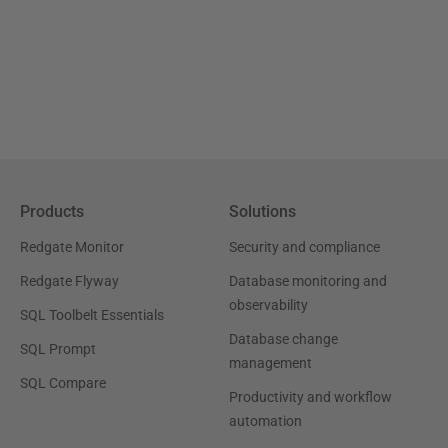
Products
Solutions
Redgate Monitor
Security and compliance
Redgate Flyway
Database monitoring and
observability
SQL Toolbelt Essentials
Database change
SQL Prompt
management
SQL Compare
Productivity and workflow
automation