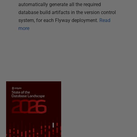
automatically generate all the required
database build artifacts in the version control
system, for each Flyway deployment.
Read
more