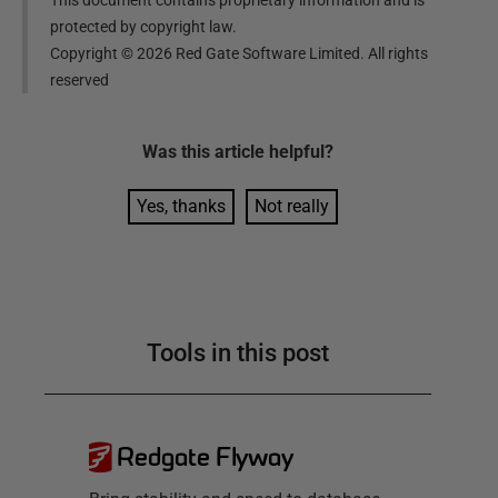
protected by copyright law.
Copyright ©
2026
Red Gate Software Limited. All rights
reserved
Was this
article
helpful?
Yes, thanks
Not really
Tools in this post
Redgate Flyway