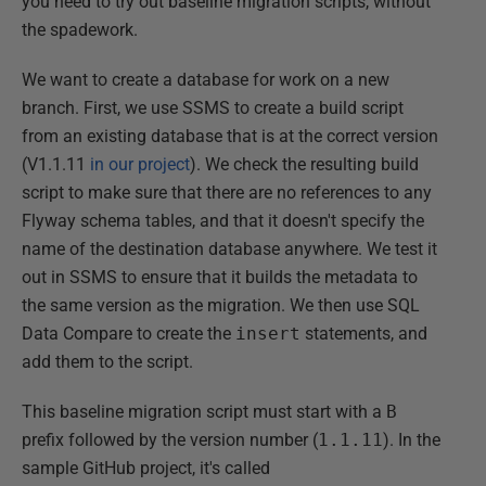
you need to try out baseline migration scripts, without
the spadework.
We want to create a database for work on a new
branch. First, we use SSMS to create a build script
from an existing database that is at the correct version
(V1.1.11
in our project
). We check the resulting build
script to make sure that there are no references to any
Flyway schema tables, and that it doesn't specify the
name of the destination database anywhere. We test it
out in SSMS to ensure that it builds the metadata to
the same version as the migration. We then use SQL
Data Compare to create the
insert
statements, and
add them to the script.
This baseline migration script must start with a
B
prefix followed by the version number (
1.1.11
). In the
sample GitHub project, it's called