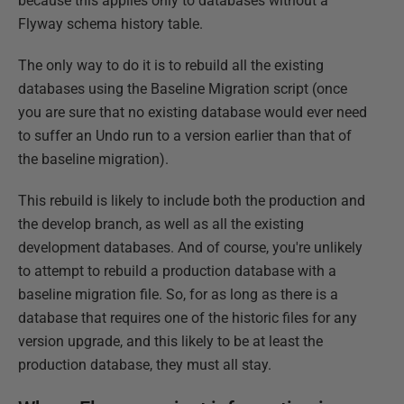
because this applies only to databases without a
Flyway schema history table.
The only way to do it is to rebuild all the existing
databases using the Baseline Migration script (once
you are sure that no existing database would ever need
to suffer an Undo run to a version earlier than that of
the baseline migration).
This rebuild is likely to include both the production and
the develop branch, as well as all the existing
development databases. And of course, you're unlikely
to attempt to rebuild a production database with a
baseline migration file. So, for as long as there is a
database that requires one of the historic files for any
version upgrade, and this likely to be at least the
production database, they must all stay.