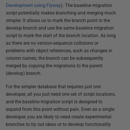
Development using Flyway
). The baseline migration
script potentially makes branching and merging much
simpler. It allows us to mark the branch point in the
develop branch and use the same baseline migration
script to mark the start of the branch location. As long
as there are no version-sequence collisions or
problems with object references, such as changes in
column names, the branch can be subsequently
merged by copying the migrations to the parent
(develop) branch.
For the simpler database that requires just one
developer, all you just need one set of script locations,
and the baseline migration script is designed to
expand from this point without pain. Even as a single
developer, you are likely to need create experimental
branches to try out ideas or to develop functionality