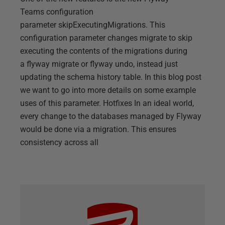
Teams configuration
parameter skipExecutingMigrations. This
configuration parameter changes migrate to skip
executing the contents of the migrations during
a flyway migrate or flyway undo, instead just
updating the schema history table. In this blog post
we want to go into more details on some example
uses of this parameter. Hotfixes In an ideal world,
every change to the databases managed by Flyway
would be done via a migration. This ensures
consistency across all