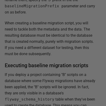
baselineMigrationPrefix
parameter and carry
on as before.
When creating a baseline migration script, you will
need to tackle both the metadata and the data. The
resulting database must be identical to the database
that is created normally, purely with migration scripts.
If you need a different dataset for testing, then this
must be done subsequently.
Executing baseline migration scripts
If you deploy a project containing "B" scripts on a
database where some Flyway migrations have already
been applied, the "B" scripts will be ignored. In fact,
they are only visible in a database's
flyway_schema_history
table when they've been
used to create the database. This means you can