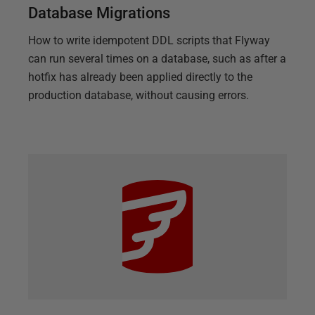
Database Migrations
How to write idempotent DDL scripts that Flyway
can run several times on a database, such as after a
hotfix has already been applied directly to the
production database, without causing errors.