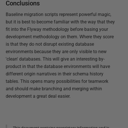
Conclusions
Baseline migration scripts represent powerful magic,
but it is best to become familiar with the way that they
fit into the Flyway methodology before basing your
development methodology on them. Where they score
is that they do not disrupt existing database
environments because they are only visible to new
'clean' databases. This will give an interesting by-
product in that the database environments will have
different origin narratives in their schema history
tables. This opens many possibilities for teamwork
and should make branching and merging within
development a great deal easier.
This document contains proprietary information and is