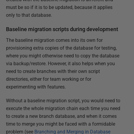
must be so if it is to be updated, because it applies
only to that database.
Baseline migration scripts during development
The baseline migration comes into its own for
provisioning extra copies of the database for testing,
where you might otherwise need to copy the database
via backup/restore. However, it also helps when you
need to create branches with their own script
directories, either for team working or for
experimenting with features.
Without a baseline migration script, you would need to
execute the whole migration chain each time you need
to create a new branch database, and when it comes
time to merge you might be faced with a formidable
problem (see
Branching and Merging in Database