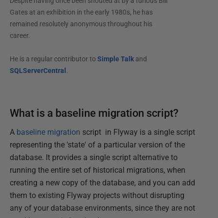
Despite having once been shouted at by a furious Bill
Gates at an exhibition in the early 1980s, he has
remained resolutely anonymous throughout his
career.
He is a regular contributor to
Simple Talk
and
SQLServerCentral
.
What is a baseline migration script?
A
baseline migration
script in Flyway is a single script
representing the 'state' of a particular version of the
database. It provides a single script alternative to
running the entire set of historical migrations, when
creating a new copy of the database, and you can add
them to existing Flyway projects without disrupting
any of your database environments, since they are not