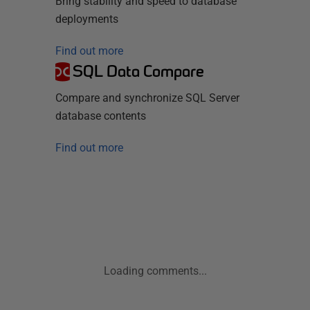
Bring stability and speed to database
deployments
Find out more
SQL Data Compare
Compare and synchronize SQL Server
database contents
Find out more
Loading comments...