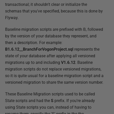
transactional; it shouldn't clear or initialize the
schemas that you've specified, because this is done by
Flyway.
Baseline migration scripts are prefixed with
B
, followed
by the version of your database they represent, and
then a description. For example:
B1.6.12__BranchForVogonProject.sql
represents the
state of your database after applying all versioned
migrations up to and including
V1.6.12
. Baseline
migration scripts do not replace versioned migrations,
so it is quite usual for a baseline migration script and a
versioned migration to share the same version number.
These Baseline Migration scripts used to be called
State scripts and had the
S
prefix. If you're already
using State scripts you can, instead of having to
rename them, specify the 'S' prefix in the the