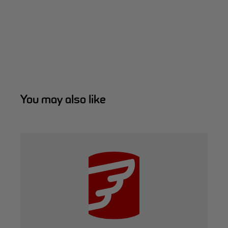
You may also like