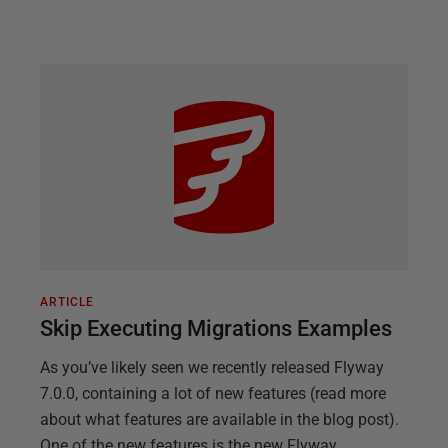
ARTICLE
Skip Executing Migrations Examples
As you’ve likely seen we recently released Flyway
7.0.0, containing a lot of new features (read more
about what features are available in the blog post).
One of the new features is the new Flyway