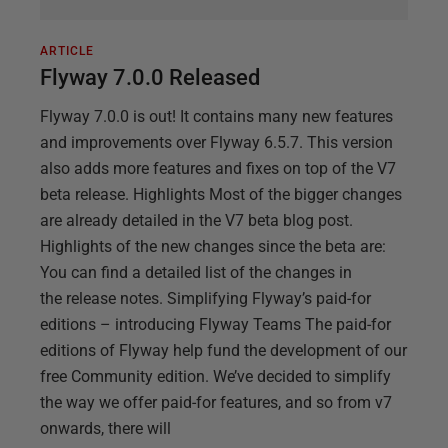
ARTICLE
Flyway 7.0.0 Released
Flyway 7.0.0 is out! It contains many new features
and improvements over Flyway 6.5.7. This version
also adds more features and fixes on top of the V7
beta release. Highlights Most of the bigger changes
are already detailed in the V7 beta blog post.
Highlights of the new changes since the beta are:
You can find a detailed list of the changes in
the release notes. Simplifying Flyway’s paid-for
editions – introducing Flyway Teams The paid-for
editions of Flyway help fund the development of our
free Community edition. We’ve decided to simplify
the way we offer paid-for features, and so from v7
onwards, there will