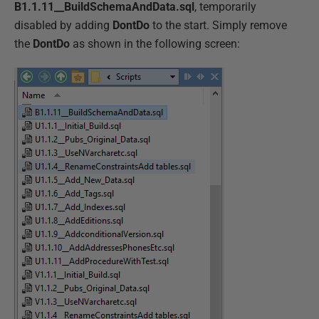
B1.1.11__BuildSchemaAndData.sql
, temporarily
disabled by adding
DontDo
to the start. Simply remove
the
DontDo
as shown in the following screen: