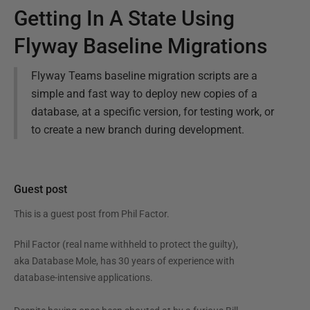
Getting In A State Using
Flyway Baseline Migrations
Flyway Teams baseline migration scripts are a
simple and fast way to deploy new copies of a
database, at a specific version, for testing work, or
to create a new branch during development.
Guest post
This is a guest post from
Phil Factor
.
Phil Factor (real name withheld to protect the guilty),
aka Database Mole, has 30 years of experience with
database-intensive applications.