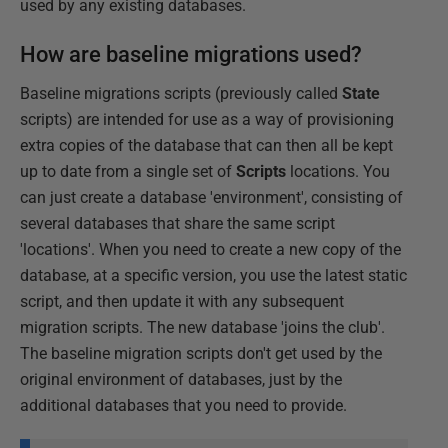
used by any existing databases.
How are baseline migrations used?
Baseline migrations scripts (previously called
State
scripts) are intended for use as a way of provisioning
extra copies of the database that can then all be kept
up to date from a single set of
Scripts
locations. You
can just create a database 'environment', consisting of
several databases that share the same script
'locations'. When you need to create a new copy of the
database, at a specific version, you use the latest static
script, and then update it with any subsequent
migration scripts. The new database 'joins the club'.
The baseline migration scripts don't get used by the
original environment of databases, just by the
additional databases that you need to provide.