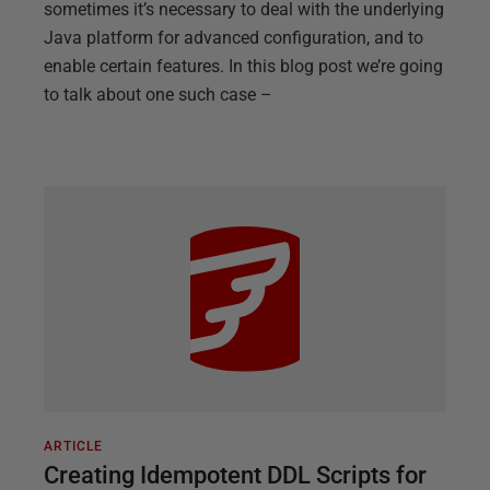
sometimes it’s necessary to deal with the underlying
Java platform for advanced configuration, and to
enable certain features. In this blog post we’re going
to talk about one such case –
ARTICLE
Creating Idempotent DDL Scripts for