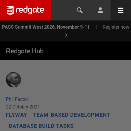
PASS Summit West 2026, November 9-11
|
Register now
Redgate Hub
Phil Factor
22 October 2021
FLYWAY
TEAM-BASED DEVELOPMENT
DATABASE BUILD TASKS