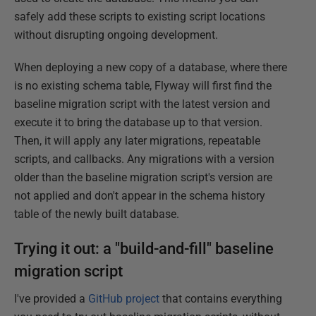
safely add these scripts to existing script locations
without disrupting ongoing development.
When deploying a new copy of a database, where there
is no existing schema table, Flyway will first find the
baseline migration script with the latest version and
execute it to bring the database up to that version.
Then, it will apply any later migrations, repeatable
scripts, and callbacks. Any migrations with a version
older than the baseline migration script's version are
not applied and don't appear in the schema history
table of the newly built database.
Trying it out: a "build-and-fill" baseline
migration script
I've provided a
GitHub project
that contains everything