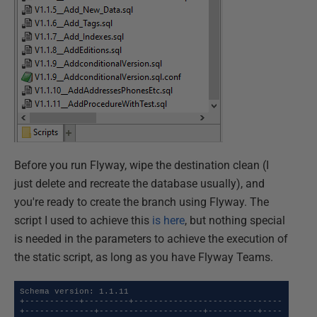
Before you run Flyway, wipe the destination clean (I
just delete and recreate the database usually), and
you're ready to create the branch using Flyway. The
script I used to achieve this
is here
, but nothing special
is needed in the parameters to achieve the execution of
the static script, as long as you have Flyway Teams.
Schema version: 1.1.11

+-----------+---------+------------------------------
+--------------+---------------------+----------+----