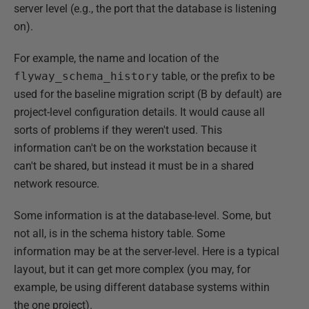
server level (e.g., the port that the database is listening
on).
For example, the name and location of the
flyway_schema_history
table, or the prefix to be
used for the baseline migration script (B by default) are
project-level configuration details. It would cause all
sorts of problems if they weren't used. This
information can't be on the workstation because it
can't be shared, but instead it must be in a shared
network resource.
Some information is at the database-level. Some, but
not all, is in the schema history table. Some
information may be at the server-level. Here is a typical
layout, but it can get more complex (you may, for
example, be using different database systems within
the one project).