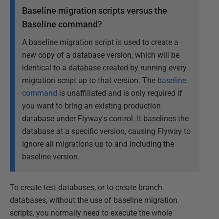
Baseline migration scripts versus the
Baseline command?
A baseline migration script is used to create a
new copy of a database version, which will be
identical to a database created by running every
migration script up to that version. The
baseline
command
is unaffiliated and is only required if
you want to bring an existing production
database under Flyway's control. It baselines the
database at a specific version, causing Flyway to
ignore all migrations up to and including the
baseline version.
To create test databases, or to create branch
databases, without the use of baseline migration
scripts, you normally need to execute the whole