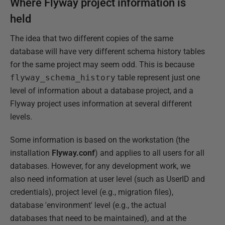
Where Flyway project information is
held
The idea that two different copies of the same
database will have very different schema history tables
for the same project may seem odd. This is because
flyway_schema_history
table represent just one
level of information about a database project, and a
Flyway project uses information at several different
levels.
Some information is based on the workstation (the
installation
Flyway.conf
) and applies to all users for all
databases. However, for any development work, we
also need information at user level (such as UserID and
credentials), project level (e.g., migration files),
database 'environment' level (e.g., the actual
databases that need to be maintained), and at the