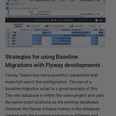
Strategies for using Baseline
Migrations with Flyway developments
Flyway Teams has some powerful capabilities that
make full use of the configuration. The use of a
baseline migration script is a good example of this.
The new database is within the same project and uses
the same script locations as the existing databases.
However, the flyway schema history in the database
created with the baseline migration is different and