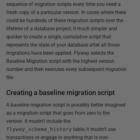
sequence of migration scripts every time you need a
fresh copy of a particular version. In cases where there
could be hundreds of these migration scripts over the
lifetime of a database project, it much simpler and
quicker to create a single, cumulative script that
represents the state of your database after all those
migrations have been applied. Flyway selects the
Baseline Migration script with the highest version
number and then executes every subsequent migration
file.
Creating a baseline migration script
A baseline migration script is possibly better imagined
as a migration script that goes from zero to the
version. It mustn't include the
flyway_schema_history
table; it mustn't use
transactions or engage in anything that is non-