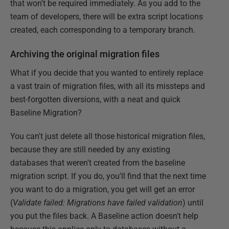
that won't be required immediately. As you add to the
team of developers, there will be extra script locations
created, each corresponding to a temporary branch.
Archiving the original migration files
What if you decide that you wanted to entirely replace
a vast train of migration files, with all its missteps and
best-forgotten diversions, with a neat and quick
Baseline Migration?
You can't just delete all those historical migration files,
because they are still needed by any existing
databases that weren't created from the baseline
migration script. If you do, you'll find that the next time
you want to do a migration, you get will get an error
(
Validate failed: Migrations have failed validation
) until
you put the files back. A Baseline action doesn't help