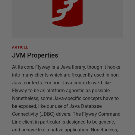
ARTICLE
JVM Properties
At its core, Flyway is a Java library, though it hooks
into many clients which are frequently used in non-
Java contexts. For non-Java contexts we’d like
Flyway to be as platform-agnostic as possible.
Nonetheless, some Java-specific concepts have to
be exposed, like our use of Java Database
Connectivity (JDBC) drivers. The Flyway Command
Line client in particular is designed to be generic,
and behave like a native application. Nonetheless,