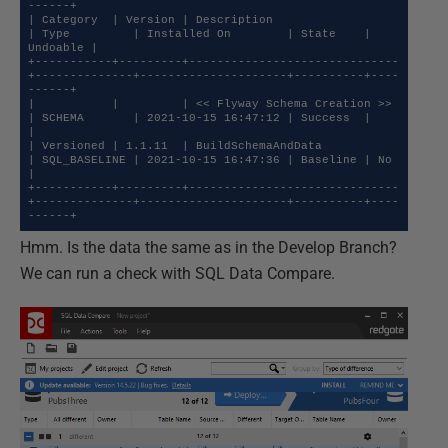
------+

| Category  | Version | Description                  
| Type         | Installed On        | State    | 
Undoable |

+-----------+---------+------------------------------
+--------------+---------------------+----------+----
------+

|           |         | << Flyway Schema Creation >> 
| SCHEMA       | 2021-10-15 16:47:12 | Success  |          
|

| Versioned | 1.1.11  | BuildSchemaAndData           
| SQL_BASELINE | 2021-10-15 16:47:36 | Baseline | No       
|

+-----------+---------+------------------------------
+--------------+---------------------+----------+----
------+
Hmm. Is the data the same as in the Develop Branch?
We can run a check with SQL Data Compare.