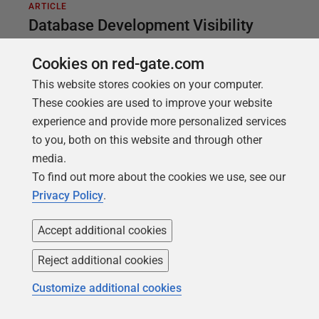
ARTICLE
Database Development Visibility
using Flyway and PowerShell
Cookies on red-gate.com
The payback of DevOps is not simply in automation
This website stores cookies on your computer.
but in using that automation to increase the
These cookies are used to improve your website
visibility of the development processes. This article
experience and provide more personalized services
demonstrates way to make Flyway developments
to you, both on this website and through other
more visible, regardless of your RDBMS, such as by
media.
providing a detailed migration history, and change
To find out more about the cookies we use, see our
reports that reveal detail of what is going on to all
Privacy Policy
.
involved.
Accept additional cookies
Reject additional cookies
Customize additional cookies