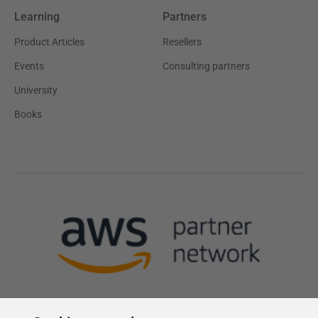
Learning
Partners
Product Articles
Resellers
Events
Consulting partners
University
Books