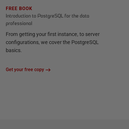
FREE BOOK
Introduction to PostgreSQL for the data
professional
From getting your first instance, to server
configurations, we cover the PostgreSQL
basics.
Get your free copy