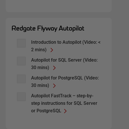
Redgate Flyway Autopilot
Introduction to Autopilot (Video: <
2 mins)
Autopilot for SQL Server (Video:
30 mins)
Autopilot for PostgreSQL (Video:
30 mins)
Autopilot FastTrack – step-by-
step instructions for SQL Server
or PostgreSQL