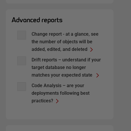
Advanced reports
Change report - at a glance, see
the number of objects will be
added, edited, and deleted
Drift reports – understand if your
target database no longer
matches your expected state
Code Analysis – are your
deployments following best
practices?