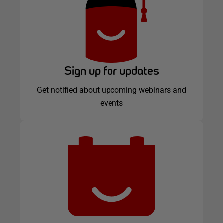
Sign up for updates
Get notified about upcoming webinars and
events