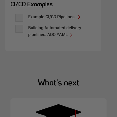
CI/CD Examples
Example CI/CD Pipelines
Building Automated delivery
pipelines: ADO YAML
What's next