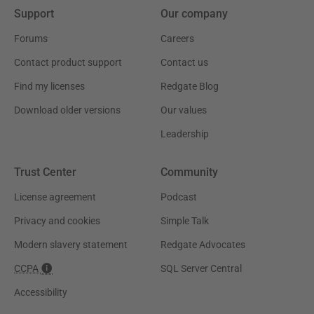
Support
Our company
Forums
Careers
Contact product support
Contact us
Find my licenses
Redgate Blog
Download older versions
Our values
Leadership
Trust Center
Community
License agreement
Podcast
Privacy and cookies
Simple Talk
Modern slavery statement
Redgate Advocates
CCPA
SQL Server Central
Accessibility