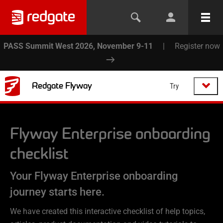
PASS Summit West 2026, November 9-11
|
Register now
Redgate Flyway
Try
Flyway Enterprise
onboarding
checklist
Your Flyway Enterprise onboarding
journey starts here.
We have created this interactive checklist of help topics,