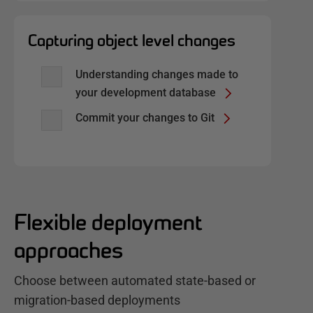
Capturing object level changes
Understanding changes made to
your development database
Commit your changes to Git
Flexible deployment
approaches
Choose between automated state-based or
migration-based deployments