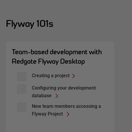
Flyway 101s
Team-based development with
Redgate Flyway Desktop
Creating a project
Configuring your development
database
New team members accessing a
Flyway Project