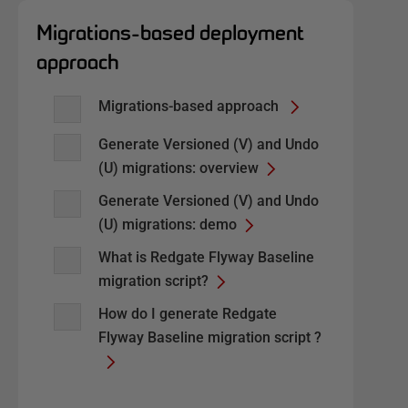
Migrations-based deployment
approach
Migrations-based approach
Generate Versioned (V) and Undo
(U) migrations: overview
Generate Versioned (V) and Undo
(U) migrations: demo
What is Redgate Flyway Baseline
migration script?
How do I generate Redgate
Flyway Baseline migration script ?