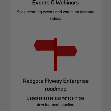
Events & Webinars
See upcoming events and watch on-demand
videos
Redgate Flyway Enterprise
roadmap
Latest releases and what's in the
development pipeline