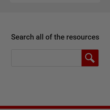
Search all of the resources