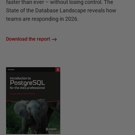
faster than ever – without losing control. The
State of the Database Landscape reveals how
teams are responding in 2026.
Download the report