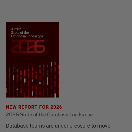
NEW REPORT FOR 2026
2026 State of the Database Landscape
Database teams are under pressure to move