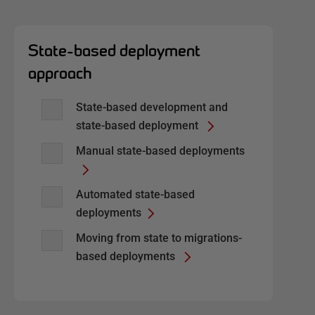
State-based deployment
approach
State-based development and
state-based deployment
Manual state-based deployments
Automated state-based
deployments
Moving from state to migrations-
based deployments