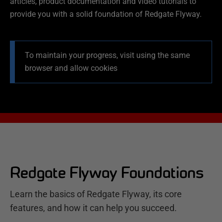
articles, product documentation and video tutorials to
provide you with a solid foundation of Redgate Flyway.
To maintain your progress, visit using the same
browser and allow cookies
Redgate Flyway Foundations
Learn the basics of Redgate Flyway, its core
features, and how it can help you succeed.