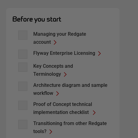
Before you start
Managing your Redgate
account
Flyway Enterprise Licensing
Key Concepts and
Terminology
Architecture diagram and sample
workflow
Proof of Concept technical
implementation checklist
Transitioning from other Redgate
tools?