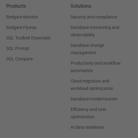
Products
Solutions
Redgate Monitor
Security and compliance
Redgate Flyway
Database monitoring and
observability
SQL Toolbelt Essentials
Database change
SQL Prompt
management
SQL Compare
Productivity and workflow
automation
Cloud migration and
workload optimization
Database modernization
Efficiency and cost
optimization
AI data readiness