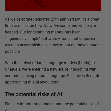
As we celebrate Redgate’s 25th anniversary, it’s a great
time to reflect on how far we’ve come and where we’re
headed. Our longstanding mantra has been
“ingeniously simple” software – tools that empower
users to accomplish tasks they might not have thought
possible.
With the arrival of large language models (LLMs) like
ChatGPT, we’re entering a new era of interacting with
computers using natural language. So, how is Redgate
approaching this AI revolution?
The potential risks of AI
First, it’s important to understand the potential risks of
AI: