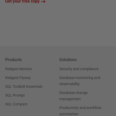
Get your free copy
Products
Solutions
Redgate Monitor
Security and compliance
Redgate Flyway
Database monitoring and
observability
SQL Toolbelt Essentials
Database change
SQL Prompt
management
SQL Compare
Productivity and workflow
automation