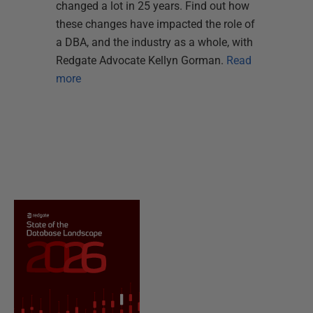
changed a lot in 25 years. Find out how
these changes have impacted the role of
a DBA, and the industry as a whole, with
Redgate Advocate Kellyn Gorman.
Read
more