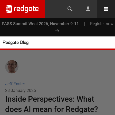
PASS Summit West 2026, November 9-11
|
Register now
Redgate Blog
Jeff Foster
28 January 2025
Inside Perspectives: What
does AI mean for Redgate?