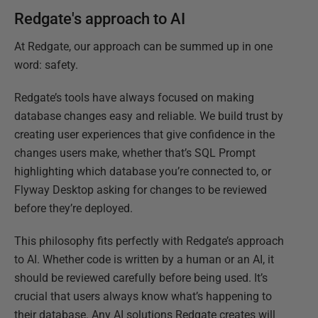
Redgate's approach to AI
At Redgate, our approach can be summed up in one
word: safety.
Redgate’s tools have always focused on making
database changes easy and reliable. We build trust by
creating user experiences that give confidence in the
changes users make, whether that’s SQL Prompt
highlighting which database you’re connected to, or
Flyway Desktop asking for changes to be reviewed
before they’re deployed.
This philosophy fits perfectly with Redgate’s approach
to AI. Whether code is written by a human or an AI, it
should be reviewed carefully before being used. It’s
crucial that users always know what’s happening to
their database. Any AI solutions Redgate creates will