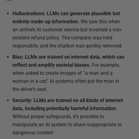
Hallucinations: LLMs can generate plausible but
entirely made-up information.
We saw this when
an airline’s AI customer service bot invented a non-
existent refund policy. The company was held
responsible, and the chatbot was quickly removed.
Bias: LLMs are trained on internet data, which can
reflect and amplify societal biases.
For example,
when asked to create images of “a man and a
woman in a car,” AI systems often put the man in
the driver’s seat.
Security: LLMs are trained on all kinds of internet
data, including potentially harmful information.
Without proper safeguards, it’s possible to
manipulate an AI system to share inappropriate or
dangerous content