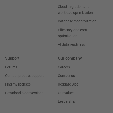
Cloud migration and
workload optimization
Database modernization
Efficiency and cost
optimization
AI data readiness
Support
Our company
Forums
Careers
Contact product support
Contact us
Find my licenses
Redgate Blog
Download older versions
Our values
Leadership