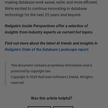
making database work easier, safer, and more efficient.
We’re excited to continue innovating in database
technology for the next 25 years and beyond.
Redgate's Inside Perspectives offer a selection of
insights from industry experts on current hot topics.
Find out more about the latest AI trends and insights in
Redgate's State of the Database Landscape report.
This document contains proprietary information and is
protected by copyright law.
Copyright ©
2026
Red Gate Software Limited. All rights
reserved
Was this
article
helpful?