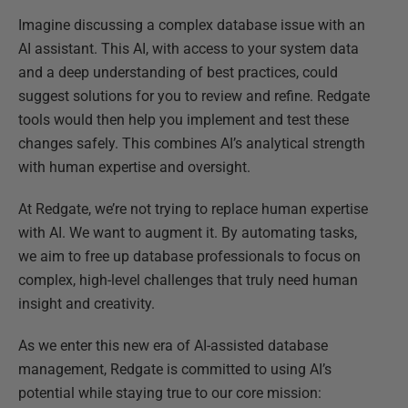
Imagine discussing a complex database issue with an
AI assistant. This AI, with access to your system data
and a deep understanding of best practices, could
suggest solutions for you to review and refine. Redgate
tools would then help you implement and test these
changes safely. This combines AI’s analytical strength
with human expertise and oversight.
At Redgate, we’re not trying to replace human expertise
with AI. We want to augment it. By automating tasks,
we aim to free up database professionals to focus on
complex, high-level challenges that truly need human
insight and creativity.
As we enter this new era of AI-assisted database
management, Redgate is committed to using AI’s
potential while staying true to our core mission: