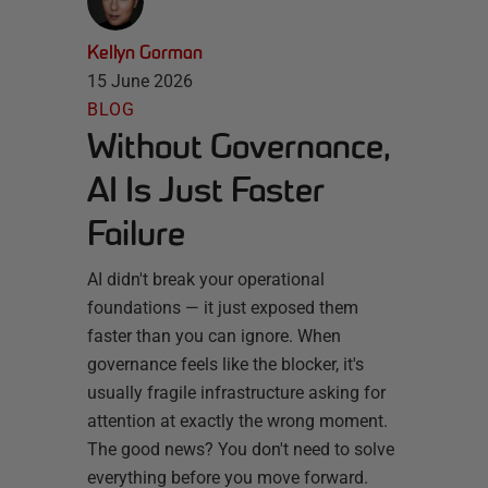
Kellyn Gorman
15 June 2026
BLOG
Without Governance,
AI Is Just Faster
Failure
AI didn't break your operational
foundations — it just exposed them
faster than you can ignore. When
governance feels like the blocker, it's
usually fragile infrastructure asking for
attention at exactly the wrong moment.
The good news? You don't need to solve
everything before you move forward.