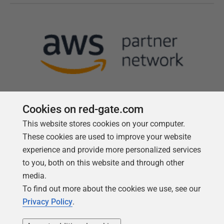
Cookies on red-gate.com
This website stores cookies on your computer.
Follow us
These cookies are used to improve your website
experience and provide more personalized services
to you, both on this website and through other
media.
To find out more about the cookies we use, see our
Privacy Policy
.