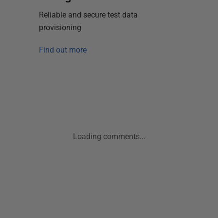
Reliable and secure test data
provisioning
Find out more
Loading comments...