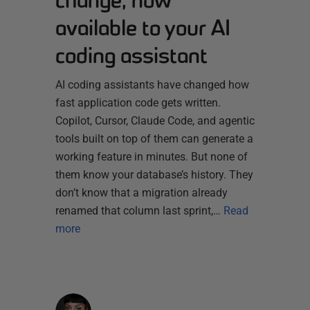
available to your AI
coding assistant
AI coding assistants have changed how
fast application code gets written.
Copilot, Cursor, Claude Code, and agentic
tools built on top of them can generate a
working feature in minutes. But none of
them know your database’s history. They
don’t know that a migration already
renamed that column last sprint,…
Read
more