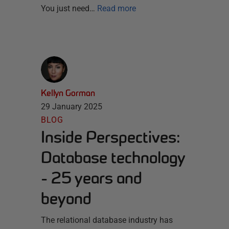
You just need…
Read more
Kellyn Gorman
29 January 2025
BLOG
Inside Perspectives:
Database technology
- 25 years and
beyond
The relational database industry has