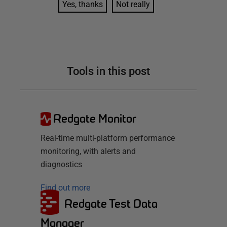
Yes, thanks
Not really
Tools in this post
Redgate Monitor
Real-time multi-platform performance
monitoring, with alerts and
diagnostics
Find out more
Redgate Test Data
Manager