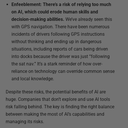
Enfeeblement: There’s a risk of relying too much
on AI, which could erode human skills and
decision-making abilities.
We’ve already seen this
with GPS navigation. There have been numerous
incidents of drivers following GPS instructions
without thinking and ending up in dangerous
situations, including reports of cars being driven
into docks because the driver was just “following
the sat nav.” It’s a stark reminder of how over-
reliance on technology can override common sense
and local knowledge.
Despite these risks, the potential benefits of AI are
huge. Companies that don’t explore and use AI tools
risk falling behind. The key is finding the right balance
between making the most of AI’s capabilities and
managing its risks.