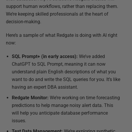
support human workflows, rather than replacing them.
We’re keeping skilled professionals at the heart of
decision-making.
Here’s a sample of what Redgate is doing with AI right
now:
SQL Prompt+ (in early access):
We’ve added
ChatGPT to SQL Prompt, meaning it can now
understand plain English descriptions of what you
want to do and write the SQL queries for you. It’s like
having an expert DBA assistant.
Redgate Monitor:
We’re working on time forecasting
predictions to help manage noisy alert data. This
will help you anticipate database performance
issues.
Test Data Management:
We’re exploring synthetic