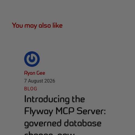
You may also like
Ryan Gee
7 August 2026
BLOG
Introducing the
Flyway MCP Server:
governed database
change, now