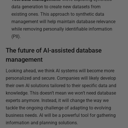
data generation to create new datasets from
existing ones. This approach to synthetic data
management will help maintain database relevance
while removing personally identifiable information
(PII).
The future of AI-assisted database
management
Looking ahead, we think AI systems will become more
personalized and secure. Companies will likely develop
their own AI solutions tailored to their specific data and
knowledge. This doesn’t mean we won’t need database
experts anymore. Instead, it will change the way we
tackle the ongoing challenge of adapting to evolving
business needs. AI will be a powerful tool for gathering
information and planning solutions.