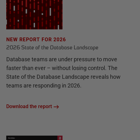
NEW REPORT FOR 2026
2026 State of the Database Landscape
Database teams are under pressure to move
faster than ever – without losing control. The
State of the Database Landscape reveals how
teams are responding in 2026.
Download the report