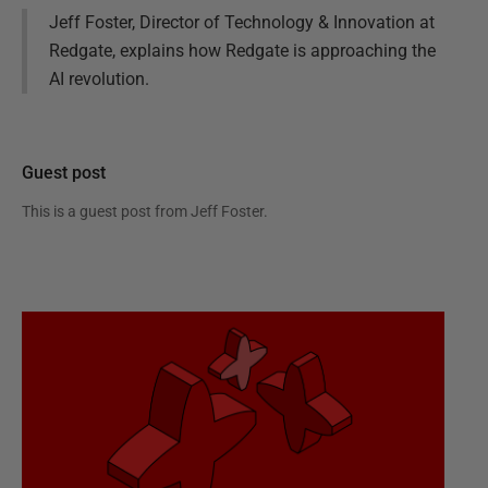
Jeff Foster, Director of Technology & Innovation at
Redgate, explains how Redgate is approaching the
AI revolution.
Guest post
This is a guest post from
Jeff Foster
.