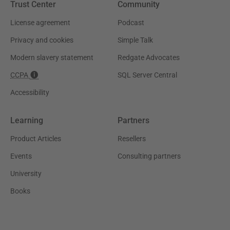
Trust Center
Community
License agreement
Podcast
Privacy and cookies
Simple Talk
Modern slavery statement
Redgate Advocates
CCPA
SQL Server Central
Accessibility
Learning
Partners
Product Articles
Resellers
Events
Consulting partners
University
Books