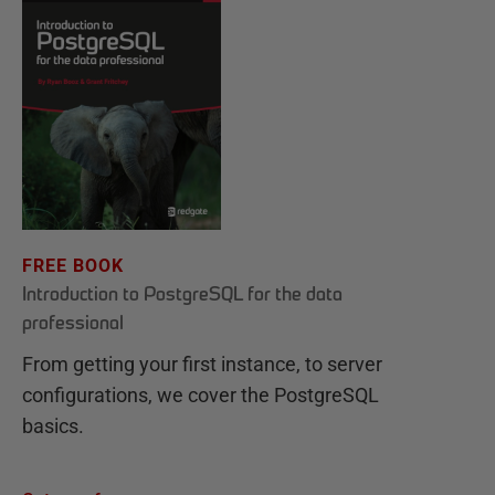
FREE BOOK
Introduction to PostgreSQL for the data
professional
From getting your first instance, to server
configurations, we cover the PostgreSQL
basics.