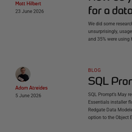
Matt Hilbert
for a dat
23 June 2026
We did some research
unsurprisingly, usage
and 35% were using h
BLOG
SQL Prom
Adam Atreides
SQL Prompt’s May rel
5 June 2026
Essentials installer 
Redgate Data Modeler
option to the Object 