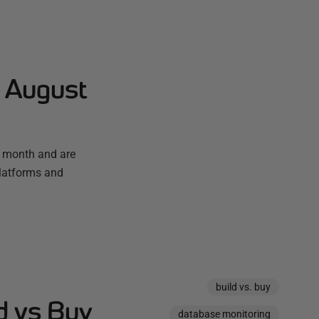
- August
t month and are
platforms and
build vs. buy
d vs Buy
database monitoring