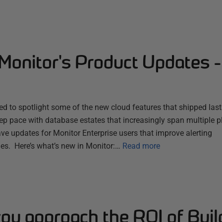
Monitor's Product Updates 
d to spotlight some of the new cloud features that shipped las
ep pace with database estates that increasingly span multiple 
ve updates for Monitor Enterprise users that improve alerting
es. Here’s what’s new in Monitor:…
Read more
ou approach the ROI of Buil