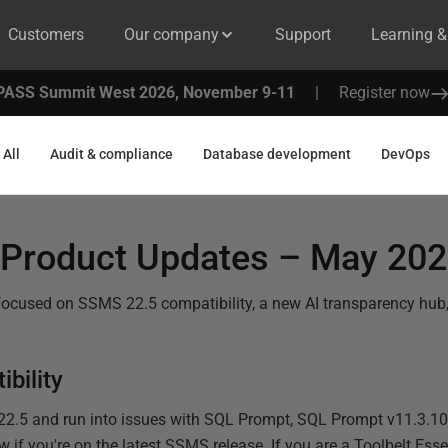
Customers
Our company
Support
Learning 
PASS Summit West 2026, November 9-11
|
Register now
All
Audit & compliance
Database development
DevOps
Product Updates – May 20
focused on SSMS 22.5 compatibility, a new AI transparency hu
bility
22.5 and run into issues with SQL Prompt, SQL Prompt v11.3.10 
 if you're on the latest SSMS release. If you are a Toolbelt Esse