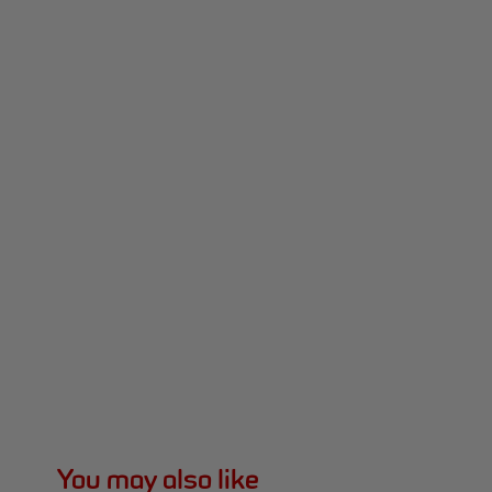
You may also like