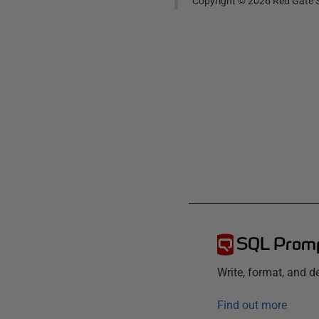
Copyright ©
2026
Red Gate S
SQL Prom
Write, format, and 
Find out more