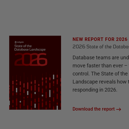
NEW REPORT FOR 2026
2026 State of the Datab
Database teams are unde
move faster than ever – 
control. The State of th
Landscape reveals how 
responding in 2026.
Download the report