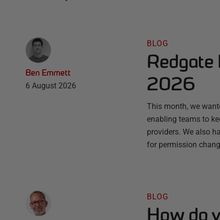
BLOG
Redgate 
Ben Emmett
2026
6 August 2026
This month, we wante
enabling teams to ke
providers. We also ha
for permission chang
BLOG
How do y