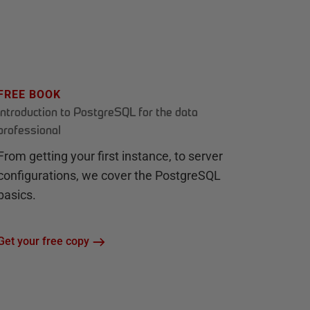
FREE BOOK
Introduction to PostgreSQL for the data
professional
From getting your first instance, to server
configurations, we cover the PostgreSQL
basics.
Get your free copy