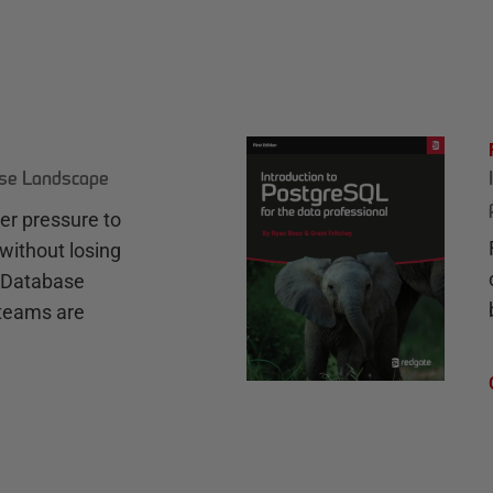
ase Landscape
r pressure to
without losing
e Database
teams are