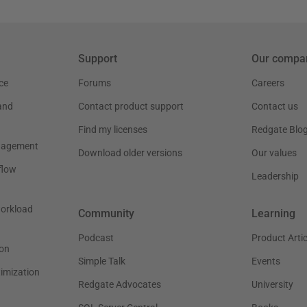
Support
Our compa
ce
Forums
Careers
and
Contact product support
Contact us
Find my licenses
Redgate Blo
nagement
Download older versions
Our values
flow
Leadership
workload
Community
Learning
Podcast
Product Artic
on
Simple Talk
Events
timization
Redgate Advocates
University