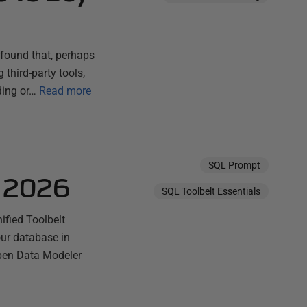
found that, perhaps
third-party tools,
ding or…
Read more
SQL Prompt
e 2026
SQL Toolbelt Essentials
fied Toolbelt
our database in
pen Data Modeler