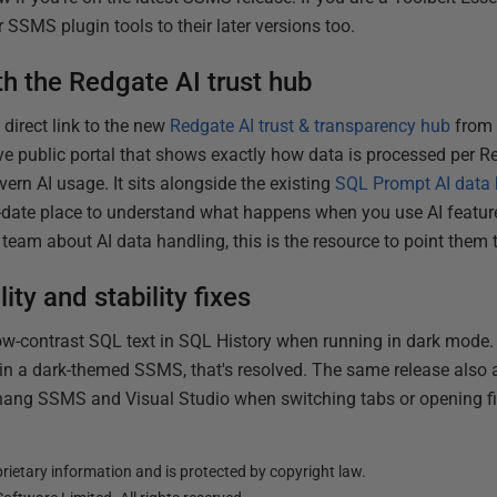
 SSMS plugin tools to their later versions too.
th the Redgate AI trust hub
direct link to the new
Redgate AI trust & transparency hub
from 
ive public portal that shows exactly how data is processed per 
ern AI usage. It sits alongside the existing
SQL Prompt AI data
o-date place to understand what happens when you use AI feature
team about AI data handling, this is the resource to point them 
ty and stability fixes
w-contrast SQL text in SQL History when running in dark mode. 
y in a dark-themed SSMS, that's resolved. The same release also 
ang SSMS and Visual Studio when switching tabs or opening fi
ietary information and is protected by copyright law.