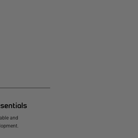
sentials
iable and
elopment.