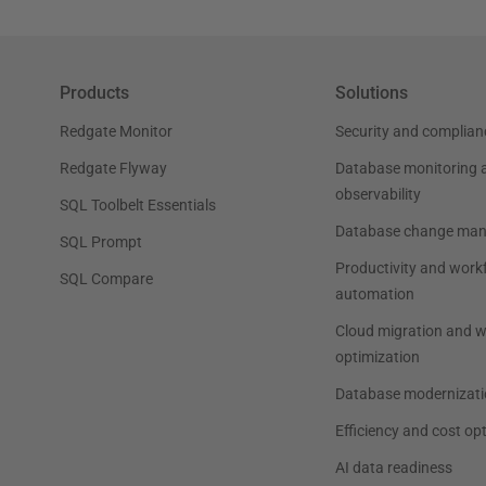
Products
Solutions
Redgate Monitor
Security and complian
Redgate Flyway
Database monitoring 
observability
SQL Toolbelt Essentials
Database change ma
SQL Prompt
Productivity and work
SQL Compare
automation
Cloud migration and 
optimization
Database modernizati
Efficiency and cost op
AI data readiness