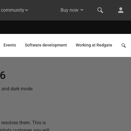
& community
Buy now
Events
Software development
Working at Redgate
26
b, and dark mode
resolves them. This is
ntials customer, you will