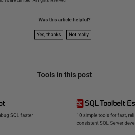
oftware Limited. All rights reserved
Was this
article
helpful?
Yes, thanks
Not really
Tools in this post
pt
SQL Toolbelt Es
debug SQL faster
10 simple tools for fast, rel
consistent SQL Server dev