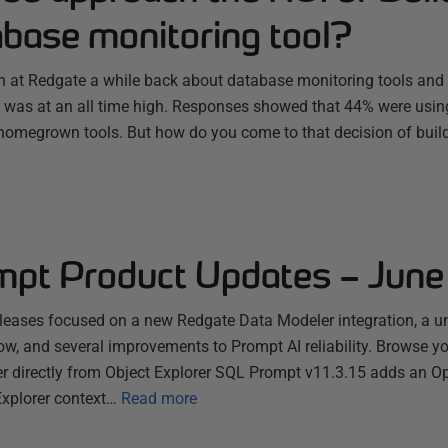
abase monitoring tool?
 at Redgate a while back about database monitoring tools and 
 was at an all time high. Responses showed that 44% were using 
omegrown tools. But how do you come to that decision of buil
pt Product Updates – Jun
eases focused on a new Redgate Data Modeler integration, a uni
flow, and several improvements to Prompt AI reliability. Browse y
 directly from Object Explorer SQL Prompt v11.3.15 adds an O
Explorer context…
Read more