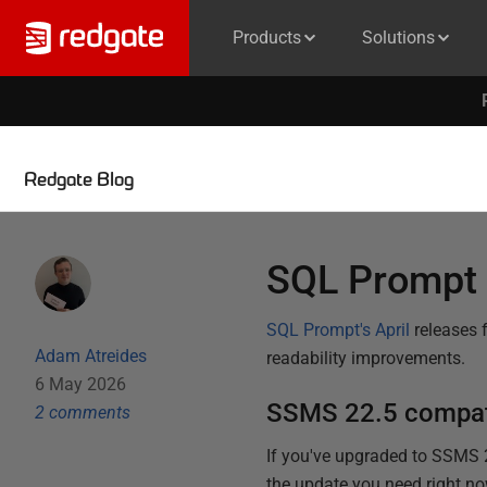
Products
Solutions
Redgate Blog
SQL Prompt 
SQL Prompt's April
releases 
Adam Atreides
readability improvements.
6 May 2026
SSMS 22.5 compati
2
comment
s
If you've upgraded to SSMS 
the update you need right now