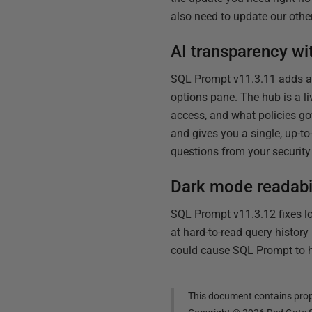
also need to update our other
AI transparency wi
SQL Prompt v11.3.11 adds a 
options pane. The hub is a l
access, and what policies gov
and gives you a single, up-t
questions from your security 
Dark mode readabili
SQL Prompt v11.3.12 fixes lo
at hard-to-read query histor
could cause SQL Prompt to h
This document contains propr