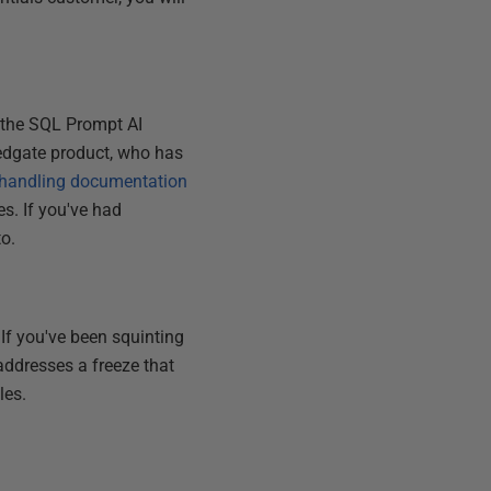
the SQL Prompt AI
Redgate product, who has
 handling documentation
s. If you've had
to.
If you've been squinting
addresses a freeze that
les.