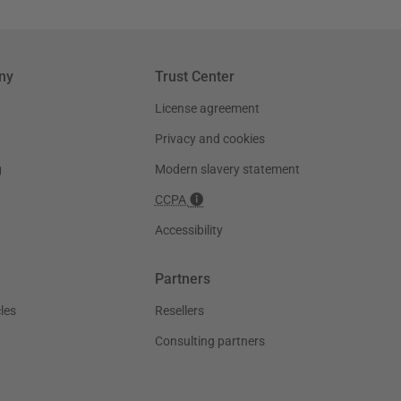
ny
Trust Center
License agreement
Privacy and cookies
g
Modern slavery statement
CCPA
Accessibility
Partners
les
Resellers
Consulting partners