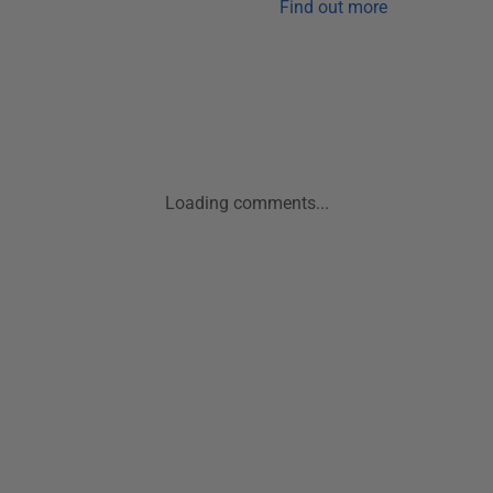
Find out more
Loading comments...