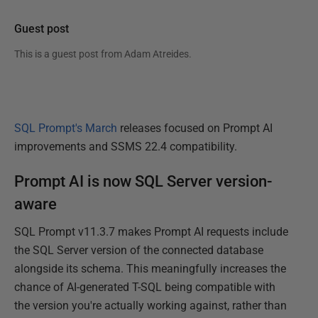
Guest post
This is a guest post from
Adam Atreides
.
SQL Prompt's March
releases focused on Prompt AI
improvements and SSMS 22.4 compatibility.
Prompt AI is now SQL Server version-
aware
SQL Prompt v11.3.7 makes Prompt AI requests include
the SQL Server version of the connected database
alongside its schema. This meaningfully increases the
chance of AI-generated T-SQL being compatible with
the version you're actually working against, rather than