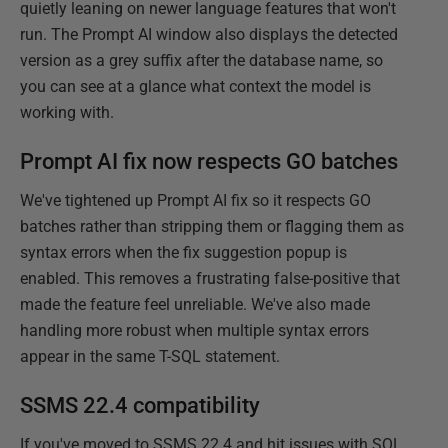
quietly leaning on newer language features that won't
run. The Prompt AI window also displays the detected
version as a grey suffix after the database name, so
you can see at a glance what context the model is
working with.
Prompt AI fix now respects GO batches
We've tightened up Prompt AI fix so it respects GO
batches rather than stripping them or flagging them as
syntax errors when the fix suggestion popup is
enabled. This removes a frustrating false-positive that
made the feature feel unreliable. We've also made
handling more robust when multiple syntax errors
appear in the same T-SQL statement.
SSMS 22.4 compatibility
If you've moved to SSMS 22.4 and hit issues with SQL