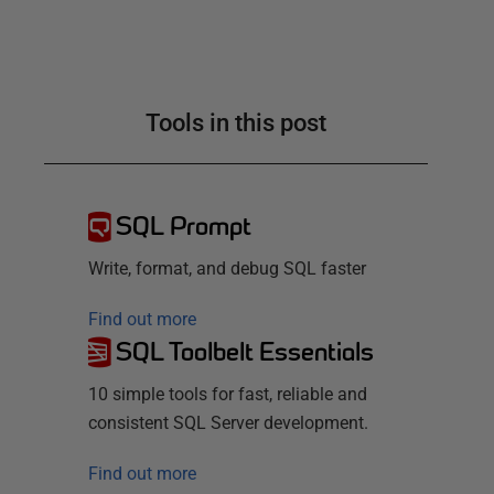
Tools in this post
SQL Prompt
Write, format, and debug SQL faster
Find out more
SQL Toolbelt Essentials
10 simple tools for fast, reliable and
consistent SQL Server development.
Find out more