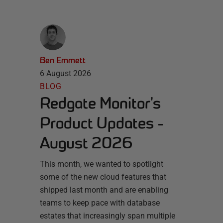
Ben Emmett
6 August 2026
BLOG
Redgate Monitor's
Product Updates -
August 2026
This month, we wanted to spotlight
some of the new cloud features that
shipped last month and are enabling
teams to keep pace with database
estates that increasingly span multiple