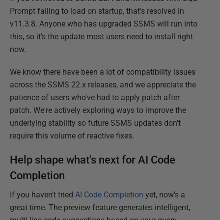
Prompt failing to load on startup, that's resolved in
v11.3.8. Anyone who has upgraded SSMS will run into
this, so it's the update most users need to install right
now.
We know there have been a lot of compatibility issues
across the SSMS 22.x releases, and we appreciate the
patience of users who've had to apply patch after
patch. We're actively exploring ways to improve the
underlying stability so future SSMS updates don't
require this volume of reactive fixes.
Help shape what's next for AI Code
Completion
If you haven't tried
AI Code Completion
yet, now's a
great time. The preview feature generates intelligent,