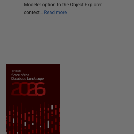
Modeler option to the Object Explorer
context…
Read more