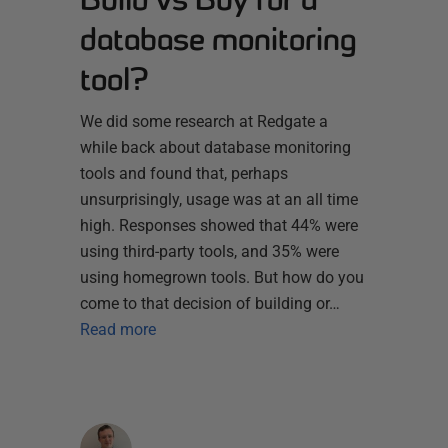
database monitoring
tool?
We did some research at Redgate a
while back about database monitoring
tools and found that, perhaps
unsurprisingly, usage was at an all time
high. Responses showed that 44% were
using third-party tools, and 35% were
using homegrown tools. But how do you
come to that decision of building or…
Read more