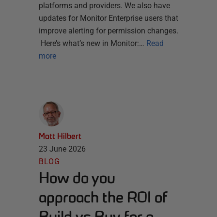
platforms and providers. We also have
updates for Monitor Enterprise users that
improve alerting for permission changes.
Here’s what’s new in Monitor:…
Read
more
Matt Hilbert
23 June 2026
BLOG
How do you
approach the ROI of
Build vs Buy for a