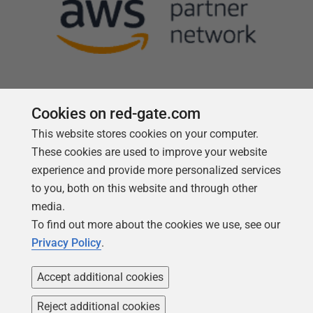
Cookies on red-gate.com
This website stores cookies on your computer.
Follow us
These cookies are used to improve your website
experience and provide more personalized services
to you, both on this website and through other
media.
To find out more about the cookies we use, see our
Privacy Policy
.
Accept additional cookies
Reject additional cookies