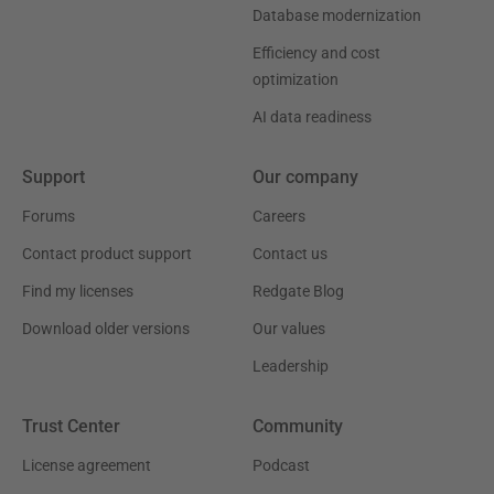
Database modernization
Efficiency and cost
optimization
AI data readiness
Support
Our company
Forums
Careers
Contact product support
Contact us
Find my licenses
Redgate Blog
Download older versions
Our values
Leadership
Trust Center
Community
License agreement
Podcast