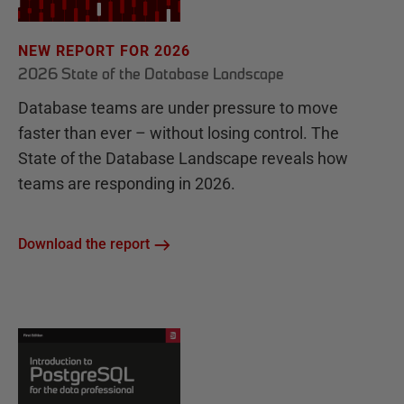
NEW REPORT FOR 2026
2026 State of the Database Landscape
Database teams are under pressure to move
faster than ever – without losing control. The
State of the Database Landscape reveals how
teams are responding in 2026.
Download the report