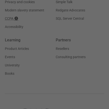
Privacy and cookies
Simple Talk
Modern slavery statement
Redgate Advocates
CCPA
SQL Server Central
Accessibility
Learning
Partners
Product Articles
Resellers
Events
Consulting partners
University
Books