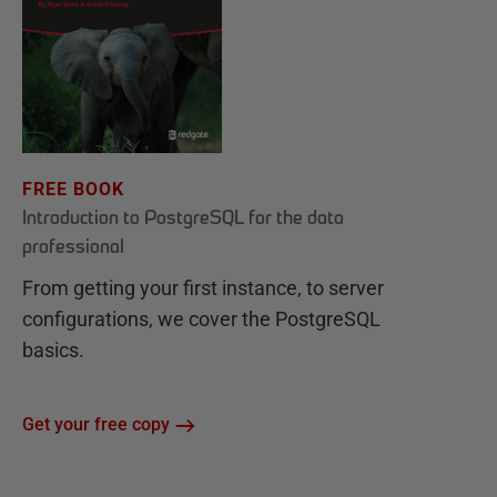
FREE BOOK
Introduction to PostgreSQL for the data
professional
From getting your first instance, to server
configurations, we cover the PostgreSQL
basics.
Get your free copy