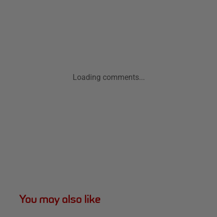
Loading comments...
You may also like