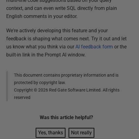
multi-line code suggestions based on your query
context, and can even write SQL directly from plain
English comments in your editor.
We're actively developing this feature and your
feedback is shaping what comes next. Try it out and let
us know what you think via our
AI feedback form
or the
built-in link in the Prompt AI window.
This document contains proprietary information and is
protected by copyright law.
Copyright ©
2026
Red Gate Software Limited. All rights
reserved
Was this
article
helpful?
Yes, thanks
Not really