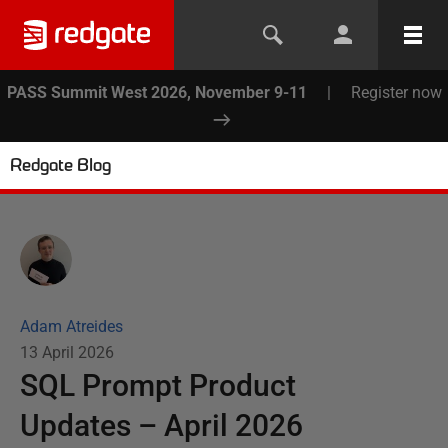
PASS Summit West 2026, November 9-11
|
Register now
Redgate Blog
Adam Atreides
13 April 2026
SQL Prompt Product
Updates – April 2026