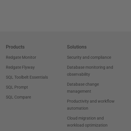
Products
Solutions
Redgate Monitor
Security and compliance
Redgate Flyway
Database monitoring and
observability
SQL Toolbelt Essentials
Database change
SQL Prompt
management
SQL Compare
Productivity and workflow
automation
Cloud migration and
workload optimization