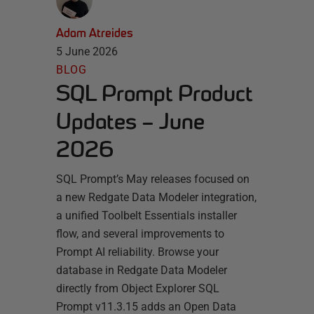
Adam Atreides
5 June 2026
BLOG
SQL Prompt Product
Updates – June
2026
SQL Prompt’s May releases focused on
a new Redgate Data Modeler integration,
a unified Toolbelt Essentials installer
flow, and several improvements to
Prompt AI reliability. Browse your
database in Redgate Data Modeler
directly from Object Explorer SQL
Prompt v11.3.15 adds an Open Data