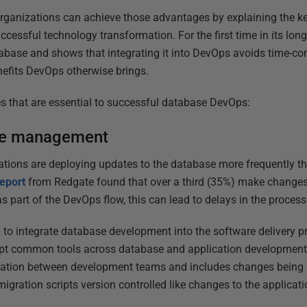
 organizations can achieve those advantages by explaining the ke
ccessful technology transformation. For the first time in its long 
abase and shows that integrating it into DevOps avoids time-co
enefits DevOps otherwise brings.
ces that are essential to successful database DevOps:
ge management
ations are deploying updates to the database more frequently t
eport
from Redgate found that over a third (35%) make changes 
s part of the DevOps flow, this can lead to delays in the proces
 to integrate database development into the software delivery pr
opt common tools across database and application development. 
ation between development teams and includes changes being 
igration scripts version controlled like changes to the applicati