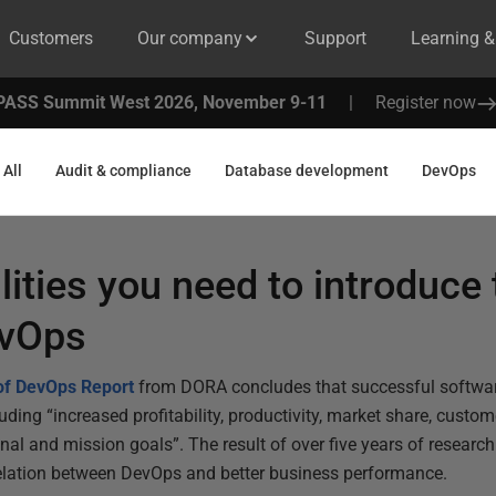
Customers
Our company
Support
Learning 
PASS Summit West 2026, November 9-11
|
Register now
All
Audit & compliance
Database development
DevOps
lities you need to introduce 
evOps
 of DevOps Report
from DORA concludes that successful softwar
ding “increased profitability, productivity, market share, custom
onal and mission goals”. The result of over five years of researc
rrelation between DevOps and better business performance.