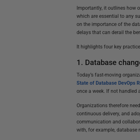
Importantly, it outlines how
which are essential to any su
on the importance of the dat
delays that can derail the b
It highlights four key practi
1. Database chan
Today’s fast-moving organiz
State of Database DevOps R
once a week. If not handled a
Organizations therefore need
continuous delivery, and ad
communication and collabor
with, for example, database m