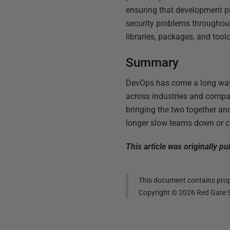
ensuring that development pra
security problems throughou
libraries, packages, and tool
Summary
DevOps has come a long way s
across industries and compan
bringing the two together an
longer slow teams down or 
This article was originally 
This document contains propr
Copyright ©
2026
Red Gate S