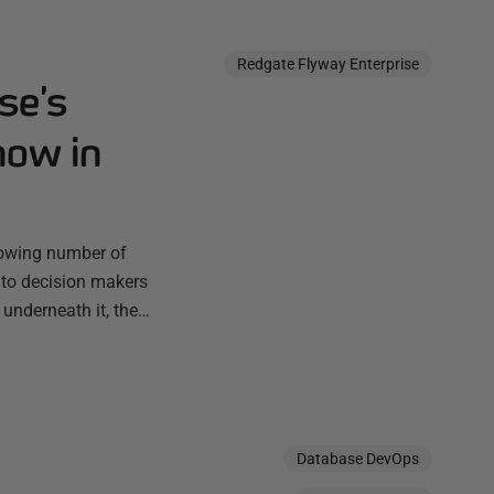
Redgate Flyway Enterprise
se’s
now in
rowing number of
 to decision makers
 underneath it, the…
Database DevOps