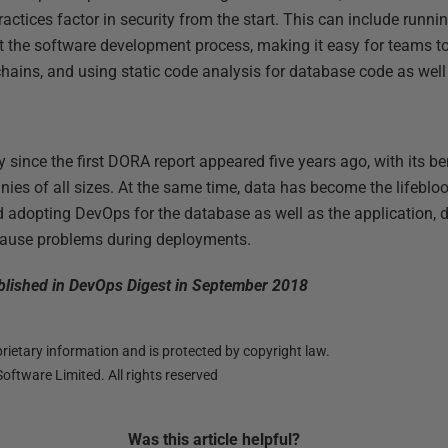
ctices factor in security from the start. This can include runnin
t the software development process, making it easy for teams t
chains, and using static code analysis for database code as well
ince the first DORA report appeared five years ago, with its b
ies of all sizes. At the same time, data has become the lifebloo
d adopting DevOps for the database as well as the application,
cause problems during deployments.
published in DevOps Digest in September 2018
ietary information and is protected by copyright law.
oftware Limited. All rights reserved
Was this
article
helpful?