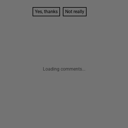
Yes, thanks
Not really
Loading comments...