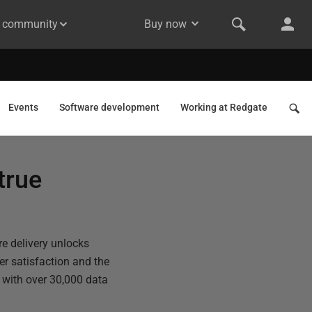
& community
Buy now
Events
Software development
Working at Redgate
true
e delivery unlocks
er satisfaction and the
h with over 30,000 data