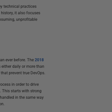
y technical practices
history, it also focuses
nsuming, unprofitable
han ever before. The
2018
either daily or more than
s that prevent true DevOps.
ocess in order to drive
This starts with strong
handled in the same way
on.