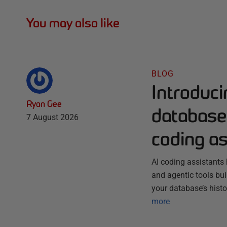
You may also like
BLOG
Introduc
Ryan Gee
database 
7 August 2026
coding as
AI coding assistants 
and agentic tools bu
your database’s histo
more