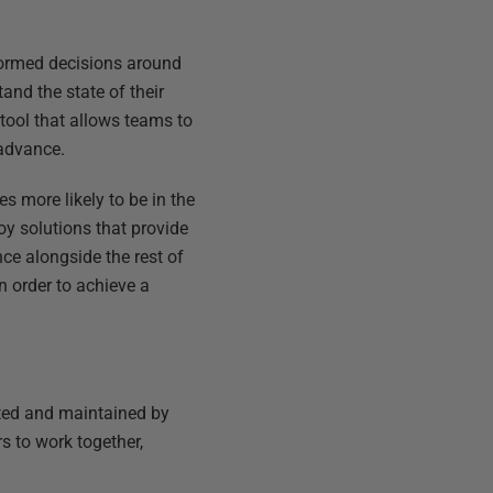
nformed decisions around
nd the state of their
 tool that allows teams to
 advance.
s more likely to be in the
oy solutions that provide
ce alongside the rest of
n order to achieve a
ated and maintained by
s to work together,