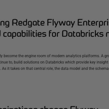
ng Redgate Flyway Enterpri
capabilities for Databricks 
ly become the engine room of modern analytics platforms. A g
nue to, build solutions on Databricks which provide key insight
s. As it takes on that central role, the data model and the schema