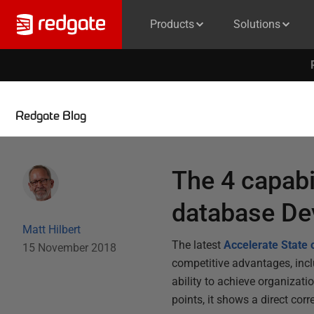
Products
Solutions
Redgate Blog
The 4 capabi
database D
Matt Hilbert
The latest
Accelerate State
15 November 2018
competitive advantages, inclu
ability to achieve organizati
points, it shows a direct co