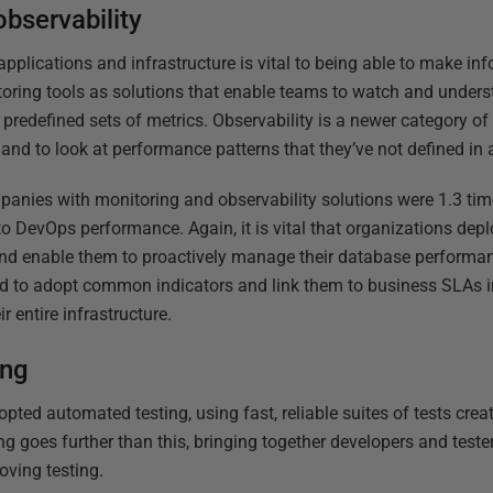
observability
applications and infrastructure is vital to being able to make i
ing tools as solutions that enable teams to watch and understa
predefined sets of metrics. Observability is a newer category of
 and to look at performance patterns that they’ve not defined in
anies with monitoring and observability solutions were 1.3 time
o DevOps performance. Again, it is vital that organizations depl
and enable them to proactively manage their database performan
eed to adopt common indicators and link them to business SLAs i
r entire infrastructure.
ing
ted automated testing, using fast, reliable suites of tests cre
g goes further than this, bringing together developers and tester
oving testing.