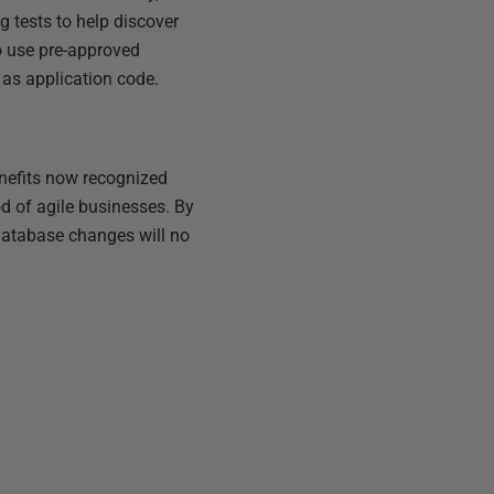
g tests to help discover
o use pre-approved
 as application code.
enefits now recognized
d of agile businesses. By
 database changes will no