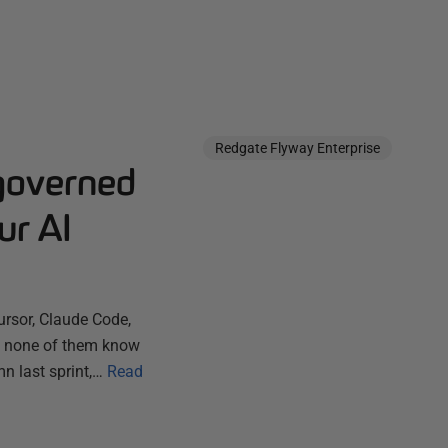
Redgate Flyway Enterprise
governed
ur AI
ursor, Claude Code,
ut none of them know
n last sprint,…
Read