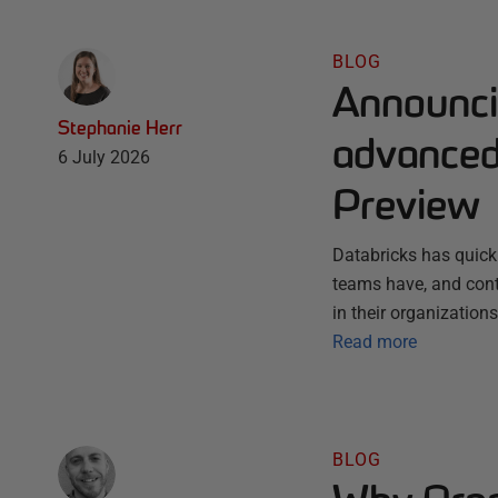
BLOG
Announci
Stephanie Herr
advanced 
6 July 2026
Preview
Databricks has quick
teams have, and conti
in their organization
Read more
BLOG