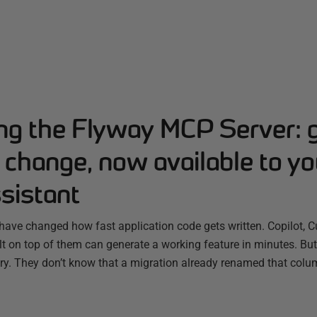
ing the Flyway MCP Server: 
change, now available to yo
sistant
have changed how fast application code gets written. Copilot, C
ilt on top of them can generate a working feature in minutes. B
ry. They don’t know that a migration already renamed that colum