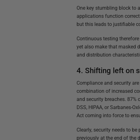
One key stumbling block to a
applications function correct
but this leads to justifiable
Continuous testing therefore
yet also make that masked data
and distribution characteristi
4. Shifting left on 
Compliance and security are 
combination of increased con
and security breaches. 87% o
DSS, HIPAA, or Sarbanes-Oxle
Act coming into force to ensu
Clearly, security needs to b
previously at the end of the 