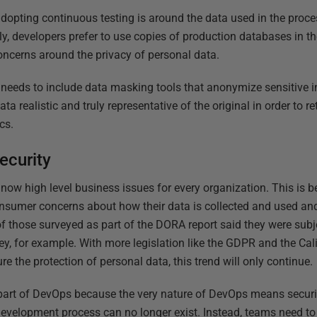
dopting continuous testing is around the data used in the proce
ly, developers prefer to use copies of production databases in th
 concerns around the privacy of personal data.
 needs to include data masking tools that anonymize sensitive i
 realistic and truly representative of the original in order to reta
cs.
security
now high level business issues for every organization. This is b
sumer concerns about how their data is collected and used and 
f those surveyed as part of the DORA report said they were subje
y, for example. With more legislation like the GDPR and the Ca
re the protection of personal data, this trend will only continue.
e part of DevOps because the very nature of DevOps means secur
development process can no longer exist. Instead, teams need to s