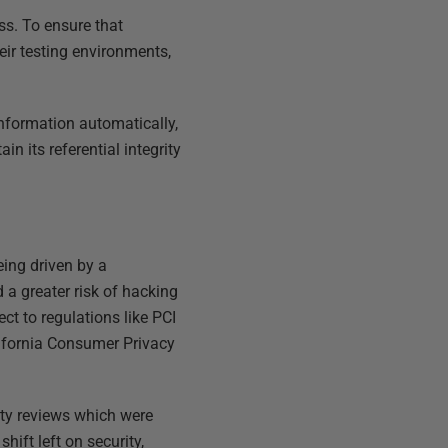
ss. To ensure that
eir testing environments,
nformation automatically,
in its referential integrity
eing driven by a
a greater risk of hacking
ct to regulations like PCI
lifornia Consumer Privacy
ity reviews which were
hift left on security,