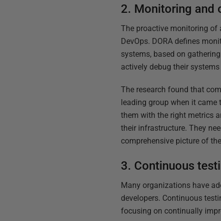
2. Monitoring and 
The proactive monitoring of 
DevOps. DORA defines monitor
systems, based on gathering 
actively debug their systems
The research found that comp
leading group when it came t
them with the right metrics 
their infrastructure. They n
comprehensive picture of thei
3. Continuous test
Many organizations have adop
developers. Continuous testin
focusing on continually impr