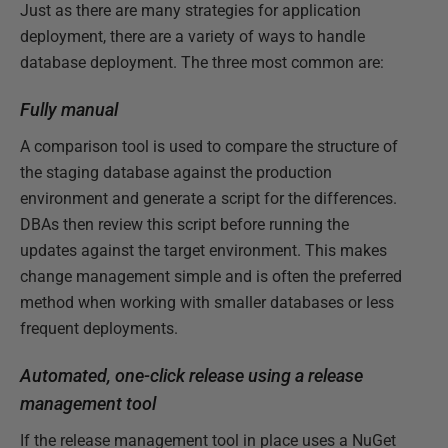
Just as there are many strategies for application
deployment, there are a variety of ways to handle
database deployment. The three most common are:
Fully manual
A comparison tool is used to compare the structure of
the staging database against the production
environment and generate a script for the differences.
DBAs then review this script before running the
updates against the target environment. This makes
change management simple and is often the preferred
method when working with smaller databases or less
frequent deployments.
Automated, one-click release using a release
management tool
If the release management tool in place uses a NuGet