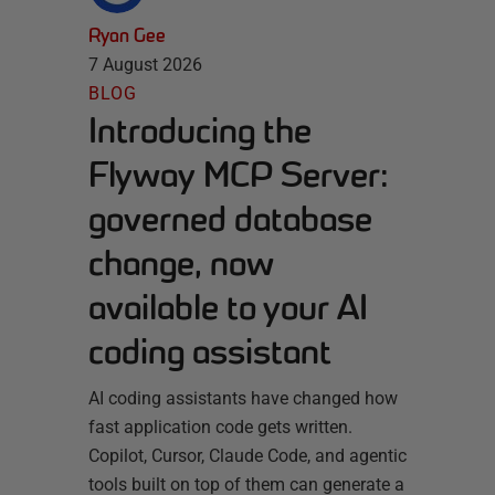
Ryan Gee
7 August 2026
BLOG
Introducing the
Flyway MCP Server:
governed database
change, now
available to your AI
coding assistant
AI coding assistants have changed how
fast application code gets written.
Copilot, Cursor, Claude Code, and agentic
tools built on top of them can generate a