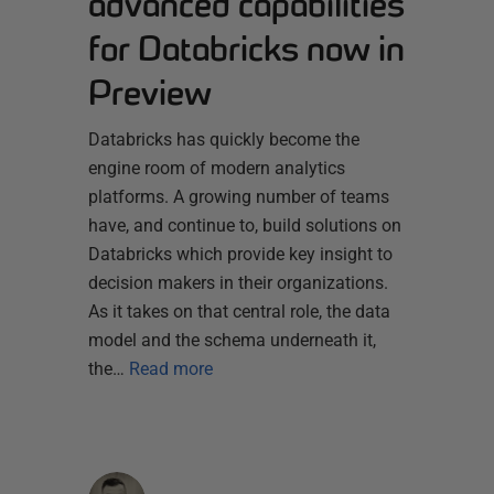
advanced capabilities
for Databricks now in
Preview
Databricks has quickly become the
engine room of modern analytics
platforms. A growing number of teams
have, and continue to, build solutions on
Databricks which provide key insight to
decision makers in their organizations.
As it takes on that central role, the data
model and the schema underneath it,
the…
Read more