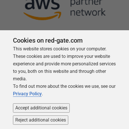
Cookies on red-gate.com
This website stores cookies on your computer.
Follow us
These cookies are used to improve your website
experience and provide more personalized services
to you, both on this website and through other
media.
To find out more about the cookies we use, see our
Privacy Policy
.
Accept additional cookies
Reject additional cookies