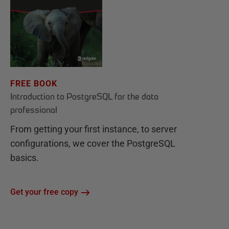
FREE BOOK
Introduction to PostgreSQL for the data
professional
From getting your first instance, to server
configurations, we cover the PostgreSQL
basics.
Get your free copy