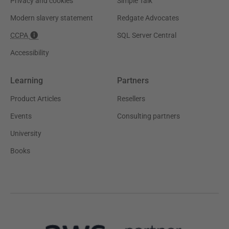
Privacy and cookies
Simple Talk
Modern slavery statement
Redgate Advocates
CCPA
SQL Server Central
Accessibility
Learning
Partners
Product Articles
Resellers
Events
Consulting partners
University
Books