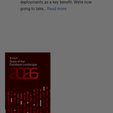
deployments as a key benefit. We’re now
going to take…
Read more