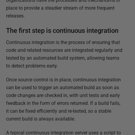
organizations have the processes and mechanisms in
place to provide a steadier stream of more frequent
releases.
The first step is continuous integration
Continuous integration is the process of ensuring that
code and related resources are integrated regularly and
tested by an automated build system, allowing teams
to detect problems early.
Once source control is in place, continuous integration
can be used to trigger an automated build as soon as
code changes are checked in, with unit tests and early
feedback in the form of errors returned. If a build fails,
it can be fixed efficiently and re-tested, so a stable
current build is always available.
A typical continuous integration server uses a script to