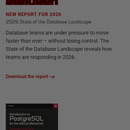
NEW REPORT FOR 2026
2026 State of the Database Landscape
Database teams are under pressure to move
faster than ever – without losing control. The
State of the Database Landscape reveals how
teams are responding in 2026.
Download the report