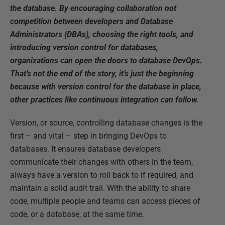
the database. By encouraging collaboration not
competition between developers and Database
Administrators (DBAs), choosing the right tools, and
introducing version control for databases,
organizations can open the doors to database DevOps.
That’s not the end of the story, it’s just the beginning
because with version control for the database in place,
other practices like continuous integration can follow.
Version, or source, controlling database changes is the
first – and vital – step in bringing DevOps to
databases. It ensures database developers
communicate their changes with others in the team,
always have a version to roll back to if required, and
maintain a solid audit trail. With the ability to share
code, multiple people and teams can access pieces of
code, or a database, at the same time.