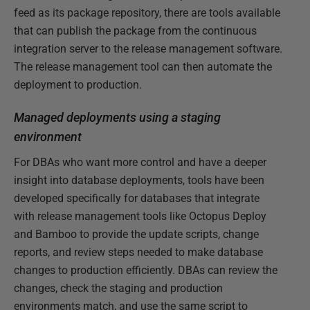
feed as its package repository, there are tools available
that can publish the package from the continuous
integration server to the release management software.
The release management tool can then automate the
deployment to production.
Managed deployments using a staging
environment
For DBAs who want more control and have a deeper
insight into database deployments, tools have been
developed specifically for databases that integrate
with release management tools like Octopus Deploy
and Bamboo to provide the update scripts, change
reports, and review steps needed to make database
changes to production efficiently. DBAs can review the
changes, check the staging and production
environments match, and use the same script to