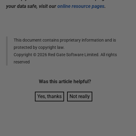
your data safe, visit our
online resource pages
.
This document contains proprietary information and is
protected by copyright law.
Copyright ©
2026
Red Gate Software Limited. All rights
reserved
Was this
article
helpful?
Yes, thanks
Not really