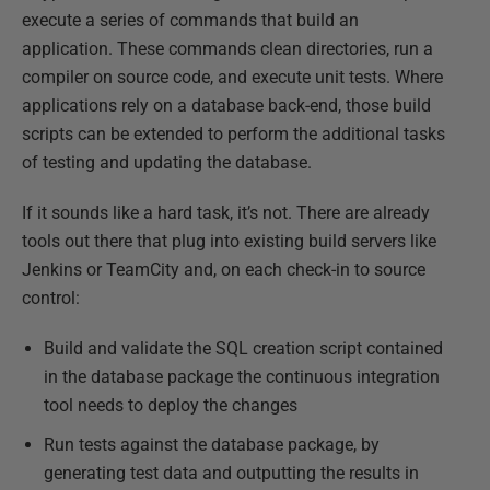
execute a series of commands that build an
application. These commands clean directories, run a
compiler on source code, and execute unit tests. Where
applications rely on a database back-end, those build
scripts can be extended to perform the additional tasks
of testing and updating the database.
If it sounds like a hard task, it’s not. There are already
tools out there that plug into existing build servers like
Jenkins or TeamCity and, on each check-in to source
control:
Build and validate the SQL creation script contained
in the database package the continuous integration
tool needs to deploy the changes
Run tests against the database package, by
generating test data and outputting the results in