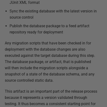
JUnit XML format
Sync the existing database with the latest version in
source control
Publish the database package to a feed artifact
repository ready for deployment
Any migration scripts that have been checked in for
deployment with the database changes are also
executed against the target database during this step.
The database package, or artifact, that is published
will then include the migration scripts alongside a
snapshot of a state of the database schema, and any
source controlled static data.
This artifact is an important part of the release process
because it represents a version validated through
testing. It thus becomes a consistent starting point for