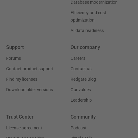
Database modernization
Efficiency and cost
optimization
AI data readiness
Support
Our company
Forums
Careers
Contact product support
Contact us
Find my licenses
Redgate Blog
Download older versions
Our values
Leadership
Trust Center
Community
License agreement
Podcast