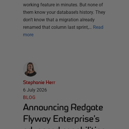
working feature in minutes. But none of
them know your database’s history. They
don’t know that a migration already
renamed that column last sprint,…
Read
more
Stephanie Herr
6 July 2026
BLOG
Announcing Redgate
Flyway Enterprise’s