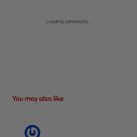
Loading comments...
You may also like