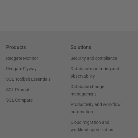
Products
Solutions
Redgate Monitor
Security and compliance
Redgate Flyway
Database monitoring and
observability
SQL Toolbelt Essentials
Database change
SQL Prompt
management
SQL Compare
Productivity and workflow
automation
Cloud migration and
workload optimization