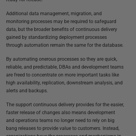
Additional data management, migration, and
monitoring processes may be required to safeguard
data, but the broader benefits of continuous delivery
gained by standardizing deployment processes
through automation remain the same for the database.
By automating onerous processes so they are quick,
reliable, and predictable, DBAs and development teams
are freed to concentrate on more important tasks like
high availability, replication, downstream analysis, and
alerts and backups.
The support continuous delivery provides for the easier,
faster release of changes also means development
and operations teams no longer need to rely on big
bang releases to provide value to customers. Instead,