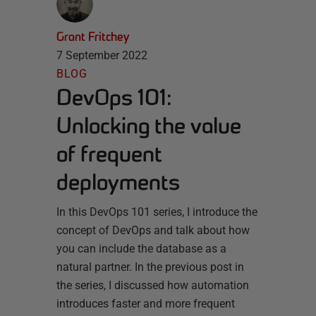
Grant Fritchey
7 September 2022
BLOG
DevOps 101:
Unlocking the value
of frequent
deployments
In this DevOps 101 series, I introduce the
concept of DevOps and talk about how
you can include the database as a
natural partner. In the previous post in
the series, I discussed how automation
introduces faster and more frequent