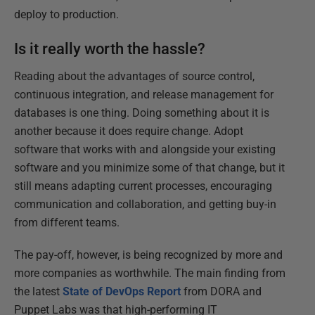
deploy to production.
Is it really worth the hassle?
Reading about the advantages of source control,
continuous integration, and release management for
databases is one thing. Doing something about it is
another because it does require change. Adopt
software that works with and alongside your existing
software and you minimize some of that change, but it
still means adapting current processes, encouraging
communication and collaboration, and getting buy-in
from different teams.
The pay-off, however, is being recognized by more and
more companies as worthwhile. The main finding from
the latest
State of DevOps Report
from DORA and
Puppet Labs was that high-performing IT