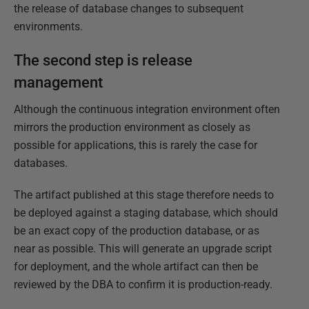
the release of database changes to subsequent
environments.
The second step is release
management
Although the continuous integration environment often
mirrors the production environment as closely as
possible for applications, this is rarely the case for
databases.
The artifact published at this stage therefore needs to
be deployed against a staging database, which should
be an exact copy of the production database, or as
near as possible. This will generate an upgrade script
for deployment, and the whole artifact can then be
reviewed by the DBA to confirm it is production-ready.