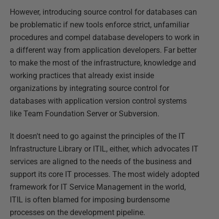
However, introducing source control for databases can
be problematic if new tools enforce strict, unfamiliar
procedures and compel database developers to work in
a different way from application developers. Far better
to make the most of the infrastructure, knowledge and
working practices that already exist inside
organizations by integrating source control for
databases with application version control systems
like Team Foundation Server or Subversion.
It doesn't need to go against the principles of the IT
Infrastructure Library or ITIL, either, which advocates IT
services are aligned to the needs of the business and
support its core IT processes. The most widely adopted
framework for IT Service Management in the world,
ITIL is often blamed for imposing burdensome
processes on the development pipeline.