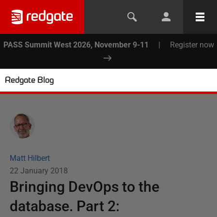
PASS Summit West 2026, November 9-11
|
Register now
Redgate Blog
Matt Hilbert
22 January 2018
Bringing DevOps to the
database. Part 2: