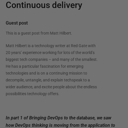
Continuous delivery
Guest post
This is a guest post from
Matt Hilbert
.
Matt Hilbert is a technology writer at Red Gate with
20 years’ experience working for lots of the world’s
biggest tech companies – and many of the smallest.
He has a particular fascination for emerging
technologies and is on a continuing mission to
decompile, untangle, and explain techspeak to a
wider audience, and excite people about the endless
possibilities technology offers.
In part 1 of Bringing DevOps to the database, we saw
how DevOps thinking is moving from the application to