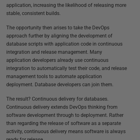
application, increasing the likelihood of releasing more
stable, consistent builds.
The opportunity then arises to take the DevOps
approach further by aligning the development of
database scripts with application code in continuous
integration and release management. Many
application developers already use continuous
integration to automatically test their code, and release
management tools to automate application
deployment. Database developers can join them.
The result? Continuous delivery for databases.
Continuous delivery extends DevOps thinking from
software development through to deployment. Rather
than regarding the release of software as a separate
activity, continuous delivery means software is always
ready for release.