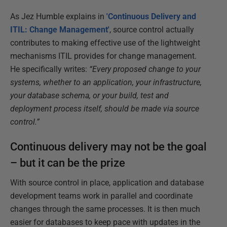
As Jez Humble explains in
'Continuous Delivery and
ITIL: Change Management'
, source control actually
contributes to making effective use of the lightweight
mechanisms ITIL provides for change management.
He specifically writes:
“Every proposed change to your
systems, whether to an application, your infrastructure,
your database schema, or your build, test and
deployment process itself, should be made via source
control.”
Continuous delivery may not be the goal
– but it can be the prize
With source control in place, application and database
development teams work in parallel and coordinate
changes through the same processes. It is then much
easier for databases to keep pace with updates in the