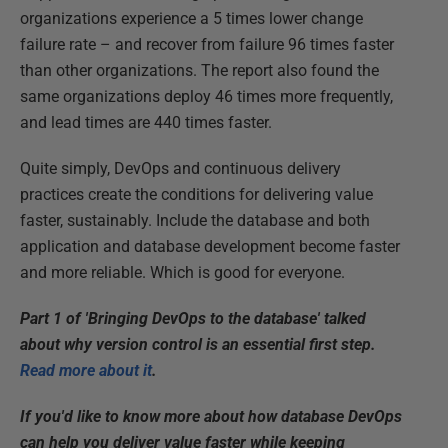
organizations experience a 5 times lower change
failure rate – and recover from failure 96 times faster
than other organizations. The report also found the
same organizations deploy 46 times more frequently,
and lead times are 440 times faster.
Quite simply, DevOps and continuous delivery
practices create the conditions for delivering value
faster, sustainably. Include the database and both
application and database development become faster
and more reliable. Which is good for everyone.
Part 1 of 'Bringing DevOps to the database' talked
about why version control is an essential first step.
Read more about it
.
If you'd like to know more about how database DevOps
can help you deliver value faster while keeping