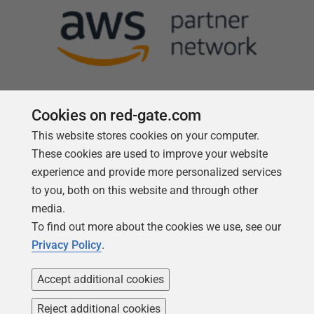
Cookies on red-gate.com
This website stores cookies on your computer.
Follow us
These cookies are used to improve your website
experience and provide more personalized services
to you, both on this website and through other
media.
To find out more about the cookies we use, see our
Privacy Policy
.
Accept additional cookies
Reject additional cookies