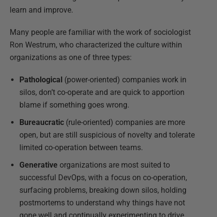
learn and improve.
Many people are familiar with the work of sociologist
Ron Westrum, who characterized the culture within
organizations as one of three types:
Pathological
(power-oriented) companies work in
silos, don’t co-operate and are quick to apportion
blame if something goes wrong.
Bureaucratic
(rule-oriented) companies are more
open, but are still suspicious of novelty and tolerate
limited co-operation between teams.
Generative
organizations are most suited to
successful DevOps, with a focus on co-operation,
surfacing problems, breaking down silos, holding
postmortems to understand why things have not
gone well and continually experimenting to drive