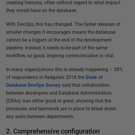
creating features, often without regard to what impact
they would have on the database.
With DevOps, this has changed. The faster releases of
smaller changes it encourages means the database
cannot be a logjam at the end of the development
pipeline. Instead, it needs to be part of the same
workflow, so good, ongoing communication is vital.
In many organizations this is already happening – 58%
of respondents in Redgate’s 2018 the
State of
Database DevOps Survey
said that collaboration
between developers and Database Administrators
(DBAs) was either good or great, showing that the
processes and teamwork are in place to break down
any walls between departments.
2. Comprehensive configuration