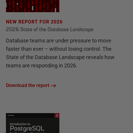
NEW REPORT FOR 2026
2026 State of the Database Landscape
Database teams are under pressure to move
faster than ever – without losing control. The
State of the Database Landscape reveals how
teams are responding in 2026.
Download the report