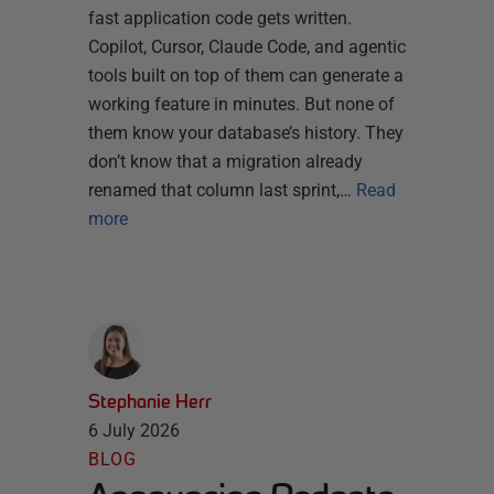
fast application code gets written.
Copilot, Cursor, Claude Code, and agentic
tools built on top of them can generate a
working feature in minutes. But none of
them know your database’s history. They
don’t know that a migration already
renamed that column last sprint,…
Read
more
Stephanie Herr
6 July 2026
BLOG