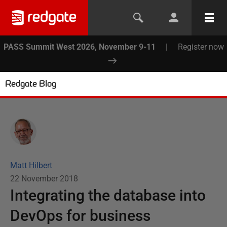
PASS Summit West 2026, November 9-11
|
Register now
Redgate Blog
Matt Hilbert
22 November 2018
Integrating the database into
DevOps for business