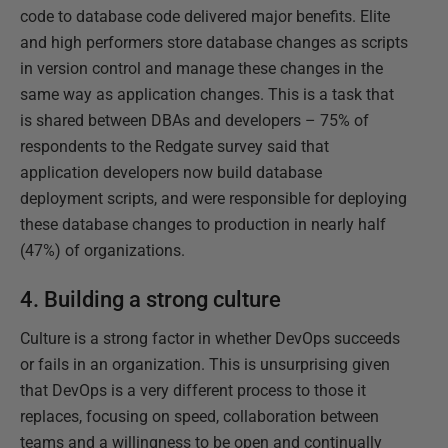
code to database code delivered major benefits. Elite
and high performers store database changes as scripts
in version control and manage these changes in the
same way as application changes. This is a task that
is shared between DBAs and developers – 75% of
respondents to the Redgate survey said that
application developers now build database
deployment scripts, and were responsible for deploying
these database changes to production in nearly half
(47%) of organizations.
4. Building a strong culture
Culture is a strong factor in whether DevOps succeeds
or fails in an organization. This is unsurprising given
that DevOps is a very different process to those it
replaces, focusing on speed, collaboration between
teams and a willingness to be open and continually