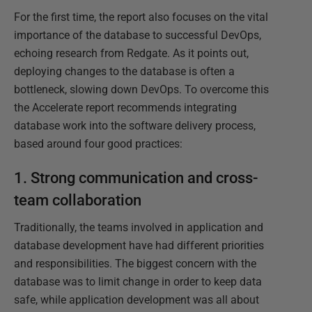
For the first time, the report also focuses on the vital
importance of the database to successful DevOps,
echoing research from Redgate. As it points out,
deploying changes to the database is often a
bottleneck, slowing down DevOps. To overcome this
the Accelerate report recommends integrating
database work into the software delivery process,
based around four good practices:
1. Strong communication and cross-
team collaboration
Traditionally, the teams involved in application and
database development have had different priorities
and responsibilities. The biggest concern with the
database was to limit change in order to keep data
safe, while application development was all about