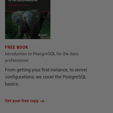
FREE BOOK
Introduction to PostgreSQL for the data
professional
From getting your first instance, to server
configurations, we cover the PostgreSQL
basics.
Get your free copy