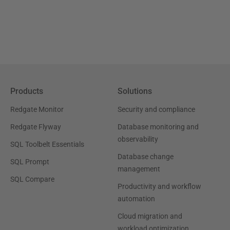
Products
Solutions
Redgate Monitor
Security and compliance
Redgate Flyway
Database monitoring and
observability
SQL Toolbelt Essentials
Database change
SQL Prompt
management
SQL Compare
Productivity and workflow
automation
Cloud migration and
workload optimization