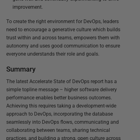
improvement.
To create the right environment for DevOps, leaders
need to encourage a generative culture which builds
trust within and across teams, empowers them with
autonomy and uses good communication to ensure
everyone understands their role and goals.
Summary
The latest Accelerate State of DevOps report has a
simple topline message – higher software delivery
performance enables better business outcomes.
Achieving this requires taking a development-wide
approach to DevOps, incorporating the database
seamlessly into DevOps flows, communicating and
collaborating between teams, sharing technical
practices, and building a strong, open culture across