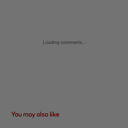
Loading comments...
You may also like