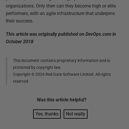
organizations. Only then can they become high or elite
performers, with an agile infrastructure that underpins
their success.
This article was originally published on DevOps.com in
October 2018
This document contains proprietary information and is
protected by copyright law.
Copyright ©
2026
Red Gate Software Limited. All rights
reserved
Was this
article
helpful?
Yes, thanks
Not really