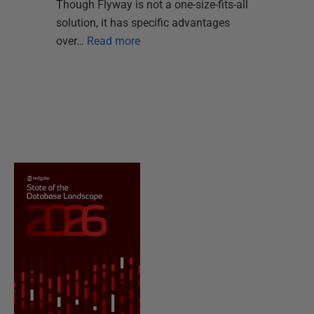
Though Flyway is not a one-size-fits-all
solution, it has specific advantages
over…
Read more