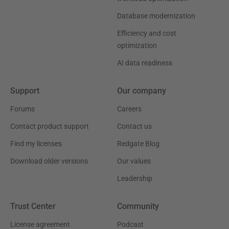
Database modernization
Efficiency and cost
optimization
AI data readiness
Support
Our company
Forums
Careers
Contact product support
Contact us
Find my licenses
Redgate Blog
Download older versions
Our values
Leadership
Trust Center
Community
License agreement
Podcast