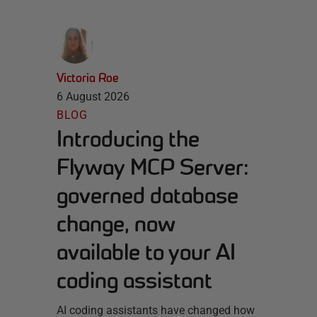
Victoria Roe
6 August 2026
BLOG
Introducing the
Flyway MCP Server:
governed database
change, now
available to your AI
coding assistant
AI coding assistants have changed how