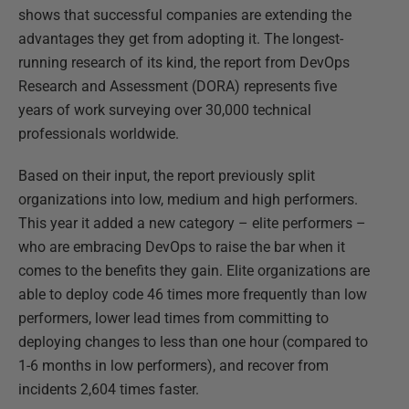
shows that successful companies are extending the
advantages they get from adopting it. The longest-
running research of its kind, the report from DevOps
Research and Assessment (DORA) represents five
years of work surveying over 30,000 technical
professionals worldwide.
Based on their input, the report previously split
organizations into low, medium and high performers.
This year it added a new category – elite performers –
who are embracing DevOps to raise the bar when it
comes to the benefits they gain. Elite organizations are
able to deploy code 46 times more frequently than low
performers, lower lead times from committing to
deploying changes to less than one hour (compared to
1-6 months in low performers), and recover from
incidents 2,604 times faster.