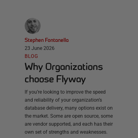
Stephen Fontanella
23 June 2026
BLOG
Why Organizations
choose Flyway
If you’re looking to improve the speed
and reliability of your organization’s
database delivery, many options exist on
the market. Some are open source, some
are vendor supported, and each has their
own set of strengths and weaknesses.