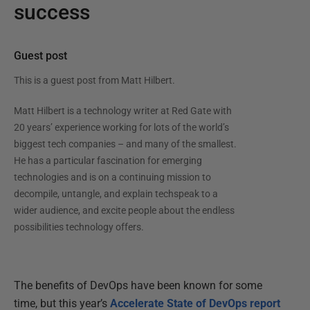
success
Guest post
This is a guest post from
Matt Hilbert
.
Matt Hilbert is a technology writer at Red Gate with
20 years’ experience working for lots of the world’s
biggest tech companies – and many of the smallest.
He has a particular fascination for emerging
technologies and is on a continuing mission to
decompile, untangle, and explain techspeak to a
wider audience, and excite people about the endless
possibilities technology offers.
The benefits of DevOps have been known for some
time, but this year’s
Accelerate State of DevOps report