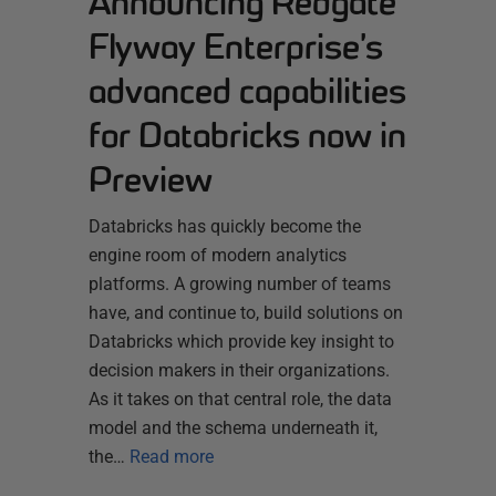
Announcing Redgate
Flyway Enterprise’s
advanced capabilities
for Databricks now in
Preview
Databricks has quickly become the
engine room of modern analytics
platforms. A growing number of teams
have, and continue to, build solutions on
Databricks which provide key insight to
decision makers in their organizations.
As it takes on that central role, the data
model and the schema underneath it,
the…
Read more