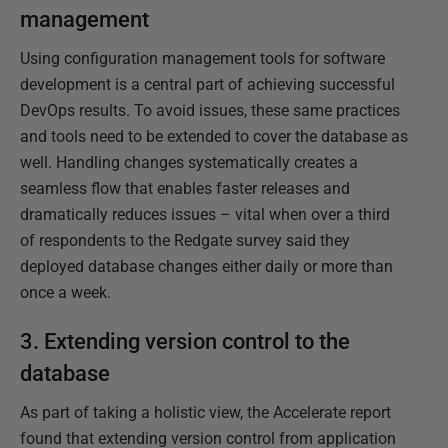
management
Using configuration management tools for software
development is a central part of achieving successful
DevOps results. To avoid issues, these same practices
and tools need to be extended to cover the database as
well. Handling changes systematically creates a
seamless flow that enables faster releases and
dramatically reduces issues – vital when over a third
of respondents to the Redgate survey said they
deployed database changes either daily or more than
once a week.
3. Extending version control to the
database
As part of taking a holistic view, the Accelerate report
found that extending version control from application