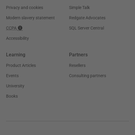
Privacy and cookies
Simple Talk
Modern slavery statement
Redgate Advocates
CCPA
SQL Server Central
Accessibility
Learning
Partners
Product Articles
Resellers
Events
Consulting partners
University
Books