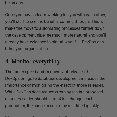
be created.
Once you have a team working in sync with each other,
you’ll start to see the benefits coming through. This will
make the move to automating processes further down
the development pipeline much more natural and you’ll
already have evidence to hint at what full DevOps can
bring your organization.
4. Monitor everything
The faster speed and frequency of releases that
DevOps brings to database development increases the
importance of monitoring the effect of those releases.
While DevOps does reduce errors by testing proposed
changes earlier, should a breaking change reach
production, the cause needs to be identified quickly.