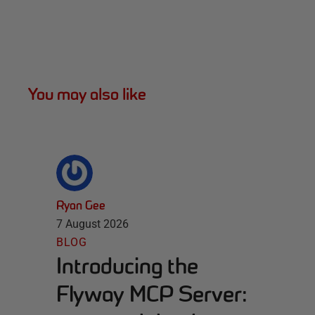
You may also like
Ryan Gee
7 August 2026
BLOG
Introducing the
Flyway MCP Server: