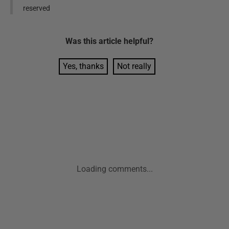
reserved
Was this
article
helpful?
Yes, thanks
Not really
Loading comments...