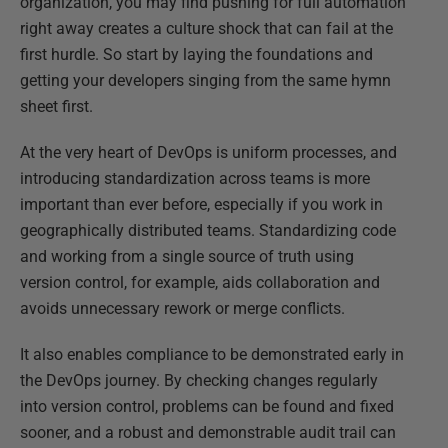
organization, you may find pushing for full automation
right away creates a culture shock that can fail at the
first hurdle. So start by laying the foundations and
getting your developers singing from the same hymn
sheet first.
At the very heart of DevOps is uniform processes, and
introducing standardization across teams is more
important than ever before, especially if you work in
geographically distributed teams. Standardizing code
and working from a single source of truth using
version control, for example, aids collaboration and
avoids unnecessary rework or merge conflicts.
It also enables compliance to be demonstrated early in
the DevOps journey. By checking changes regularly
into version control, problems can be found and fixed
sooner, and a robust and demonstrable audit trail can