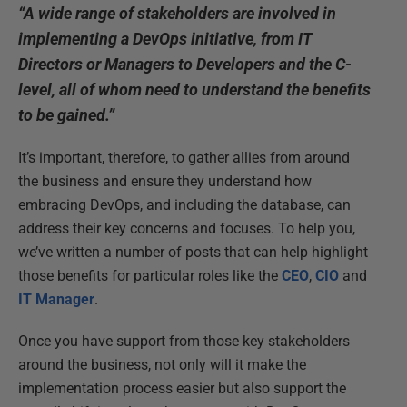
“A wide range of stakeholders are involved in
implementing a DevOps initiative, from IT
Directors or Managers to Developers and the C-
level, all of whom need to understand the benefits
to be gained.”
It’s important, therefore, to gather allies from around
the business and ensure they understand how
embracing DevOps, and including the database, can
address their key concerns and focuses. To help you,
we’ve written a number of posts that can help highlight
those benefits for particular roles like the
CEO
,
CIO
and
IT Manager
.
Once you have support from those key stakeholders
around the business, not only will it make the
implementation process easier but also support the