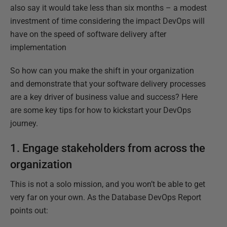
also say it would take less than six months – a modest
investment of time considering the impact DevOps will
have on the speed of software delivery after
implementation
So how can you make the shift in your organization
and demonstrate that your software delivery processes
are a key driver of business value and success? Here
are some key tips for how to kickstart your DevOps
journey.
1. Engage stakeholders from across the
organization
This is not a solo mission, and you won’t be able to get
very far on your own. As the Database DevOps Report
points out: