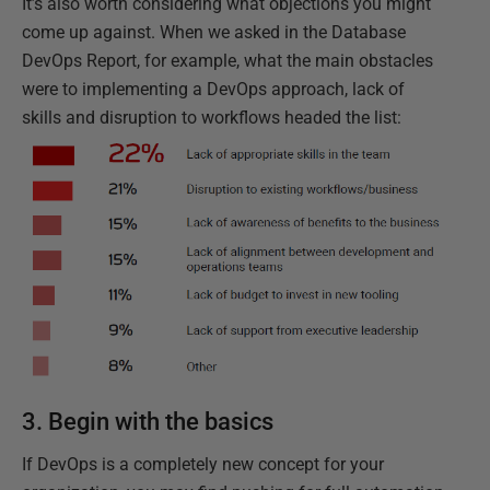
It’s also worth considering what objections you might
come up against. When we asked in the Database
DevOps Report, for example, what the main obstacles
were to implementing a DevOps approach, lack of
skills and disruption to workflows headed the list:
3. Begin with the basics
If DevOps is a completely new concept for your