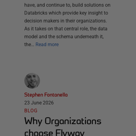
have, and continue to, build solutions on
Databricks which provide key insight to
decision makers in their organizations.
As it takes on that central role, the data
model and the schema underneath it,
the…
Read more
Stephen Fontanella
23 June 2026
BLOG
Why Organizations
choose Flyway