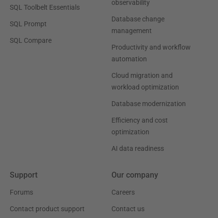
observability
SQL Toolbelt Essentials
Database change
SQL Prompt
management
SQL Compare
Productivity and workflow
automation
Cloud migration and
workload optimization
Database modernization
Efficiency and cost
optimization
AI data readiness
Support
Our company
Forums
Careers
Contact product support
Contact us