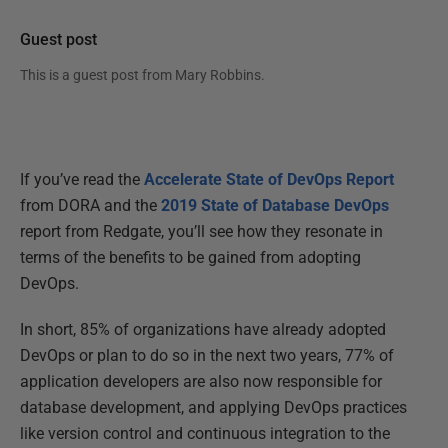
Guest post
This is a guest post from
Mary Robbins
.
If you’ve read the
Accelerate State of DevOps Report
from DORA and the
2019 State of Database DevOps
report from Redgate, you’ll see how they resonate in
terms of the benefits to be gained from adopting
DevOps.
In short, 85% of organizations have already adopted
DevOps or plan to do so in the next two years, 77% of
application developers are also now responsible for
database development, and applying DevOps practices
like version control and continuous integration to the