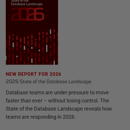
NEW REPORT FOR 2026
2026 State of the Database Landscape
Database teams are under pressure to move
faster than ever – without losing control. The
State of the Database Landscape reveals how
teams are responding in 2026.