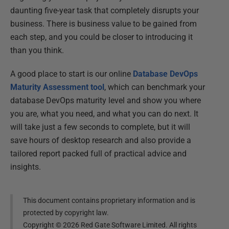
daunting five-year task that completely disrupts your
business. There is business value to be gained from
each step, and you could be closer to introducing it
than you think.
A good place to start is our online
Database DevOps
Maturity Assessment tool
, which can benchmark your
database DevOps maturity level and show you where
you are, what you need, and what you can do next. It
will take just a few seconds to complete, but it will
save hours of desktop research and also provide a
tailored report packed full of practical advice and
insights.
This document contains proprietary information and is
protected by copyright law.
Copyright ©
2026
Red Gate Software Limited. All rights