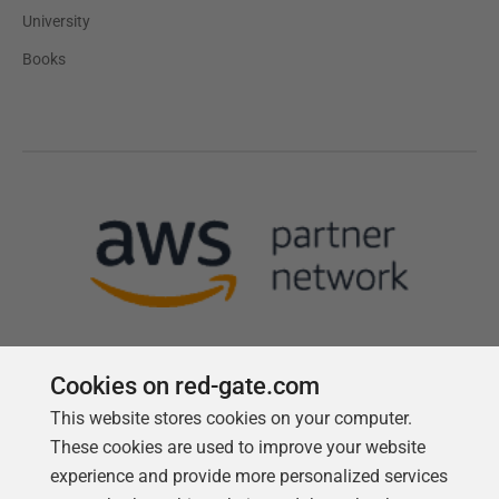
University
Books
Cookies on red-gate.com
This website stores cookies on your computer.
Follow us
These cookies are used to improve your website
experience and provide more personalized services