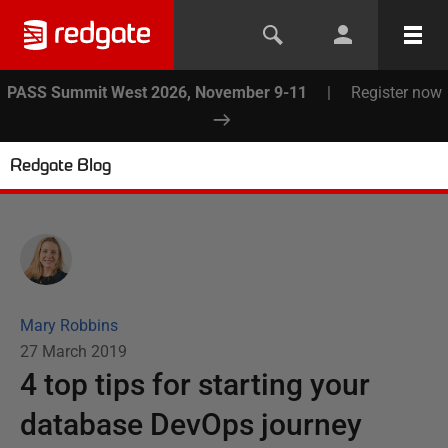
PASS Summit West 2026, November 9-11
|
Register now
Redgate Blog
Mary Robbins
27 March 2019
4 top tips for starting your
database DevOps journey