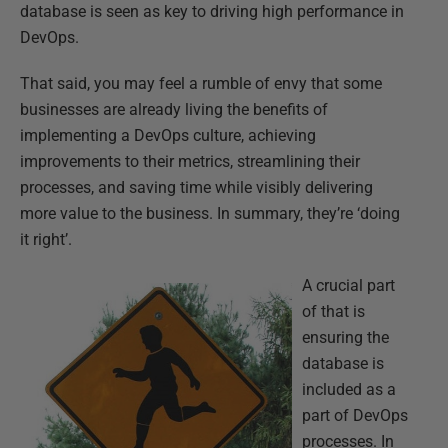
database is seen as key to driving high performance in
DevOps.
That said, you may feel a rumble of envy that some
businesses are already living the benefits of
implementing a DevOps culture, achieving
improvements to their metrics, streamlining their
processes, and saving time while visibly delivering
more value to the business. In summary, they’re ‘doing
it right’.
A crucial part
of that is
ensuring the
database is
included as a
part of DevOps
processes. In