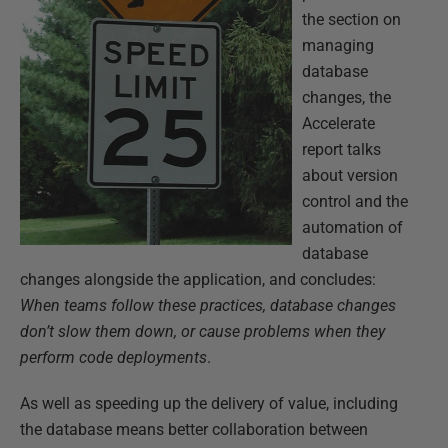
the section on
managing
database
changes, the
Accelerate
report talks
about version
control and the
automation of
database
changes alongside the application, and concludes:
When teams follow these practices, database changes
don’t slow them down, or cause problems when they
perform code deployments
.
As well as speeding up the delivery of value, including
the database means better collaboration between