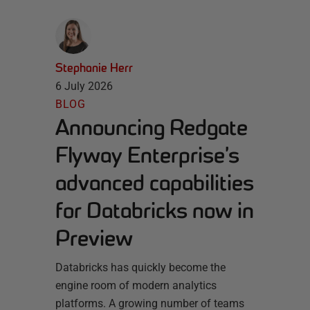
Stephanie Herr
6 July 2026
BLOG
Announcing Redgate
Flyway Enterprise’s
advanced capabilities
for Databricks now in
Preview
Databricks has quickly become the
engine room of modern analytics
platforms. A growing number of teams