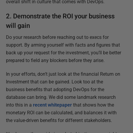
overall shift in culture that comes with DevOps.
2. Demonstrate the ROI your business
will gain
Do your research before reaching out to execs for
support. By arming yourself with facts and figures that
back up your request for the investment, you’ll be better
prepared to field any blockers before they arise.
In your efforts, don’t just look at the financial Return on
Investment that can be gained. Look too at the
business benefits that adopting DevOps for the
database can bring. We did some landmark research
into this in a
recent whitepaper
that shows how the
monetary ROI can be calculated, and balances it with
the value-driven benefits for different stakeholders.