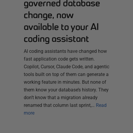
governed database
change, now
available to your AI
coding assistant
AI coding assistants have changed how
fast application code gets written.
Copilot, Cursor, Claude Code, and agentic
tools built on top of them can generate a
working feature in minutes. But none of
them know your database’s history. They
don’t know that a migration already
renamed that column last sprint,…
Read
more