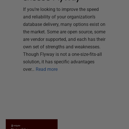
If you’re looking to improve the speed
and reliability of your organization’s
database delivery, many options exist on
the market. Some are open source, some
are vendor supported, and each has their
own set of strengths and weaknesses.
Though Flyway is not a one-size-fits-all
solution, it has specific advantages
over…
Read more