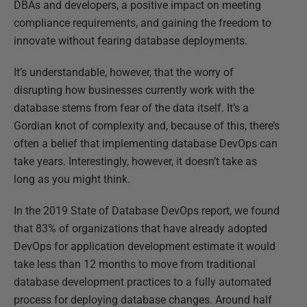
DBAs and developers, a positive impact on meeting
compliance requirements, and gaining the freedom to
innovate without fearing database deployments.
It’s understandable, however, that the worry of
disrupting how businesses currently work with the
database stems from fear of the data itself. It’s a
Gordian knot of complexity and, because of this, there’s
often a belief that implementing database DevOps can
take years. Interestingly, however, it doesn’t take as
long as you might think.
In the 2019 State of Database DevOps report, we found
that 83% of organizations that have already adopted
DevOps for application development estimate it would
take less than 12 months to move from traditional
database development practices to a fully automated
process for deploying database changes. Around half