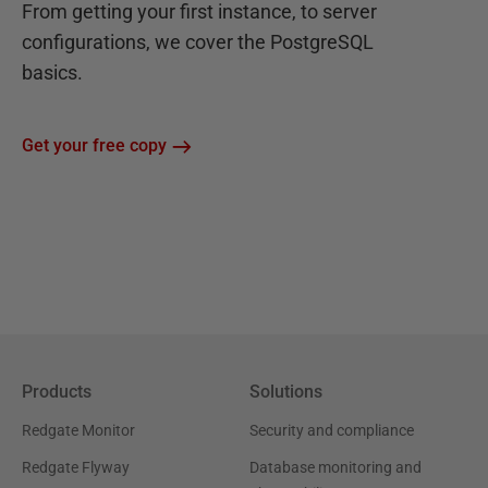
From getting your first instance, to server
configurations, we cover the PostgreSQL
basics.
Get your free copy
Products
Solutions
Redgate Monitor
Security and compliance
Redgate Flyway
Database monitoring and