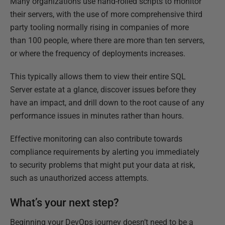
Many organizations use hand-rolled scripts to monitor
their servers, with the use of more comprehensive third
party tooling normally rising in companies of more
than 100 people, where there are more than ten servers,
or where the frequency of deployments increases.
This typically allows them to view their entire SQL
Server estate at a glance, discover issues before they
have an impact, and drill down to the root cause of any
performance issues in minutes rather than hours.
Effective monitoring can also contribute towards
compliance requirements by alerting you immediately
to security problems that might put your data at risk,
such as unauthorized access attempts.
What’s your next step?
Beginning your DevOps journey doesn’t need to be a