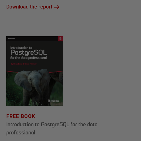
Download the report
FREE BOOK
Introduction to PostgreSQL for the data
professional