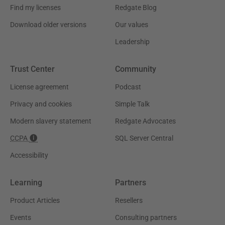
Find my licenses
Redgate Blog
Download older versions
Our values
Leadership
Trust Center
Community
License agreement
Podcast
Privacy and cookies
Simple Talk
Modern slavery statement
Redgate Advocates
CCPA
SQL Server Central
Accessibility
Learning
Partners
Product Articles
Resellers
Events
Consulting partners