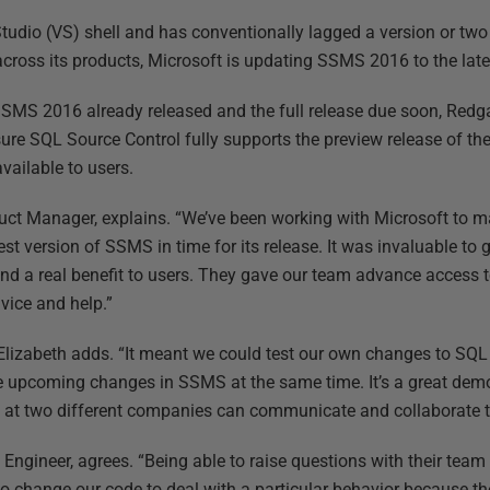
Studio (VS) shell and has conventionally lagged a version or two
across its products, Microsoft is updating SSMS 2016 to the late
SSMS 2016 already released and the full release due soon, Red
re SQL Source Control fully supports the preview release of the 
vailable to users.
duct Manager, explains. “We’ve been working with Microsoft to 
test version of SSMS in time for its release. It was invaluable to
nd a real benefit to users. They gave our team advance access 
vice and help.”
,” Elizabeth adds. “It meant we could test our own changes to SQ
he upcoming changes in SSMS at the same time. It’s a great dem
at two different companies can communicate and collaborate to 
Engineer, agrees. “Being able to raise questions with their team 
to change our code to deal with a particular behavior because the