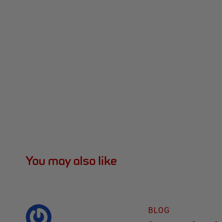
You may also like
BLOG