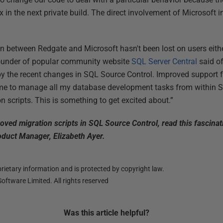
 in the next private build. The direct involvement of Microsoft 
ion between Redgate and Microsoft hasn't been lost on users eith
ounder of popular community website
SQL Server Central
said o
d by the recent changes in SQL Source Control. Improved support f
me to manage all my database development tasks from within SSM
n scripts. This is something to get excited about.”
oved migration scripts in SQL Source Control, read this fascina
duct Manager, Elizabeth Ayer.
ietary information and is protected by copyright law.
oftware Limited. All rights reserved
Was this
article
helpful?