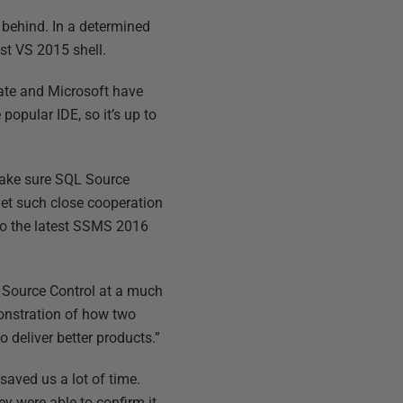
 behind. In a determined
st VS 2015 shell.
gate and Microsoft have
popular IDE, so it’s up to
make sure SQL Source
 get such close cooperation
to the latest SSMS 2016
L Source Control at a much
onstration of how two
deliver better products.”
saved us a lot of time.
y were able to confirm it