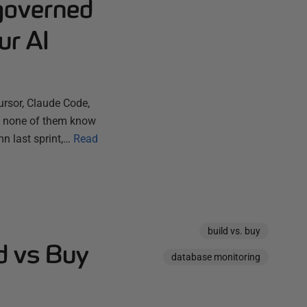
governed
ur AI
ursor, Claude Code,
ut none of them know
n last sprint,…
Read
build vs. buy
d vs Buy
database monitoring