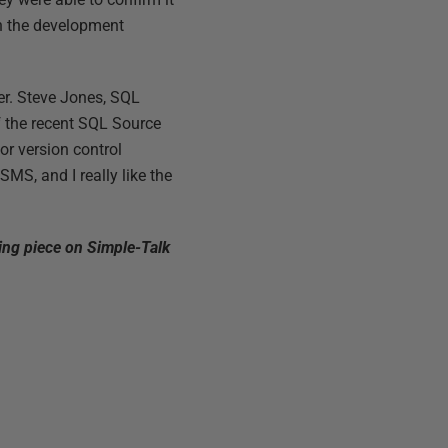
in the development
er. Steve Jones, SQL
f the recent SQL Source
or version control
S, and I really like the
ting piece on Simple-Talk