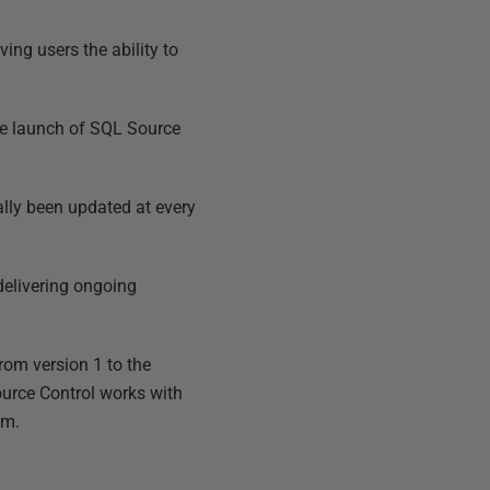
ing users the ability to
the launch of SQL Source
ally been updated at every
 delivering ongoing
rom version 1 to the
ource Control works with
am.