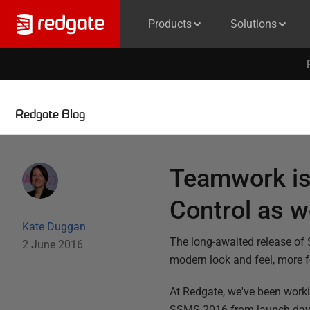
Products
Solutions
Redgate Blog
Teamwork is
Control as we
Kate Duggan
The long-awaited release of
2 June 2016
modern look and feel, more 
At Redgate, we've been worki
SSMS 2016 from launch day