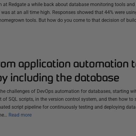
 at Redgate a while back about database monitoring tools and 
 was at an all time high. Responses showed that 44% were using 
omegrown tools. But how do you come to that decision of buil
om application automation t
y including the database
s the challenges of DevOps automation for databases, starting 
t of SQL scripts, in the version control system, and then how to s
ated script pipeline for continuously testing and deploying da
the…
Read more