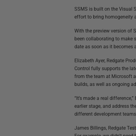
SSMS is built on the Visual 
effort to bring homogeneity 
With the preview version of 
been collaborating to make su
date as soon as it becomes a
Elizabeth Ayer, Redgate Pro
Control fully supports the la
from the team at Microsoft a
builds, as well as ongoing ad
“It’s made a real difference
earlier stage, and address t
different development teams 
James Billings, Redgate Test 
For example, we didn't need 