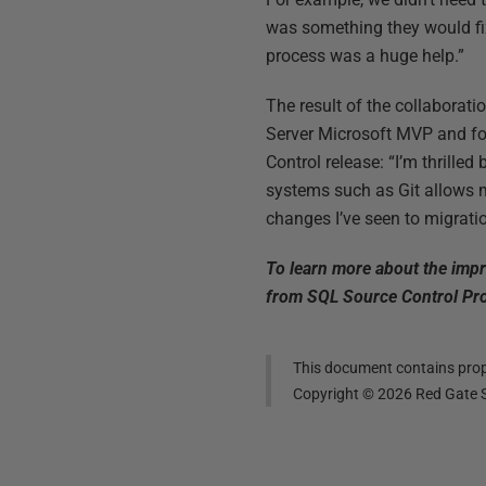
was something they would fix
process was a huge help.”
The result of the collaborat
Server Microsoft MVP and f
Control release: “I’m thrille
systems such as Git allows 
changes I’ve seen to migratio
To learn more about the impr
from SQL Source Control Pro
This document contains propr
Copyright ©
2026
Red Gate S