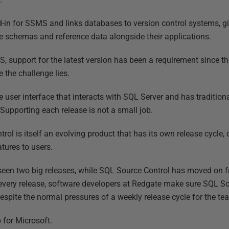
-in for SSMS and links databases to version control systems, giv
se schemas and reference data alongside their applications.
, support for the latest version has been a requirement since 
e the challenge lies.
 user interface that interacts with SQL Server and has tradition
Supporting each release is not a small job.
rol is itself an evolving product that has its own release cycle,
ures to users.
seen two big releases, while SQL Source Control has moved on f
 every release, software developers at Redgate make sure SQL S
espite the normal pressures of a weekly release cycle for the te
 for Microsoft.