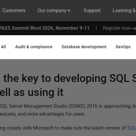
Customers
Our company
Support
Learning 
PASS Summit West 2026, November 9-11
|
Register now
All
Audit & compliance
Database development
DevOps
 the key to developing SQL 
ll as using it
 SQL Server Management Studio (SSMS) 2016 is approaching, bri
features, and more advantages for users.
ng closely with Microsoft to make sure the latest version of
SQL
.