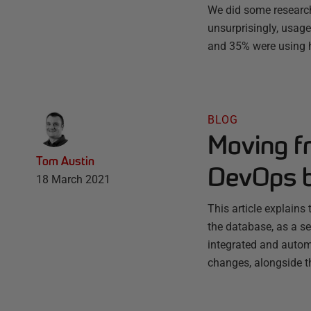
We did some research
unsurprisingly, usage
and 35% were using h
BLOG
Moving fr
Tom Austin
DevOps b
18 March 2021
This article explain
the database, as a se
integrated and autom
changes, alongside 