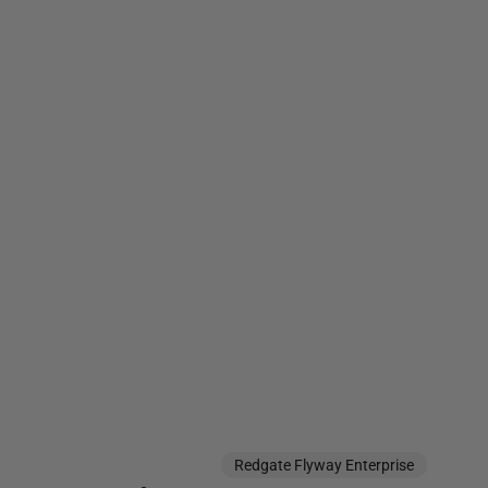
Redgate Flyway Enterprise