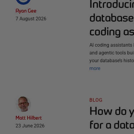
Introduc
Ryan Gee
database 
7 August 2026
coding as
AI coding assistants 
and agentic tools bu
your database’s histo
more
BLOG
How do y
Matt Hilbert
for a dat
23 June 2026