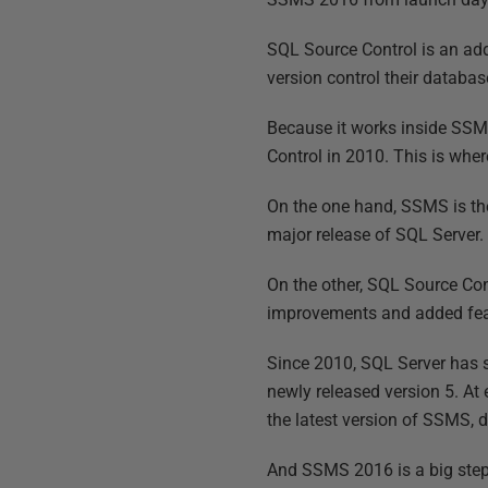
SQL Source Control is an add
version control their databa
Because it works inside SSMS
Control in 2010. This is wher
On the one hand, SSMS is the
major release of SQL Server. 
On the other, SQL Source Cont
improvements and added feat
Since 2010, SQL Server has 
newly released version 5. At
the latest version of SSMS, d
And SSMS 2016 is a big step