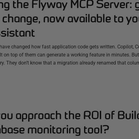
ing the Flyway MCP Server: 
change, now available to yo
sistant
have changed how fast application code gets written. Copilot, C
ilt on top of them can generate a working feature in minutes. B
ry. They don’t know that a migration already renamed that colum
ou approach the ROI of Buil
abase monitoring tool?