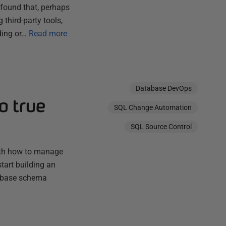
found that, perhaps
third-party tools,
ding or…
Read more
Database DevOps
o true
SQL Change Automation
SQL Source Control
with how to manage
tart building an
tabase schema