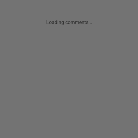
Loading comments...