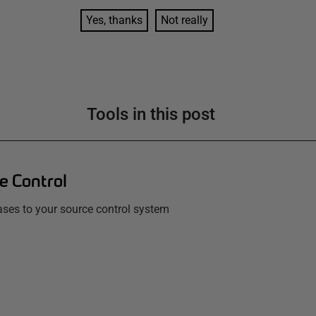
Yes, thanks
Not really
Tools in this post
e Control
ses to your source control system