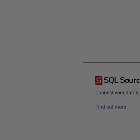
SQL Sourc
Connect your databa
Find out more