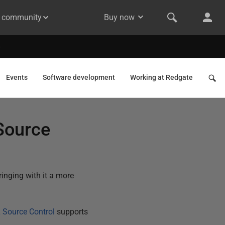
& community
Buy now
Events
Software development
Working at Redgate
Source
nging with it a more
 Source Control
supports