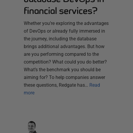
financial services?
Whether you’re exploring the advantages
of DevOps or already fully immersed in
the journey, including the database
brings additional advantages. But how
are you performing compared to the
competition? What could you do better?
What’s the benchmark you should be
aiming for? To help companies answer
these questions, Redgate has…
Read
more