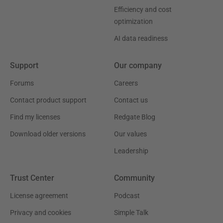
Efficiency and cost
optimization
AI data readiness
Support
Our company
Forums
Careers
Contact product support
Contact us
Find my licenses
Redgate Blog
Download older versions
Our values
Leadership
Trust Center
Community
License agreement
Podcast
Privacy and cookies
Simple Talk