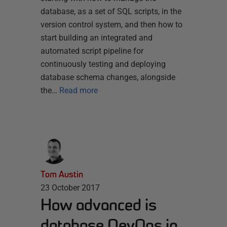
database, as a set of SQL scripts, in the
version control system, and then how to
start building an integrated and
automated script pipeline for
continuously testing and deploying
database schema changes, alongside
the…
Read more
Tom Austin
23 October 2017
How advanced is
database DevOps in