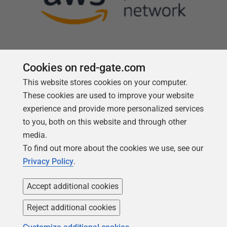
Cookies on red-gate.com
This website stores cookies on your computer.
Follow us
These cookies are used to improve your website
experience and provide more personalized services
to you, both on this website and through other
media.
To find out more about the cookies we use, see our
Privacy Policy
.
Accept additional cookies
Reject additional cookies
Copyright 1999 -
2026
Red Gate Software Ltd