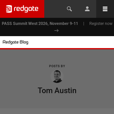
PASS Summit West 2026, November 9-11
|
Register now
Redgate Blog
POSTS BY
Tom Austin