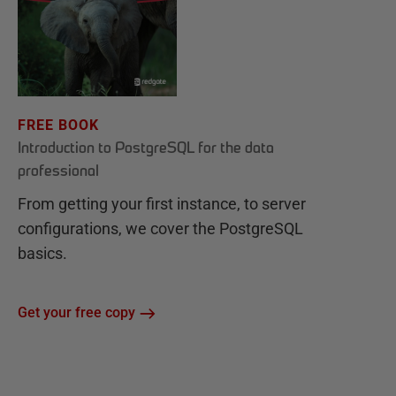
FREE BOOK
Introduction to PostgreSQL for the data
professional
From getting your first instance, to server
configurations, we cover the PostgreSQL
basics.
Get your free copy