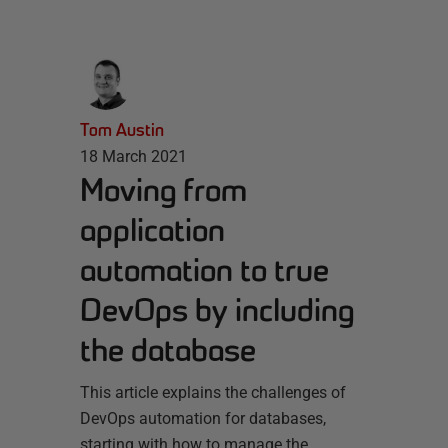
Tom Austin
18 March 2021
Moving from
application
automation to true
DevOps by including
the database
This article explains the challenges of
DevOps automation for databases,
starting with how to manage the