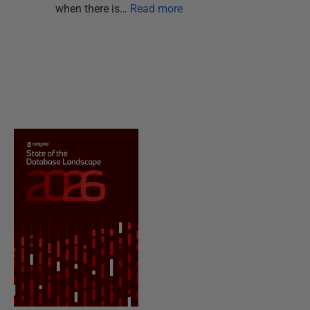
when there is…
Read more