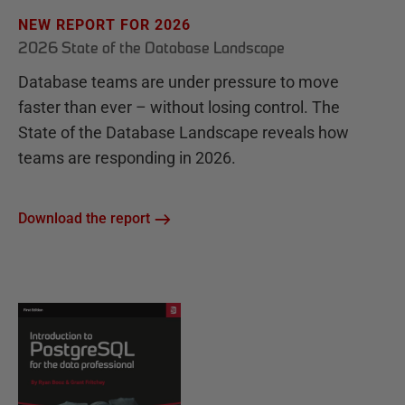
NEW REPORT FOR 2026
2026 State of the Database Landscape
Database teams are under pressure to move
faster than ever – without losing control. The
State of the Database Landscape reveals how
teams are responding in 2026.
Download the report