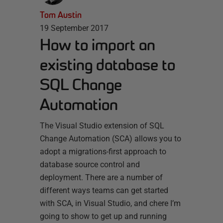
Tom Austin
19 September 2017
How to import an
existing database to
SQL Change
Automation
The Visual Studio extension of SQL
Change Automation (SCA) allows you to
adopt a migrations-first approach to
database source control and
deployment. There are a number of
different ways teams can get started
with SCA, in Visual Studio, and chere I’m
going to show to get up and running