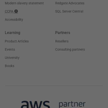
Modern slavery statement
Redgate Advocates
CCPA
SQL Server Central
Accessibility
Learning
Partners
Product Articles
Resellers
Events
Consulting partners
University
Books