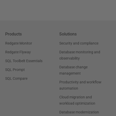
Products
Solutions
Redgate Monitor
Security and compliance
Redgate Flyway
Database monitoring and
observability
SQL Toolbelt Essentials
Database change
SQL Prompt
management
SQL Compare
Productivity and workflow
automation
Cloud migration and
workload optimization
Database modernization