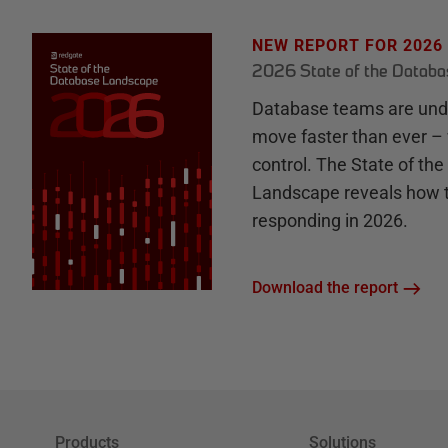
NEW REPORT FOR 2026
2026 State of the Datab
Database teams are unde
move faster than ever – 
control. The State of th
Landscape reveals how 
responding in 2026.
Download the report
Products
Solutions