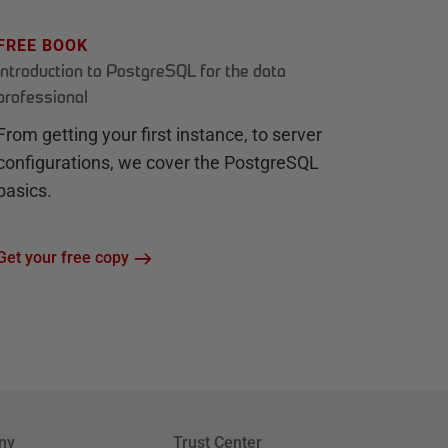
FREE BOOK
Introduction to PostgreSQL for the data
professional
From getting your first instance, to server
configurations, we cover the PostgreSQL
basics.
Get your free copy
ny
Trust Center