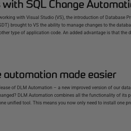
 with SQL Change Automati
working with Visual Studio (VS), the introduction of Database P
SDT) brought to VS the ability to manage changes to the data
y other type of application code. An added advantage is that the d
 automation made easier
elease of DLM Automation – a new improved version of our dat
changed? DLM Automation combines all the functionality of its 
ne unified tool. This means you now only need to install one pr