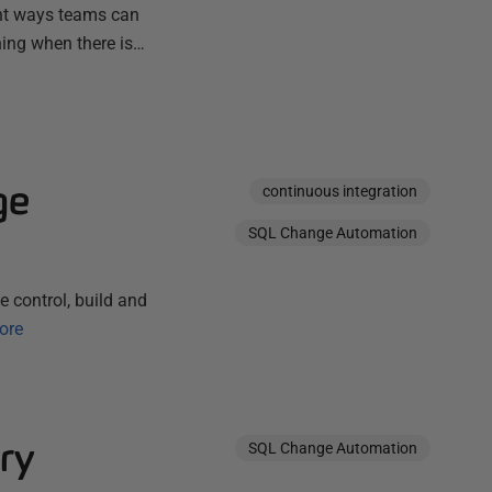
ent ways teams can
ning when there is…
ge
continuous integration
SQL Change Automation
 control, build and
ore
ry
SQL Change Automation