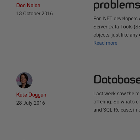
problems
Dan Nolan
13 October 2016
For .NET developers 
Server Data Tools (S
objects, just like an
Read more
Database
Last week saw the r
Kate Duggan
offering. So what’s 
28 July 2016
and SQL Release, in o