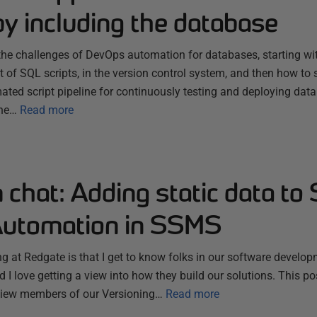
y including the database
s the challenges of DevOps automation for databases, starting 
t of SQL scripts, in the version control system, and then how to s
ated script pipeline for continuously testing and deploying da
the…
Read more
chat: Adding static data to
utomation in SSMS
ng at Redgate is that I get to know folks in our software develo
 I love getting a view into how they build our solutions. This post
erview members of our Versioning…
Read more