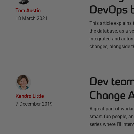
DevOps b
Tom Austin
18 March 2021
This article explain
the database, as a se
integrated and autom
changes, alongside 
Dev team 
Change A
Kendra Little
7 December 2019
A great part of worki
smart, fun people, and
series where I’ll int