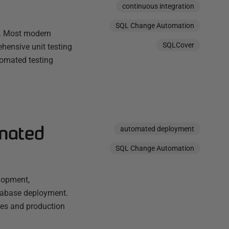
continuous integration
SQL Change Automation
in. Most modern
SQLCover
hensive unit testing
utomated testing
omated
automated deployment
SQL Change Automation
lopment,
tabase deployment.
ies and production