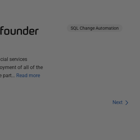
 founder
SQL Change Automation
cial services
oyment of all of the
e part…
Read more
Next