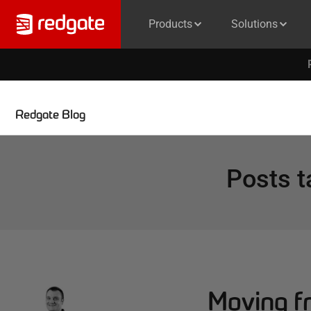
Products
Solutions
Redgate Blog
Posts 
Moving fr