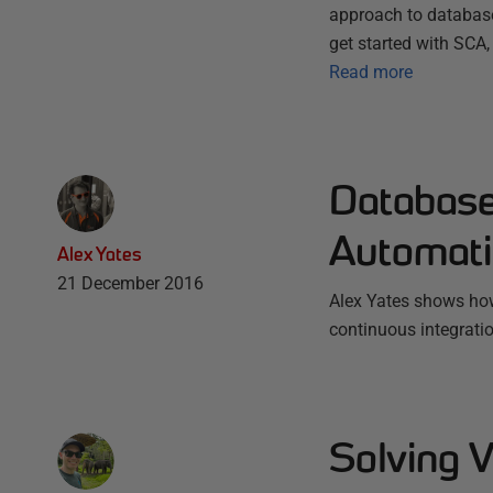
approach to database
get started with SCA,
Read more
Database
Automati
Alex Yates
21 December 2016
Alex Yates shows how
continuous integrati
Solving V