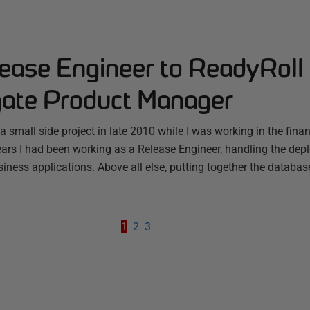
ease Engineer to ReadyRoll
ate Product Manager
a small side project in late 2010 while I was working in the finan
ars I had been working as a Release Engineer, handling the depl
iness applications. Above all else, putting together the databas
1
2
3