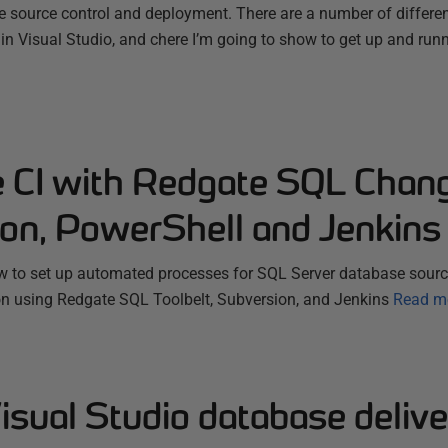
 source control and deployment. There are a number of differ
 in Visual Studio, and chere I’m going to show to get up and run
 CI with Redgate SQL Chan
on, PowerShell and Jenkins
 to set up automated processes for SQL Server database source
on using Redgate SQL Toolbelt, Subversion, and Jenkins
Read m
isual Studio database delive