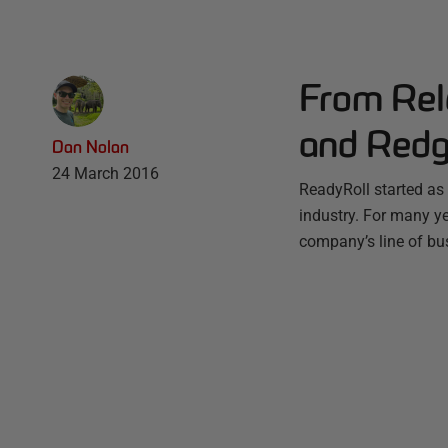
From Rel
and Redg
Dan Nolan
24 March 2016
ReadyRoll started as 
industry. For many ye
company’s line of bus