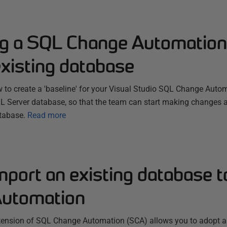
ng a SQL Change Automation 
xisting database
 to create a 'baseline' for your Visual Studio SQL Change Autom
SQL Server database, so that the team can start making changes 
tabase.
Read more
mport an existing database 
utomation
tension of SQL Change Automation (SCA) allows you to adopt a 