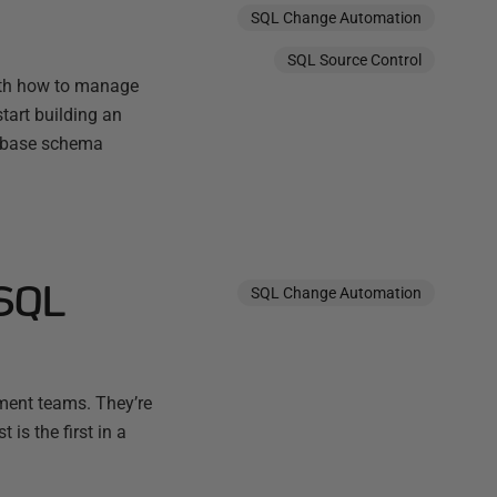
SQL Change Automation
SQL Source Control
with how to manage
tart building an
tabase schema
 SQL
SQL Change Automation
pment teams. They’re
 is the first in a