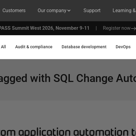
Customers
Our company
Support
Learning 
PASS Summit West 2026, November 9-11
|
Register now
All
Audit & compliance
Database development
DevOps
tagged with
SQL Change Aut
om application automation t