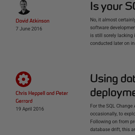
Is your 
No, it almost certai
David Atkinson
software development
7 June 2016
is still sorely lacki
conducted later on i
Using da
deploym
Chris Heppell and Peter
Gerrard
For the SQL Change A
19 April 2016
occasionally, to exp
Following on from pr
database drift, this 