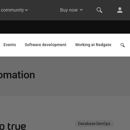
& community
Buy now
Events
Software development
Working at Redgate
omation
o true
Database DevOps