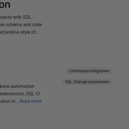
on
rojects with SQL
base schema and code
eclarative style of…
continuous integration
SQL Change Automation
abase automation
predecessors, SQL CI
oduct in…
Read more