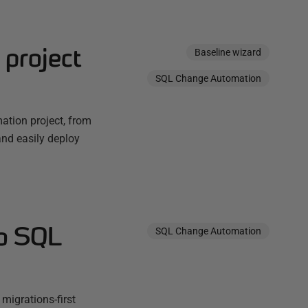
project
Baseline wizard
SQL Change Automation
ation project, from
and easily deploy
to SQL
SQL Change Automation
migrations-first