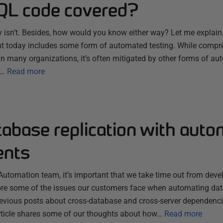
SQL code covered?
nly isn’t. Besides, how would you know either way? Let me expla
 today includes some form of automated testing. While compre
ng in many organizations, it’s often mitigated by other forms of a
n…
Read more
tabase replication with aut
ents
utomation team, it’s important that we take time out from deve
lore some of the issues our customers face when automating da
evious posts about cross-database and cross-server dependenc
article shares some of our thoughts about how…
Read more