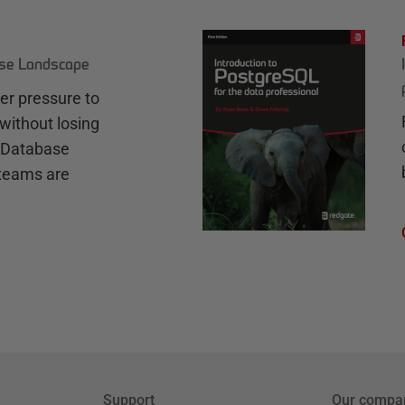
ase Landscape
r pressure to
without losing
e Database
teams are
Support
Our compa