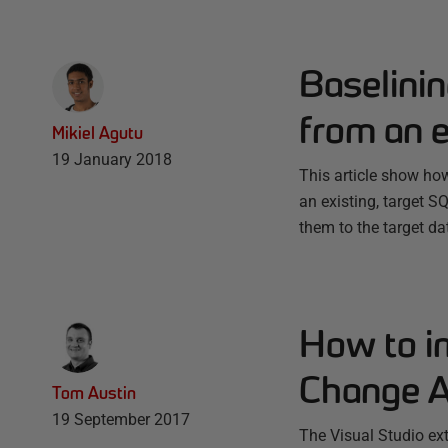
Baselini
from an e
Mikiel Agutu
19 January 2018
This article show how
an existing, target 
them to the target da
How to i
Change A
Tom Austin
19 September 2017
The Visual Studio ex