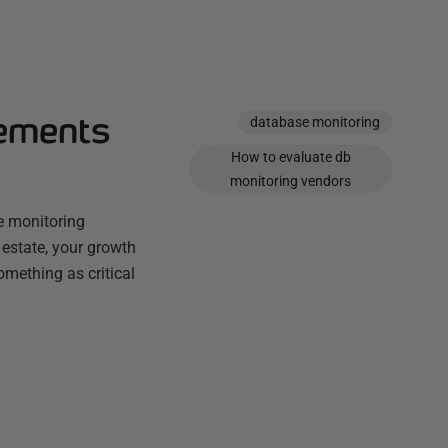
rements
database monitoring
How to evaluate db
monitoring vendors
se monitoring
r estate, your growth
omething as critical