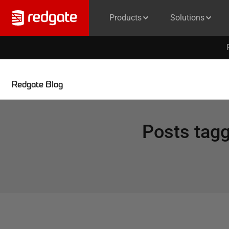
Products
Solutions
Redgate Blog
Posts tag