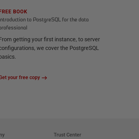
FREE BOOK
Introduction to PostgreSQL for the data
professional
From getting your first instance, to server
configurations, we cover the PostgreSQL
basics.
Get your free copy
ny
Trust Center