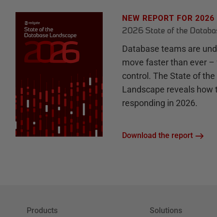
NEW REPORT FOR 2026
2026 State of the Datab
Database teams are unde
move faster than ever – 
control. The State of th
Landscape reveals how 
responding in 2026.
Download the report
Products
Solutions