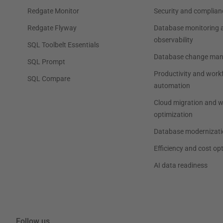
Redgate Monitor
Security and complian
Redgate Flyway
Database monitoring 
observability
SQL Toolbelt Essentials
Database change ma
SQL Prompt
Productivity and work
SQL Compare
automation
Cloud migration and 
optimization
Database modernizati
Efficiency and cost op
AI data readiness
Follow us