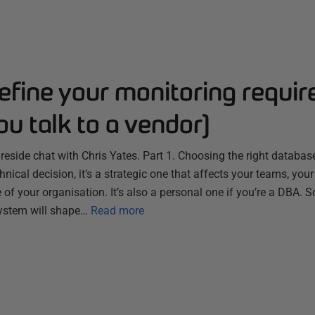
efine your monitoring requi
ou talk to a vendor)
ireside chat with Chris Yates. Part 1. Choosing the right databa
chnical decision, it’s a strategic one that affects your teams, you
 of your organisation. It’s also a personal one if you’re a DBA. S
ystem will shape…
Read more