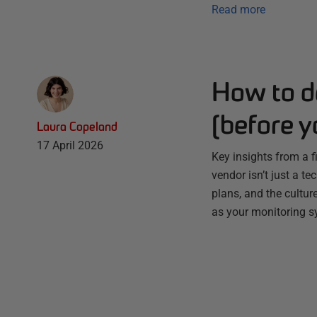
Read more
How to d
(before y
Laura Copeland
17 April 2026
Key insights from a f
vendor isn’t just a te
plans, and the culture
as your monitoring s