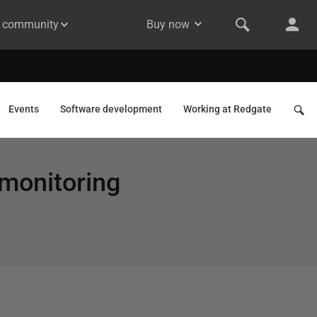
& community
Buy now
Events
Software development
Working at Redgate
 monitoring