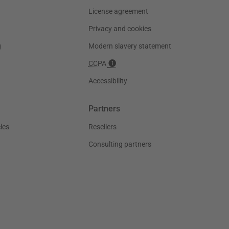
License agreement
Privacy and cookies
g
Modern slavery statement
CCPA
Accessibility
Partners
les
Resellers
Consulting partners