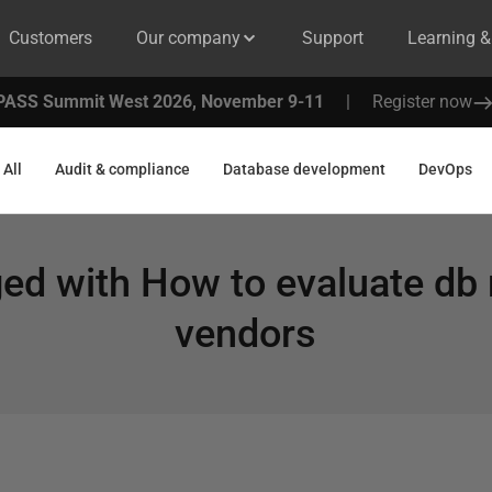
Customers
Our company
Support
Learning 
PASS Summit West 2026, November 9-11
|
Register now
All
Audit & compliance
Database development
DevOps
ged with
How to evaluate db
vendors