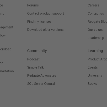
ce
Forums
Careers
and
Contact product support
Contact us
Find my licenses
Redgate Blo
nagement
Download older versions
Our values
flow
Leadership
workload
Community
Learning
Podcast
Product Artic
on
Simple Talk
Events
timization
Redgate Advocates
University
SQL Server Central
Books