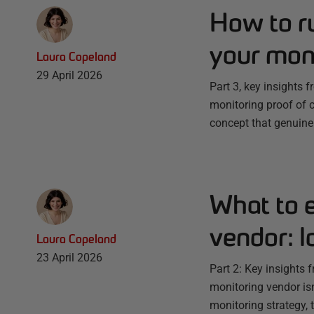
How to ru
your moni
Laura Copeland
29 April 2026
Part 3, key insights 
monitoring proof of 
concept that genuinel
What to 
vendor: l
Laura Copeland
23 April 2026
Part 2: Key insights 
monitoring vendor isn
monitoring strategy, 