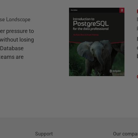
ase Landscape
r pressure to
without losing
e Database
teams are
Support
Our compa