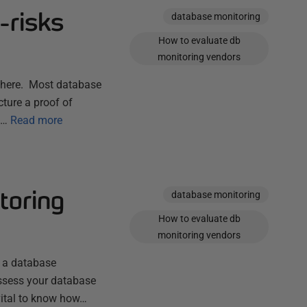
-risks
database monitoring
How to evaluate db
monitoring vendors
 2 here. Most database
ture a proof of
g…
Read more
toring
database monitoring
How to evaluate db
monitoring vendors
g a database
eassess your database
 vital to know how…