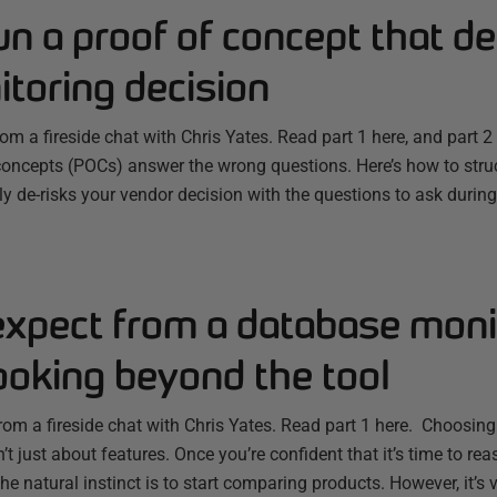
n a proof of concept that de
toring decision
from a fireside chat with Chris Yates. Read part 1 here, and part
concepts (POCs) answer the wrong questions. Here’s how to struc
y de-risks your vendor decision with the questions to ask durin
expect from a database moni
ooking beyond the tool
from a fireside chat with Chris Yates. Read part 1 here. Choosin
’t just about features. Once you’re confident that it’s time to r
the natural instinct is to start comparing products. However, it’s