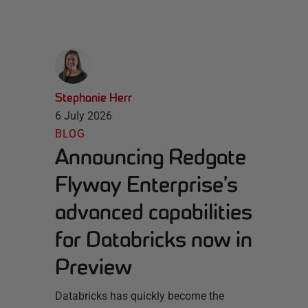
Stephanie Herr
6 July 2026
BLOG
Announcing Redgate
Flyway Enterprise’s
advanced capabilities
for Databricks now in
Preview
Databricks has quickly become the