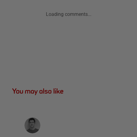
Loading comments...
You may also like