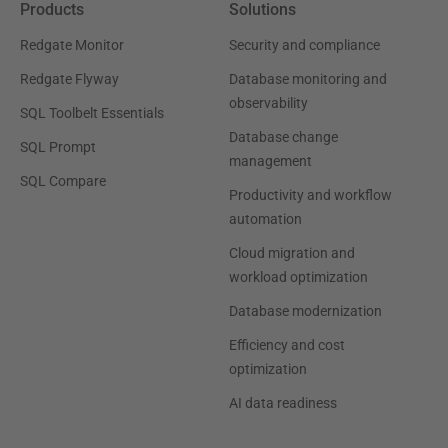
Products
Solutions
Redgate Monitor
Security and compliance
Redgate Flyway
Database monitoring and
observability
SQL Toolbelt Essentials
Database change
SQL Prompt
management
SQL Compare
Productivity and workflow
automation
Cloud migration and
workload optimization
Database modernization
Efficiency and cost
optimization
AI data readiness