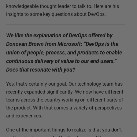
knowledgeable thought leader to talk to. Here are his
insights to some key questions about DevOps.
We like the explanation of DevOps offered by
Donovan Brown from Microsoft: “DevOps is the
union of people, process, and products to enable
continuous delivery of value to our end users.”
Does that resonate with you?
Yes, that’s certainly our goal. Our technology team has
recently expanded significantly. We now have different
teams across the country working on different parts of
the product. With that comes a variety of perspectives
and experiences.
One of the important things to realize is that you don’t