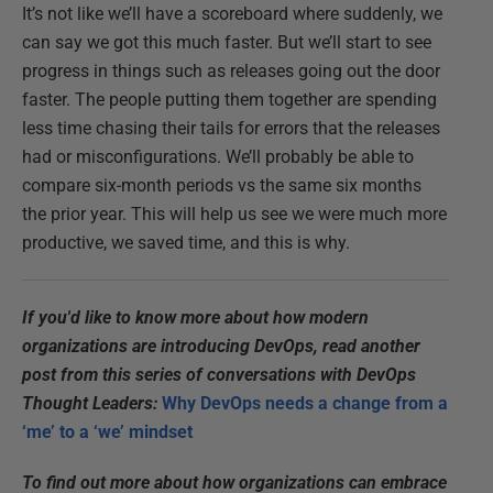
It’s not like we’ll have a scoreboard where suddenly, we
can say we got this much faster. But we’ll start to see
progress in things such as releases going out the door
faster. The people putting them together are spending
less time chasing their tails for errors that the releases
had or misconfigurations. We’ll probably be able to
compare six-month periods vs the same six months
the prior year. This will help us see we were much more
productive, we saved time, and this is why.
If you'd like to know more about how modern
organizations are introducing DevOps, read another
post from this series of conversations with DevOps
Thought Leaders:
Why DevOps needs a change from a
‘me’ to a ‘we’ mindset
To find out more about how organizations can embrace