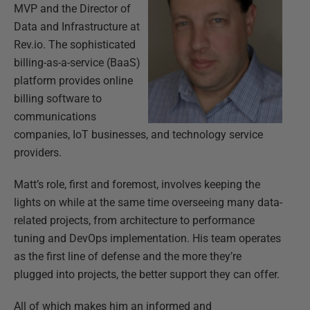
MVP and the Director of
Data and Infrastructure at
Rev.io. The sophisticated
billing-as-a-service (BaaS)
platform provides online
billing software to
communications
companies, IoT businesses, and technology service
providers.
Matt’s role, first and foremost, involves keeping the
lights on while at the same time overseeing many data-
related projects, from architecture to performance
tuning and DevOps implementation. His team operates
as the first line of defense and the more they’re
plugged into projects, the better support they can offer.
All of which makes him an informed and