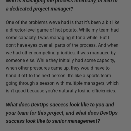
Who is managing the process internally, in lieu of
a dedicated project manager?
One of the problems we’ve had is that it’s been a bit like
a director-level game of hot potato. While my team had
some capacity, I was managing it for a while. But I
don’t have eyes over all parts of the process. And when
we had other competing priorities, it was managed by
someone else. While they initially had some capacity,
when other pressures came up, they would have to
hand it off to the next person. It’s like a sports team
going through a season with multiple managers, which
isn’t good because you’re naturally losing efficiencies.
What does DevOps success look like to you and
your team for this project, and what does DevOps
success look like to senior management?