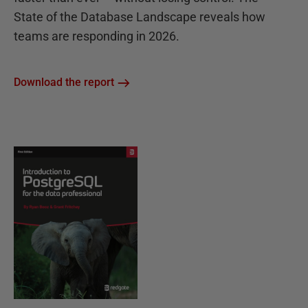
State of the Database Landscape reveals how
teams are responding in 2026.
Download the report