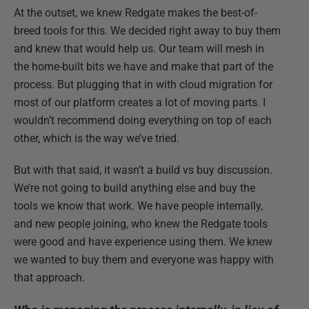
At the outset, we knew Redgate makes the best-of-
breed tools for this. We decided right away to buy them
and knew that would help us. Our team will mesh in
the home-built bits we have and make that part of the
process. But plugging that in with cloud migration for
most of our platform creates a lot of moving parts. I
wouldn’t recommend doing everything on top of each
other, which is the way we’ve tried.
But with that said, it wasn’t a build vs buy discussion.
We’re not going to build anything else and buy the
tools we know that work. We have people internally,
and new people joining, who knew the Redgate tools
were good and have experience using them. We knew
we wanted to buy them and everyone was happy with
that approach.