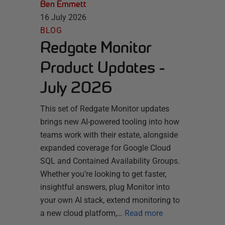
Ben Emmett
16 July 2026
BLOG
Redgate Monitor
Product Updates -
July 2026
This set of Redgate Monitor updates
brings new AI-powered tooling into how
teams work with their estate, alongside
expanded coverage for Google Cloud
SQL and Contained Availability Groups.
Whether you’re looking to get faster,
insightful answers, plug Monitor into
your own AI stack, extend monitoring to
a new cloud platform,…
Read more