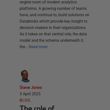
engine room of modern analytics
platforms. A growing number of teams
have, and continue to, build solutions on
Databricks which provide key insight to
decision makers in their organizations.
As it takes on that central role, the data
model and the schema underneath it,
the…
Read more
Steve Jones
3 April 2025
BLOG
The role of