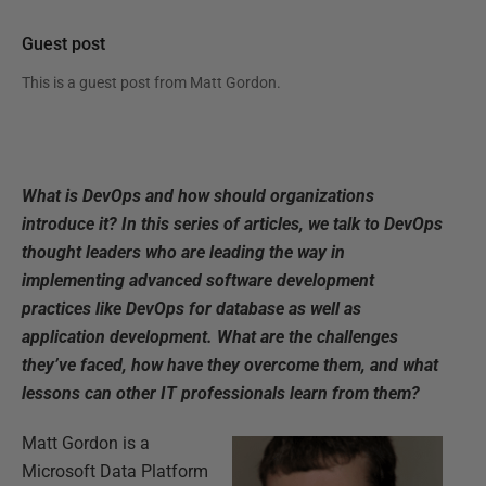
Guest post
This is a guest post from
Matt Gordon
.
What is DevOps and how should organizations
introduce it? In this series of articles, we talk to DevOps
thought leaders who are leading the way in
implementing advanced software development
practices like DevOps for database as well as
application development. What are the challenges
they’ve faced, how have they overcome them, and what
lessons can other IT professionals learn from them?
Matt Gordon is a
Microsoft Data Platform