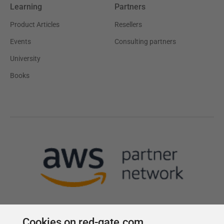
Learning
Partners
Product Articles
Resellers
Events
Consulting partners
University
Books
Cookies on red-gate.com