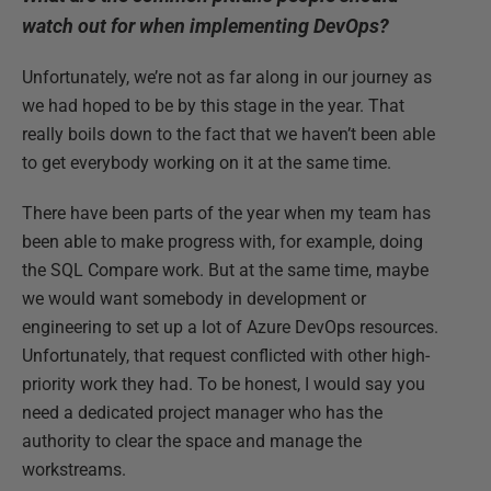
watch out for when implementing DevOps?
Unfortunately, we’re not as far along in our journey as
we had hoped to be by this stage in the year. That
really boils down to the fact that we haven’t been able
to get everybody working on it at the same time.
There have been parts of the year when my team has
been able to make progress with, for example, doing
the SQL Compare work. But at the same time, maybe
we would want somebody in development or
engineering to set up a lot of Azure DevOps resources.
Unfortunately, that request conflicted with other high-
priority work they had. To be honest, I would say you
need a dedicated project manager who has the
authority to clear the space and manage the
workstreams.