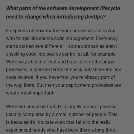
What parts of the software development lifecycle
need to change when introducing DevOps?
It depends on how mature your processes are overall
with things like source code management. Everybody
starts somewhere different – some companies aren’t
checking code into source control at all, for example.
We’re way ahead of that and have a lot of the proper
processes in place in terms of check out/check-ins and
code reviews. If you have that, you’re already part of
the way there. But then your deployment processes are
what’s most important.
We’re not unique in that it’s a largely manual process,
usually completed by a small number of people. This
is because it’s intricate work that falls to the really
experienced hands who have been there a long time.