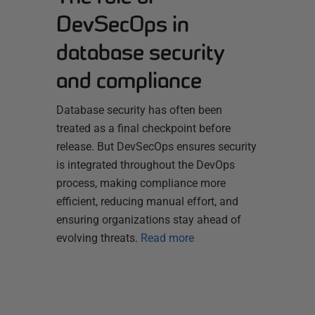
DevSecOps in
database security
and compliance
Database security has often been
treated as a final checkpoint before
release. But DevSecOps ensures security
is integrated throughout the DevOps
process, making compliance more
efficient, reducing manual effort, and
ensuring organizations stay ahead of
evolving threats.
Read more