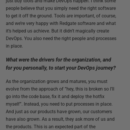
just buy tools and make DevOps happen. I think some
people believe that you simply need the right software
to get it off the ground. Tools are important, of course,
and we’re very happy with Redgate software and what
it’s helped us achieve. But it didn’t magically create
DevOps. You also need the right people and processes
in place.
What were the drivers for the organization, and
for you personally, to start your DevOps journey?
As the organization grows and matures, you must
evolve from the approach of “hey, this is broken so I’ll
go into the code base, fix it and deploy the hotfix
myself”. Instead, you need to put processes in place.
And just as our products have grown, our customers
have also grown. As a result, they ask more of us and
the products. This is an expected part of the