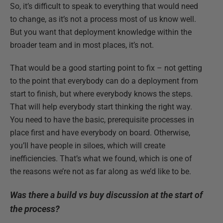
So, it’s difficult to speak to everything that would need
to change, as it’s not a process most of us know well.
But you want that deployment knowledge within the
broader team and in most places, it’s not.
That would be a good starting point to fix – not getting
to the point that everybody can do a deployment from
start to finish, but where everybody knows the steps.
That will help everybody start thinking the right way.
You need to have the basic, prerequisite processes in
place first and have everybody on board. Otherwise,
you’ll have people in siloes, which will create
inefficiencies. That’s what we found, which is one of
the reasons we’re not as far along as we’d like to be.
Was there a build vs buy discussion at the start of
the process?