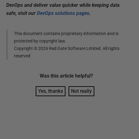
DevOps and deliver value quicker while keeping data
safe, visit our
DevOps solutions pages
.
This document contains proprietary information and is
protected by copyright law.
Copyright ©
2026
Red Gate Software Limited. All rights
reserved
Was this
article
helpful?
Yes, thanks
Not really