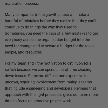
maturation process.
Many companies in the growth phase will make a
handful of mistakes before they realize that they can’t
continue to do things the way they used to.
Sometimes, you need the pain of a few mistakes to get
everybody across the organization bought into the
need for change and to secure a budget for the tools,
people, and resources.
For my team and I, the motivation to get involved is
selfish because we can spend a lot of time chasing
down issues. Some are difficult and expensive to
uncover, requiring involvement from multiple teams
that include engineering and developers. Refining that
approach with the right processes gives our team more
time to focus on proactive project work.