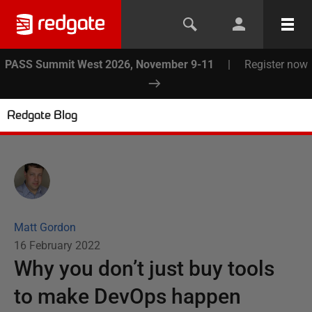
PASS Summit West 2026, November 9-11
|
Register now
Redgate Blog
Matt Gordon
16 February 2022
Why you don’t just buy tools
to make DevOps happen