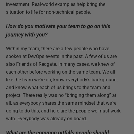
investment. Real-world examples help bring the
situation to life for non-technical people.
How do you motivate your team to go on this
journey with you?
Within my team, there are a few people who have
spoken at DevOps events in the past. A few of us are
also Friends of Redgate. In many cases, we knew of
each other before working on the same team. We all
like the team we’re on, know everybody’s background,
and know what each of us brings to the team and
project. There really was no “bringing them along” at
all, as everybody shares the same mindset that we’re
going to do this, and here are the people we must work
with. Everybody was already on board.
What are the common pitfalls people should