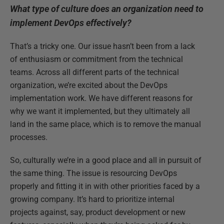
What type of culture does an organization need to
implement DevOps effectively?
That’s a tricky one. Our issue hasn’t been from a lack
of enthusiasm or commitment from the technical
teams. Across all different parts of the technical
organization, we’re excited about the DevOps
implementation work. We have different reasons for
why we want it implemented, but they ultimately all
land in the same place, which is to remove the manual
processes.
So, culturally we’re in a good place and all in pursuit of
the same thing. The issue is resourcing DevOps
properly and fitting it in with other priorities faced by a
growing company. It’s hard to prioritize internal
projects against, say, product development or new