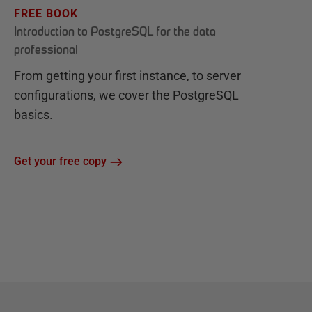
FREE BOOK
Introduction to PostgreSQL for the data
professional
From getting your first instance, to server
configurations, we cover the PostgreSQL
basics.
Get your free copy