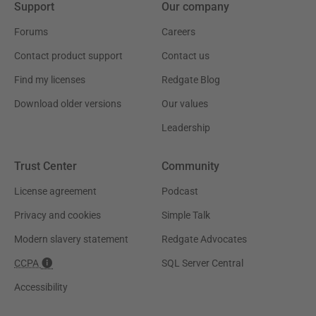
Support
Our company
Forums
Careers
Contact product support
Contact us
Find my licenses
Redgate Blog
Download older versions
Our values
Leadership
Trust Center
Community
License agreement
Podcast
Privacy and cookies
Simple Talk
Modern slavery statement
Redgate Advocates
CCPA
SQL Server Central
Accessibility