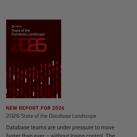
NEW REPORT FOR 2026
2026 State of the Database Landscape
Database teams are under pressure to move
faster than ever – without losing control. The