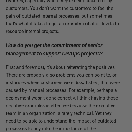
features, especially when they’re being asked for by
customers. You don’t want the customers to feel the
pain of outdated internal processes, but sometimes
that’s what it takes to get a commitment at all levels to
resource internal projects.
How do you get the commitment of senior
management to support DevOps projects?
First and foremost, it’s about reiterating the positives.
There are probably also problems you can point to, or
instances where customers were dissatisfied, that were
caused by manual processes. For example, perhaps a
deployment wasn’t done correctly. I think having those
negative examples is effective because the executive
team in an organization is rarely technical. Yet they
need to be able to understand the impact of outdated
processes to buy into the importance of the