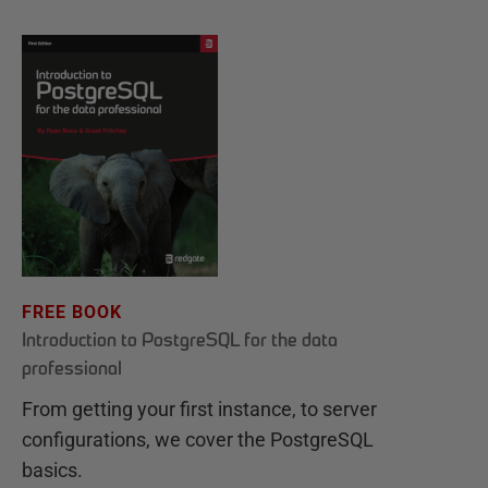
FREE BOOK
Introduction to PostgreSQL for the data
professional
From getting your first instance, to server
configurations, we cover the PostgreSQL
basics.