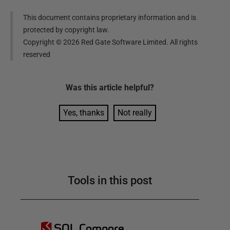
This document contains proprietary information and is
protected by copyright law.
Copyright ©
2026
Red Gate Software Limited. All rights
reserved
Was this
article
helpful?
Yes, thanks
Not really
Tools in this post
SQL Compare