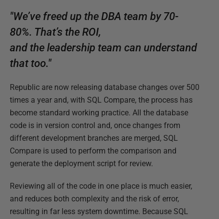
"We’ve freed up the DBA team by 70-
80%. That’s the ROI,
and the leadership team can understand
that too."
Republic are now releasing database changes over 500
times a year and, with SQL Compare, the process has
become standard working practice. All the database
code is in version control and, once changes from
different development branches are merged, SQL
Compare is used to perform the comparison and
generate the deployment script for review.
Reviewing all of the code in one place is much easier,
and reduces both complexity and the risk of error,
resulting in far less system downtime. Because SQL