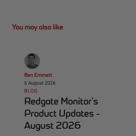
You may also like
Ben Emmett
6 August 2026
BLOG
Redgate Monitor's
Product Updates -
August 2026