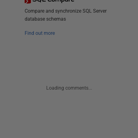
Compare and synchronize SQL Server
database schemas
Find out more
Loading comments...