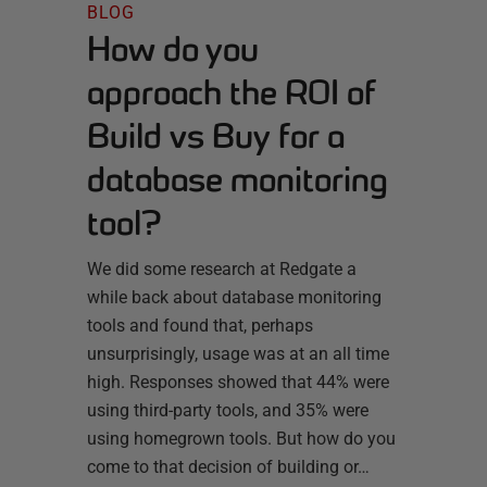
BLOG
How do you
approach the ROI of
Build vs Buy for a
database monitoring
tool?
We did some research at Redgate a
while back about database monitoring
tools and found that, perhaps
unsurprisingly, usage was at an all time
high. Responses showed that 44% were
using third-party tools, and 35% were
using homegrown tools. But how do you
come to that decision of building or…