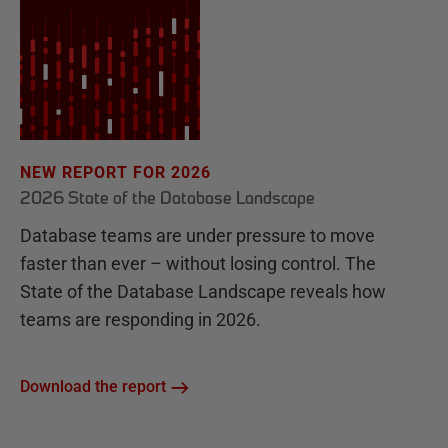
NEW REPORT FOR 2026
2026 State of the Database Landscape
Database teams are under pressure to move
faster than ever – without losing control. The
State of the Database Landscape reveals how
teams are responding in 2026.
Download the report