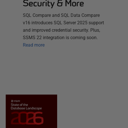
Security & More
SQL Compare and SQL Data Compare
v16 introduces SQL Server 2025 support
and improved credential security. Plus,
SSMS 22 integration is coming soon.
Read more