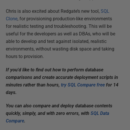
Chris is also excited about Redgate’s new tool,
SQL
Clone
, for provisioning production-like environments
for realistic testing and troubleshooting. This will be
useful for the developers as well as DBAs, who will be
able to develop and test against isolated, realistic
environments, without wasting disk space and taking
hours to provision.
If you'd like to find out how to perform database
comparisons and create accurate deployment scripts in
minutes rather than hours,
try SQL Compare free
for 14
days.
You can also compare and deploy database contents
quickly, simply, and with zero errors, with
SQL Data
Compare
.