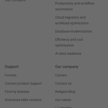
Productivity and workflow
automation
Cloud migration and
workload optimization
Database modernization
Efficiency and cost
optimization
AI data readiness
Support
Our company
Forums
Careers
Contact product support
Contact us
Find my licenses
Redgate Blog
Download older versions
Our values
Leadership