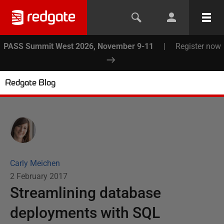
PASS Summit West 2026, November 9-11
|
Register now
Redgate Blog
Carly Meichen
2 February 2017
Streamlining database
deployments with SQL