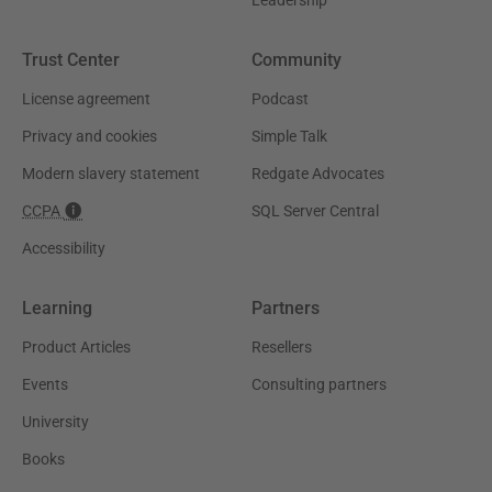
Trust Center
Community
License agreement
Podcast
Privacy and cookies
Simple Talk
Modern slavery statement
Redgate Advocates
CCPA
SQL Server Central
Accessibility
Learning
Partners
Product Articles
Resellers
Events
Consulting partners
University
Books