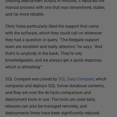
creating deployment scripts in minutes, it replaced the
manual process with one that was streamlined, stable,
and far more reliable.
Chris Yates particularly liked the support that came
with the software, which they could call on whenever
they had a question or query. "The Redgate support
team are excellent and really attentive," he says. "And
that’s to anybody in the bank. They’re very
knowledgeable, and we always get a quick response,
which is refreshing.”
SQL Compare was joined by
SQL Data Compare
, which
compares and deploys SQL Server database contents,
and they are now the de facto comparison and
deployment tools in use. The tools are used daily,
releases can also be managed remotely, and
deployments times have been significantly reduced.