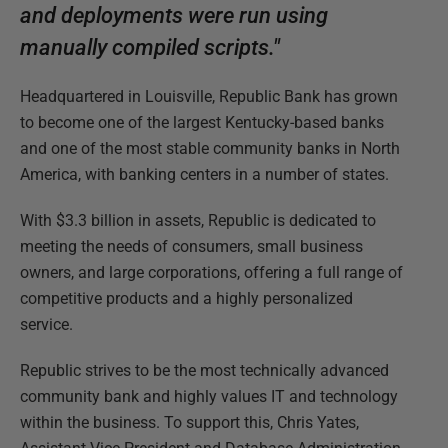
and deployments were run using
manually compiled scripts."
Headquartered in Louisville, Republic Bank has grown
to become one of the largest Kentucky-based banks
and one of the most stable community banks in North
America, with banking centers in a number of states.
With $3.3 billion in assets, Republic is dedicated to
meeting the needs of consumers, small business
owners, and large corporations, offering a full range of
competitive products and a highly personalized
service.
Republic strives to be the most technically advanced
community bank and highly values IT and technology
within the business. To support this, Chris Yates,