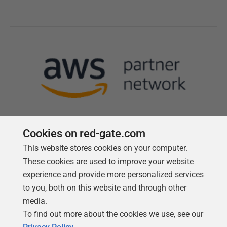
Cookies on red-gate.com
This website stores cookies on your computer.
Follow us
These cookies are used to improve your website
experience and provide more personalized services
to you, both on this website and through other
media.
To find out more about the cookies we use, see our