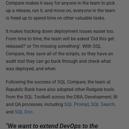
Compare makes it easy for anyone in the team to pick
up a release, run it, and move on, everyone in the team
is freed up to spend time on other valuable tasks.
It makes tracking down deployment issues easier too.
From time to time, the team will be asked ‘Did this get
released?’ or ‘I’m missing something’. With SQL
Compare, they save all of the scripts, so they have an
audit trail they can go back through and check what
was deployed, and when.
Following the success of SQL Compare, the team at
Republic Bank have also adopted other Redgate tools
from the SQL Toolbelt across the DBA, Development, BI
and QA processes, including
SQL Prompt
,
SQL Search
,
and
SQL Doc
.
"We want to extend DevOps to the