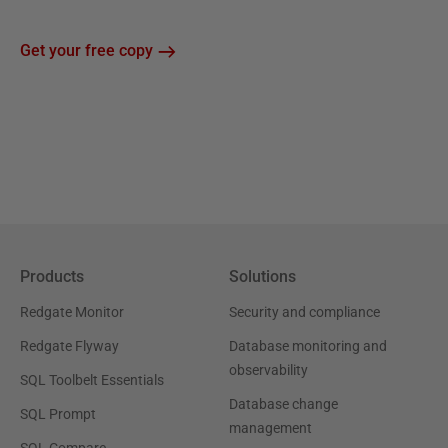
Get your free copy
Products
Solutions
Redgate Monitor
Security and compliance
Redgate Flyway
Database monitoring and
observability
SQL Toolbelt Essentials
Database change
SQL Prompt
management
SQL Compare