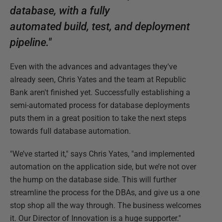
database, with a fully
automated build, test, and deployment
pipeline."
Even with the advances and advantages they've
already seen, Chris Yates and the team at Republic
Bank aren't finished yet. Successfully establishing a
semi-automated process for database deployments
puts them in a great position to take the next steps
towards full database automation.
"We’ve started it," says Chris Yates, "and implemented
automation on the application side, but we’re not over
the hump on the database side. This will further
streamline the process for the DBAs, and give us a one
stop shop all the way through. The business welcomes
it. Our Director of Innovation is a huge supporter."