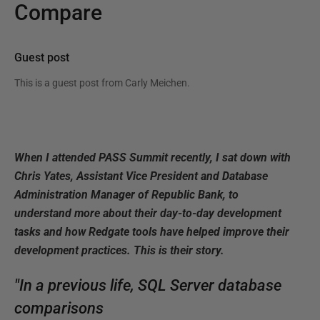
Compare
Guest post
This is a guest post from
Carly Meichen
.
When I attended PASS Summit recently, I sat down with
Chris Yates, Assistant Vice President and Database
Administration Manager of Republic Bank, to
understand more about their day-to-day development
tasks and how Redgate tools have helped improve their
development practices. This is their story.
"In a previous life, SQL Server database
comparisons