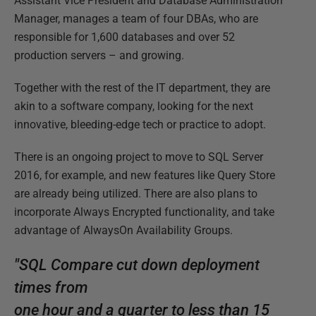
Assistant Vice President and Database Administration
Manager, manages a team of four DBAs, who are
responsible for 1,600 databases and over 52
production servers – and growing.
Together with the rest of the IT department, they are
akin to a software company, looking for the next
innovative, bleeding-edge tech or practice to adopt.
There is an ongoing project to move to SQL Server
2016, for example, and new features like Query Store
are already being utilized. There are also plans to
incorporate Always Encrypted functionality, and take
advantage of AlwaysOn Availability Groups.
"SQL Compare cut down deployment
times from
one hour and a quarter to less than 15