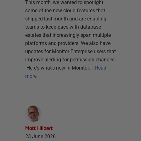
This month, we wanted to spotlight
some of the new cloud features that
shipped last month and are enabling
teams to keep pace with database
estates that increasingly span multiple
platforms and providers. We also have
updates for Monitor Enterprise users that
improve alerting for permission changes.
Here’s what’s new in Monitor:…
Read
more
Matt Hilbert
23 June 2026