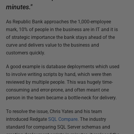
minutes."
As Republic Bank approaches the 1,000-employee
mark, 10% of people in the business are in IT and it is
of strategic importance the bank stays ahead of the
curve and delivers value to the business and
customers quickly.
A good example is database deployments which used
to involve writing scripts by hand, which were then
reviewed by multiple people. This was hugely time-
consuming and error-prone, and often meant one
person in the team became a bottle-neck for delivery.
To resolve the issue, Chris Yates and his team
introduced Redgate
SQL Compare
. The industry
standard for comparing SQL Server schemas and