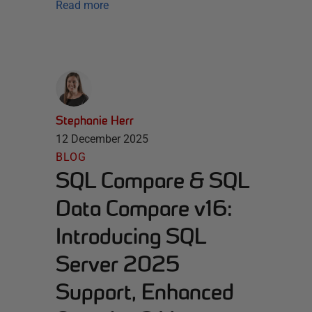
Read more
Stephanie Herr
12 December 2025
BLOG
SQL Compare & SQL
Data Compare v16:
Introducing SQL
Server 2025
Support, Enhanced