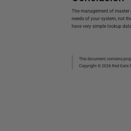
The management of master dat
needs of your system, not the 
have very simple lookup data
This document contains propr
Copyright ©
2026
Red Gate S