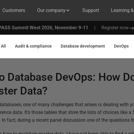
Customers
Our company
Support
Learning 
PASS Summit West 2026, November 9-11
|
Register now
All
Audit & compliance
Database development
DevOps
to Database DevOps: How D
ster Data?
atabases, one of many challenges that arises is dealing with y
ence data. It’s those tables that store the lists of choices like 
. In fact, during a recent panel discussion one of the questions
how to maintain master data. I have not been able to find a reli