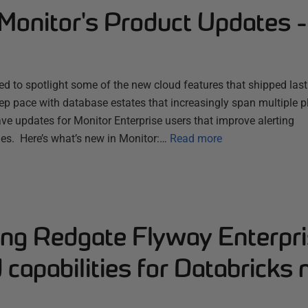
Monitor's Product Updates 
d to spotlight some of the new cloud features that shipped las
ep pace with database estates that increasingly span multiple 
ve updates for Monitor Enterprise users that improve alerting
es. Here’s what’s new in Monitor:…
Read more
ng Redgate Flyway Enterpri
capabilities for Databricks 