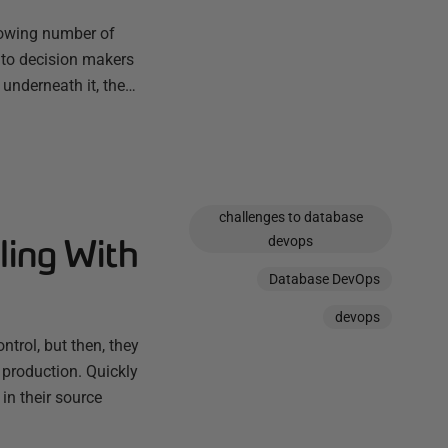
rowing number of
 to decision makers
 underneath it, the…
challenges to database
ling With
devops
Database DevOps
devops
trol, but then, they
 production. Quickly
in their source