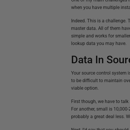
when you have multiple inst
Indeed. This is a challenge. 
master data. All of them hav
simple and works for smaller 
lookup data you may have.
Data In Sour
Your source control system is
to be difficult to maintain o
viable option.
First though, we have to tal
For another, small is 10,000
probably a great deal less. W
Next, I’d say that you should