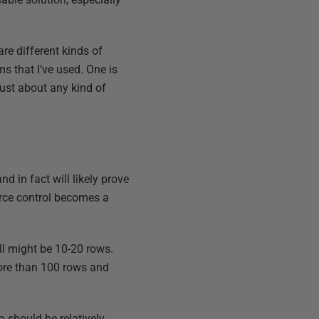
re different kinds of
s that I’ve used. One is
just about any kind of
d in fact will likely prove
ource control becomes a
ll might be 10-20 rows.
more than 100 rows and
a should be relatively