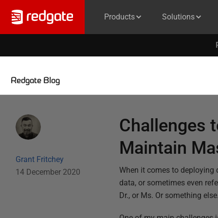
Products
Solutions
Redgate Blog
Challenges 
Maintain Ma
Grant Fritchey
When it comes to deploying d
14 December 2020
data, or sometimes even refer
Dr., or Ms. Or something else
One of my main challenges is 