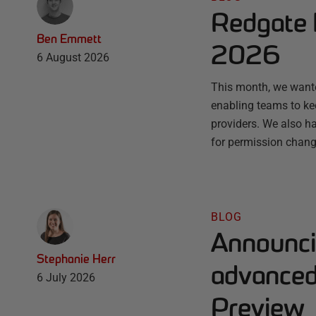
Redgate 
Ben Emmett
2026
6 August 2026
This month, we wante
enabling teams to ke
providers. We also ha
for permission chang
BLOG
Announci
Stephanie Herr
advanced 
6 July 2026
Preview