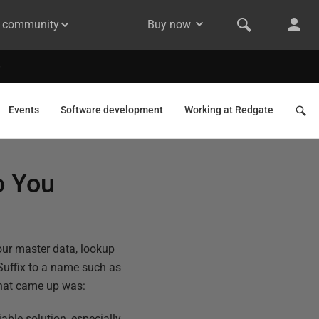
& community
Buy now
Events
Software development
Working at Redgate
o You
our master data, lookup
a Suffix to a name such as
 that came up was:
able solution, especially