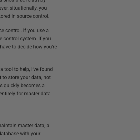
ver, situationally, you
ored in source control.
ce control. If you use a
ce control system. If you
l have to decide how you’re
 tool to help, I’ve found
to store your data, not
his quickly becomes a
 entirely for master data.
maintain master data, a
 database with your