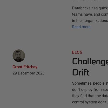
Databricks has quick
teams have, and conti
in their organization
Read more
BLOG
Challeng
Grant Fritchey
Drift
29 December 2020
Sometimes, people sta
don’t deploy from sou
they find that the da
control system don’t