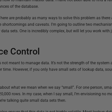
ances of the database.
There are probably as many ways to solve this problem as there a
e shortcomings and caveats. I’m going to outline two mechanism
data sets. One is incredibly complex, but will let you work with 
ce Control
 not meant to manage data. It’s not the strength of the system an
ver time. However, if you only have small sets of lookup data, s
k about what we mean when we say “small”. For one person, sma
-20,000 rows. In my case, when I say small, I’m envisioning no 
e’re talking quite small data sets then.
 also ensure that this data is not highly volatile. Most lookup dat