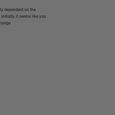
lly dependent on the
initially, it seems like you
change.