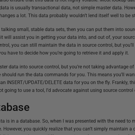
e data is usually transactional data, not simple master data. Howe
nges a lot. This data probably wouldn’t lend itself well to be st
e talking small, stable data sets, then you can put them into sour
, it will assist you in getting your data into, and out of, your sour
rol, you can still maintain the data in source control, but you’l
you have to decide how you’re going to retrieve it and apply it.
ter data into source control, but you’re not taking advantage of a
re should run the data commands for you. This means you’ll want 
t can INSERT/UPDATE/DELETE data for you on the fly. Frankly, t
 not going to use a tool, I’d advocate against using source control
tabase
a is in a database. So, when I was presented with the need to 
. However, you quickly realize that you can’t simply maintain a