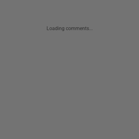
Loading comments...