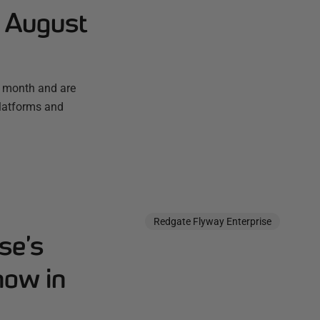
- August
t month and are
platforms and
Redgate Flyway Enterprise
se’s
now in