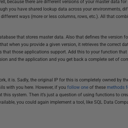
, because there are different versions of your master data for d
hough you have shared lookup data across your environments, dif
different ways (more or less columns, rows, etc.). All that comb
tabase that stores master data. Also that defines the version fo
that when you provide a given version, it retrieves the correct da
 that those applications support. Add this to your function that
rsion and the application and you get back a complete set of corr
ork, it is. Sadly, the original IP for this is completely owned by 
tails with you here. However, if you
follow one
of these
methods fo
ut this system. Then it’s just a question of using functions to c
ailable, you could again implement a tool, like SQL Data Compar