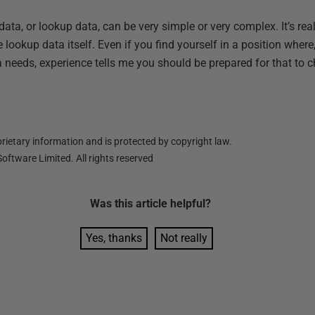
a, or lookup data, can be very simple or very complex. It’s rea
lookup data itself. Even if you find yourself in a position where, 
 needs, experience tells me you should be prepared for that to 
ietary information and is protected by copyright law.
oftware Limited. All rights reserved
Was this
article
helpful?
Yes, thanks
Not really