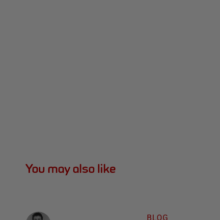
You may also like
BLOG