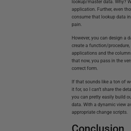
lookup/master data. Why? Well
application. Further, even t
consume that lookup data in 
pain.
However, you can design a da
create a function/procedure, 
applications and the columns
that now, you pass in the ve
correct form.
If that sounds like a ton of w
it for, so I can’t share the de
you can pretty easily build o
data. With a dynamic view av
appropriate change scripts.
Conclusion