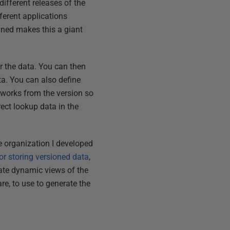
ifferent releases of the
ferent applications
ined makes this a giant
r the data. You can then
ta. You can also define
 works from the version so
ect lookup data in the
the organization I developed
r storing versioned data
,
reate dynamic views of the
e, to use to generate the