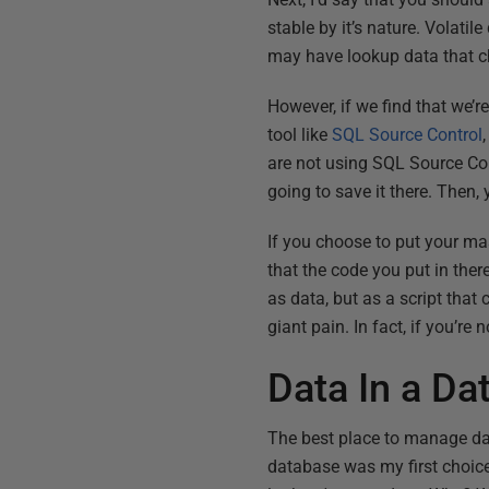
stable by it’s nature. Volatil
may have lookup data that cha
However, if we find that we’r
tool like
SQL Source Control
are not using SQL Source Cont
going to save it there. Then, 
If you choose to put your mas
that the code you put in the
as data, but as a script tha
giant pain. In fact, if you’re
Data In a Da
The best place to manage dat
database was my first choice