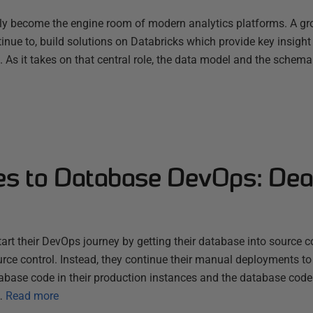
ly become the engine room of modern analytics platforms. A g
nue to, build solutions on Databricks which provide key insight
s. As it takes on that central role, the data model and the schema
es to Database DevOps: Dea
rt their DevOps journey by getting their database into source con
rce control. Instead, they continue their manual deployments to
tabase code in their production instances and the database code 
…
Read more