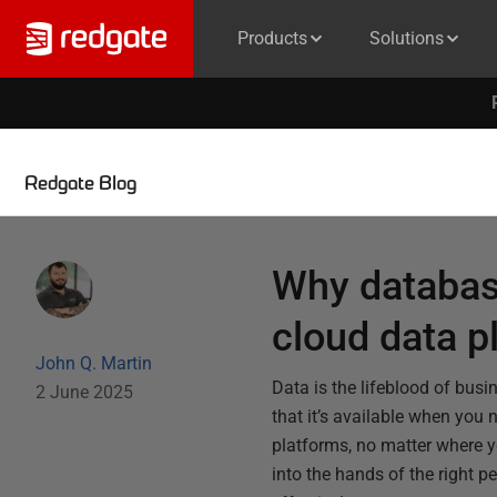
Products
Solutions
Redgate Blog
Why database
cloud data p
John Q. Martin
Data is the lifeblood of busi
2 June 2025
that it’s available when you 
platforms, no matter where yo
into the hands of the right 