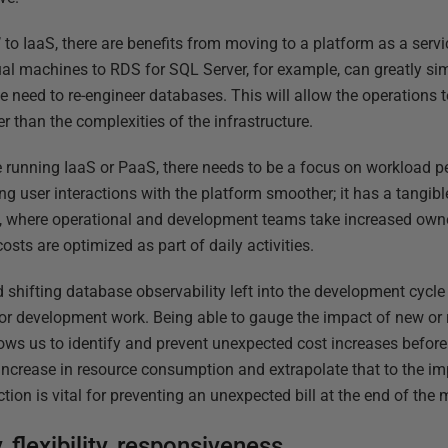
ift’ to IaaS, there are benefits from moving to a platform as a se
al machines to RDS for SQL Server, for example, can greatly si
e need to re-engineer databases. This will allow the operations
 than the complexities of the infrastructure.
re running IaaS or PaaS, there needs to be a focus on workload p
ing user interactions with the platform smoother; it has a tangib
, where operational and development teams take increased owne
osts are optimized as part of daily activities.
d shifting database observability left into the development cycle
for development work. Being able to gauge the impact of new or r
ows us to identify and prevent unexpected cost increases before
increase in resource consumption and extrapolate that to the imp
ion is vital for preventing an unexpected bill at the end of the 
 flexibility, responsiveness