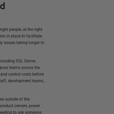
ud
ight people, at the right
on in place to facilitate
ity issues taking longer to
ncluding SQL Server,
t gives teams across the
 and control costs before
staff, development teams,
ose outside of the
s product owners, power
t needing to ask someone