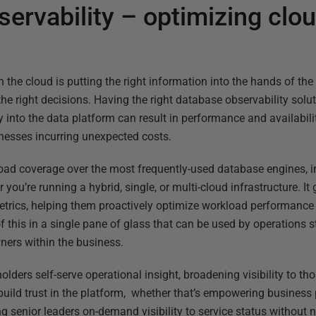
ervability – optimizing clo
the cloud is putting the right information into the hands of the r
he right decisions. Having the right database observability soluti
ility into the data platform can result in performance and availabil
inesses incurring unexpected costs.
oad coverage over the most frequently-used database engines, i
 you’re running a hybrid, single, or multi-cloud infrastructure. I
 metrics, helping them proactively optimize workload performance
f this in a single pane of glass that can be used by operations 
ners within the business.
olders self-serve operational insight, broadening visibility to th
s build trust in the platform, whether that’s empowering busines
ng senior leaders on-demand visibility to service status withou