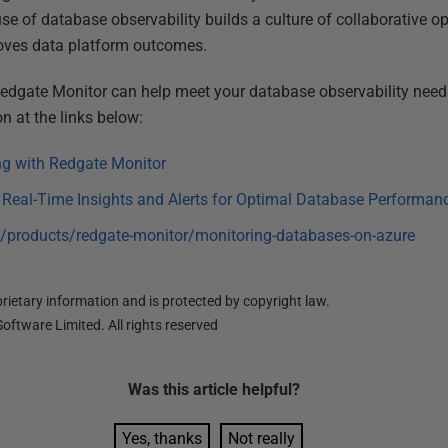
use of database observability builds a culture of collaborative o
roves data platform outcomes.
Redgate Monitor can help meet your database observability needs
n at the links below:
g with Redgate Monitor
eal-Time Insights and Alerts for Optimal Database Performan
/products/redgate-monitor/monitoring-databases-on-azure
ietary information and is protected by copyright law.
oftware Limited. All rights reserved
Was this
article
helpful?
Yes, thanks
Not really