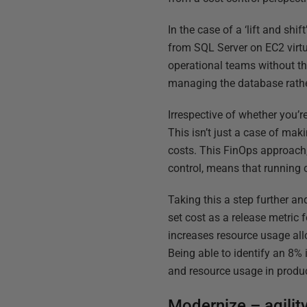
In the case of a ‘lift and sh
from SQL Server on EC2 virtu
operational teams without th
managing the database rather
Irrespective of whether you’
This isn’t just a case of mak
costs. This FinOps approach
control, means that running c
Taking this a step further an
set cost as a release metric 
increases resource usage all
Being able to identify an 8% 
and resource usage in product
Modernize – agility,