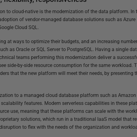
ion to cloud-native is the modernization of the data platform. In
e adoption of vendor-managed database solutions such as Azu
Google Cloud SQL.
ng at ways to optimize their budgets, and an increasing number
such as Oracle or SQL Server to PostgreSQL. Having a single da
technical teams performing this modernization deliver a success
o see side-by-side resource consumption for the same workload. T
ders that the new platform will meet their needs, by presenting 
ization to a managed cloud database platform such as Amazon 
in scalability features. Modern serverless capabilities in these pl
urce use, meaning that these platforms can scale with the worklo
oprietary solutions, which run in a traditional IaaS model that r
sruption to flex with the needs of the organization and worklo