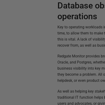
Database obs
operations
Key to operating workloads in 
time, to allow them to make t
this is vital. A lack of visib
recover from, as well as bus
Redgate Monitor provides br
Oracle, and Postgres, whether
business visibility into key
they become a problem. All o
helpdesk, or even product ow
As well as helping key stakeh
traditional IT function help
users and advocates, or givi