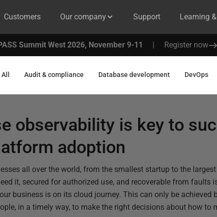
Customers
Our company
Support
Learning 
PASS Summit West 2026, November 9-11
|
Register now
All
Audit & compliance
Database development
DevOps
 observability is key to su
latform adoption
nesses all over the world, from the smallest startup to the larges
need it, secured for authorized use, and recoverable from faults is
ur business is on its cloud journey. This can only be achieved b
people, in a timely way, to make the right decisions about how t