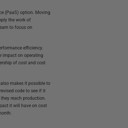
rvice (PaaS) option. Moving
mply the work of
 team to focus on
erformance efficiency.
le impact on operating
rship of cost and cost
 also makes it possible to
evised code to see if it
 they reach production.
act it will have on cost
month.