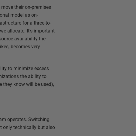
ey move their on-premises
tional model as on-
structure for a three-to-
 we allocate. It’s important
ource availability the
pikes, becomes very
lity to minimize excess
izations the ability to
e they know will be used),
eam operates. Switching
t only technically but also