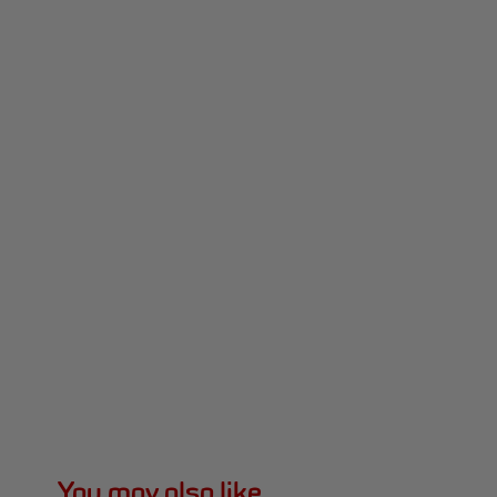
You may also like