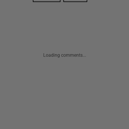
Loading comments...