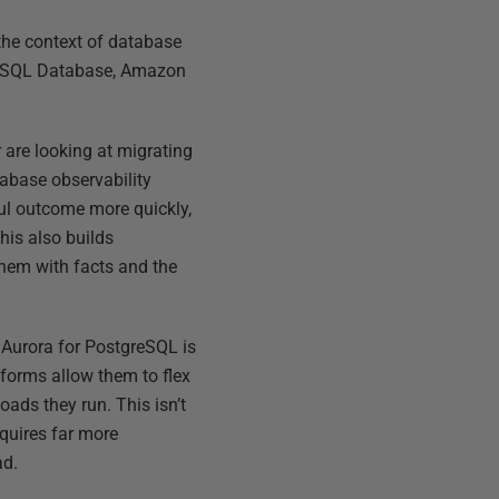
 the context of database
re SQL Database, Amazon
 are looking at migrating
tabase observability
ful outcome more quickly,
his also builds
them with facts and the
Aurora for PostgreSQL is
atforms allow them to flex
ads they run. This isn’t
equires far more
ad.