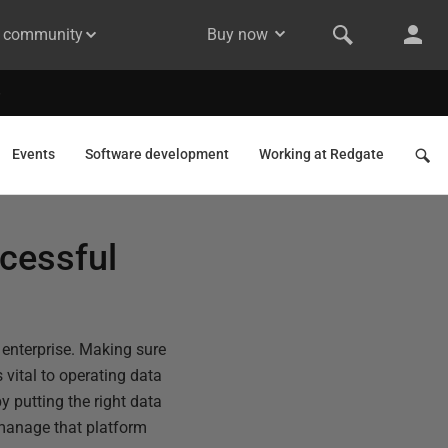
& community
Buy now
Events
Software development
Working at Redgate
ccessful
t enterprise. Making sure
 vital to operating data
y putting the right data
o manage that platform