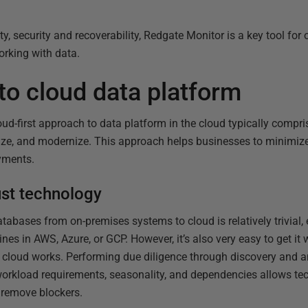
ity, security and recoverability, Redgate Monitor is a key tool fo
rking with data.
to cloud data platform
ud-first approach to data platform in the cloud typically compri
ize, and modernize. This approach helps businesses to minimize
yments.
just technology
tabases from on-premises systems to cloud is relatively trivial,
chines in AWS, Azure, or GCP. However, it’s also very easy to get i
y cloud works. Performing due diligence through discovery and an
rkload requirements, seasonality, and dependencies allows tec
 remove blockers.