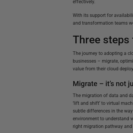
effectively.
With its support for availabil
and transformation teams wo
Three steps 
The journey to adopting a clo
businesses – migrate, optim
value from their cloud deplo
Migrate – it’s not 
The migration of data and da
‘lift and shift’ to virtual ma
subtle differences in the wa
environment to understand wo
right migration pathway and