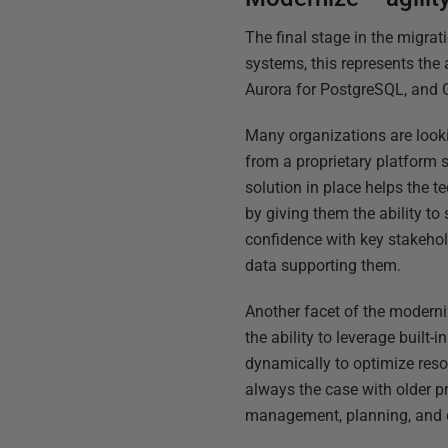
The final stage in the migrat
systems, this represents th
Aurora for PostgreSQL, and 
Many organizations are looki
from a proprietary platform 
solution in place helps the 
by giving them the ability t
confidence with key stakehol
data supporting them.
Another facet of the modern
the ability to leverage built-
dynamically to optimize reso
always the case with older pr
management, planning, and di