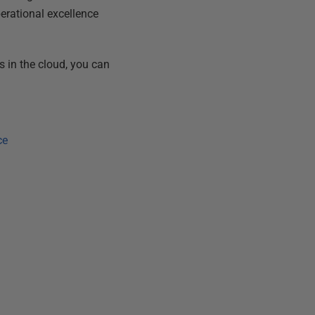
perational excellence
 in the cloud, you can
ce