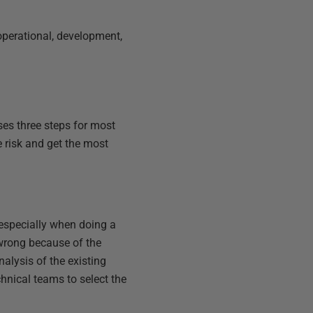
r operational, development,
ses three steps for most
 risk and get the most
 especially when doing a
t wrong because of the
alysis of the existing
hnical teams to select the