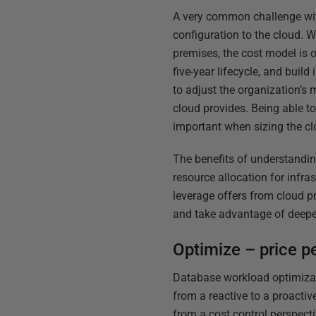
A very common challenge with 
configuration to the cloud. W
premises, the cost model is o
five-year lifecycle, and build
to adjust the organization’s 
cloud provides. Being able t
important when sizing the cl
The benefits of understandin
resource allocation for infra
leverage offers from cloud p
and take advantage of deepe
Optimize – price p
Database workload optimizat
from a reactive to a proactiv
from a cost control perspecti