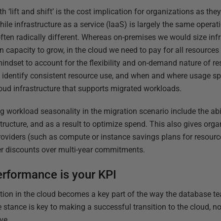
‘lift and shift’ is the cost implication for organizations as th
hile infrastructure as a service (IaaS) is largely the same opera
ften radically different. Whereas on-premises we would size infra
 in capacity to grow, in the cloud we need to pay for all resources
mindset to account for the flexibility and on-demand nature of res
o identify consistent resource use, and when and where usage s
oud infrastructure that supports migrated workloads.
g workload seasonality in the migration scenario include the abi
structure, and as a result to optimize spend. This also gives organ
roviders (such as compute or instance savings plans for resourc
r discounts over multi-year commitments.
erformance is your KPI
ion in the cloud becomes a key part of the way the database t
e stance is key to making a successful transition to the cloud, no
ve.