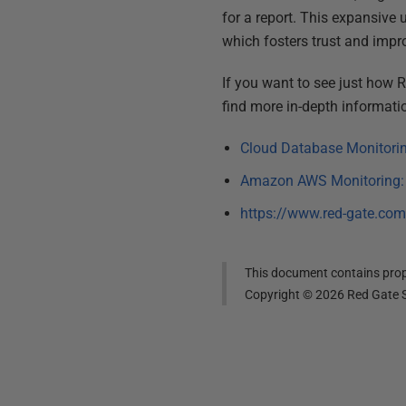
for a report. This expansive 
which fosters trust and imp
If you want to see just how 
find more in-depth informatio
Cloud Database Monitorin
Amazon AWS Monitoring: R
https://www.red-gate.com
This document contains propr
Copyright ©
2026
Red Gate S