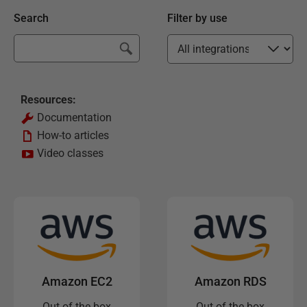
Search
Filter by use
Resources:
Documentation
How-to articles
Video classes
Amazon EC2
Amazon RDS
Out of the box
Out of the box