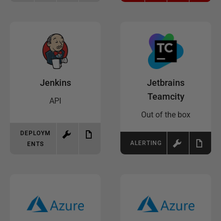
Jenkins
Jetbrains
Teamcity
API
Out of the box
DEPLOYM
ALERTING
ENTS