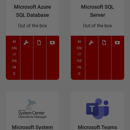
Microsoft Azure
Microsoft SQL
SQL Database
Server
Out of the box
Out of the box
M
M
ON
ON
IT
IT
OR
OR
IN
IN
G
G
Microsoft System
Microsoft Teams