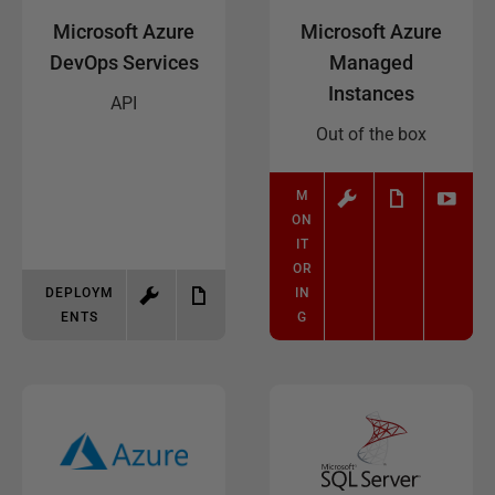
Microsoft Azure
Microsoft Azure
DevOps Services
Managed
Instances
API
Out of the box
M
ON
IT
OR
DEPLOYM
IN
ENTS
G