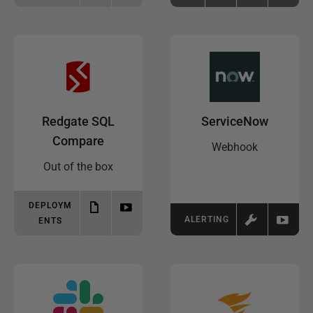
Redgate SQL
ServiceNow
Compare
Webhook
Out of the box
DEPLOYM
ALERTING
ENTS