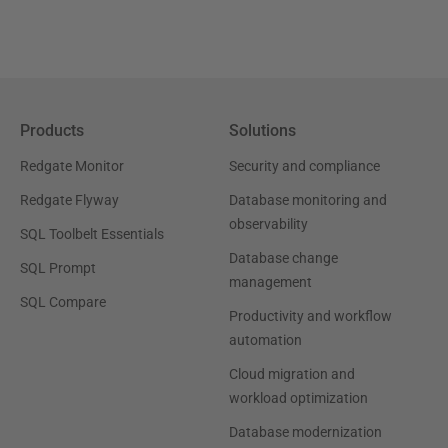
Products
Solutions
Redgate Monitor
Security and compliance
Redgate Flyway
Database monitoring and
observability
SQL Toolbelt Essentials
Database change
SQL Prompt
management
SQL Compare
Productivity and workflow
automation
Cloud migration and
workload optimization
Database modernization