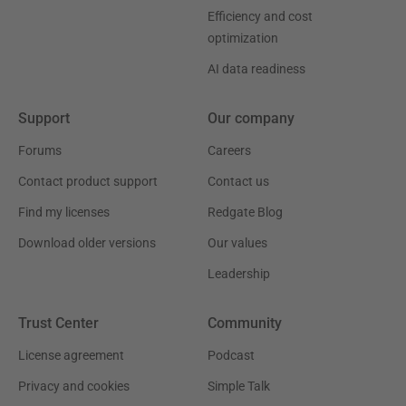
Efficiency and cost
optimization
AI data readiness
Support
Our company
Forums
Careers
Contact product support
Contact us
Find my licenses
Redgate Blog
Download older versions
Our values
Leadership
Trust Center
Community
License agreement
Podcast
Privacy and cookies
Simple Talk