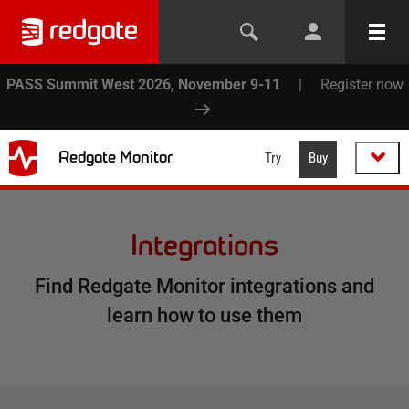
PASS Summit West 2026, November 9-11
|
Register now
Redgate Monitor
Try
Buy
Integrations
Find Redgate Monitor integrations and
learn how to use them