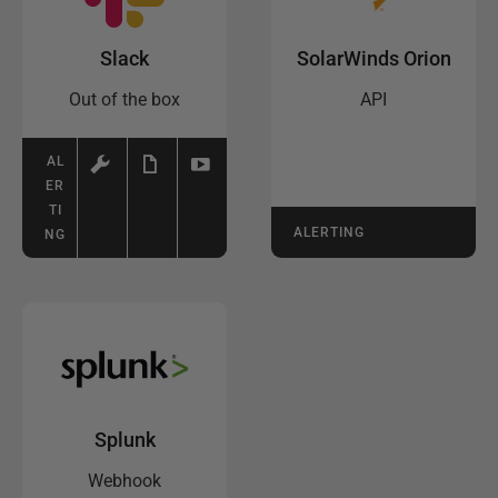
Slack
SolarWinds Orion
Out of the box
API
AL
ER
TI
ALERTING
NG
Splunk
Webhook