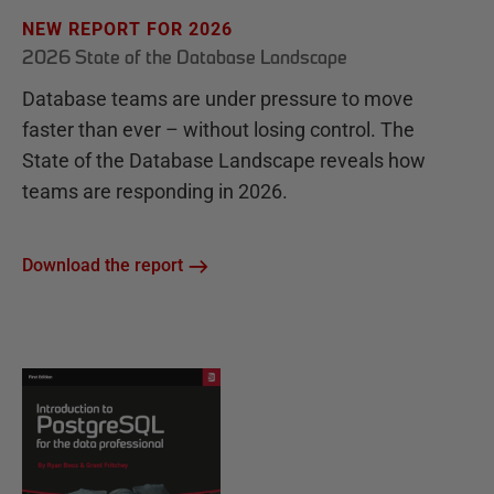
NEW REPORT FOR 2026
2026 State of the Database Landscape
Database teams are under pressure to move
faster than ever – without losing control. The
State of the Database Landscape reveals how
teams are responding in 2026.
Download the report