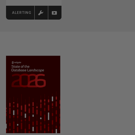
ALERTING