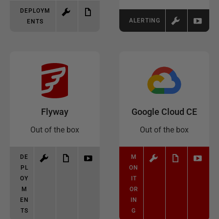
DEPLOYM
ALERTING
ENTS
Flyway
Google Cloud CE
Out of the box
Out of the box
DE
M
PL
ON
OY
IT
M
OR
EN
IN
TS
G