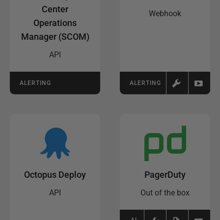
Center
Webhook
Operations
Manager (SCOM)
API
ALERTING
ALERTING
Octopus Deploy
PagerDuty
API
Out of the box