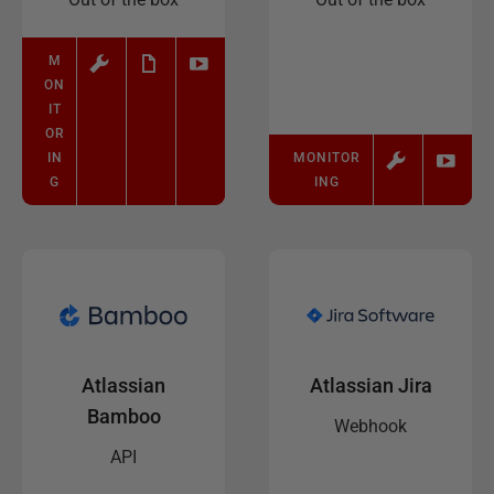
M
ON
IT
OR
IN
MONITOR
G
ING
Atlassian
Atlassian Jira
Bamboo
Webhook
API