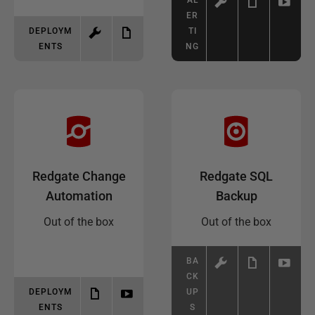
AL
ER
DEPLOYM
TI
ENTS
NG
Redgate Change
Redgate SQL
Automation
Backup
Out of the box
Out of the box
BA
CK
DEPLOYM
UP
ENTS
S