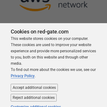
Cookies on red-gate.com
This website stores cookies on your computer.
Follow us
These cookies are used to improve your website
experience and provide more personalized services
to you, both on this website and through other
media.
To find out more about the cookies we use, see our
Privacy Policy
.
Accept additional cookies
Reject additional cookies
Copyright 1999 -
2026
Red Gate Software Ltd
Customize additional cookies