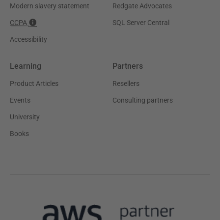
Modern slavery statement
Redgate Advocates
CCPA
SQL Server Central
Accessibility
Learning
Partners
Product Articles
Resellers
Events
Consulting partners
University
Books