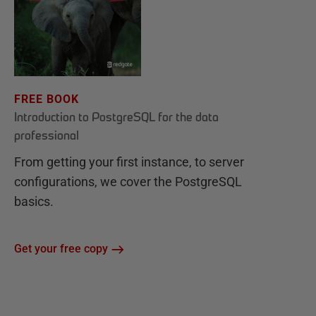
FREE BOOK
Introduction to PostgreSQL for the data
professional
From getting your first instance, to server
configurations, we cover the PostgreSQL
basics.
Get your free copy