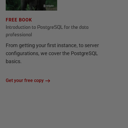
FREE BOOK
Introduction to PostgreSQL for the data
professional
From getting your first instance, to server
configurations, we cover the PostgreSQL
basics.
Get your free copy