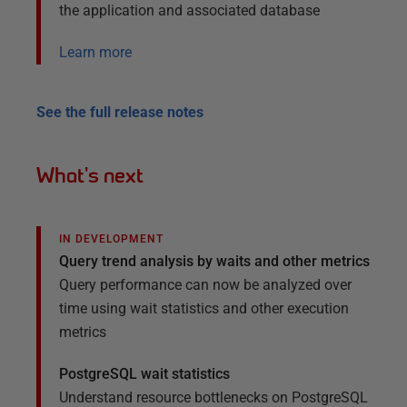
the application and associated database
Learn more
See the full release notes
What's next
IN DEVELOPMENT
Query trend analysis by waits and other metrics
Query performance can now be analyzed over
time using wait statistics and other execution
metrics
PostgreSQL wait statistics
Understand resource bottlenecks on PostgreSQL