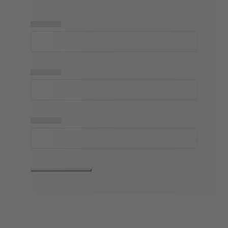
▅▅▅▅▅
▅▅▅▅▅
▅▅▅▅▅