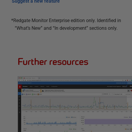
Suggest a new feature
*Redgate Monitor Enterprise edition only. Identified in
“What’s New” and “In development” sections only.
Further resources