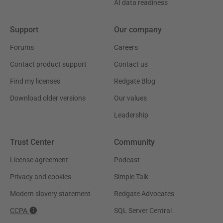
AI data readiness
Support
Our company
Forums
Careers
Contact product support
Contact us
Find my licenses
Redgate Blog
Download older versions
Our values
Leadership
Trust Center
Community
License agreement
Podcast
Privacy and cookies
Simple Talk
Modern slavery statement
Redgate Advocates
CCPA
SQL Server Central