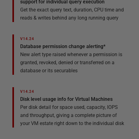
support for individual query execution​
Get the exact query text, duration, CPU time and
reads & writes behind any long running query
V14.24
Database permission change alerting*​
New alert type raised whenever a permission is
granted, revoked, denied or transferred on a
database or its securables
V14.24
Disk level usage info for Virtual Machines
Per disk detail for space used, capacity, IOPS
and throughput, giving a complete picture of
your VM estate right down to the individual disk