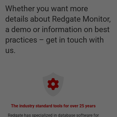
Whether you want more
details about
Redgate Monitor
,
a demo or information on best
practices – get in touch with
us.
The industry standard tools for over 25 years
Redgate has specialized in database software for