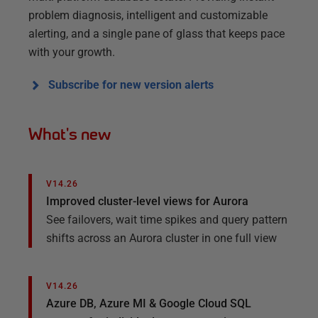
problem diagnosis, intelligent and customizable
alerting, and a single pane of glass that keeps pace
with your growth.
Subscribe for new version alerts
What's new
V14.26
Improved cluster-level views for Aurora​
See failovers, wait time spikes and query pattern
shifts across an Aurora cluster in one full view
V14.26
Azure DB, Azure MI & Google Cloud SQL