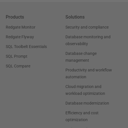
Products
Solutions
Redgate Monitor
Security and compliance
Redgate Flyway
Database monitoring and
observability
SQL Toolbelt Essentials
Database change
SQL Prompt
management
SQL Compare
Productivity and workflow
automation
Cloud migration and
workload optimization
Database modernization
Efficiency and cost
optimization