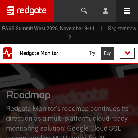
PASS Summit West 2026, November 9-11
|
Register now
Redgate Monitor
Try
Buy
Roadmap
Redgate Monitor's roadmap continues its
direction as a multi-platform, cloud-ready
monitoring solution: Google Cloud SQL