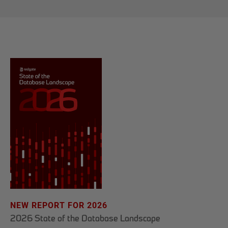
NEW REPORT FOR 2026
2026 State of the Database Landscape