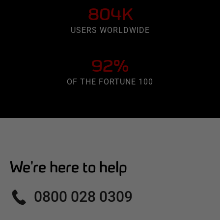
804K
USERS WORLDWIDE
92%
OF THE FORTUNE 100
We're here to help
0800 028 0309