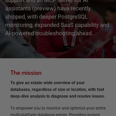
support and an MCP server for AI
assistants (preview) have recently
shipped, with deeper PostgreSQL
monitoring, expanded SaaS capability and
AI-powered troubleshooting ahead.
The mission
To give an estate-wide overview of your
databases, regardless of size or location, with fast
deep-dive analysis to diagnose and resolve issues.
To empower you to monitor and optimize your entire
multi-platform database estate. Providing instant