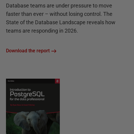
Database teams are under pressure to move
faster than ever – without losing control. The
State of the Database Landscape reveals how
teams are responding in 2026.
Download the report