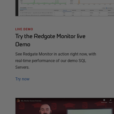
LIVE DEMO
Try the Redgate Monitor live
Demo
See Redgate Monitor in action right now, with
real-time performance of our demo SQL
Servers.
Try now