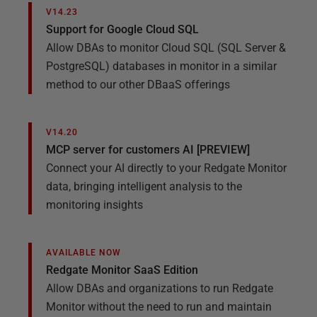
V14.23
Support for Google Cloud SQL
Allow DBAs to monitor Cloud SQL (SQL Server &
PostgreSQL) databases in monitor in a similar
method to our other DBaaS offerings
V14.20
MCP server for customers AI [PREVIEW]
Connect your AI directly to your Redgate Monitor
data, bringing intelligent analysis to the
monitoring insights
AVAILABLE NOW
Redgate Monitor SaaS Edition
Allow DBAs and organizations to run Redgate
Monitor without the need to run and maintain