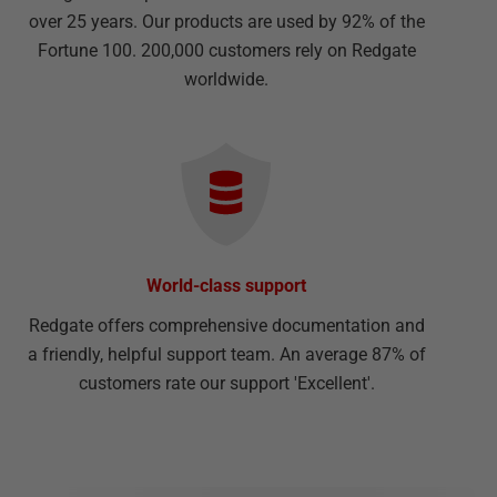
over 25 years. Our products are used by 92% of the
Fortune 100. 200,000 customers rely on Redgate
worldwide.
World-class support
Redgate offers comprehensive documentation and
a friendly, helpful support team. An average 87% of
customers rate our support 'Excellent'.