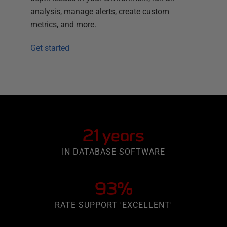
analysis, manage alerts, create custom
metrics, and more.
Get started
21 years
IN DATABASE SOFTWARE
93%
RATE SUPPORT 'EXCELLENT'