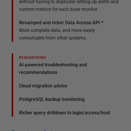
without having to duplicate setting up alerts and
custom metrics for each base monitor
Revamped and richer Data Access API *
More complete data, and more easily
consumable from other systems
RESEARCHING
AI-powered troubleshooting and
recommendations
Cloud migration advice
PostgreSQL backup monitoring
Richer query drilldown to login/access/host