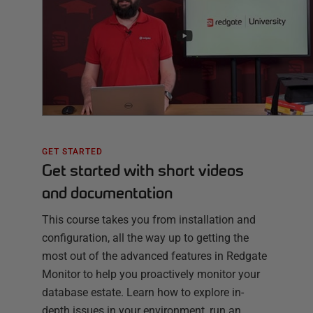
GET STARTED
Get started with short videos
and documentation
This course takes you from installation and
configuration, all the way up to getting the
most out of the advanced features in Redgate
Monitor to help you proactively monitor your
database estate. Learn how to explore in-
depth issues in your environment, run an