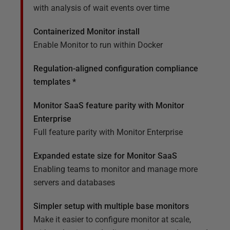
with analysis of wait events over time
Containerized Monitor install
Enable Monitor to run within Docker
Regulation-aligned configuration compliance
templates *
Monitor SaaS feature parity with Monitor
Enterprise
Full feature parity with Monitor Enterprise
Expanded estate size for Monitor SaaS
Enabling teams to monitor and manage more
servers and databases
Simpler setup with multiple base monitors
Make it easier to configure monitor at scale,