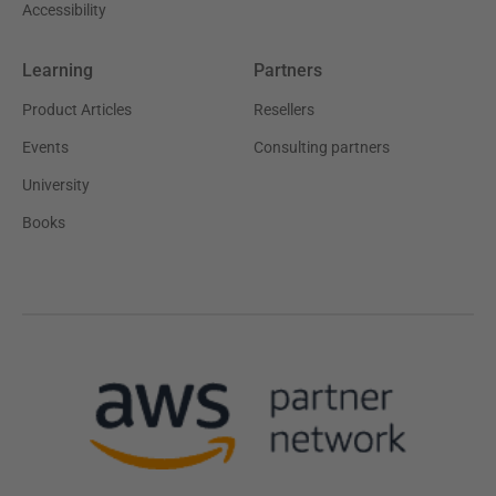
Accessibility
Learning
Partners
Product Articles
Resellers
Events
Consulting partners
University
Books