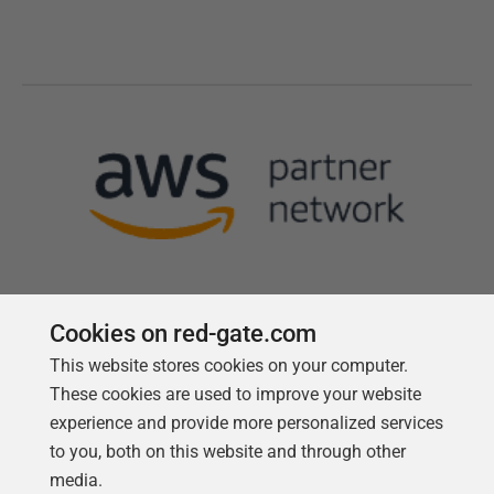
Cookies on red-gate.com
This website stores cookies on your computer.
Follow us
These cookies are used to improve your website
experience and provide more personalized services
to you, both on this website and through other
media.