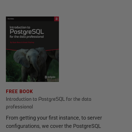
FREE BOOK
Introduction to PostgreSQL for the data
professional
From getting your first instance, to server
configurations, we cover the PostgreSQL