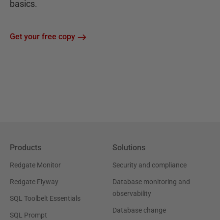
basics.
Get your free copy
Products
Solutions
Redgate Monitor
Security and compliance
Redgate Flyway
Database monitoring and
observability
SQL Toolbelt Essentials
Database change
SQL Prompt