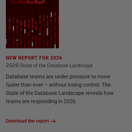
NEW REPORT FOR 2026
2026 State of the Database Landscape
Database teams are under pressure to move
faster than ever – without losing control. The
State of the Database Landscape reveals how
teams are responding in 2026.
Download the report