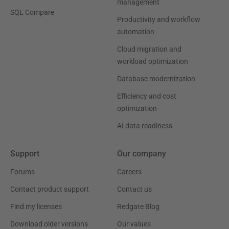
management
SQL Compare
Productivity and workflow
automation
Cloud migration and
workload optimization
Database modernization
Efficiency and cost
optimization
AI data readiness
Support
Our company
Forums
Careers
Contact product support
Contact us
Find my licenses
Redgate Blog
Download older versions
Our values