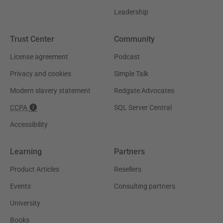
Leadership
Trust Center
Community
License agreement
Podcast
Privacy and cookies
Simple Talk
Modern slavery statement
Redgate Advocates
CCPA
SQL Server Central
Accessibility
Learning
Partners
Product Articles
Resellers
Events
Consulting partners
University
Books