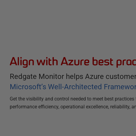
Align with Azure best prac
Redgate Monitor helps Azure customers
Microsoft’s Well-Architected Framewo
Get the visibility and control needed to meet best practices 
performance efficiency, operational excellence, reliability, a