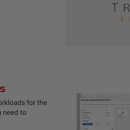
es
rkloads for the
u need to