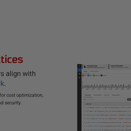
tices
 align with
rk
.
for cost optimization,
nd security.