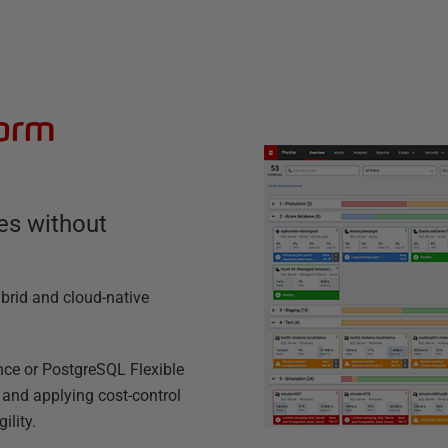
form
es without
brid and cloud-native
nce or PostgreSQL Flexible
, and applying cost-control
ility.