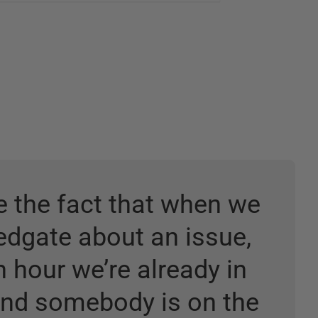
ke the fact that when we
Redgate about an issue,
n hour we’re already in
and somebody is on the