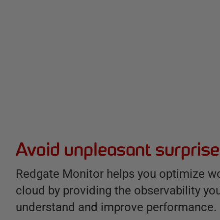
B
e
n
e
Avoid unpleasant surpris
f
i
Redgate Monitor helps you optimize wo
t
cloud by providing the observability yo
s
understand and improve performance.