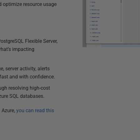
and optimize resource usage
ostgreSQL Flexible Server,
hat’s impacting
 server activity, alerts
 fast and with confidence.
ough resolving high-cost
Azure SQL databases.
h Azure,
you can read this