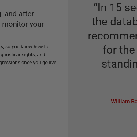
“
In 15 se
, and after
the datab
o monitor your
recommend
for the
ds, so you know how to
agnostic insights, and
standin
egressions once you go live
William Bo