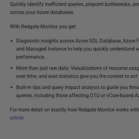
Quickly identify inefficient queries, pinpoint bottlenecks, 
across your Azure databases.
With Redgate Monitor, you get:
Diagnostic insights across Azure SQL Database, Azure P
and Managed Instance to help you quickly understand w
performance.
More than just raw data: Visualizations of resource usage,
over time, and wait statistics give you the context to act
Built-in tips and query impact analysis to guide you thr
queries, including those affecting DTU or vCore-based 
For more detail on exactly how Redgate Monitor works wit
article.