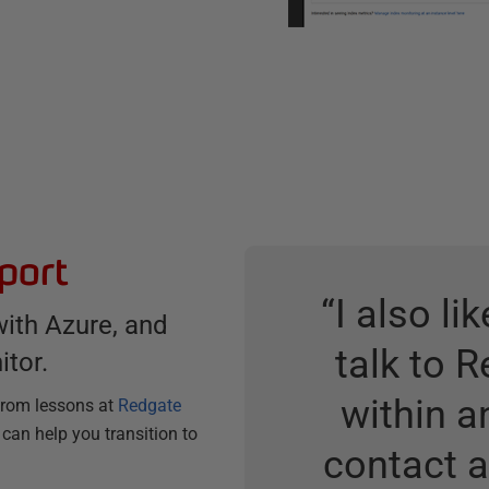
port
“
I also li
with Azure, and
talk to 
itor.
within a
 from lessons at
Redgate
 can help you transition to
contact 