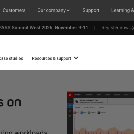
Customers
Our company
Support
Learning 
PASS Summit West 2026, November 9-11
|
Register now
Case studies
Resources & support
s on
zing workloads,