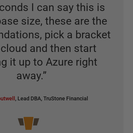
conds I can say this is
ase size, these are the
ations, pick a bracket
 cloud and then start
g it up to Azure right
away.
”
utwell
,
Lead DBA
,
TruStone Financial