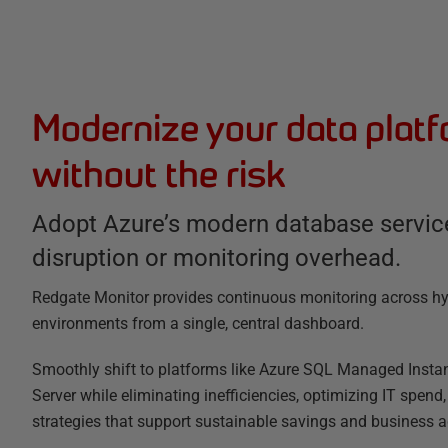
Modernize your data plat
without the risk
Adopt Azure’s modern database servic
disruption or monitoring overhead.
Redgate Monitor provides continuous monitoring across hy
environments from a single, central dashboard.
Smoothly shift to platforms like Azure SQL Managed Insta
Server while eliminating inefficiencies, optimizing IT spend
strategies that support sustainable savings and business ag