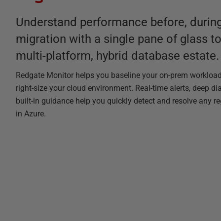
Understand performance before, during
migration with a single pane of glass t
multi-platform, hybrid database estate.
Redgate Monitor helps you baseline your on-prem workloa
right-size your cloud environment. Real-time alerts, deep di
built-in guidance help you quickly detect and resolve any r
in Azure.