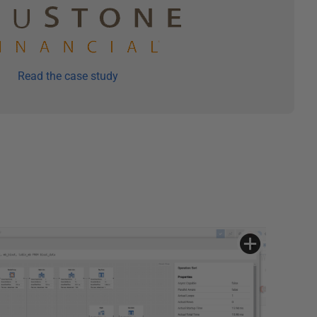
Read the case study