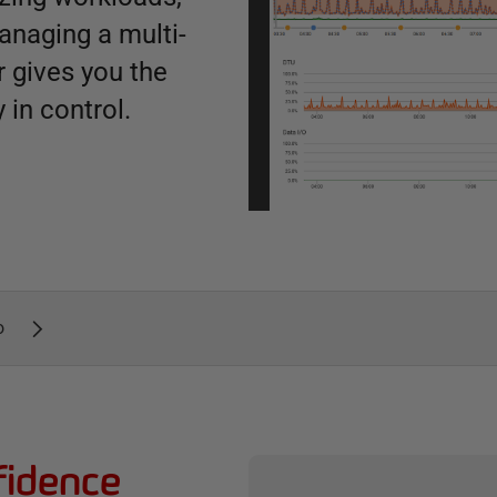
anaging a multi-
 gives you the
 in control.
o
fidence