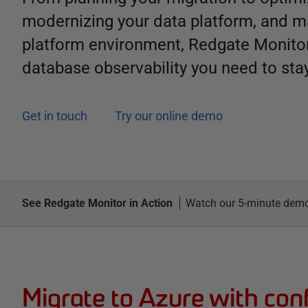
modernizing your data platform, and m
platform environment, Redgate Monitor
database observability you need to stay
Get in touch
Try our online demo
See Redgate Monitor in Action
Watch our 5-minute dem
Migrate to Azure with con