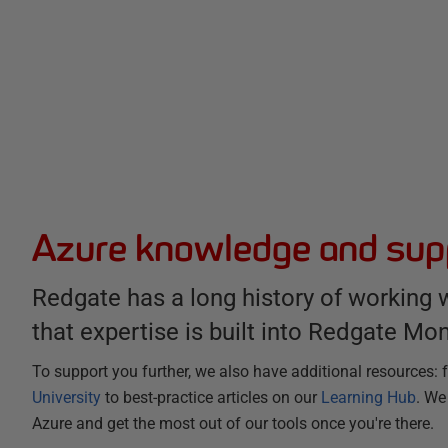
Azure knowledge and sup
Redgate has a long history of working 
that expertise is built into Redgate Mon
To support you further, we also have additional resources:
University
to best-practice articles on our
Learning Hub
. We
Azure and get the most out of our tools once you're there.