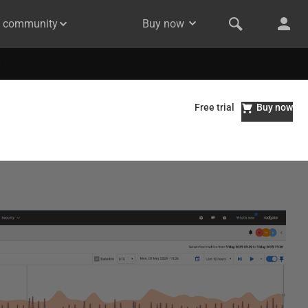
& community
Buy now
Free trial
Buy now