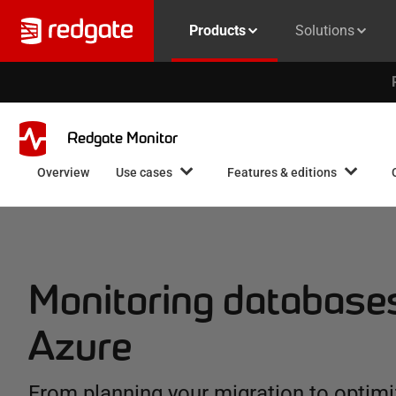
Products
Solutions
Redgate Monitor
Overview
Use cases
Features & editions
Monitoring database
Azure
From planning your migration to optimi