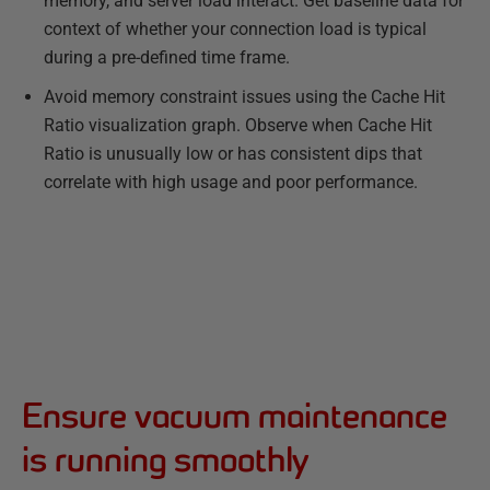
memory, and server load interact. Get baseline data for
context of whether your connection load is typical
during a pre-defined time frame.
Avoid memory constraint issues using the Cache Hit
Ratio visualization graph. Observe when Cache Hit
Ratio is unusually low or has consistent dips that
correlate with high usage and poor performance.
Ensure vacuum maintenance
is running smoothly