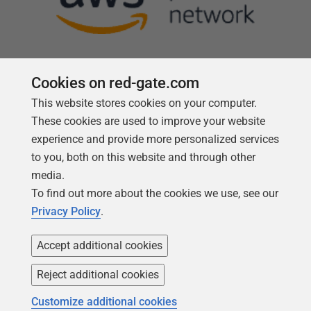
Cookies on red-gate.com
This website stores cookies on your computer.
Follow us
These cookies are used to improve your website
experience and provide more personalized services
to you, both on this website and through other
media.
To find out more about the cookies we use, see our
Privacy Policy
.
Accept additional cookies
Reject additional cookies
Copyright 1999 -
2026
Red Gate Software Ltd
Customize additional cookies