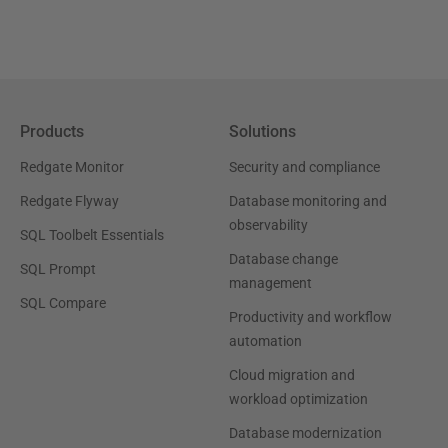
Products
Solutions
Redgate Monitor
Security and compliance
Redgate Flyway
Database monitoring and
observability
SQL Toolbelt Essentials
Database change
SQL Prompt
management
SQL Compare
Productivity and workflow
automation
Cloud migration and
workload optimization
Database modernization