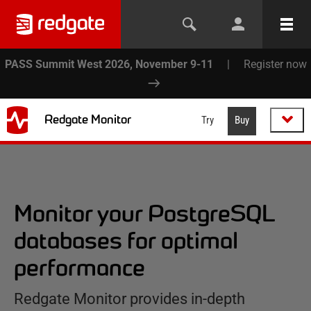
PASS Summit West 2026, November 9-11
|
Register now
Redgate Monitor
Try
Buy
Monitor your PostgreSQL
databases for optimal
performance
Redgate Monitor provides in-depth