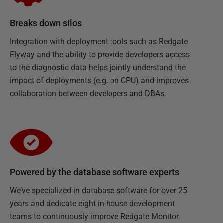
Breaks down silos
Integration with deployment tools such as Redgate
Flyway and the ability to provide developers access
to the diagnostic data helps jointly understand the
impact of deployments (e.g. on CPU) and improves
collaboration between developers and DBAs.
Powered by the database software experts
We’ve specialized in database software for over 25
years and dedicate eight in-house development
teams to continuously improve Redgate Monitor.