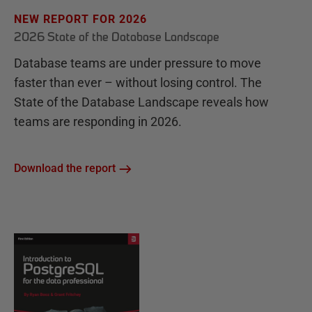
NEW REPORT FOR 2026
2026 State of the Database Landscape
Database teams are under pressure to move
faster than ever – without losing control. The
State of the Database Landscape reveals how
teams are responding in 2026.
Download the report