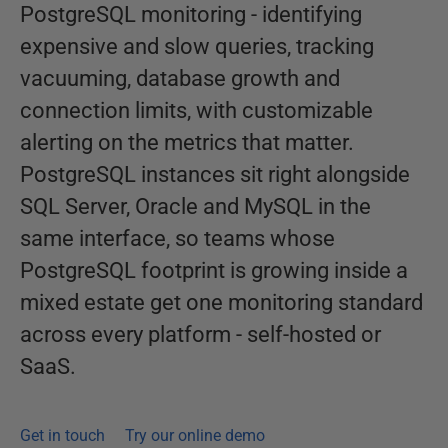
PostgreSQL monitoring - identifying
expensive and slow queries, tracking
vacuuming, database growth and
connection limits, with customizable
alerting on the metrics that matter.
PostgreSQL instances sit right alongside
SQL Server, Oracle and MySQL in the
same interface, so teams whose
PostgreSQL footprint is growing inside a
mixed estate get one monitoring standard
across every platform - self-hosted or
SaaS.
Get in touch
Try our online demo