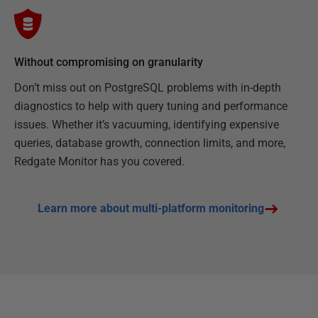
Without compromising on granularity
Don’t miss out on PostgreSQL problems with in-depth
diagnostics to help with query tuning and performance
issues. Whether it’s vacuuming, identifying expensive
queries, database growth, connection limits, and more,
Redgate Monitor has you covered.
Learn more about multi-platform monitoring