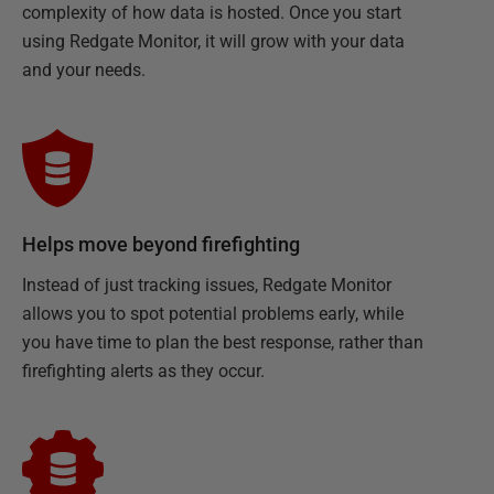
complexity of how data is hosted. Once you start
using Redgate Monitor, it will grow with your data
and your needs.
Helps move beyond firefighting
Instead of just tracking issues, Redgate Monitor
allows you to spot potential problems early, while
you have time to plan the best response, rather than
firefighting alerts as they occur.