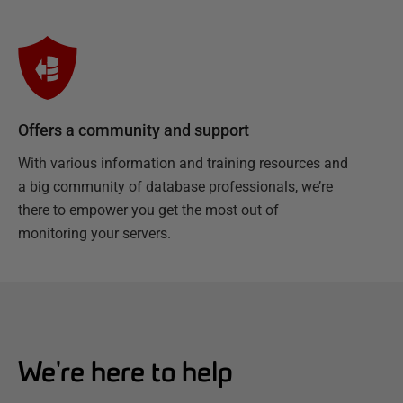
Offers a community and support
With various information and training resources and
a big community of database professionals, we’re
there to empower you get the most out of
monitoring your servers.
We're here to help