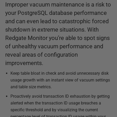
Improper vacuum maintenance is a risk to
your PostgreSQL database performance
and can even lead to catastrophic forced
shutdown in extreme situations. With
Redgate Monitor you’re able to spot signs
of unhealthy vacuum performance and
reveal areas of configuration
improvements.
Keep table bloat in check and avoid unnecessary disk
usage growth with an instant view of vacuum settings
and table size metrics.
Proactively avoid transaction ID exhaustion by getting
alerted when the transaction ID usage breaches a
specific threshold and by visualizing the current
percentage level of transaction ID usage within your