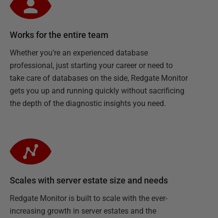
Works for the entire team
Whether you’re an experienced database
professional, just starting your career or need to
take care of databases on the side, Redgate Monitor
gets you up and running quickly without sacrificing
the depth of the diagnostic insights you need.
Scales with server estate size and needs
Redgate Monitor is built to scale with the ever-
increasing growth in server estates and the