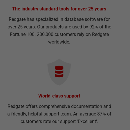
The industry standard tools for over 25 years
Redgate has specialized in database software for
over 25 years. Our products are used by 92% of the
Fortune 100. 200,000 customers rely on Redgate
worldwide.
World-class support
Redgate offers comprehensive documentation and
a friendly, helpful support team. An average 87% of
customers rate our support 'Excellent'.