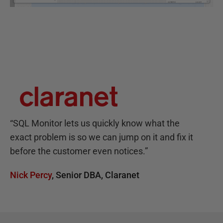
“
SQL Monitor lets us quickly know what the
exact problem is so we can jump on it and fix it
before the customer even notices.
”
Nick Percy
,
Senior DBA
,
Claranet