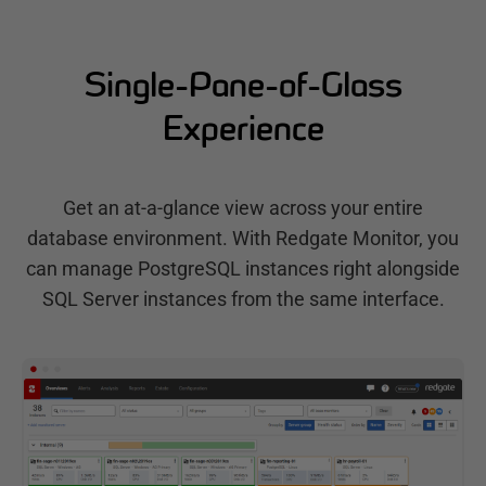
Single-Pane-of-Glass
Experience
Get an at-a-glance view across your entire
database environment. With Redgate Monitor, you
can manage PostgreSQL instances right alongside
SQL Server instances from the same interface.