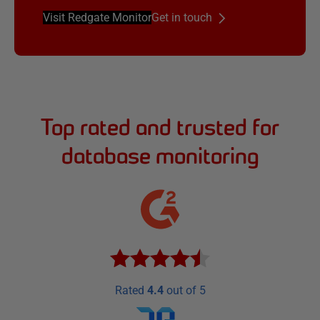
Visit Redgate Monitor
Get in touch
Top rated and trusted for
database monitoring
Rated
4.4
out of 5