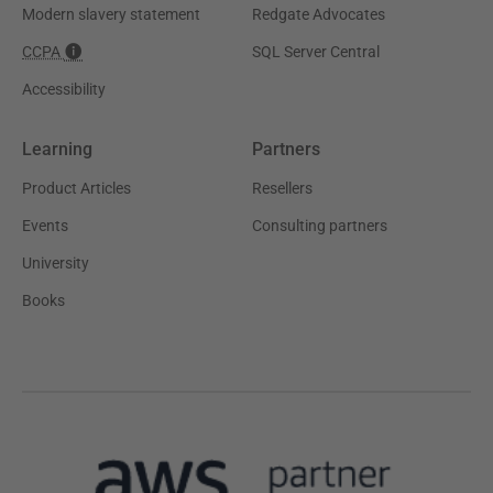
Modern slavery statement
Redgate Advocates
CCPA
SQL Server Central
Accessibility
Learning
Partners
Product Articles
Resellers
Events
Consulting partners
University
Books