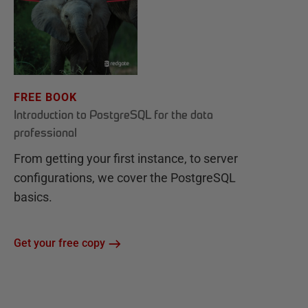
FREE BOOK
Introduction to PostgreSQL for the data
professional
From getting your first instance, to server
configurations, we cover the PostgreSQL
basics.
Get your free copy