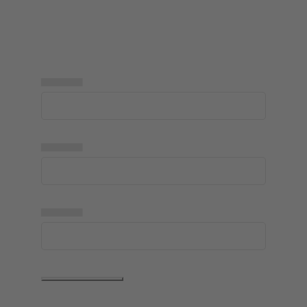
▅▅▅▅▅
▅▅▅▅▅
▅▅▅▅▅