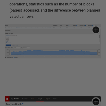
operations, statistics such as the number of blocks
(pages) accessed, and the difference between planned
vs actual rows.