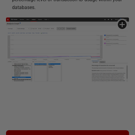
databases.