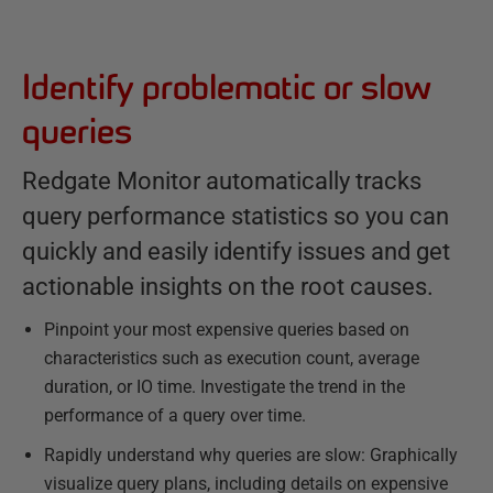
Identify problematic or slow
queries
Redgate Monitor automatically tracks
query performance statistics so you can
quickly and easily identify issues and get
actionable insights on the root causes.
Pinpoint your most expensive queries based on
characteristics such as execution count, average
duration, or IO time. Investigate the trend in the
performance of a query over time.
Rapidly understand why queries are slow: Graphically
visualize query plans, including details on expensive