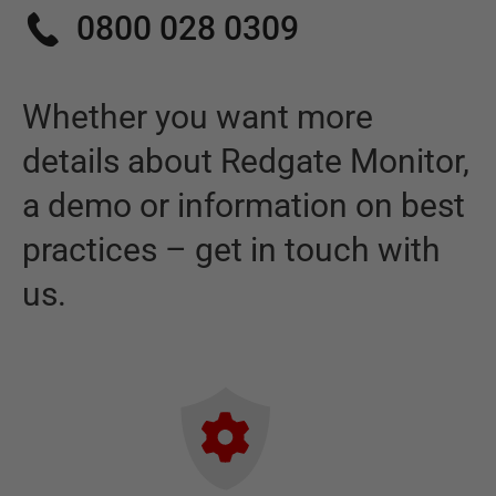
0800 028 0309
Whether you want more
details about
Redgate Monitor
,
a demo or information on best
practices – get in touch with
us.