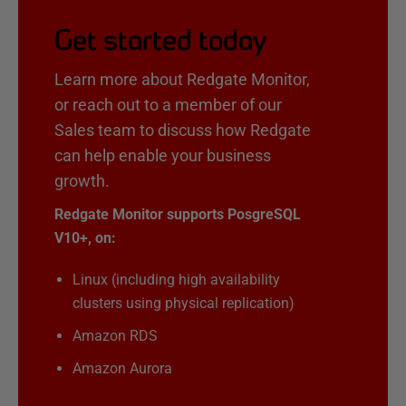
Get started today
Learn more about Redgate Monitor,
or reach out to a member of our
Sales team to discuss how Redgate
can help enable your business
growth.
Redgate Monitor supports PosgreSQL
V10+, on:
Linux (including high availability
clusters using physical replication)
Amazon RDS
Amazon Aurora