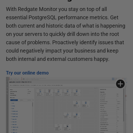
With Redgate Monitor you stay on top of all
essential PostgreSQL performance metrics. Get
both current and historic data of what is happening
on your servers to quickly drill down into the root
cause of problems. Proactively identify issues that
could negatively impact your business and keep
both internal and external customers happy.
Try our online demo