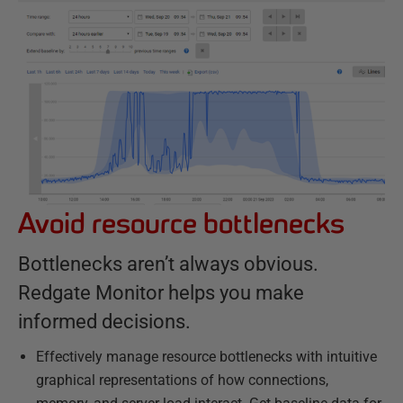
Avoid resource bottlenecks
Bottlenecks aren’t always obvious.
Redgate Monitor helps you make
informed decisions.
Effectively manage resource bottlenecks with intuitive
graphical representations of how connections,