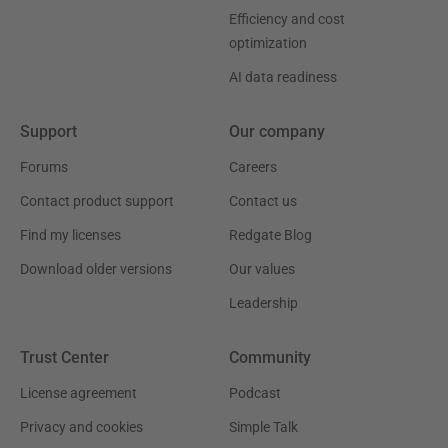
Efficiency and cost
optimization
AI data readiness
Support
Our company
Forums
Careers
Contact product support
Contact us
Find my licenses
Redgate Blog
Download older versions
Our values
Leadership
Trust Center
Community
License agreement
Podcast
Privacy and cookies
Simple Talk