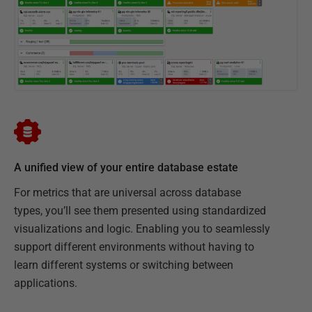
A unified view of your entire database estate
For metrics that are universal across database
types, you’ll see them presented using standardized
visualizations and logic. Enabling you to seamlessly
support different environments without having to
learn different systems or switching between
applications.