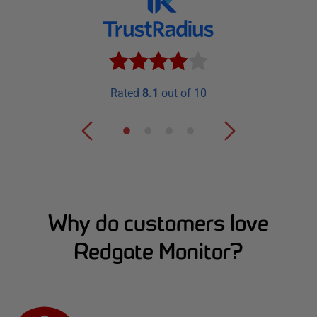
Rated
8.1
out of 10
Why do customers love
Redgate Monitor?