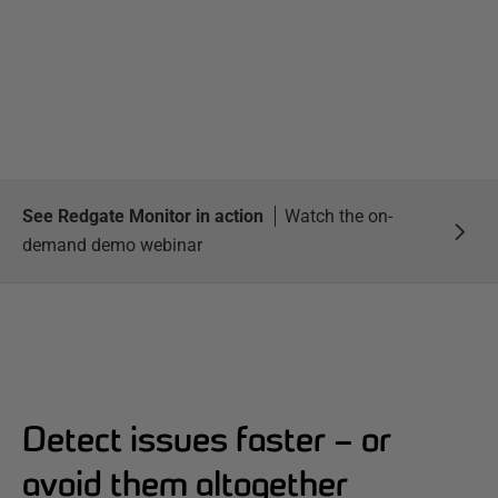
See Redgate Monitor in action
Watch the on-
demand demo webinar
Detect issues faster – or
avoid them altogether