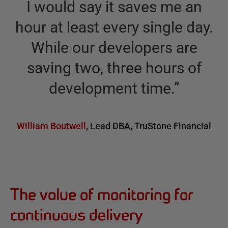
I would say it saves me an
hour at least every single day.
While our developers are
saving two, three hours of
development time.
”
William Boutwell
,
Lead DBA
,
TruStone Financial
The value of monitoring for
continuous delivery