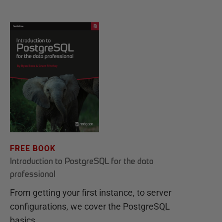
FREE BOOK
Introduction to PostgreSQL for the data
professional
From getting your first instance, to server
configurations, we cover the PostgreSQL
basics.