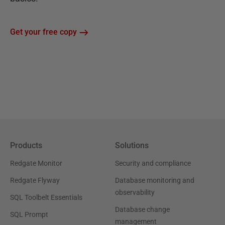
Get your free copy
Products
Solutions
Redgate Monitor
Security and compliance
Redgate Flyway
Database monitoring and
observability
SQL Toolbelt Essentials
Database change
SQL Prompt
management