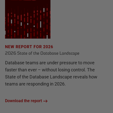
NEW REPORT FOR 2026
2026 State of the Database Landscape
Database teams are under pressure to move
faster than ever – without losing control. The
State of the Database Landscape reveals how
teams are responding in 2026.
Download the report