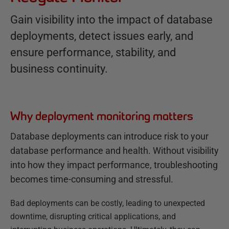
Gain visibility into the impact of database
deployments, detect issues early, and
ensure performance, stability, and
business continuity.
Why deployment monitoring matters
Database deployments can introduce risk to your
database performance and health. Without visibility
into how they impact performance, troubleshooting
becomes time-consuming and stressful.
Bad deployments can be costly, leading to unexpected
downtime, disrupting critical applications, and