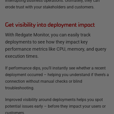
interrupting business operations. Ultimately, they can
erode trust with your stakeholders and customers.
Get visibility into deployment impact
With Redgate Monitor, you can easily track
deployments to see how they impact key
performance metrics like CPU, memory, and query
execution times.
If performance dips, you’ll instantly see whether a recent
deployment occurred – helping you understand if there’s a
connection without manual checks or blind
troubleshooting.
Improved visibility around deployments helps you spot
potential issues early – before they impact your users or
customers.