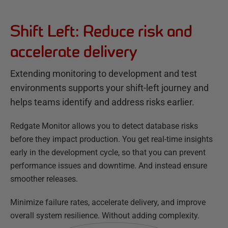
Shift Left: Reduce risk and
accelerate delivery
Extending monitoring to development and test
environments supports your shift-left journey and
helps teams identify and address risks earlier.
Redgate Monitor allows you to detect database risks
before they impact production. You get real-time insights
early in the development cycle, so that you can prevent
performance issues and downtime. And instead ensure
smoother releases.
Minimize failure rates, accelerate delivery, and improve
overall system resilience. Without adding complexity.