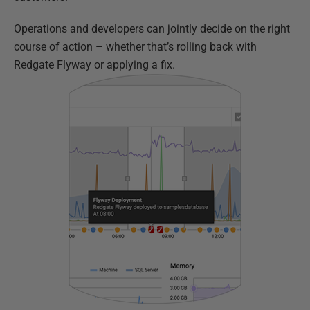
Operations and developers can jointly decide on the right
course of action – whether that’s rolling back with
Redgate Flyway or applying a fix.