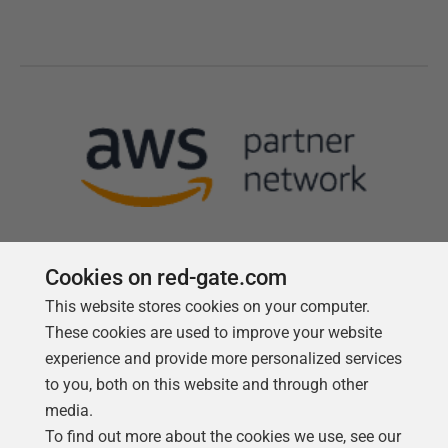
Cookies on red-gate.com
This website stores cookies on your computer.
Follow us
These cookies are used to improve your website
experience and provide more personalized services
to you, both on this website and through other
media.
To find out more about the cookies we use, see our