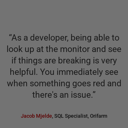
“
As a developer, being able to
look up at the monitor and see
if things are breaking is very
helpful. You immediately see
when something goes red and
there's an issue.
”
Jacob Mjelde
,
SQL Specialist
,
Orifarm