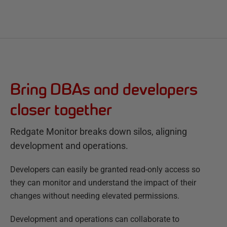
Bring DBAs and developers
closer together
Redgate Monitor breaks down silos, aligning
development and operations.
Developers can easily be granted read-only access so
they can monitor and understand the impact of their
changes without needing elevated permissions.
Development and operations can collaborate to