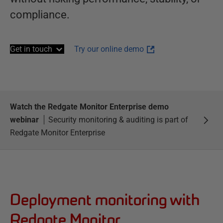
compliance.
Get in touch
Try our online demo
Watch the Redgate Monitor Enterprise demo
webinar
Security monitoring & auditing is part of
Redgate Monitor Enterprise
Deployment monitoring with
Redgate Monitor