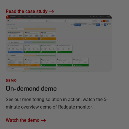
Read the case study
DEMO
On-demand demo
See our monitoring solution in action, watch the 5-
minute overview demo of Redgate monitor.
Watch the demo