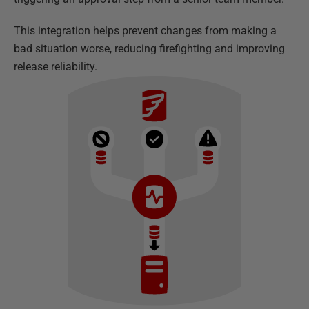
This integration helps prevent changes from making a
bad situation worse, reducing firefighting and improving
release reliability.