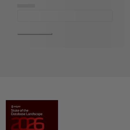
▅▅▅▅▅