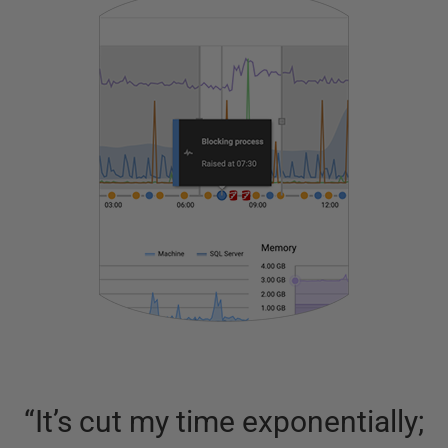
“
It’s cut my time exponentially;