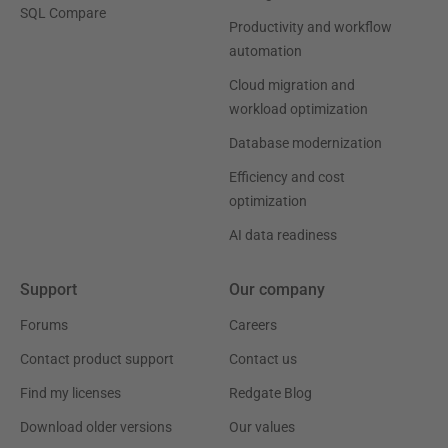
SQL Compare
Productivity and workflow
automation
Cloud migration and
workload optimization
Database modernization
Efficiency and cost
optimization
AI data readiness
Support
Our company
Forums
Careers
Contact product support
Contact us
Find my licenses
Redgate Blog
Download older versions
Our values