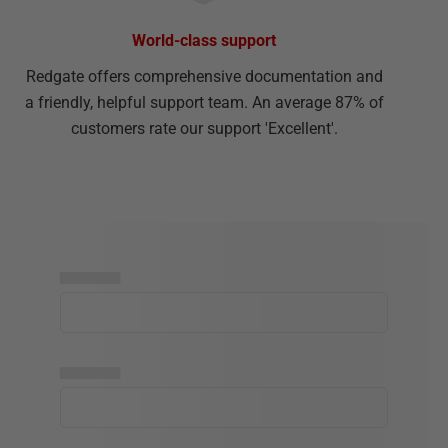
World-class support
Redgate offers comprehensive documentation and
a friendly, helpful support team. An average 87% of
customers rate our support 'Excellent'.
▅▅▅▅▅
▅▅▅▅▅