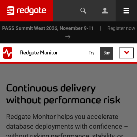
PASS Summit West 2026, November 9-11
|
Register now
Redgate Monitor
Try
Buy
Continuous delivery
without performance risk
Redgate Monitor helps you accelerate
database deployments with confidence –
without risking performance, stability, or