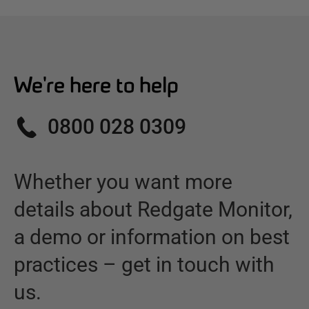
We're here to help
0800 028 0309
Whether you want more
details about
Redgate Monitor
,
a demo or information on best
practices – get in touch with
us.