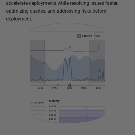
accelerate deployments while resolving issues faster,
optimizing queries, and addressing risks before
deployment.