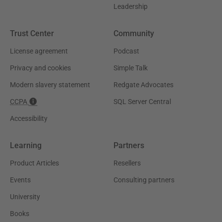
Leadership
Trust Center
Community
License agreement
Podcast
Privacy and cookies
Simple Talk
Modern slavery statement
Redgate Advocates
CCPA
SQL Server Central
Accessibility
Learning
Partners
Product Articles
Resellers
Events
Consulting partners
University
Books