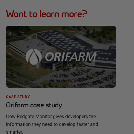
Want to learn more?
CASE STUDY
Orifarm case study
How Redgate Monitor gives developers the
information they need to develop faster and
smarter.