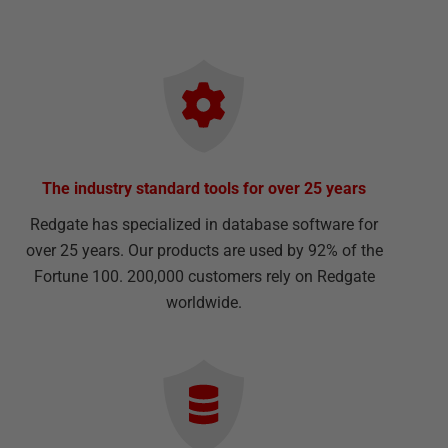
The industry standard tools for over 25 years
Redgate has specialized in database software for
over 25 years. Our products are used by 92% of the
Fortune 100. 200,000 customers rely on Redgate
worldwide.