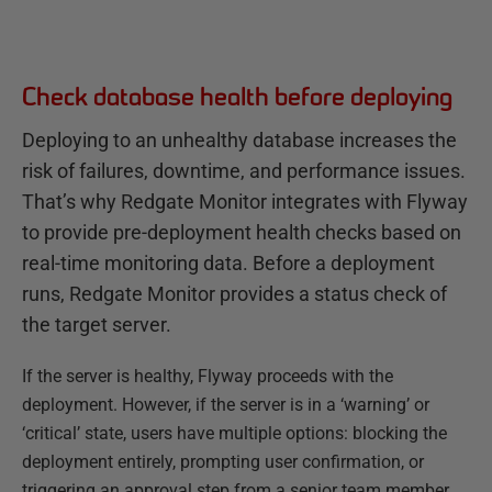
Check database health before deploying
Deploying to an unhealthy database increases the
risk of failures, downtime, and performance issues.
That’s why Redgate Monitor integrates with Flyway
to provide pre-deployment health checks based on
real-time monitoring data. Before a deployment
runs, Redgate Monitor provides a status check of
the target server.
If the server is healthy, Flyway proceeds with the
deployment. However, if the server is in a ‘warning’ or
‘critical’ state, users have multiple options: blocking the
deployment entirely, prompting user confirmation, or
triggering an approval step from a senior team member.