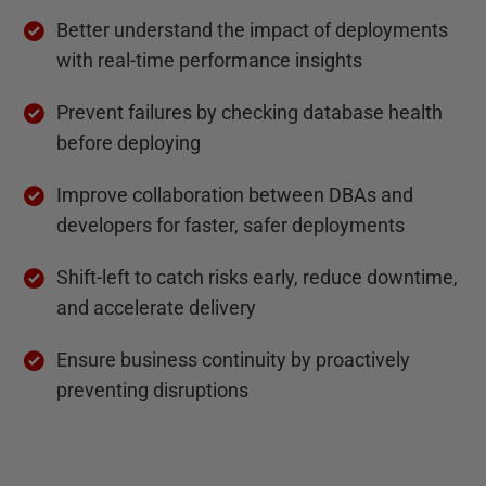
Better understand the impact of deployments
with real-time performance insights
Prevent failures by checking database health
before deploying
Improve collaboration between DBAs and
developers for faster, safer deployments
Shift-left to catch risks early, reduce downtime,
and accelerate delivery
Ensure business continuity by proactively
preventing disruptions