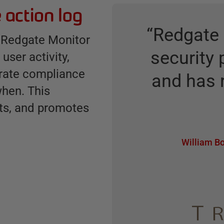
 action log
“
Redgate 
ow Redgate Monitor
security 
user activity,
trate compliance
and has 
hen. This
ts, and promotes
William Bo