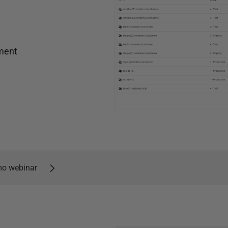
nment
mo webinar