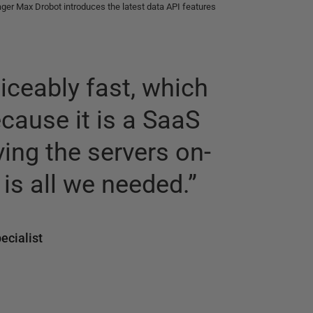
er Max Drobot introduces the latest data API features
iceably fast, which
ecause it is a SaaS
ving the servers on-
is all we needed.
”
ecialist