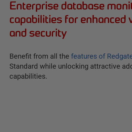
Enterprise database moni
capabilities for enhanced v
and security
Benefit from all the
features of Redgat
Standard while unlocking attractive add
capabilities.