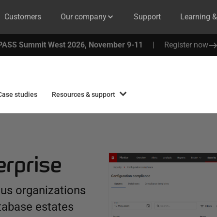
Customers
Our company
Support
Learning 
PASS Summit West 2026, November 9-11
|
Register now
Case studies
Resources & support
erprise
ous organizations
tabase estates