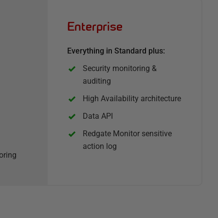
Enterprise
Everything in Standard plus:
Security monitoring &
auditing
High Availability architecture
Data API
Redgate Monitor sensitive
action log
oring