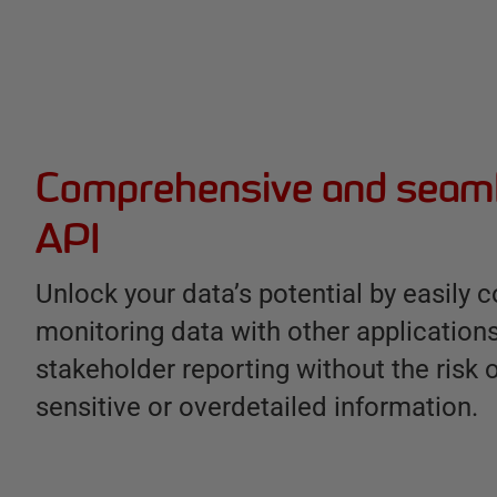
Comprehensive and seaml
API
Unlock your data’s potential by easily 
monitoring data with other application
stakeholder reporting without the risk 
sensitive or overdetailed information.