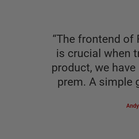
“
The frontend of 
is crucial when t
product, we have 
prem. A simple g
Andy