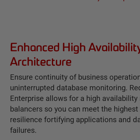
Enhanced High Availabilit
Architecture
Ensure continuity of business operatio
uninterrupted database monitoring. Re
Enterprise allows for a high availability
balancers so you can meet the highest
resilience fortifying applications and d
failures.