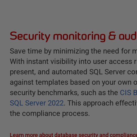
Security monitoring & aud
Save time by minimizing the need for m
With instant visibility into user access 
present, and automated SQL Server con
against templates based on your own 
security benchmarks, such as the
CIS 
SQL Server 2022
. This approach effect
the compliance process.
Learn more about database security and compliance