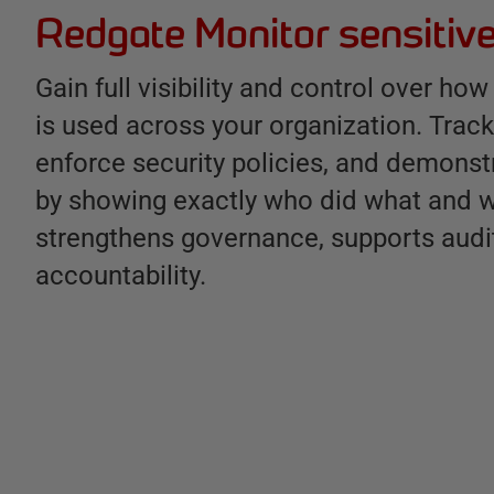
Redgate Monitor sensitive
Gain full visibility and control over h
is used across your organization. Track 
enforce security policies, and demons
by showing exactly who did what and w
strengthens governance, supports audi
accountability.