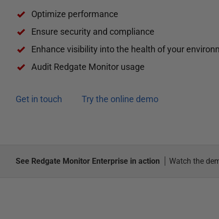
Optimize performance
Ensure security and compliance
Enhance visibility into the health of your enviro
Audit Redgate Monitor usage
Get in touch
Try the online demo
See Redgate Monitor Enterprise in action
Watch the de