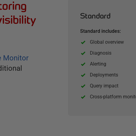
toring
Standard
isibility
Standard includes:
Global overview
Diagnosis
e Monitor
Alerting
itional
Deployments
Query impact
Cross-platform monit