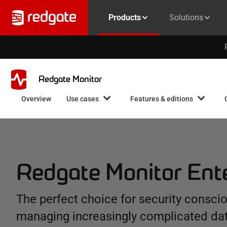
Products
Solutions
Redgate Monitor
Overview
Use cases
Features & editions
Redgate Monitor Ent
The perfect choice for security consci
managing increasingly complicated da