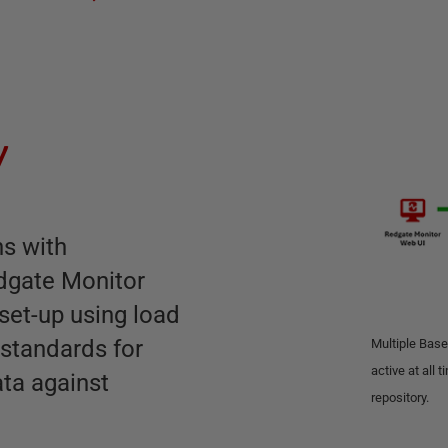
y
ns with
dgate Monitor
 set-up using load
 standards for
Multiple Base
active at all 
ata against
repository.