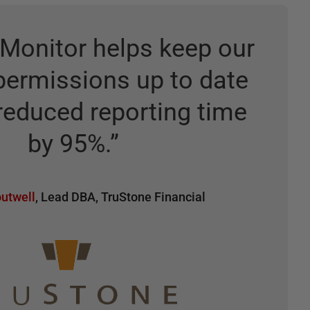
Monitor helps keep our
permissions up to date
reduced reporting time
by 95%.
”
utwell
,
Lead DBA
,
TruStone Financial