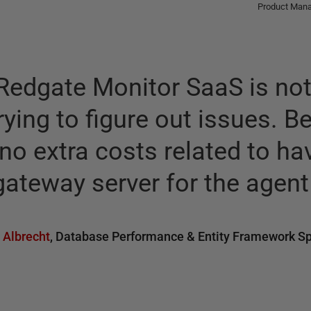
Product Manag
Redgate Monitor SaaS is not
rying to figure out issues. B
no extra costs related to ha
ateway server for the agent 
 Albrecht
,
Database Performance & Entity Framework Sp