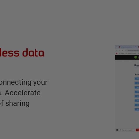
ess data
connecting your
s. Accelerate
of sharing