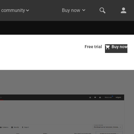
& community
Buy now
Free trial
Buy now