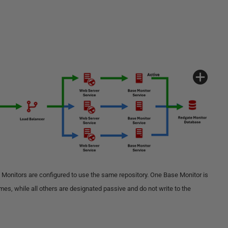
 Monitors are configured to use the same repository. One Base Monitor is
times, while all others are designated passive and do not write to the