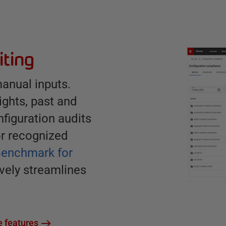
iting
anual inputs.
rights, past and
figuration audits
or recognized
Benchmark for
ively streamlines
 features