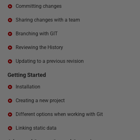
Committing changes
Sharing changes with a team
Branching with GIT
Reviewing the History
Updating to a previous revision
Getting Started
Installation
Creating a new project
Different options when working with Git
Linking static data