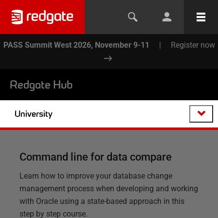
PASS Summit West 2026, November 9-11
|
Register now
Redgate Hub
University
Command line for data compare
Learn how to improve your database change
management process when developing and working
with Oracle using a state-based approach in this
step by step course.