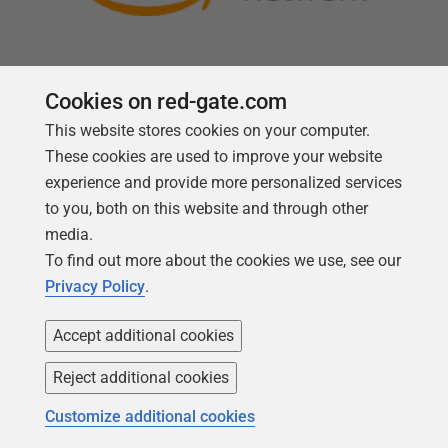
Cookies on red-gate.com
This website stores cookies on your computer.
Follow us
These cookies are used to improve your website
experience and provide more personalized services
to you, both on this website and through other
media.
To find out more about the cookies we use, see our
Privacy Policy
.
Accept additional cookies
Reject additional cookies
Copyright 1999 -
2026
Red Gate Software Ltd
Customize additional cookies