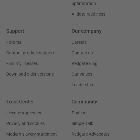
optimization
AI data readiness
Support
Our company
Forums
Careers
Contact product support
Contact us
Find my licenses
Redgate Blog
Download older versions
Our values
Leadership
Trust Center
Community
License agreement
Podcast
Privacy and cookies
Simple Talk
Modern slavery statement
Redgate Advocates