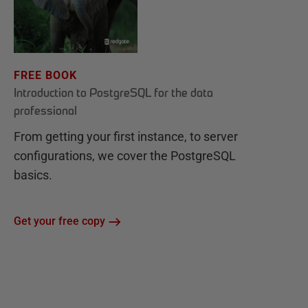
FREE BOOK
Introduction to PostgreSQL for the data
professional
From getting your first instance, to server
configurations, we cover the PostgreSQL
basics.
Get your free copy