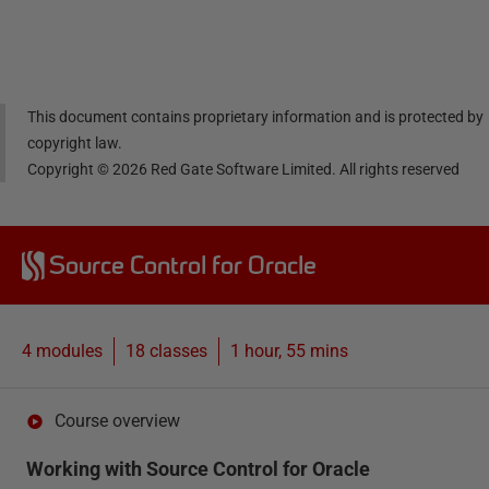
Linke
Face
Twitt
email
dIn
book
er
This document contains proprietary information and is protected by
copyright law.
Copyright ©
2026
Red Gate Software Limited. All rights reserved
Source Control for Oracle
4 modules
18
classes
1 hour, 55 mins
Course overview
Working with Source Control for Oracle