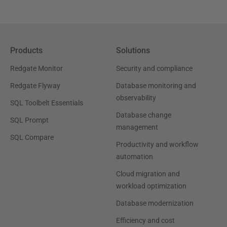
Products
Solutions
Redgate Monitor
Security and compliance
Redgate Flyway
Database monitoring and
observability
SQL Toolbelt Essentials
Database change
SQL Prompt
management
SQL Compare
Productivity and workflow
automation
Cloud migration and
workload optimization
Database modernization
Efficiency and cost