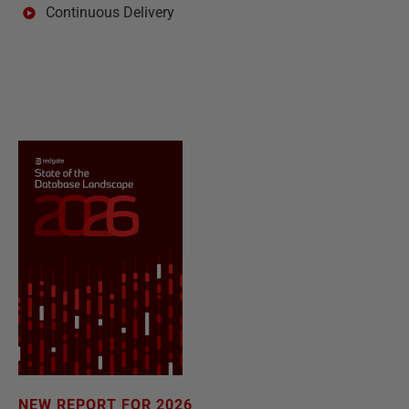
Continuous Delivery
NEW REPORT FOR 2026