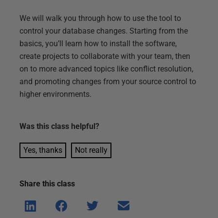
We will walk you through how to use the tool to
control your database changes. Starting from the
basics, you’ll learn how to install the software,
create projects to collaborate with your team, then
on to more advanced topics like conflict resolution,
and promoting changes from your source control to
higher environments.
Was this
class
helpful?
Yes, thanks
Not really
Share this
class
Shar
Shar
Shar
Shar
e on
e on
e on
e via