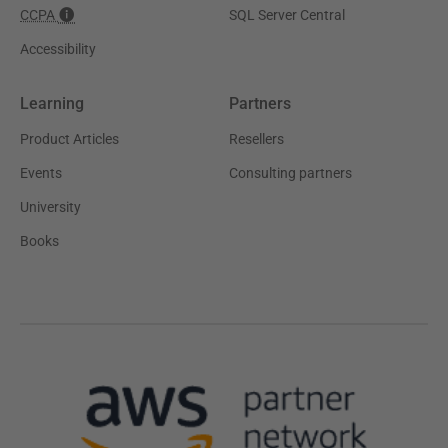
CCPA
SQL Server Central
Accessibility
Learning
Partners
Product Articles
Resellers
Events
Consulting partners
University
Books