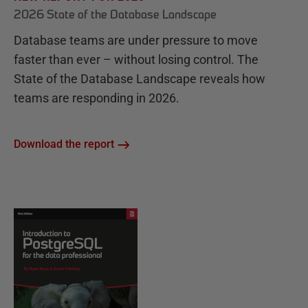
2026 State of the Database Landscape
Database teams are under pressure to move
faster than ever – without losing control. The
State of the Database Landscape reveals how
teams are responding in 2026.
Download the report