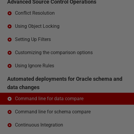
Advanced Source Control Operations
Conflict Resolution
Using Object Locking
Setting Up Filters
Customizing the comparison options
Using Ignore Rules
Automated deployments for Oracle schema and
data changes
Command line for data compare
Command line for schema compare
Continuous Integration