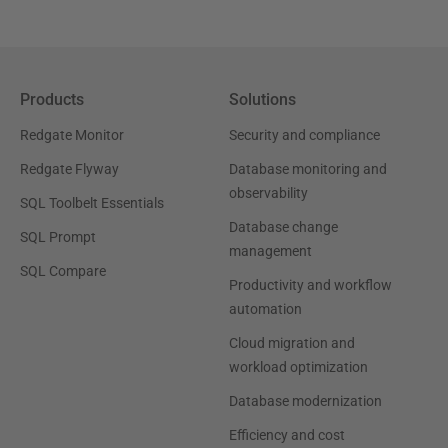
Products
Solutions
Redgate Monitor
Security and compliance
Redgate Flyway
Database monitoring and
observability
SQL Toolbelt Essentials
Database change
SQL Prompt
management
SQL Compare
Productivity and workflow
automation
Cloud migration and
workload optimization
Database modernization
Efficiency and cost