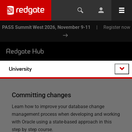
PASS Summit West 2026, November 9-11
|
Register now
Redgate Hub
University
Committing changes
Learn how to improve your database change
management process when developing and working
with Oracle using a state-based approach in this
step by step course.