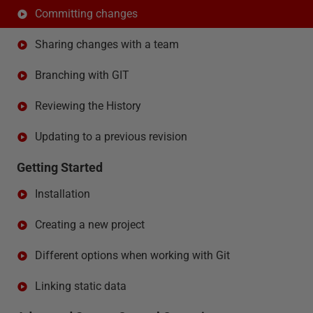
Committing changes
Sharing changes with a team
Branching with GIT
Reviewing the History
Updating to a previous revision
Getting Started
Installation
Creating a new project
Different options when working with Git
Linking static data