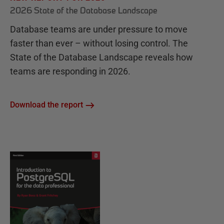
2026 State of the Database Landscape
Database teams are under pressure to move
faster than ever – without losing control. The
State of the Database Landscape reveals how
teams are responding in 2026.
Download the report