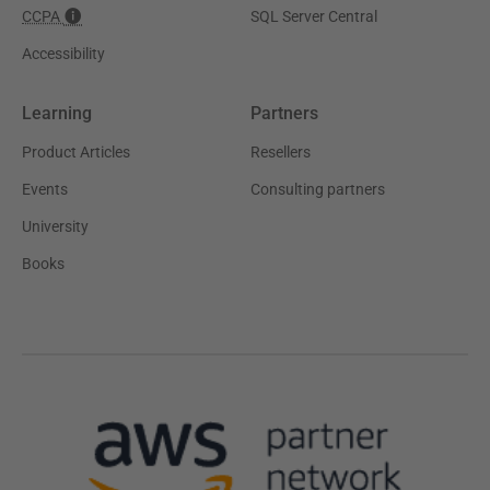
CCPA
SQL Server Central
Accessibility
Learning
Partners
Product Articles
Resellers
Events
Consulting partners
University
Books