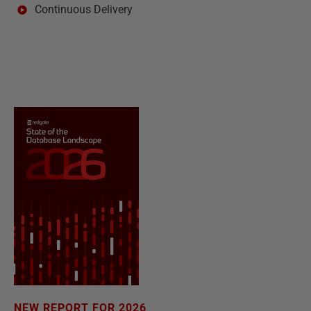
Continuous Delivery
NEW REPORT FOR 2026