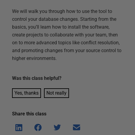
We will walk you through how to use the tool to
control your database changes. Starting from the
basics, you’ll learn how to install the software,
create projects to collaborate with your team, then
on to more advanced topics like conflict resolution,
and promoting changes from your source control to
higher environments.
Was this
class
helpful?
Yes, thanks
Not really
Share this
class
Shar
Shar
Shar
Shar
e on
e on
e on
e via