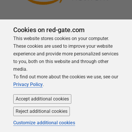
Cookies on red-gate.com
This website stores cookies on your computer.
Follow us
These cookies are used to improve your website
experience and provide more personalized services
to you, both on this website and through other
media.
To find out more about the cookies we use, see our
Privacy Policy
.
Accept additional cookies
Reject additional cookies
Copyright 1999 -
2026
Red Gate Software Ltd
Customize additional cookies