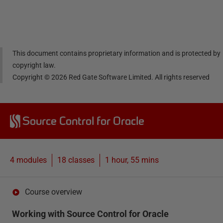
Linke
Face
Twitt
email
dIn
book
er
This document contains proprietary information and is protected by
copyright law.
Copyright ©
2026
Red Gate Software Limited. All rights reserved
Source Control for Oracle
4 modules
18
classes
1 hour, 55 mins
Course overview
Working with Source Control for Oracle