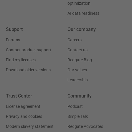
optimization
AI data readiness
Support
Our company
Forums
Careers
Contact product support
Contact us
Find my licenses
Redgate Blog
Download older versions
Our values
Leadership
Trust Center
Community
License agreement
Podcast
Privacy and cookies
Simple Talk
Modern slavery statement
Redgate Advocates