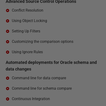
Advanced Source Control Operations
Conflict Resolution
Using Object Locking
Setting Up Filters
Customizing the comparison options
Using Ignore Rules
Automated deployments for Oracle schema and
data changes
Command line for data compare
Command line for schema compare
Continuous Integration