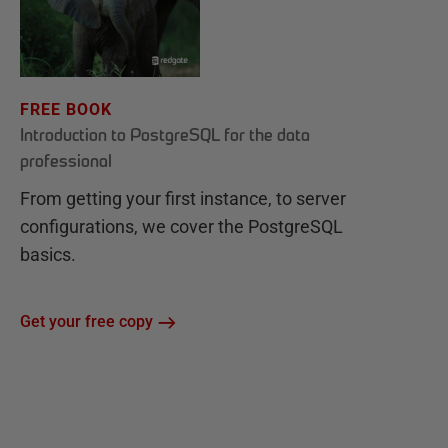
FREE BOOK
Introduction to PostgreSQL for the data
professional
From getting your first instance, to server
configurations, we cover the PostgreSQL
basics.
Get your free copy