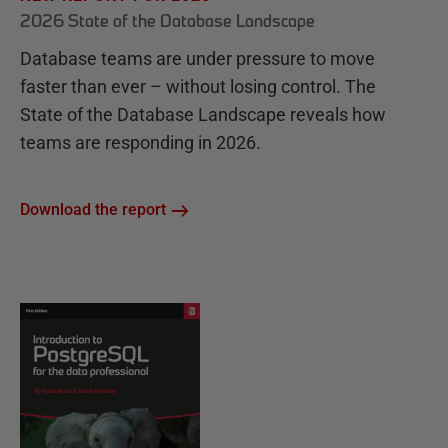
2026 State of the Database Landscape
Database teams are under pressure to move
faster than ever – without losing control. The
State of the Database Landscape reveals how
teams are responding in 2026.
Download the report