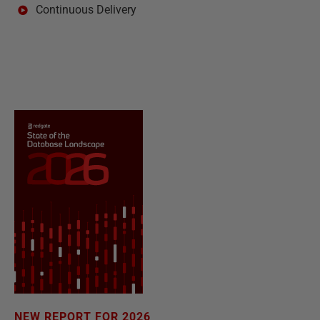
Continuous Delivery
NEW REPORT FOR 2026