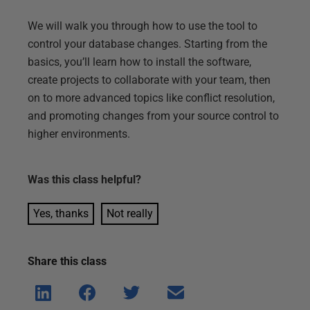
We will walk you through how to use the tool to
control your database changes. Starting from the
basics, you’ll learn how to install the software,
create projects to collaborate with your team, then
on to more advanced topics like conflict resolution,
and promoting changes from your source control to
higher environments.
Was this
class
helpful?
Yes, thanks
Not really
Share this
class
Shar
Shar
Shar
Shar
e on
e on
e on
e via