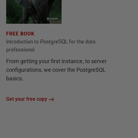
FREE BOOK
Introduction to PostgreSQL for the data
professional
From getting your first instance, to server
configurations, we cover the PostgreSQL
basics.
Get your free copy