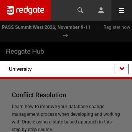
PASS Summit West 2026, November 9-11
|
Register now
Redgate Hub
University
Conflict Resolution
Learn how to improve your database change
management process when developing and working
with Oracle using a state-based approach in this
step by step course.