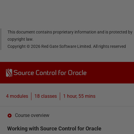
Linke
Face
Twitt
email
dIn
book
er
This document contains proprietary information and is protected by
copyright law.
Copyright ©
2026
Red Gate Software Limited. All rights reserved
Source Control for Oracle
4 modules
18
classes
1 hour, 55 mins
Course overview
Working with Source Control for Oracle