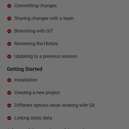
Committing changes
Sharing changes with a team
Branching with GIT
Reviewing the History
Updating to a previous revision
Getting Started
Installation
Creating a new project
Different options when working with Git
Linking static data