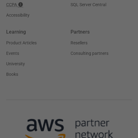
CCPA
SQL Server Central
Accessibility
Learning
Partners
Product Articles
Resellers
Events
Consulting partners
University
Books