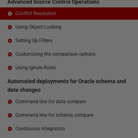
Advanced Source Control Operations
Conflict Resolution
Using Object Locking
Setting Up Filters
Customizing the comparison options
Using Ignore Rules
Automated deployments for Oracle schema and
data changes
Command line for data compare
Command line for schema compare
Continuous Integration