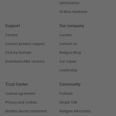
optimization
AI data readiness
Support
Our company
Forums
Careers
Contact product support
Contact us
Find my licenses
Redgate Blog
Download older versions
Our values
Leadership
Trust Center
Community
License agreement
Podcast
Privacy and cookies
Simple Talk
Modern slavery statement
Redgate Advocates