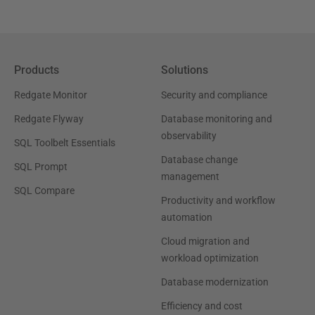
Products
Solutions
Redgate Monitor
Security and compliance
Redgate Flyway
Database monitoring and
observability
SQL Toolbelt Essentials
Database change
SQL Prompt
management
SQL Compare
Productivity and workflow
automation
Cloud migration and
workload optimization
Database modernization
Efficiency and cost