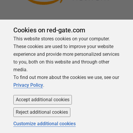
Cookies on red-gate.com
This website stores cookies on your computer.
Follow us
These cookies are used to improve your website
experience and provide more personalized services
to you, both on this website and through other
media.
To find out more about the cookies we use, see our
Privacy Policy
.
Accept additional cookies
Reject additional cookies
Copyright 1999 -
2026
Red Gate Software Ltd
Customize additional cookies