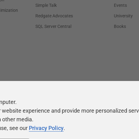
Simple Talk
Events
timization
Redgate Advocates
University
SQL Server Central
Books
mputer.
r website experience and provide more personalized serv
h other media.
use, see our
Privacy Policy
.