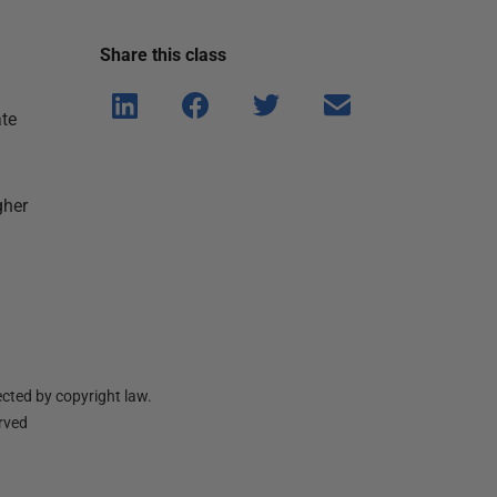
Share this
class
Shar
Shar
Shar
Shar
ate
e on
e on
e on
e via
Linke
Face
Twitt
email
dIn
book
er
gher
cted by copyright law.
erved