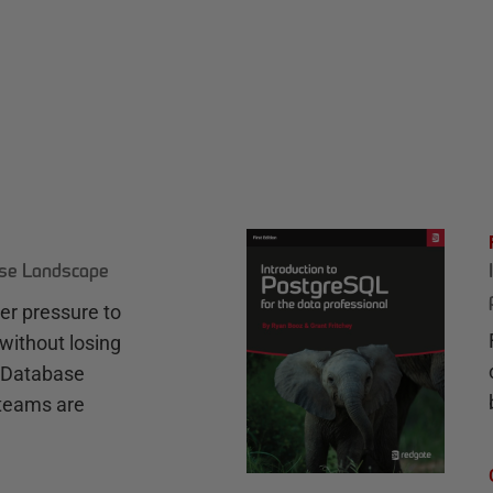
ase Landscape
r pressure to
without losing
e Database
teams are