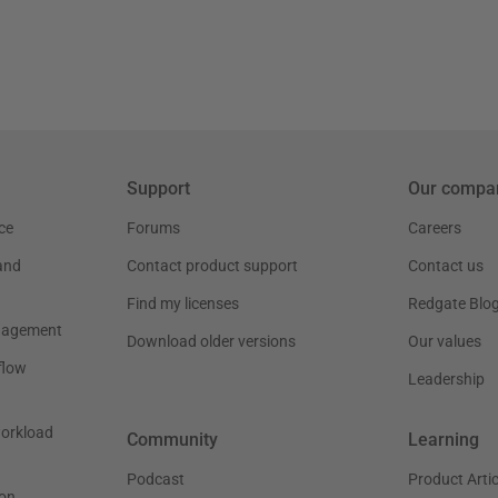
Support
Our compa
ce
Forums
Careers
and
Contact product support
Contact us
Find my licenses
Redgate Blo
nagement
Download older versions
Our values
flow
Leadership
workload
Community
Learning
Podcast
Product Artic
on