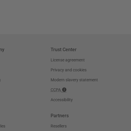
ny
Trust Center
License agreement
Privacy and cookies
g
Modern slavery statement
CCPA
Accessibility
Partners
les
Resellers