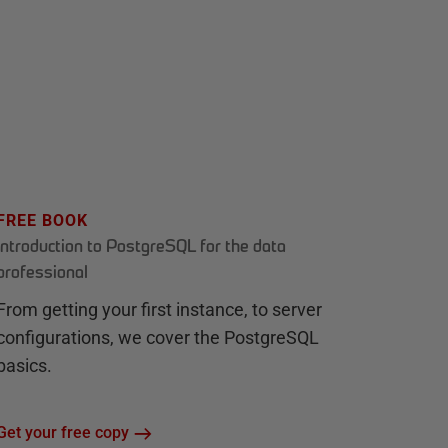
FREE BOOK
Introduction to PostgreSQL for the data
professional
From getting your first instance, to server
configurations, we cover the PostgreSQL
basics.
Get your free copy