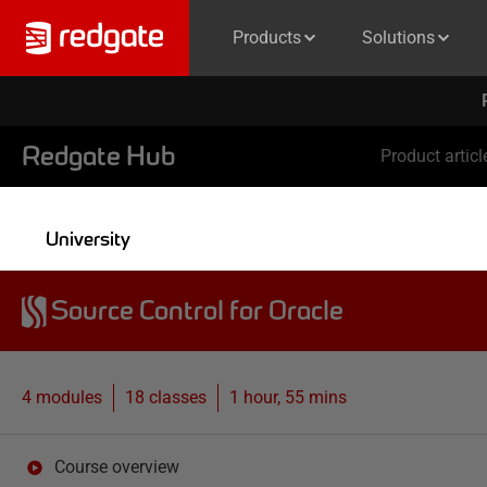
Products
Solutions
Redgate Hub
Product articl
University
Source Control for Oracle
4 modules
18
classes
1 hour, 55 mins
Course overview