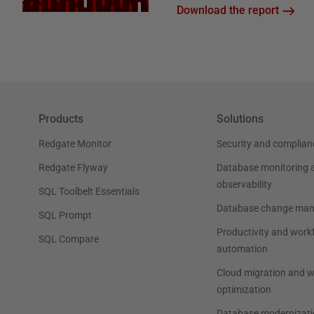
Download the report
Products
Solutions
Redgate Monitor
Security and complian
Redgate Flyway
Database monitoring 
observability
SQL Toolbelt Essentials
Database change ma
SQL Prompt
Productivity and work
SQL Compare
automation
Cloud migration and 
optimization
Database modernizati