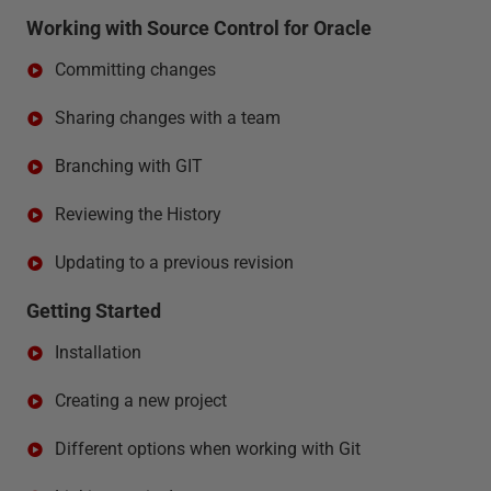
Working with Source Control for Oracle
Committing changes
Sharing changes with a team
Branching with GIT
Reviewing the History
Updating to a previous revision
Getting Started
Installation
Creating a new project
Different options when working with Git