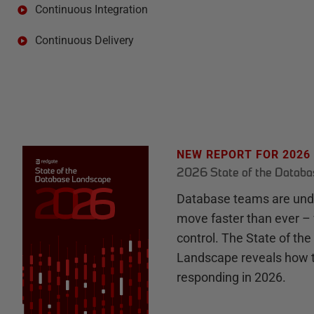
Continuous Integration
Continuous Delivery
NEW REPORT FOR 2026
2026 State of the Datab
Database teams are unde
move faster than ever – 
control. The State of th
Landscape reveals how 
responding in 2026.