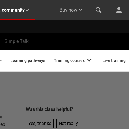
& community
Buy now
Simple Talk
w
Learning pathways
Training courses
Live training
Was this
class
helpful?
ng
Yes, thanks
Not really
tep