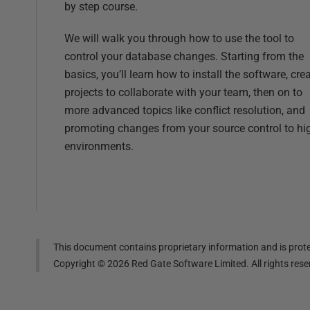
by step course.
We will walk you through how to use the tool to
control your database changes. Starting from the
basics, you’ll learn how to install the software, cre
projects to collaborate with your team, then on to
more advanced topics like conflict resolution, and
promoting changes from your source control to hi
environments.
This document contains proprietary information and is prote
Copyright ©
2026
Red Gate Software Limited. All rights res