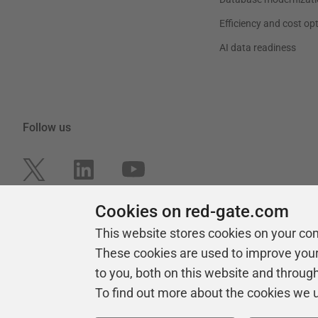
Efficiency and cost op
AI data readiness
Follow us
Cookies on red-gate.com
This website stores cookies on your co
These cookies are used to improve you
to you, both on this website and throug
To find out more about the cookies we 