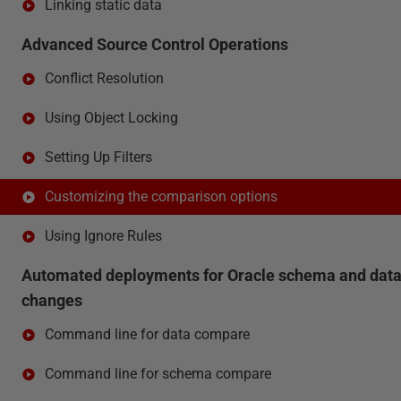
Linking static data
Advanced Source Control Operations
Conflict Resolution
Using Object Locking
Setting Up Filters
Customizing the comparison options
Using Ignore Rules
Automated deployments for Oracle schema and dat
changes
Command line for data compare
Command line for schema compare