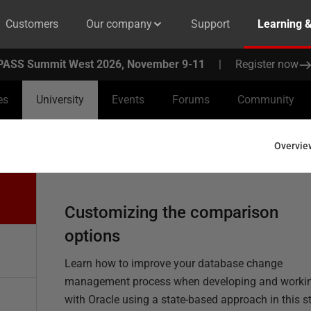
Customers
Our company
Support
Learning 
PASS Summit West 2026, November 9-11
|
Register now
es
University
Events
Forums
Community
Overvie
Customizing the comparison
options
Learn how to improve your database change
management process when developing and worki
with Oracle using a state-based approach in this s