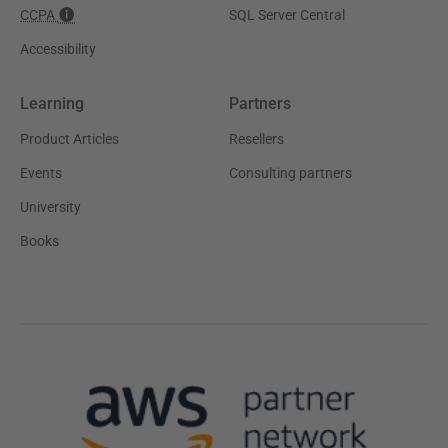
CCPA
SQL Server Central
Accessibility
Learning
Partners
Product Articles
Resellers
Events
Consulting partners
University
Books