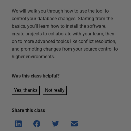
We will walk you through how to use the tool to
control your database changes. Starting from the
basics, you’ll learn how to install the software,
create projects to collaborate with your team, then
on to more advanced topics like conflict resolution,
and promoting changes from your source control to
higher environments.
Was this
class
helpful?
Yes, thanks
Not really
Share this
class
Shar
Shar
Shar
Shar
e on
e on
e on
e via