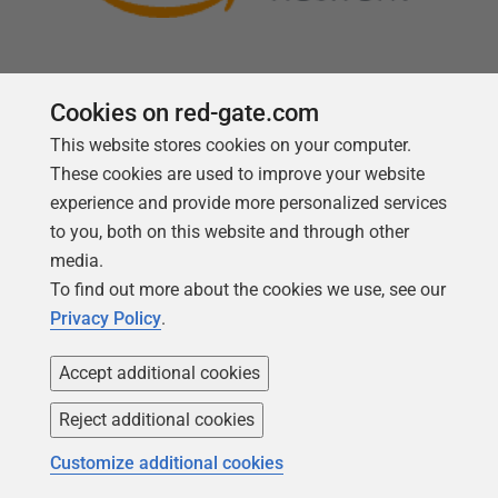
Cookies on red-gate.com
This website stores cookies on your computer.
Follow us
These cookies are used to improve your website
experience and provide more personalized services
to you, both on this website and through other
media.
To find out more about the cookies we use, see our
Privacy Policy
.
Accept additional cookies
Reject additional cookies
Copyright 1999 -
2026
Red Gate Software Ltd
Customize additional cookies