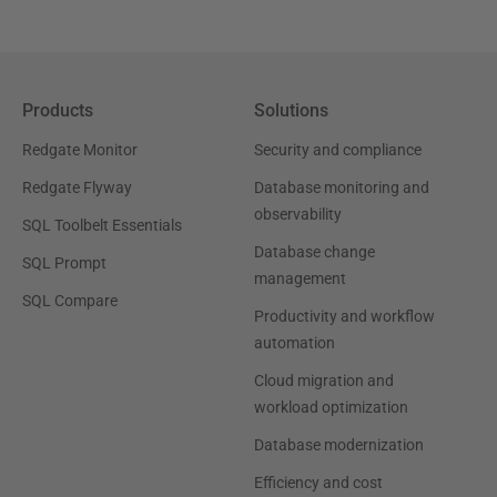
Products
Solutions
Redgate Monitor
Security and compliance
Redgate Flyway
Database monitoring and
observability
SQL Toolbelt Essentials
Database change
SQL Prompt
management
SQL Compare
Productivity and workflow
automation
Cloud migration and
workload optimization
Database modernization
Efficiency and cost