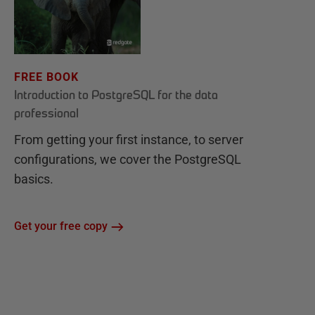
FREE BOOK
Introduction to PostgreSQL for the data
professional
From getting your first instance, to server
configurations, we cover the PostgreSQL
basics.
Get your free copy