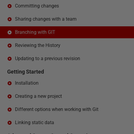
Committing changes
Sharing changes with a team
Branching with GIT
Reviewing the History
Updating to a previous revision
Getting Started
Installation
Creating a new project
Different options when working with Git
Linking static data