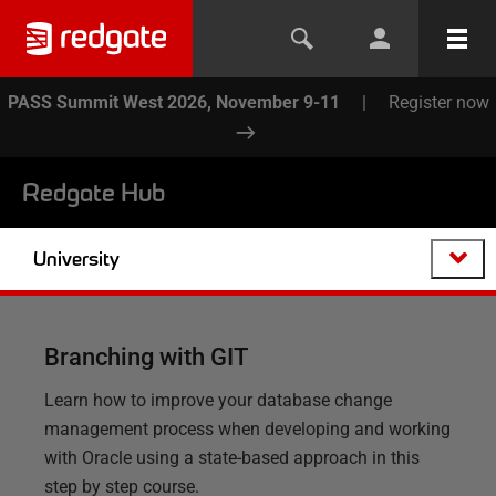
PASS Summit West 2026, November 9-11
|
Register now
Redgate Hub
University
Branching with GIT
Learn how to improve your database change
management process when developing and working
with Oracle using a state-based approach in this
step by step course.