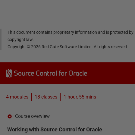
Linke
Face
Twitt
email
dIn
book
er
This document contains proprietary information and is protected by
copyright law.
Copyright ©
2026
Red Gate Software Limited. All rights reserved
Source Control for Oracle
4 modules
18
classes
1 hour, 55 mins
Course overview
Working with Source Control for Oracle