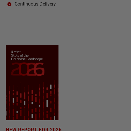
Continuous Delivery
NEW REPORT FOR 2026