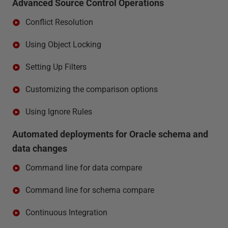
Advanced Source Control Operations
Conflict Resolution
Using Object Locking
Setting Up Filters
Customizing the comparison options
Using Ignore Rules
Automated deployments for Oracle schema and
data changes
Command line for data compare
Command line for schema compare
Continuous Integration