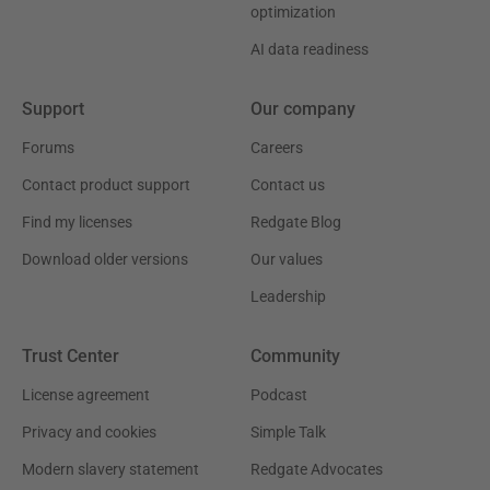
optimization
AI data readiness
Support
Our company
Forums
Careers
Contact product support
Contact us
Find my licenses
Redgate Blog
Download older versions
Our values
Leadership
Trust Center
Community
License agreement
Podcast
Privacy and cookies
Simple Talk
Modern slavery statement
Redgate Advocates