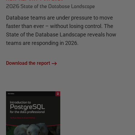
2026 State of the Database Landscape
Database teams are under pressure to move
faster than ever – without losing control. The
State of the Database Landscape reveals how
teams are responding in 2026.
Download the report