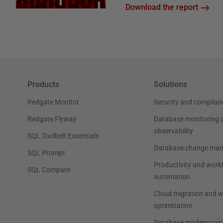
Download the report
Products
Solutions
Redgate Monitor
Security and complian
Redgate Flyway
Database monitoring 
observability
SQL Toolbelt Essentials
Database change ma
SQL Prompt
Productivity and work
SQL Compare
automation
Cloud migration and 
optimization
Database modernizati