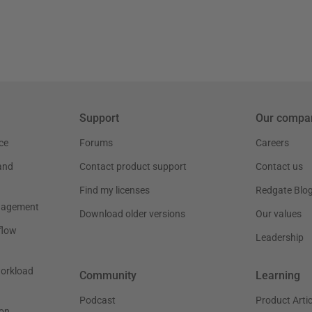
Support
Our compa
ce
Forums
Careers
and
Contact product support
Contact us
Find my licenses
Redgate Blo
nagement
Download older versions
Our values
flow
Leadership
workload
Community
Learning
Podcast
Product Artic
on