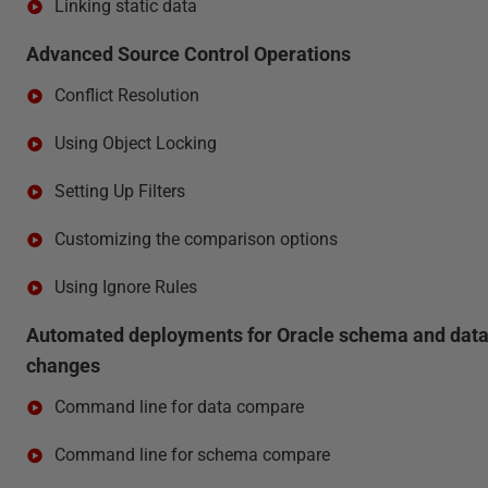
Linking static data
Advanced Source Control Operations
Conflict Resolution
Using Object Locking
Setting Up Filters
Customizing the comparison options
Using Ignore Rules
Automated deployments for Oracle schema and dat
changes
Command line for data compare
Command line for schema compare