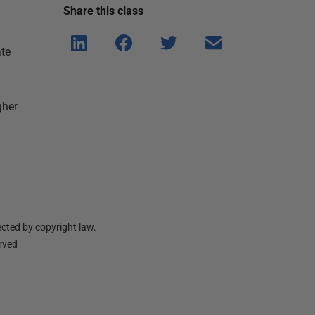
Share this
class
Shar
Shar
Shar
Shar
ate
e on
e on
e on
e via
Linke
Face
Twitt
email
dIn
book
er
gher
cted by copyright law.
erved