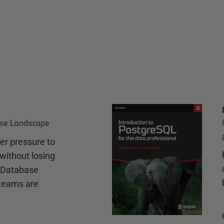
ase Landscape
r pressure to
without losing
e Database
teams are