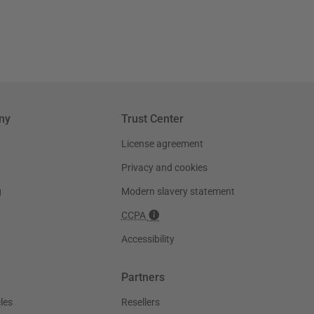
ny
Trust Center
License agreement
Privacy and cookies
g
Modern slavery statement
CCPA
Accessibility
Partners
les
Resellers