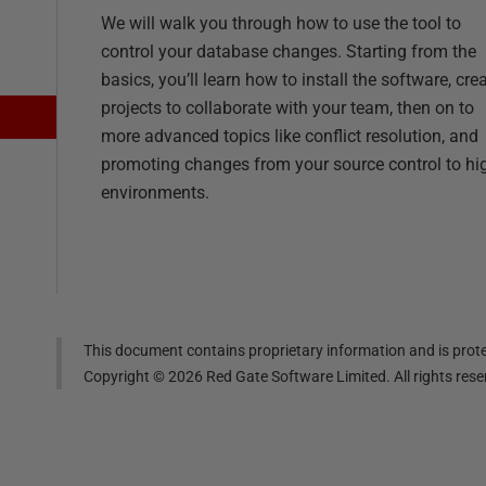
We will walk you through how to use the tool to
control your database changes. Starting from the
basics, you’ll learn how to install the software, cre
projects to collaborate with your team, then on to
more advanced topics like conflict resolution, and
promoting changes from your source control to hi
environments.
This document contains proprietary information and is prote
Copyright ©
2026
Red Gate Software Limited. All rights res