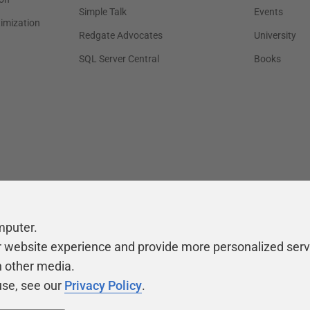
Simple Talk
Events
timization
Redgate Advocates
University
SQL Server Central
Books
mputer.
r website experience and provide more personalized serv
h other media.
use, see our
Privacy Policy
.