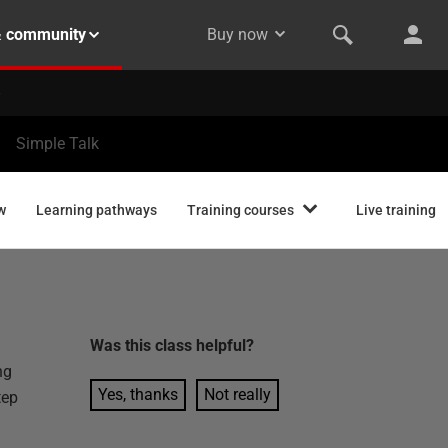
& community
Buy now
Simple Talk
w
Learning pathways
Training courses
Live training
Was this
class
helpful?
ng
Yes, thanks
Not really
tep