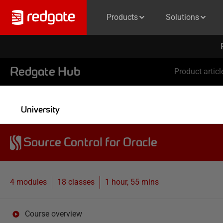
Products
Solutions
Redgate Hub
Product articl
University
Source Control for Oracle
4 modules
18
classes
1 hour, 55 mins
Course overview