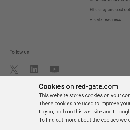
Efficiency and cost op
AI data readiness
Follow us
Cookies on red-gate.com
This website stores cookies on your co
These cookies are used to improve you
to you, both on this website and throug
To find out more about the cookies we 