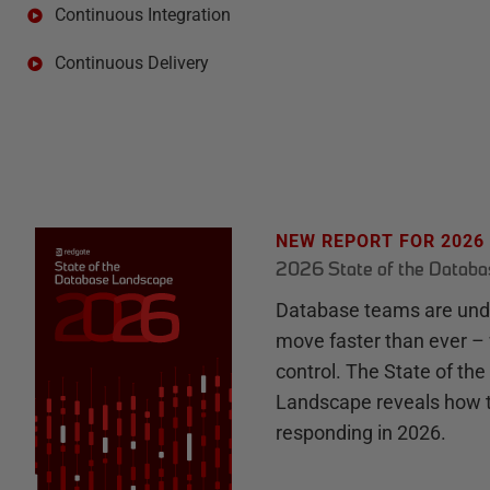
Continuous Integration
Continuous Delivery
NEW REPORT FOR 2026
2026 State of the Datab
Database teams are unde
move faster than ever – 
control. The State of th
Landscape reveals how 
responding in 2026.