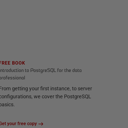
FREE BOOK
Introduction to PostgreSQL for the data
professional
From getting your first instance, to server
configurations, we cover the PostgreSQL
basics.
Get your free copy