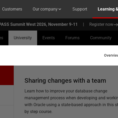
Customers
Our company
Support
Learning 
PASS Summit West 2026, November 9-11
|
Register now
es
University
Events
Forums
Community
Overvie
Sharing changes with a team
Learn how to improve your database change
management process when developing and worki
with Oracle using a state-based approach in this s
by step course.