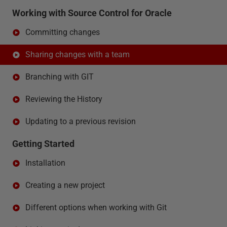
Working with Source Control for Oracle
Committing changes
Sharing changes with a team
Branching with GIT
Reviewing the History
Updating to a previous revision
Getting Started
Installation
Creating a new project
Different options when working with Git