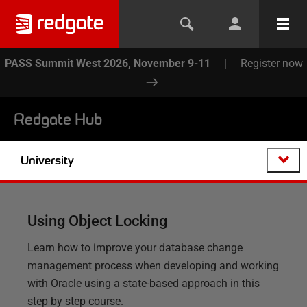
PASS Summit West 2026, November 9-11
|
Register now
Redgate Hub
University
Using Object Locking
Learn how to improve your database change
management process when developing and working
with Oracle using a state-based approach in this
step by step course.