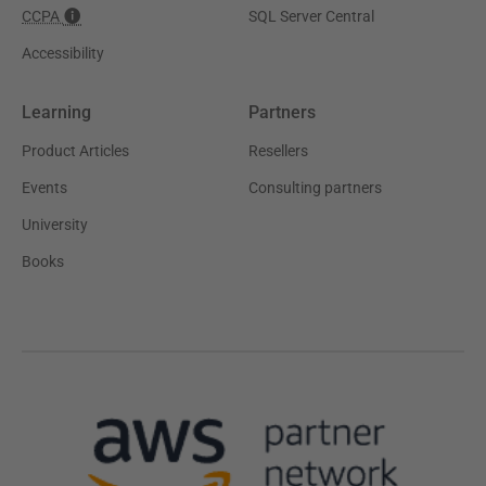
CCPA
SQL Server Central
Accessibility
Learning
Partners
Product Articles
Resellers
Events
Consulting partners
University
Books