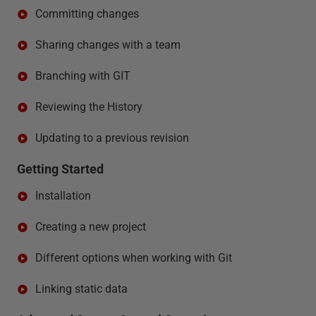
Committing changes
Sharing changes with a team
Branching with GIT
Reviewing the History
Updating to a previous revision
Getting Started
Installation
Creating a new project
Different options when working with Git
Linking static data