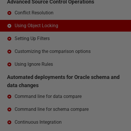
Advanced Source Control Operations
Conflict Resolution
Using Object Locking
Setting Up Filters
Customizing the comparison options
Using Ignore Rules
Automated deployments for Oracle schema and
data changes
Command line for data compare
Command line for schema compare
Continuous Integration