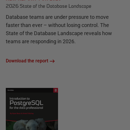
2026 State of the Database Landscape
Database teams are under pressure to move
faster than ever – without losing control. The
State of the Database Landscape reveals how
teams are responding in 2026.
Download the report