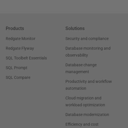
Products
Solutions
Redgate Monitor
Security and compliance
Redgate Flyway
Database monitoring and
observability
SQL Toolbelt Essentials
Database change
SQL Prompt
management
SQL Compare
Productivity and workflow
automation
Cloud migration and
workload optimization
Database modernization
Efficiency and cost