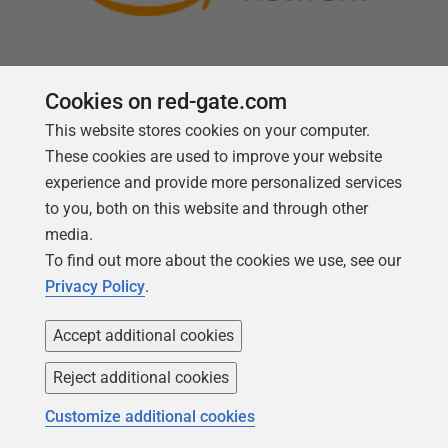
Cookies on red-gate.com
This website stores cookies on your computer.
Follow us
These cookies are used to improve your website
experience and provide more personalized services
to you, both on this website and through other
media.
To find out more about the cookies we use, see our
Privacy Policy
.
Accept additional cookies
Reject additional cookies
Copyright 1999 -
2026
Red Gate Software Ltd
Customize additional cookies