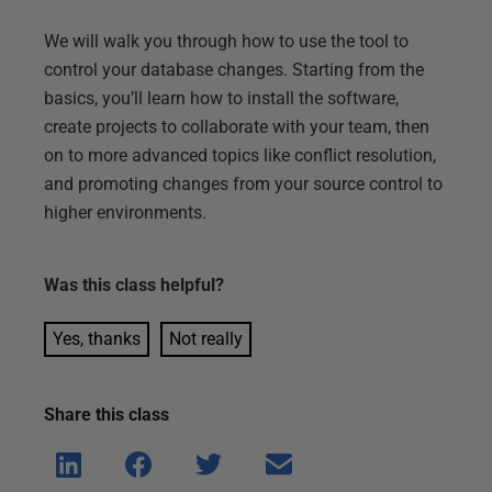
We will walk you through how to use the tool to
control your database changes. Starting from the
basics, you’ll learn how to install the software,
create projects to collaborate with your team, then
on to more advanced topics like conflict resolution,
and promoting changes from your source control to
higher environments.
Was this
class
helpful?
Yes, thanks
Not really
Share this
class
Shar
Shar
Shar
Shar
e on
e on
e on
e via