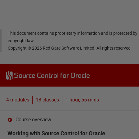
Linke
Face
Twitt
email
dIn
book
er
This document contains proprietary information and is protected by
copyright law.
Copyright ©
2026
Red Gate Software Limited. All rights reserved
Source Control for Oracle
4 modules
18
classes
1 hour, 55 mins
Course overview
Working with Source Control for Oracle