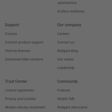
optimization
AI data readiness
Support
Our company
Forums
Careers
Contact product support
Contact us
Find my licenses
Redgate Blog
Download older versions
Our values
Leadership
Trust Center
Community
License agreement
Podcast
Privacy and cookies
Simple Talk
Modern slavery statement
Redgate Advocates