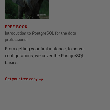
FREE BOOK
Introduction to PostgreSQL for the data
professional
From getting your first instance, to server
configurations, we cover the PostgreSQL
basics.
Get your free copy