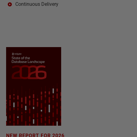
Continuous Delivery
NEW REPORT FOR 2026