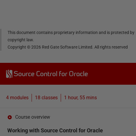
Linke
Face
Twitt
email
dIn
book
er
This document contains proprietary information and is protected by
copyright law.
Copyright ©
2026
Red Gate Software Limited. All rights reserved
Source Control for Oracle
4 modules
18
classes
1 hour, 55 mins
Course overview
Working with Source Control for Oracle