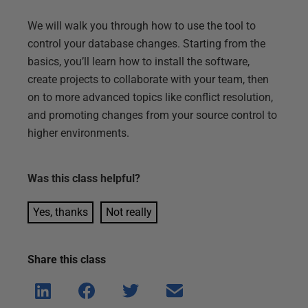
We will walk you through how to use the tool to
control your database changes. Starting from the
basics, you’ll learn how to install the software,
create projects to collaborate with your team, then
on to more advanced topics like conflict resolution,
and promoting changes from your source control to
higher environments.
Was this
class
helpful?
Yes, thanks
Not really
Share this
class
Shar
Shar
Shar
Shar
e on
e on
e on
e via