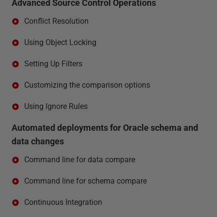
Advanced Source Control Operations
Conflict Resolution
Using Object Locking
Setting Up Filters
Customizing the comparison options
Using Ignore Rules
Automated deployments for Oracle schema and
data changes
Command line for data compare
Command line for schema compare
Continuous Integration