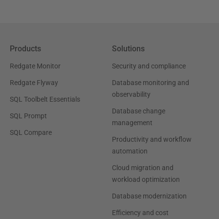
Products
Solutions
Redgate Monitor
Security and compliance
Redgate Flyway
Database monitoring and
observability
SQL Toolbelt Essentials
Database change
SQL Prompt
management
SQL Compare
Productivity and workflow
automation
Cloud migration and
workload optimization
Database modernization
Efficiency and cost