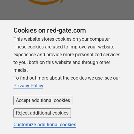
Cookies on red-gate.com
This website stores cookies on your computer.
Follow us
These cookies are used to improve your website
experience and provide more personalized services
to you, both on this website and through other
media.
To find out more about the cookies we use, see our
Privacy Policy
.
Accept additional cookies
Reject additional cookies
Copyright 1999 -
2026
Red Gate Software Ltd
Customize additional cookies