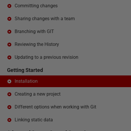
Committing changes
Sharing changes with a team
Branching with GIT
Reviewing the History
Updating to a previous revision
Getting Started
Installation
Creating a new project
Different options when working with Git
Linking static data