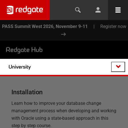
PASS Summit West 2026, November 9-11
|
Register now
Redgate Hub
University
Installation
Learn how to improve your database change
management process when developing and working
with Oracle using a state-based approach in this
step by step course.