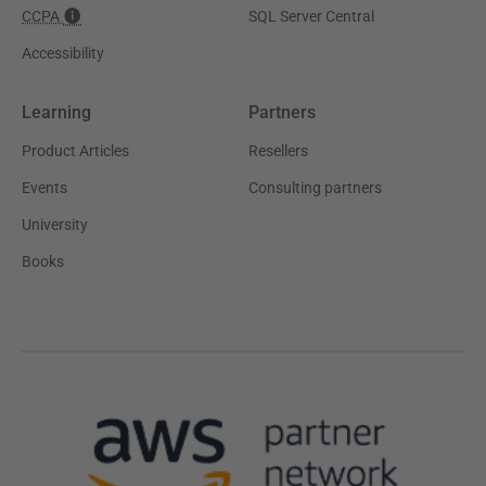
CCPA
SQL Server Central
Accessibility
Learning
Partners
Product Articles
Resellers
Events
Consulting partners
University
Books