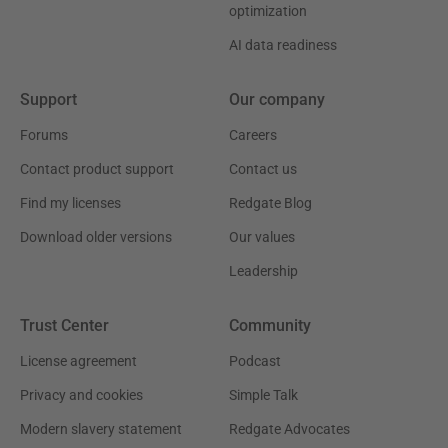
optimization
AI data readiness
Support
Our company
Forums
Careers
Contact product support
Contact us
Find my licenses
Redgate Blog
Download older versions
Our values
Leadership
Trust Center
Community
License agreement
Podcast
Privacy and cookies
Simple Talk
Modern slavery statement
Redgate Advocates