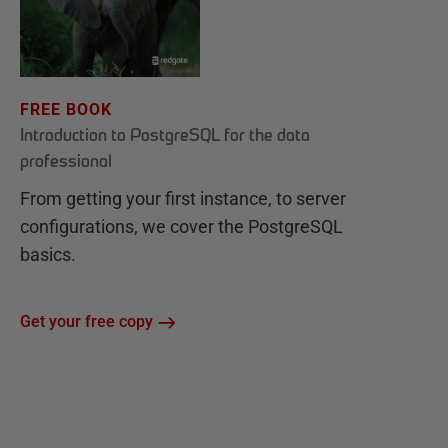
FREE BOOK
Introduction to PostgreSQL for the data
professional
From getting your first instance, to server
configurations, we cover the PostgreSQL
basics.
Get your free copy