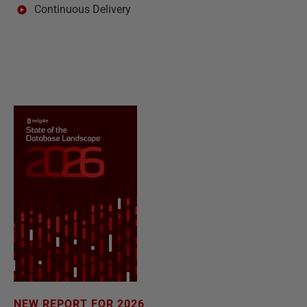
Continuous Delivery
NEW REPORT FOR 2026