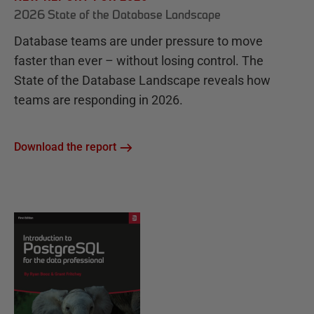
2026 State of the Database Landscape
Database teams are under pressure to move
faster than ever – without losing control. The
State of the Database Landscape reveals how
teams are responding in 2026.
Download the report