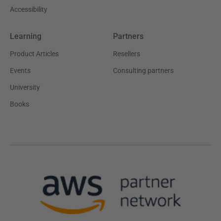
Accessibility
Learning
Partners
Product Articles
Resellers
Events
Consulting partners
University
Books