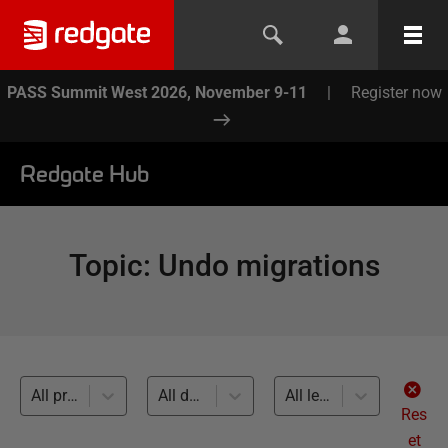
PASS Summit West 2026, November 9-11
|
Register now
Redgate Hub
Topic
:
Undo migrations
All products
All databases
All levels
Res
et