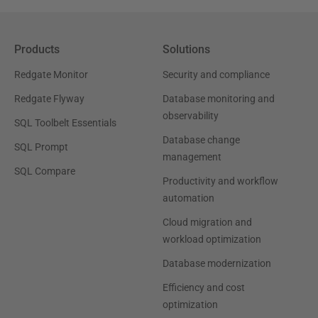
Products
Solutions
Redgate Monitor
Security and compliance
Redgate Flyway
Database monitoring and
observability
SQL Toolbelt Essentials
Database change
SQL Prompt
management
SQL Compare
Productivity and workflow
automation
Cloud migration and
workload optimization
Database modernization
Efficiency and cost
optimization