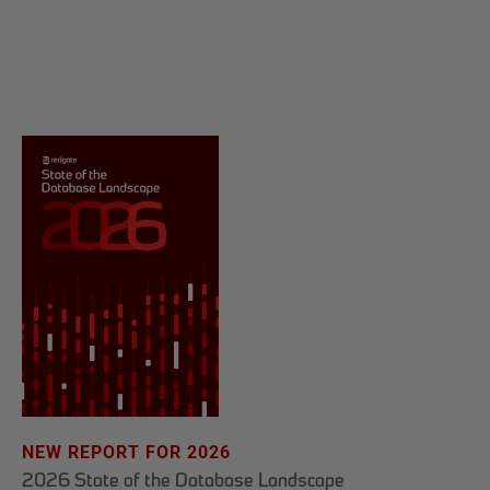
NEW REPORT FOR 2026
2026 State of the Database Landscape