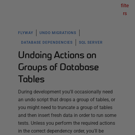
filte
rs
FLYWAY
UNDO MIGRATIONS
DATABASE DEPENDENCIES
SQL SERVER
Undoing Actions on
Groups of Database
Tables
During development you'll occasionally need
an undo script that drops a group of tables, or
you might need to truncate a group of tables
and then insert fresh data in order to run some
tests. Unless you perform the required actions
in the correct dependency order, you'll be