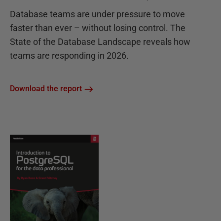
Database teams are under pressure to move
faster than ever – without losing control. The
State of the Database Landscape reveals how
teams are responding in 2026.
Download the report