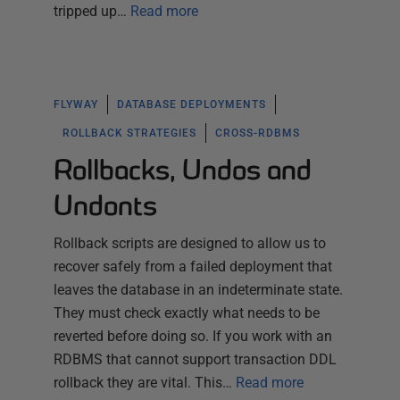
tripped up…
Read more
FLYWAY
DATABASE DEPLOYMENTS
ROLLBACK STRATEGIES
CROSS-RDBMS
Rollbacks, Undos and
Undonts
Rollback scripts are designed to allow us to
recover safely from a failed deployment that
leaves the database in an indeterminate state.
They must check exactly what needs to be
reverted before doing so. If you work with an
RDBMS that cannot support transaction DDL
rollback they are vital. This…
Read more