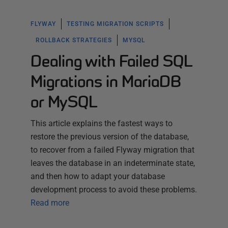
FLYWAY
TESTING MIGRATION SCRIPTS
ROLLBACK STRATEGIES
MYSQL
Dealing with Failed SQL
Migrations in MariaDB
or MySQL
This article explains the fastest ways to
restore the previous version of the database,
to recover from a failed Flyway migration that
leaves the database in an indeterminate state,
and then how to adapt your database
development process to avoid these problems.
Read more