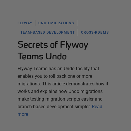
FLYWAY
UNDO MIGRATIONS
TEAM-BASED DEVELOPMENT
CROSS-RDBMS
Secrets of Flyway
Teams Undo
Flyway Teams has an Undo facility that
enables you to roll back one or more
migrations. This article demonstrates how it
works and explains how Undo migrations
make testing migration scripts easier and
branch-based development simpler.
Read
more