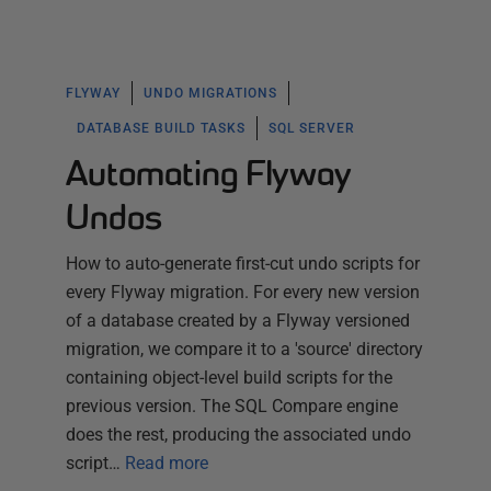
FLYWAY
UNDO MIGRATIONS
DATABASE BUILD TASKS
SQL SERVER
Automating Flyway
Undos
How to auto-generate first-cut undo scripts for
every Flyway migration. For every new version
of a database created by a Flyway versioned
migration, we compare it to a 'source' directory
containing object-level build scripts for the
previous version. The SQL Compare engine
does the rest, producing the associated undo
script…
Read more