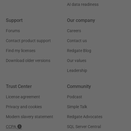
AI data readiness
Support
Our company
Forums
Careers
Contact product support
Contact us
Find my licenses
Redgate Blog
Download older versions
Our values
Leadership
Trust Center
Community
License agreement
Podcast
Privacy and cookies
Simple Talk
Modern slavery statement
Redgate Advocates
CCPA
SQL Server Central