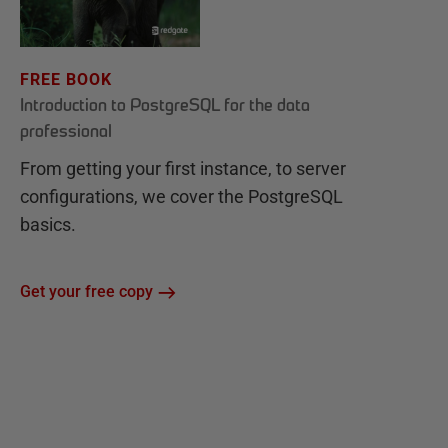
FREE BOOK
Introduction to PostgreSQL for the data
professional
From getting your first instance, to server
configurations, we cover the PostgreSQL
basics.
Get your free copy