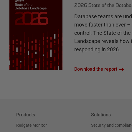
2026 State of the Datab
Database teams are unde
move faster than ever – 
control. The State of th
Landscape reveals how 
responding in 2026.
Download the report
Products
Solutions
Redgate Monitor
Security and complian