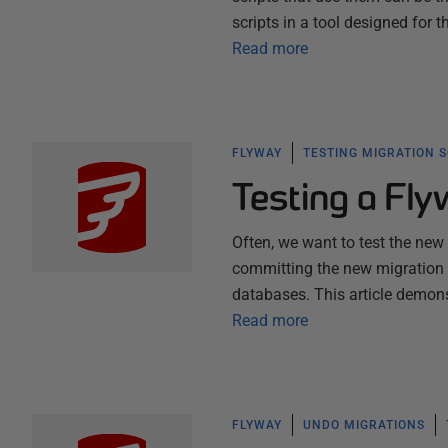
scripts in a tool designed for 
Read more
FLYWAY
TESTING MIGRATION 
Testing a Fl
Often, we want to test the new
committing the new migration f
databases. This article demons
Read more
FLYWAY
UNDO MIGRATIONS