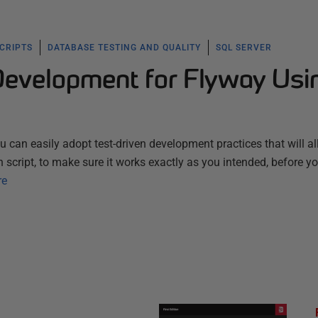
SCRIPTS
DATABASE TESTING AND QUALITY
SQL SERVER
Development for Flyway Usi
 can easily adopt test-driven development practices that will a
 script, to make sure it works exactly as you intended, before y
re