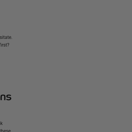
sitate.
irst?
ons
ck
 these