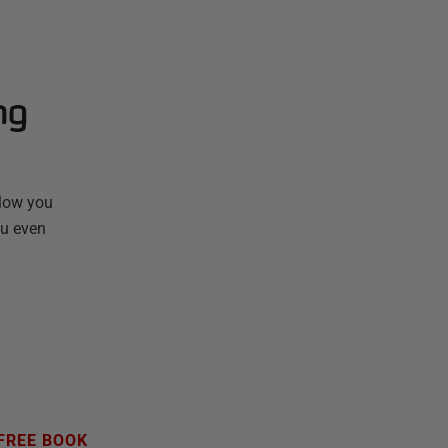
ng
llow you
ou even
FREE BOOK