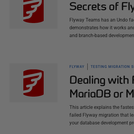
Secrets of F
Flyway Teams has an Undo facil
demonstrates how it works and
and branch-based development
FLYWAY
TESTING MIGRATION 
Dealing with 
MariaDB or 
This article explains the faste
failed Flyway migration that l
your database development pro