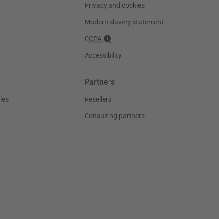
Privacy and cookies
g
Modern slavery statement
CCPA
Accessibility
Partners
les
Resellers
Consulting partners