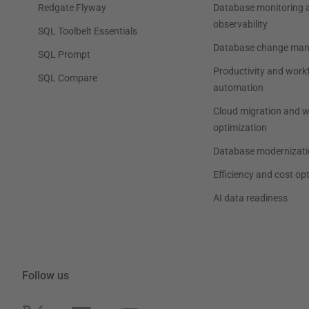
Redgate Flyway
Database monitoring 
observability
SQL Toolbelt Essentials
Database change ma
SQL Prompt
Productivity and work
SQL Compare
automation
Cloud migration and 
optimization
Database modernizati
Efficiency and cost op
AI data readiness
Follow us