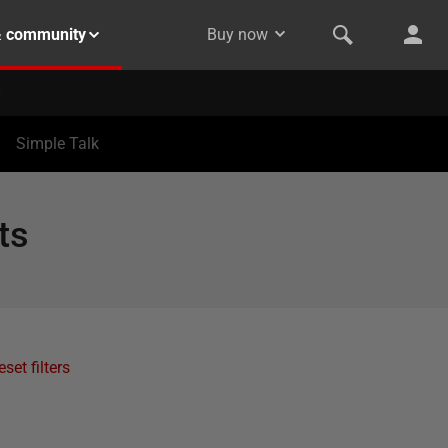
& community
Buy now
Simple Talk
ts
eset filters