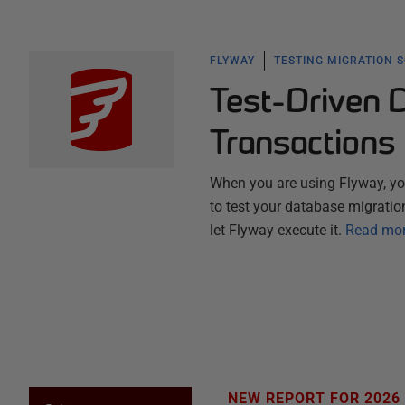
FLYWAY
TESTING MIGRATION 
Test-Driven 
Transactions
When you are using Flyway, you
to test your database migration
let Flyway execute it.
Read mo
NEW REPORT FOR 2026