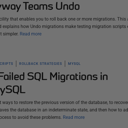
lyway Teams Undo
ity that enables you to roll back one or more migrations. This a
 explains how Undo migrations make testing migration scripts 
 simpler.
Read more
SCRIPTS
ROLLBACK STRATEGIES
MYSQL
Failed SQL Migrations in
MySQL
st ways to restore the previous version of the database, to recove
eaves the database in an indeterminate state, and then how to a
cess to avoid these problems.
Read more