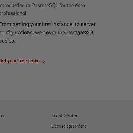
Introduction to PostgreSQL for the data
professional
From getting your first instance, to server
configurations, we cover the PostgreSQL
basics.
Get your free copy
ny
Trust Center
License agreement