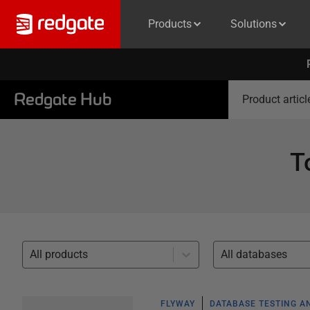
Products
Solutions
Redgate Hub
Product articl
T
All products
All databases
FLYWAY
DATABASE TESTING A