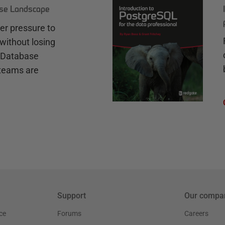
ase Landscape
r pressure to
without losing
e Database
teams are
Support
Our compa
ce
Forums
Careers