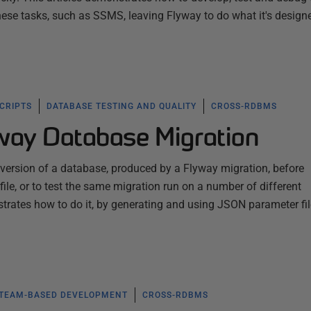
these tasks, such as SSMS, leaving Flyway to do what it's design
SCRIPTS
DATABASE TESTING AND QUALITY
CROSS-RDBMS
yway Database Migration
 version of a database, produced by a Flyway migration, before
ile, or to test the same migration run on a number of different
trates how to do it, by generating and using JSON parameter fi
TEAM-BASED DEVELOPMENT
CROSS-RDBMS