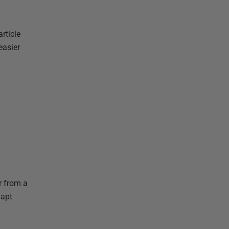
rticle
easier
r from a
dapt