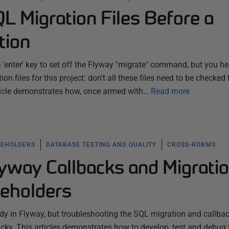
L Migration Files Before a
tion
e 'enter' key to set off the Flyway "migrate" command, but you he
on files for this project: don't all these files need to be checked f
rticle demonstrates how, once armed with…
Read more
CEHOLDERS
DATABASE TESTING AND QUALITY
CROSS-RDBMS
yway Callbacks and Migrati
ceholders
dy in Flyway, but troubleshooting the SQL migration and callba
ricky. This articles demonstrates how to develop, test and debug