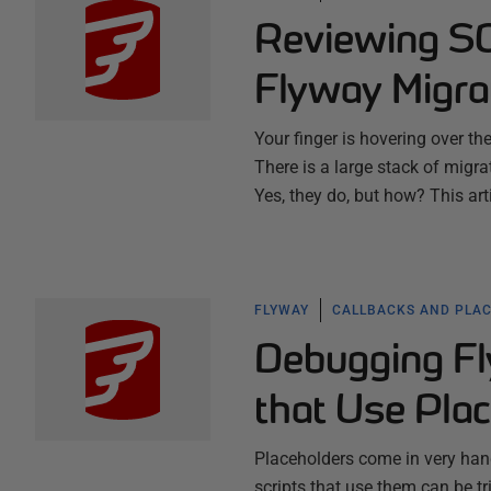
Reviewing SQ
Flyway Migra
Your finger is hovering over th
There is a large stack of migrati
Yes, they do, but how? This a
FLYWAY
CALLBACKS AND PLA
Debugging Fl
that Use Pla
Placeholders come in very han
scripts that use them can be t