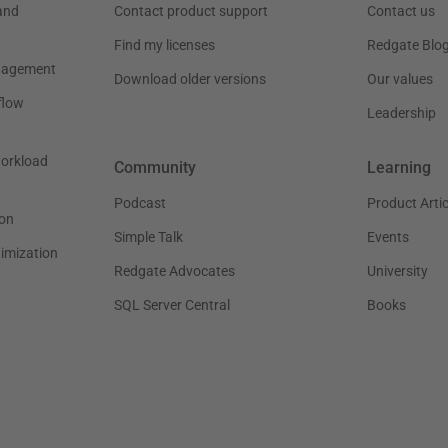
and
Contact product support
Contact us
Find my licenses
Redgate Blo
nagement
Download older versions
Our values
flow
Leadership
workload
Community
Learning
Podcast
Product Artic
on
Simple Talk
Events
timization
Redgate Advocates
University
SQL Server Central
Books