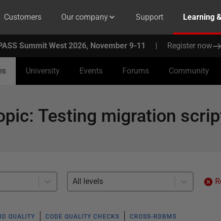
Customers
Our company
Support
Learning 
PASS Summit West 2026, November 9-11
|
Register now
es
University
Events
Forums
Community
opic
:
Testing migration scrip
All levels
R
ND QUALITY
CODE QUALITY CHECKS
CROSS-RDBMS