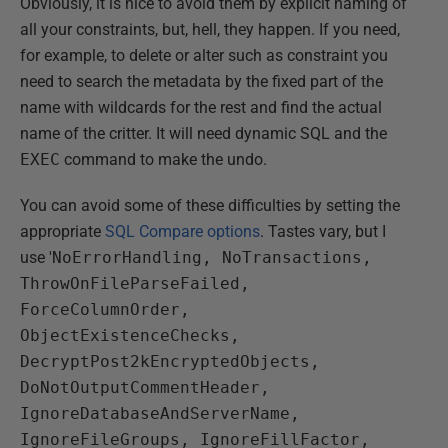
Obviously, it is nice to avoid them by explicit naming of
all your constraints, but, hell, they happen. If you need,
for example, to delete or alter such as constraint you
need to search the metadata by the fixed part of the
name with wildcards for the rest and find the actual
name of the critter. It will need dynamic SQL and the
EXEC
command to make the undo.
You can avoid some of these difficulties by setting the
appropriate
SQL Compare options
. Tastes vary, but I
use '
NoErrorHandling, NoTransactions,
ThrowOnFileParseFailed,
ForceColumnOrder,
ObjectExistenceChecks,
DecryptPost2kEncryptedObjects,
DoNotOutputCommentHeader,
IgnoreDatabaseAndServerName,
IgnoreFileGroups, IgnoreFillFactor,