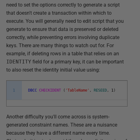
need to set the options correctly to generate a script
that doesn't create a transaction within which to
execute. You will generally need to edit script that you
generate to ensure that data is preserved or deleted
correctly, while preventing errors involving duplicate
keys. There are many things to watch out for. For
example, if deleting rows in a table that relies on an
IDENTITY
field for a primary key, it can be important
to also reset the identity initial value using:
1
DBCC
CHECKIDENT
(
'TableName'
,
RESEED
,
1
)
Another difficulty you'll come across is system-
generated constraint names. These are a nuisance
because they have a different name every time.