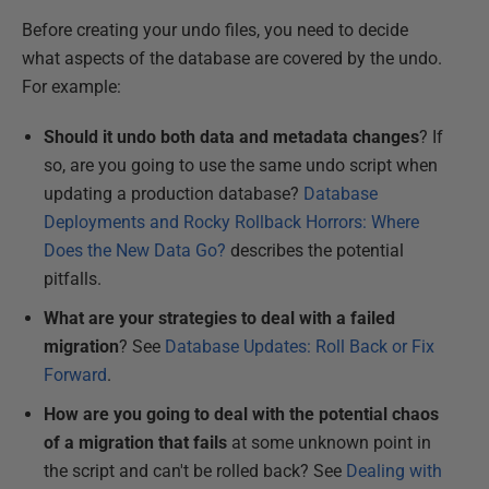
Before creating your undo files, you need to decide
what aspects of the database are covered by the undo.
For example:
Should it undo both data and metadata changes
? If
so, are you going to use the same undo script when
updating a production database
?
Database
Deployments and Rocky Rollback Horrors: Where
Does the New Data Go?
describes the potential
pitfalls.
What are your strategies to deal with a failed
migration
? See
Database Updates: Roll Back or Fix
Forward
.
How are you going to deal with the potential chaos
of a migration that fails
at some unknown point in
the script and can't be rolled back? See
Dealing with