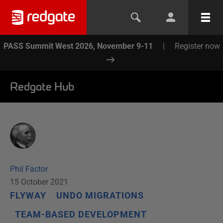
PASS Summit West 2026, November 9-11
|
Register now
Redgate Hub
Phil Factor
15 October 2021
FLYWAY
UNDO MIGRATIONS
TEAM-BASED DEVELOPMENT