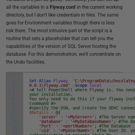
all the variables in a
Flyway.conf
in the current working
directory, but I don't like credentials in files. The same
goes for Environment variables though there is less
risk there. The most intrusive part of the script is a
routine that sets a placeholder that can tell you the
capabilities of the version of SQL Server hosting the
database. For this demonstration, we'll concentrate on
the Undo facilities.
1
Set-Alias
Flyway
'C:\ProgramData\chocolate
2
8.0.1\flyway.cmd'
-Scope
local
3
<# tell PowerShell where Flyway is. You nee
4
your installation.
5
You only need to do this if your flyway ins
6
cvommand #>
7
#specify the DSN, and create the ODVC conne
8
$Details
=
@
{
9
'server'
=
'<MyServer>'
;
#The Server na
10
'database'
=
'<MyDatabaseName>'
;
#The D
11
'Port'
=
'<portNumber>'
;
#The Database
12
'uid'
=
'<MyUserName>'
;
#The User ID. y