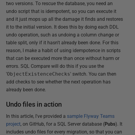
two versions. To rescue the database, you need an
undo script that is idempotent, so you can execute it
and it just mops up all the damage it finds and restores
it to the initial version. It does this by doing each DDL
undo operation, such as undoing a column change or
table split, only if it hasn't already been done. For this
reason, I make a habit of using idempotence in scripts
that can be executed more than once without harm or
errors. SQL Compare will do this if you use the
'
ObjectExistenceChecks
' switch. You can then
add checks to see whether the next operation has
already been done.
Undo files in action
In this article, I've provided a
sample Flyway Teams
project
, on GitHub, for a SQL Server database (
Pubs
). It
includes undo files for every migration, so that you can