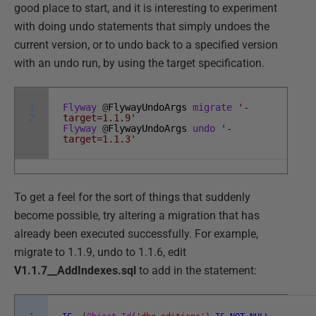
good place to start, and it is interesting to experiment
with doing undo statements that simply undoes the
current version, or to undo back to a specified version
with an undo run, by using the target specification.
1
Flyway
@
FlywayUndoArgs
migrate
'-
2
target=1.1.9'
Flyway
@
FlywayUndoArgs
undo
'-
target=1.1.3'
To get a feel for the sort of things that suddenly
become possible, try altering a migration that has
already been executed successfully. For example,
migrate to 1.1.9, undo to 1.1.6, edit
V1.1.7__AddIndexes.sql
to add in the statement: