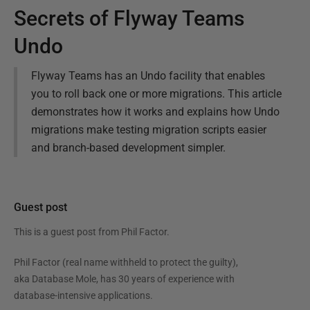
Secrets of Flyway Teams
Undo
Flyway Teams has an Undo facility that enables
you to roll back one or more migrations. This article
demonstrates how it works and explains how Undo
migrations make testing migration scripts easier
and branch-based development simpler.
Guest post
This is a guest post from
Phil Factor
.
Phil Factor (real name withheld to protect the guilty),
aka Database Mole, has 30 years of experience with
database-intensive applications.