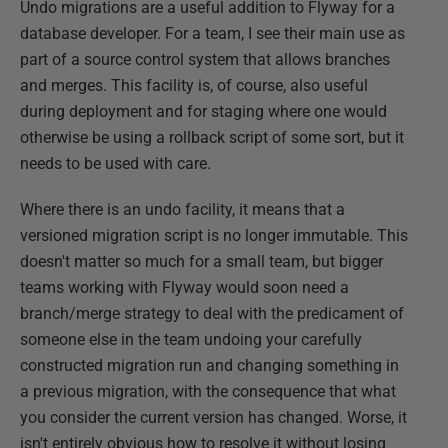
Undo migrations are a useful addition to Flyway for a
database developer. For a team, I see their main use as
part of a source control system that allows branches
and merges. This facility is, of course, also useful
during deployment and for staging where one would
otherwise be using a rollback script of some sort, but it
needs to be used with care.
Where there is an undo facility, it means that a
versioned migration script is no longer immutable. This
doesn't matter so much for a small team, but bigger
teams working with Flyway would soon need a
branch/merge strategy to deal with the predicament of
someone else in the team undoing your carefully
constructed migration run and changing something in
a previous migration, with the consequence that what
you consider the current version has changed. Worse, it
isn't entirely obvious how to resolve it without losing