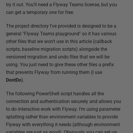
try it out. You'll need a Flyway Teams license, but you
can get a temporary one for free.
The project directory I've provided is designed to be a
general "Flyway Teams playground" so it has various
other files that we won't use in this article (callback
scripts, baseline migration scripts) alongside the
versioned migration and undo files that we will be
using. You just need to give these other files a prefix
that prevents Flyway from running them (I use
DontDo
).
The following PowerShell script handles all the
connection and authentication securely and allows you
to do interactive work with Flyway. I'm using parameter
splatting rather than environment variables to provide
Flyway with everything it needs (although environment
variables are just as good). Obviously, you can set up