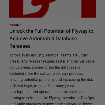
WEBINAR
Unlock the Full Potential of Flyway to
Achieve Automated Database
Releases
Across every industry sector, IT teams are under
pressure to release features faster and deliver value
to customers sooner. Often the database is
excluded from the software delivery process,
creating potential problems and increasing the risk
of failed deployments. For many years,
development and operations teams have been
turning to solutions like Flyway to embrace DevOps
and Agile practices to accelerate software delivery.