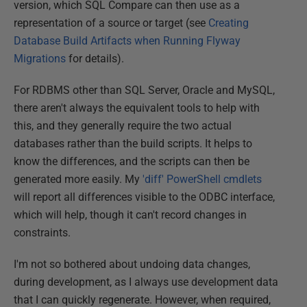
version, which SQL Compare can then use as a
representation of a source or target (see
Creating
Database Build Artifacts when Running Flyway
Migrations
for details).
For RDBMS other than SQL Server, Oracle and MySQL,
there aren't always the equivalent tools to help with
this, and they generally require the two actual
databases rather than the build scripts. It helps to
know the differences, and the scripts can then be
generated more easily. My
'diff' PowerShell cmdlets
will report all differences visible to the ODBC interface,
which will help, though it can't record changes in
constraints.
I'm not so bothered about undoing data changes,
during development, as I always use development data
that I can quickly regenerate. However, when required,