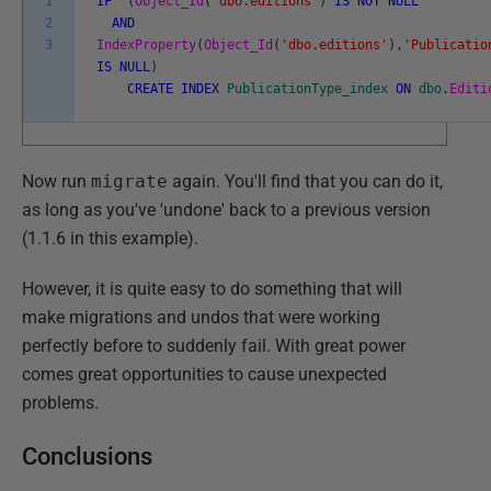
1
IF
(
Object_Id
(
'dbo.editions'
)
IS
NOT
NULL
2
AND
3
IndexProperty
(
Object_Id
(
'dbo.editions'
)
,
'Publicatio
IS
NULL
)
CREATE
INDEX
PublicationType_index
ON
dbo
.
Editi
Now run
migrate
again. You'll find that you can do it,
as long as you've 'undone' back to a previous version
(1.1.6 in this example).
However, it is quite easy to do something that will
make migrations and undos that were working
perfectly before to suddenly fail. With great power
comes great opportunities to cause unexpected
problems.
Conclusions