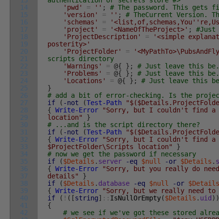
13
authentication or secrets store #>
14
'pwd'
=
''
;
# The password. This gets f
15
'version'
=
''
;
# TheCurrent Version. T
16
'schemas'
=
'<list,of,schemas,You'
're,U
17
'project'
=
'<NameOfTheProject>'
;
#Just
18
'ProjectDescription'
=
'<simple explana
19
posterity>'
20
'ProjectFolder'
=
'<MyPathTo>\PubsAndFl
21
scripts directory
22
'Warnings'
=
@
{
}
;
# Just leave this be
23
'Problems'
=
@
{
}
;
# Just leave this be
24
'Locations'
=
@
{
}
;
# Just leave this b
25
}
26
# add a bit of error-checking. Is the proje
27
if
(
-not
(
Test-Path
"$($Details.ProjectFold
28
{
Write-Error
"Sorry, but I couldn't find a
29
location"
}
30
# ...and is the script directory there?
31
if
(
-not
(
Test-Path
"$($Details.ProjectFold
32
{
Write-Error
"Sorry, but I couldn't find a
33
$ProjectFolder\Scripts location"
}
34
# now we get the password if necessary
35
if
(
$Details
.
server
-eq
$null
-or
$Details
.
36
{
Write-Error
"Sorry, but you really do nee
37
details"
}
38
if
(
$Details
.
database
-eq
$null
-or
$Detail
39
{
Write-Error
"Sorry, but we really need to
40
if
(
!
(
[
string
]
::
IsNullOrEmpty
(
$Details
.
uid
)
41
{
42
# we see if we've got these stored alre