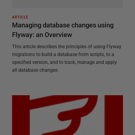
ARTICLE
Managing database changes using
Flyway: an Overview
This article describes the principles of using Flyway
migrations to build a database from scripts, to a
specified version, and to track, manage and apply
all database changes.