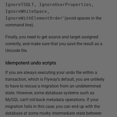
IgnoreTSQLT, IgnoreUserProperties,
IgnoreWhiteSpace,
IgnoreWithElementOrder
'
(avoid spaces in the
command line).
Finally, you need to get source and target assigned
correctly, and make sure that you save the result as a
Unicode file.
Idempotent undo scripts
If you are always executing your undo file within a
transaction, which is Flyway's default, you are unlikely
to have to rescue a migration from an undetermined
state. However, some database systems such as
MySQL can't roll-back metadata operations. If your
migration fails in this case, you can end up with the
database at some murky intermediate state between