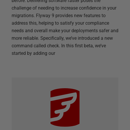
before. Delivering software faster poses the
challenge of needing to increase confidence in your
migrations. Flyway 9 provides new features to
address this, helping to satisfy your compliance
needs and overall make your deployments safer and
more reliable. Specifically, we’ve introduced a new
command called check. In this first beta, we’ve
started by adding our