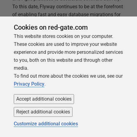
To this date, Flyway continues to be at the forefront
of enabling fast and easy database migrations for
high-performing DevOps teams. Join Flyway
Cookies on red-gate.com
experts, Steve Jones and Anderson Rangel, as they
This website stores cookies on your computer.
explore Flyway’s newest enhancements and
These cookies are used to improve your website
innovations
experience and provide more personalized services
to you, both on this website and through other
media.
To find out more about the cookies we use, see our
Privacy Policy
.
Accept additional cookies
Reject additional cookies
Customize additional cookies