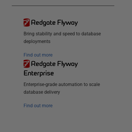
Redgate Flyway
Bring stability and speed to database
deployments
Find out more
Redgate Flyway
Enterprise
Enterprise-grade automation to scale
database delivery
Find out more