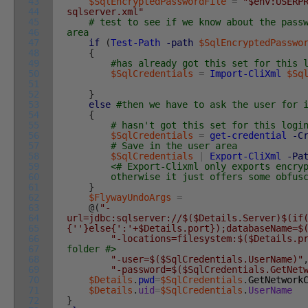
43
$SqlEncryptedPasswordFile
=
"$env:USERP
44
sqlserver.xml"
45
# test to see if we know about the pass
46
area
47
if
(
Test-Path
-path
$SqlEncryptedPasswo
48
{
49
#has already got this set for this 
50
$SqlCredentials
=
Import-CliXml
$Sq
51
52
}
53
else
#then we have to ask the user for 
54
{
55
# hasn't got this set for this logi
56
$SqlCredentials
=
get-credential
-C
57
# Save in the user area
58
$SqlCredentials
|
Export-CliXml
-Pa
59
<# Export-Clixml only exports encry
60
otherwise it just offers some obfuscati
61
}
62
$FlywayUndoArgs
=
63
@
(
"-
64
url=jdbc:sqlserver://$($Details.Server)$(if
65
{''}else{':'+$Details.port});databaseName=$
66
"-locations=filesystem:$($Details.p
67
folder #>
68
"-user=$($SqlCredentials.UserName)"
69
"-password=$($SqlCredentials.GetNet
70
$Details
.
pwd
=
$SqlCredentials
.
GetNetwork
71
$Details
.
uid
=
$SqlCredentials
.
UserName
72
}