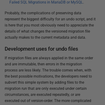
Failed SQL Migrations in MariaDB or MySQL
.
Probably, the complications of preserving data
represent the biggest difficulty for an undo script, and it
is here that you most obviously need to appreciate the
details of what changes the versioned migration file
actually makes to the current metadata and data.
Development uses for undo files
If migration files are always applied in the same order
and are immutable, then errors in the migration
process are less likely. The trouble comes when, with
the best possible motivations, the developers need to
subvert this simple system by adding files to the
migration run that are only executed under certain
circumstances, are executed repeatedly, or are
executed out of version-order. The more complicated