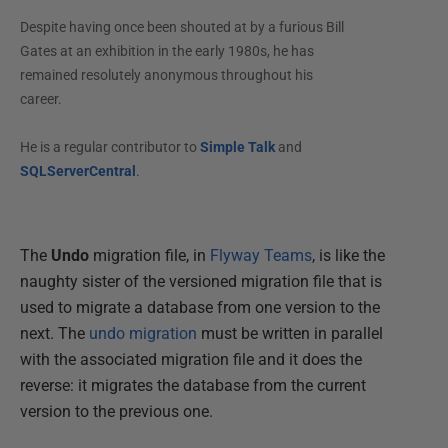
Despite having once been shouted at by a furious Bill
Gates at an exhibition in the early 1980s, he has
remained resolutely anonymous throughout his
career.
He is a regular contributor to
Simple Talk
and
SQLServerCentral
.
The
Undo
migration file, in
Flyway Teams
, is like the
naughty sister of the versioned migration file that is
used to migrate a database from one version to the
next. The
undo migration
must be written in parallel
with the associated migration file and it does the
reverse: it migrates the database from the current
version to the previous one.