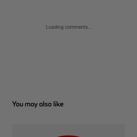
Loading comments...
You may also like