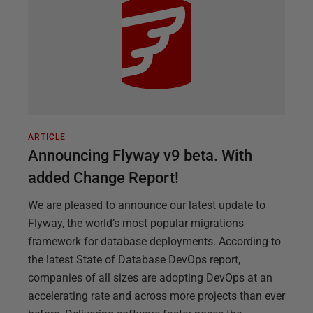
ARTICLE
Announcing Flyway v9 beta. With
added Change Report!
We are pleased to announce our latest update to
Flyway, the world’s most popular migrations
framework for database deployments. According to
the latest State of Database DevOps report,
companies of all sizes are adopting DevOps at an
accelerating rate and across more projects than ever