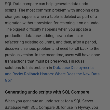
SQL Data compare can help generate data undo
scripts. The most common problem with undoing data
changes happens when a table is deleted as part of a
migration without provision for restoring it on an undo.
The biggest difficulty happens when you update a
production database, adding new columns or
refactoring existing columns, and then, after a period,
discover a serious problem and need to roll back to the
previous version. In the meantime, users will have done
transactions that must be preserved. I discuss
solutions to this problem in
Database Deployments
and Rocky Rollback Horrors: Where Does the New Data
Go?
Generating undo scripts with SQL Compare
When you generate an undo script for a SQL Server
database with SQL Compare UI, for use in Flyway, you