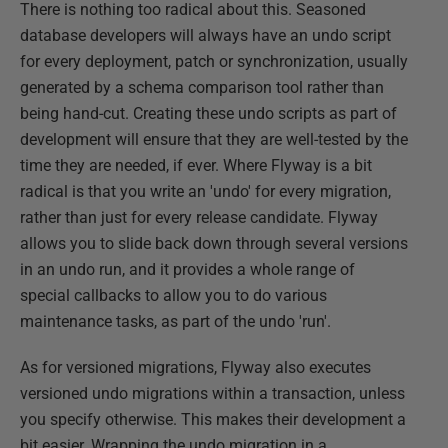
There is nothing too radical about this. Seasoned
database developers will always have an undo script
for every deployment, patch or synchronization, usually
generated by a schema comparison tool rather than
being hand-cut. Creating these undo scripts as part of
development will ensure that they are well-tested by the
time they are needed, if ever. Where Flyway is a bit
radical is that you write an 'undo' for every migration,
rather than just for every release candidate. Flyway
allows you to slide back down through several versions
in an undo run, and it provides a whole range of
special callbacks to allow you to do various
maintenance tasks, as part of the undo 'run'.
As for versioned migrations, Flyway also executes
versioned undo migrations within a transaction, unless
you specify otherwise. This makes their development a
bit easier. Wrapping the undo migration in a