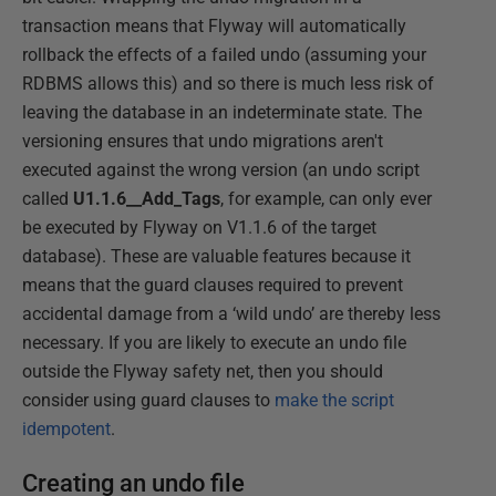
transaction means that Flyway will automatically
rollback the effects of a failed undo (assuming your
RDBMS allows this) and so there is much less risk of
leaving the database in an indeterminate state. The
versioning ensures that undo migrations aren't
executed against the wrong version (an undo script
called
U1.1.6__Add_Tags
, for example, can only ever
be executed by Flyway on V1.1.6 of the target
database). These are valuable features because it
means that the guard clauses required to prevent
accidental damage from a ‘wild undo’ are thereby less
necessary. If you are likely to execute an undo file
outside the Flyway safety net, then you should
consider using guard clauses to
make the script
idempotent
.
Creating an undo file