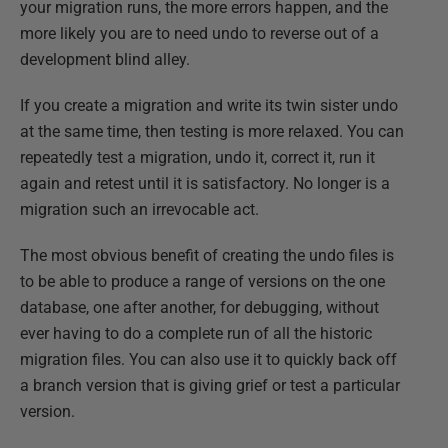
your migration runs, the more errors happen, and the
more likely you are to need undo to reverse out of a
development blind alley.
If you create a migration and write its twin sister undo
at the same time, then testing is more relaxed. You can
repeatedly test a migration, undo it, correct it, run it
again and retest until it is satisfactory. No longer is a
migration such an irrevocable act.
The most obvious benefit of creating the undo files is
to be able to produce a range of versions on the one
database, one after another, for debugging, without
ever having to do a complete run of all the historic
migration files. You can also use it to quickly back off
a branch version that is giving grief or test a particular
version.