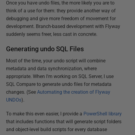
Once you have undo files, the more likely you are to
think of a use for them: they provide another way of
debugging and give more freedom of movement for
development. Branch-based development with Flyway
suddenly seems freer, less cast in concrete.
Generating undo SQL Files
Most of the time, your undo script will combine
metadata and data synchronization, where
appropriate. When I'm working on SQL Server, I use
SQL Compare to generate undo files for metadata
changes. (See
Automating the creation of Flyway
UNDOs
).
To make this even easier, I provide a
PowerShell library
that includes functions that will generate script folders
and object-level build scripts for every database