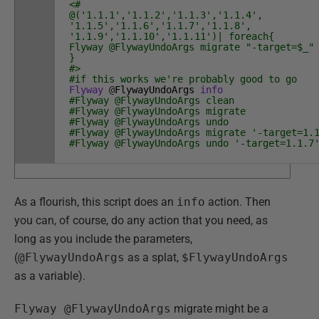
<#
@('1.1.1','1.1.2','1.1.3','1.1.4',
'1.1.5','1.1.6','1.1.7','1.1.8',
'1.1.9','1.1.10','1.1.11')| foreach{
Flyway @FlywayUndoArgs migrate "-target=$_"
}
#>
#if this works we're probably good to go
Flyway
@
FlywayUndoArgs
info
#Flyway @FlywayUndoArgs clean
#Flyway @FlywayUndoArgs migrate
#Flyway @FlywayUndoArgs undo
#Flyway @FlywayUndoArgs migrate '-target=1.
#Flyway @FlywayUndoArgs undo '-target=1.1.7
As a flourish, this script does an
info
action. Then
you can, of course, do any action that you need, as
long as you include the parameters,
(
@FlywayUndoArgs
as a splat,
$FlywayUndoArgs
as a variable).
Flyway @FlywayUndoArgs
migrate might be a