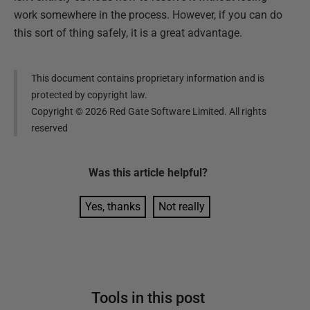
work somewhere in the process. However, if you can do
this sort of thing safely, it is a great advantage.
This document contains proprietary information and is
protected by copyright law.
Copyright ©
2026
Red Gate Software Limited. All rights
reserved
Was this
article
helpful?
Yes, thanks
Not really
Tools in this post