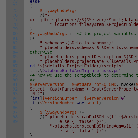
73
else
74
{
75
$FlywayUndoArgs
=
76
@
(
"-
77
url=jdbc:sqlserver://$($Server):$port;datab
78
"-locations=filesystem:$ProjectFold
79
}
80
$FlywayUndoArgs
+=
<# the project variables
81
@
(
82
"-schemas=$($Details.schemas)"
,
83
"-placeholders.schemas=$($Details.schem
84
otherwise
85
"-placeholders.projectDescription=$($De
86
"-placeholders.projectName=$($Details.P
87
cd
"$($details.ProjectFolder)\scripts"
88
.
.
.
\
DatabaseBuildAndMigrateTasks
.
ps1
89
<# now we use the scriptblock to determine 
90
#>
91
$ServerVersion
=
$GetdataFromSQLCMD
.
Invoke
(
92
Select Cast(ParseName ( Cast(ServerProperty
93
INT)"
)
94
[
int
]
$VersionNumber
=
$ServerVersion
[
0
]
95
if
(
$VersionNumber
-ne
$null
)
96
{
97
$FlywayUndoArgs
+=
98
@
(
"-placeholders.canDoJSON=$(if ($Versi
99
else { 'false' })"
,
"-placeholders.canDoStringAgg=$(if 
else { 'false' })"
)
}