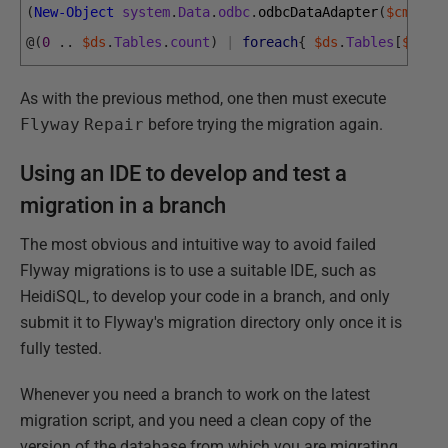
(
New-Object
system
.
Data
.
odbc
.
odbcDataAdapter
(
$cmd
)
)
.
@
(
0
.
.
$ds
.
Tables
.
count
)
|
foreach
{
$ds
.
Tables
[
$_
]
.
R
As with the previous method, one then must execute
Flyway
Repair
before trying the migration again.
Using an IDE to develop and test a
migration in a branch
The most obvious and intuitive way to avoid failed
Flyway migrations is to use a suitable IDE, such as
HeidiSQL, to develop your code in a branch, and only
submit it to Flyway's migration directory only once it is
fully tested.
Whenever you need a branch to work on the latest
migration script, and you need a clean copy of the
version of the database from which you are migrating,