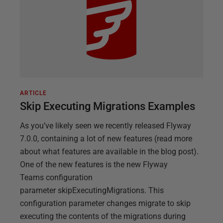
ARTICLE
Skip Executing Migrations Examples
As you’ve likely seen we recently released Flyway
7.0.0, containing a lot of new features (read more
about what features are available in the blog post).
One of the new features is the new Flyway
Teams configuration
parameter skipExecutingMigrations. This
configuration parameter changes migrate to skip
executing the contents of the migrations during