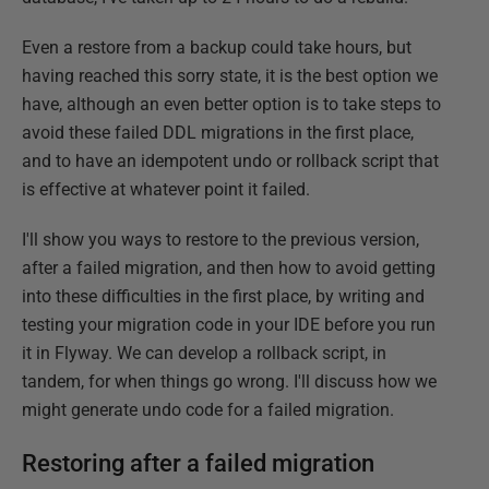
Even a restore from a backup could take hours, but
having reached this sorry state, it is the best option we
have, although an even better option is to take steps to
avoid these failed DDL migrations in the first place,
and to have an idempotent undo or rollback script that
is effective at whatever point it failed.
I'll show you ways to restore to the previous version,
after a failed migration, and then how to avoid getting
into these difficulties in the first place, by writing and
testing your migration code in your IDE before you run
it in Flyway. We can develop a rollback script, in
tandem, for when things go wrong. I'll discuss how we
might generate undo code for a failed migration.
Restoring after a failed migration