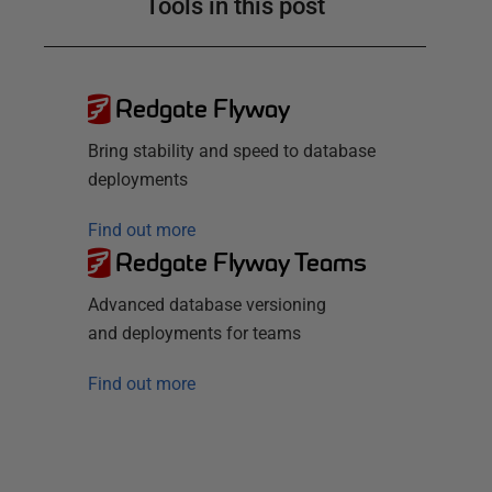
Tools in this post
Redgate Flyway
Bring stability and speed to database
deployments
Find out more
Redgate Flyway Teams
Advanced database versioning
and deployments for teams
Find out more