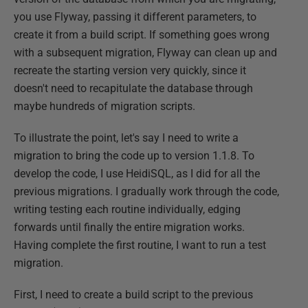
you use Flyway, passing it different parameters, to
create it from a build script. If something goes wrong
with a subsequent migration, Flyway can clean up and
recreate the starting version very quickly, since it
doesn't need to recapitulate the database through
maybe hundreds of migration scripts.
To illustrate the point, let's say I need to write a
migration to bring the code up to version 1.1.8. To
develop the code, I use HeidiSQL, as I did for all the
previous migrations. I gradually work through the code,
writing testing each routine individually, edging
forwards until finally the entire migration works.
Having complete the first routine, I want to run a test
migration.
First, I need to create a build script to the previous