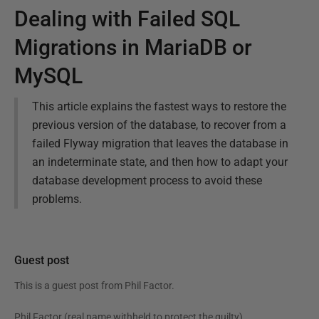
Dealing with Failed SQL
Migrations in MariaDB or
MySQL
This article explains the fastest ways to restore the
previous version of the database, to recover from a
failed Flyway migration that leaves the database in
an indeterminate state, and then how to adapt your
database development process to avoid these
problems.
Guest post
This is a guest post from
Phil Factor
.
Phil Factor (real name withheld to protect the guilty),