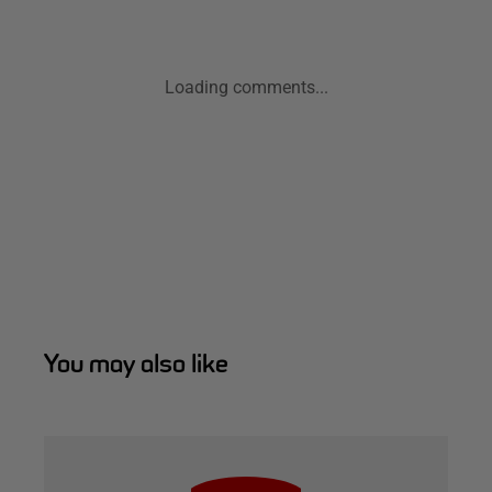
Loading comments...
You may also like