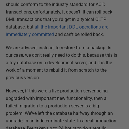
should conform to the industry standard for ACID
transactions, unfortunately, it doesn't. It can roll back
DML transactions that you'd get in a typical OLTP
database, but
all the important DDL operations are
immediately committed
and can't be rolled back.
We are advised, instead, to restore from a backup. In
our case, we don't really need to do this, because this is
a toy database on a development server, and it is the
work of a moment to rebuild it from scratch to the
previous version.
However, if this were a live production server being
upgraded with important new functionality, then a
failed migration to a production server is a big
problem. We've left the database halfway through an
upgrade, in an indeterminate state. In a real production
database, I've taken up to 24 hours to do a rebuild.