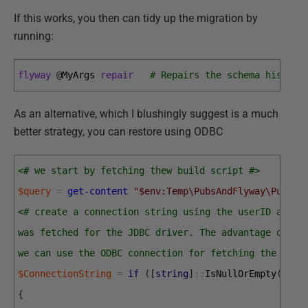
If this works, you then can tidy up the migration by
running:
flyway
@
MyArgs 
repair
# Repairs the schema history
As an alternative, which I blushingly suggest is a much
better strategy, you can restore using ODBC
<# we start by fetching thew build script #>
$query
=
get-content
"$env:Temp\PubsAndFlyway\PubsMa
<# create a connection string using the userID and p
was fetched for the JDBC driver. The advantage of do
we can use the ODBC connection for fetching the meta
$ConnectionString
=
if
(
[
string
]
::
IsNullOrEmpty
(
$Use
{