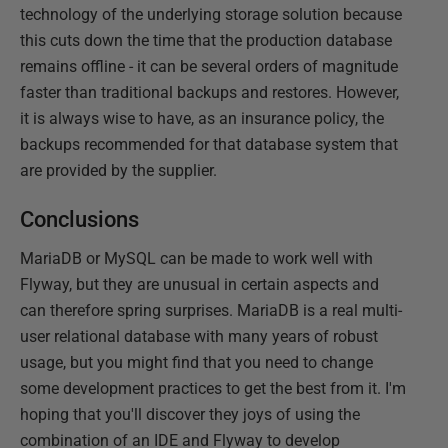
technology of the underlying storage solution because
this cuts down the time that the production database
remains offline - it can be several orders of magnitude
faster than traditional backups and restores. However,
it is always wise to have, as an insurance policy, the
backups recommended for that database system that
are provided by the supplier.
Conclusions
MariaDB or MySQL can be made to work well with
Flyway, but they are unusual in certain aspects and
can therefore spring surprises. MariaDB is a real multi-
user relational database with many years of robust
usage, but you might find that you need to change
some development practices to get the best from it. I'm
hoping that you'll discover they joys of using the
combination of an IDE and Flyway to develop