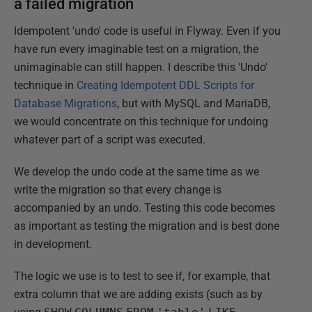
a failed migration
Idempotent 'undo' code is useful in Flyway. Even if you
have run every imaginable test on a migration, the
unimaginable can still happen. I describe this 'Undo'
technique in
Creating Idempotent DDL Scripts for
Database Migrations
, but with MySQL and MariaDB,
we would concentrate on this technique for undoing
whatever part of a script was executed.
We develop the undo code at the same time as we
write the migration so that every change is
accompanied by an undo. Testing this code becomes
as important as testing the migration and is best done
in development.
The logic we use is to test to see if, for example, that
extra column that we are adding exists (such as by