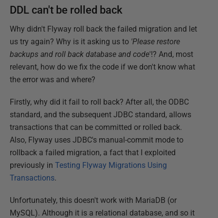
DDL can't be rolled back
Why didn't Flyway roll back the failed migration and let
us try again? Why is it asking us to
'Please restore
backups and roll back database and code
'!? And, most
relevant, how do we fix the code if we don't know what
the error was and where?
Firstly, why did it fail to roll back? After all, the ODBC
standard, and the subsequent JDBC standard, allows
transactions that can be committed or rolled back.
Also, Flyway uses JDBC's manual-commit mode to
rollback a failed migration, a fact that I exploited
previously in
Testing Flyway Migrations Using
Transactions
.
Unfortunately, this doesn't work with MariaDB (or
MySQL). Although it is a relational database, and so it