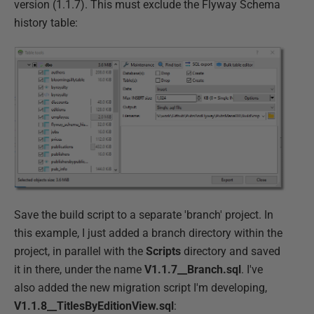
version (1.1.7). This must exclude the Flyway Schema
history table:
Save the build script to a separate 'branch' project. In
this example, I just added a branch directory within the
project, in parallel with the
Scripts
directory and saved
it in there, under the name
V1.1.7__Branch.sql
. I've
also added the new migration script I'm developing,
V1.1.8__TitlesByEditionView.sql
: