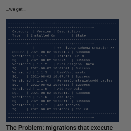
…we get…
+-----------+---------+------------------------------
+--------+---------------------+---------+

| Category  | Version | Description                  
| Type   | Installed On        | State   |

+-----------+---------+------------------------------
+--------+---------------------+---------+

|           |         | << Flyway Schema Creation >> 
| SCHEMA | 2021-08-02 10:07:27 | Success |

| Versioned | 1.1.1   | Initial Build                
| SQL    | 2021-08-02 10:07:35 | Success |

| Versioned | 1.1.2   | Pubs Original Data           
| SQL    | 2021-08-02 10:07:41 | Success |

| Versioned | 1.1.3   | UseNVarcharetc               
| SQL    | 2021-08-02 10:07:47 | Success |

| Versioned | 1.1.4   | RenameConstraintsAdd tables  
| SQL    | 2021-08-02 10:07:56 | Success |

| Versioned | 1.1.5   | Add New Data                 
| SQL    | 2021-08-02 10:08:12 | Success |

| Versioned | 1.1.6   | Add Tags                     
| SQL    | 2021-08-02 10:08:16 | Success |

| Versioned | 1.1.7   | Add Indexes                  
| SQL    | 2021-08-02 11:43:07 | Failed  |

+-----------+---------+------------------------------
+--------+---------------------+---------+
The Problem: migrations that execute