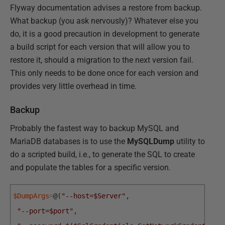
Flyway documentation advises a restore from backup.
What backup (you ask nervously)? Whatever else you
do, it is a good precaution in development to generate
a build script for each version that will allow you to
restore it, should a migration to the next version fail.
This only needs to be done once for each version and
provides very little overhead in time.
Backup
Probably the fastest way to backup MySQL and
MariaDB databases is to use the
MySQLDump
utility to
do a scripted build, i.e., to generate the SQL to create
and populate the tables for a specific version.
$DumpArgs
=
@
(
"--host=$Server"
,
"--port=$port"
,