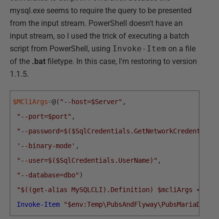
mysql.exe seems to require the query to be presented
from the input stream. PowerShell doesn't have an
input stream, so I used the trick of executing a batch
script from PowerShell, using
Invoke-Item
on a file
of the
.bat
filetype. In this case, I'm restoring to version
1.1.5.
$MCliArgs
=
@
(
"--host=$Server"
,
"--port=$port"
,
"--password=$($SqlCredentials.GetNetworkCredential(
'--binary-mode'
,
"--user=$($SqlCredentials.UserName)"
,
"--database=dbo"
)
"$((get-alias MySQLCLI).Definition) $mcliArgs <$env
Invoke-Item
"$env:Temp\PubsAndFlyway\PubsMariaDB\Re