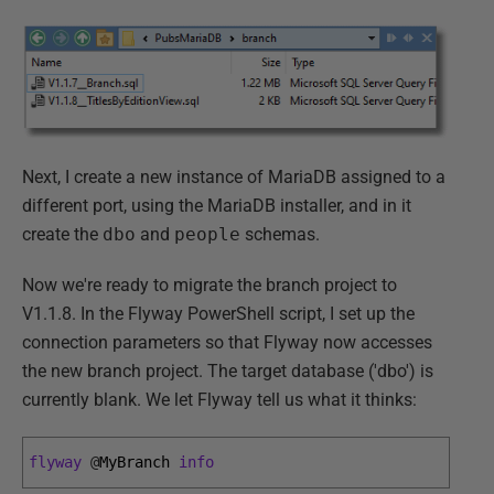
Next, I create a new instance of MariaDB assigned to a
different port, using the MariaDB installer, and in it
create the
dbo
and
people
schemas.
Now we're ready to migrate the branch project to
V1.1.8. In the Flyway PowerShell script, I set up the
connection parameters so that Flyway now accesses
the new branch project. The target database ('dbo') is
currently blank. We let Flyway tell us what it thinks:
flyway
@
MyBranch 
info