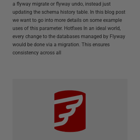
a flyway migrate or flyway undo, instead just
updating the schema history table. In this blog post
we want to go into more details on some example
uses of this parameter. Hotfixes In an ideal world,
every change to the databases managed by Flyway
would be done via a migration. This ensures
consistency across all