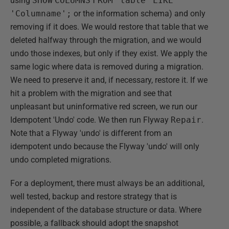
using
SHOW
COLUMNS
FROM
'table'
LIKE
'Columname';
or the information schema) and only
removing if it does. We would restore that table that we
deleted halfway through the migration, and we would
undo those indexes, but only if they exist. We apply the
same logic where data is removed during a migration.
We need to preserve it and, if necessary, restore it. If we
hit a problem with the migration and see that
unpleasant but uninformative red screen, we run our
Idempotent 'Undo' code. We then run Flyway
Repair
.
Note that a Flyway 'undo' is different from an
idempotent undo because the Flyway 'undo' will only
undo completed migrations.
For a deployment, there must always be an additional,
well tested, backup and restore strategy that is
independent of the database structure or data. Where
possible, a fallback should adopt the snapshot