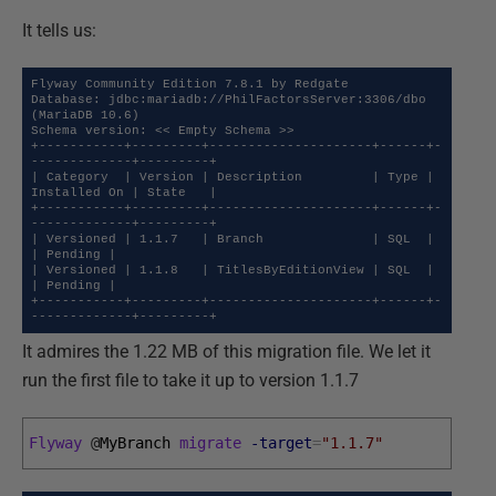
It tells us:
Flyway Community Edition 7.8.1 by Redgate

Database: jdbc:mariadb://PhilFactorsServer:3306/dbo 
(MariaDB 10.6)

Schema version: << Empty Schema >>

+-----------+---------+---------------------+------+-
-------------+---------+

| Category  | Version | Description         | Type | 
Installed On | State   |

+-----------+---------+---------------------+------+-
-------------+---------+

| Versioned | 1.1.7   | Branch              | SQL  |              
| Pending |

| Versioned | 1.1.8   | TitlesByEditionView | SQL  |              
| Pending |

+-----------+---------+---------------------+------+-
-------------+---------+
It admires the 1.22 MB of this migration file. We let it
run the first file to take it up to version 1.1.7
Flyway
@
MyBranch 
migrate
-target
=
"1.1.7"