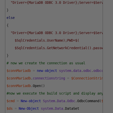
"Driver={MariaDB ODBC 3.0 Driver};Server=$Server;D
}
else
{
"Driver={MariaDB ODBC 3.0 Driver};Server=$Server;U
    $SqlCredentials.UserName);PWD=$(
    $SqlCredentials.GetNetworkCredential().password)
}
# now we create the connection as usual
$connMariadb
=
new-object
system
.
data
.
odbc
.
odbcconne
$connMariadb
.
connectionstring
=
$ConnectionString
$connMariadb
.
Open
(
)
#now we execute the build script and display any res
$cmd
=
New-object
System
.
Data
.
Odbc
.
OdbcCommand
(
$quer
$ds
=
New-Object
system
.
Data
.
DataSet