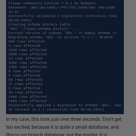
Flyway Community Edition 7.8.1 by Redgate

Database: jdbc:mariadb://Philf01:3306/dbo (MariaDB 
10.6)

Successfully validated 2 migrations (execution time 
00:00.268s)

Creating Schema History table 
'dbo'.'flyway_schema_history' ...

Current version of schema 'dbo': << Empty Schema >>

Migrating schema 'dbo' to version "1.1.7 - Branch"

999 rows affected

3 rows affected

1000 rows affected

5000 rows affected

14 rows affected

1000 rows affected

1000 rows affected

8 rows affected

8 rows affected

86 rows affected

21 rows affected

6 rows affected

35 rows affected

1000 rows affected

1499 rows affected

Successfully applied 1 migration to schema 'dbo', now 
at version v1.1.7 (execution time 00:03.284s)
In my case, this took just over three seconds. Don't get
too excited, because it is quite a small database, and
this is our branch database, not the master. It is