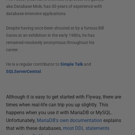
aka Database Mole, has 30 years of experience with
database-intensive applications.
Despite having once been shouted at by a furious Bill
Gates at an exhibition in the early 1980s, he has
remained resolutely anonymous throughout his
career.
He is a regular contributor to
Simple Talk
and
SQLServerCentral
.
Although it is easy to get started with Flyway, there are
times when real-life can trip you up slightly. This
happens when you use it with MariaDB or MySQL.
Unfortunately,
MariaDB's own documentation
explains
that with these databases,
most DDL statements