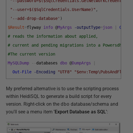
"--password=$($SqlCredentials.GetNetworkCredential(
"--user=$($SqlCredentials.UserName)"
,
'--add-drop-database'
)
$Result
=
flyway 
info
@
MyArgs
-outputType
=
json
|
Conve
# reads the information about applied, 
# current and pending migrations into a Powersdhell 
#The current version
MySQLDump
--
databases 
dbo
@
DumpArgs
|
Out-File
-Encoding
"UTF8"
"$env:Temp\PubsAndFlyway
My preferred alternative is to use the scripting process
within HeidiSQL to generate a build script for every
version. Right-click on the
dbo
database/schema and
you'll see a menu item
'Export Database as SQL'
: