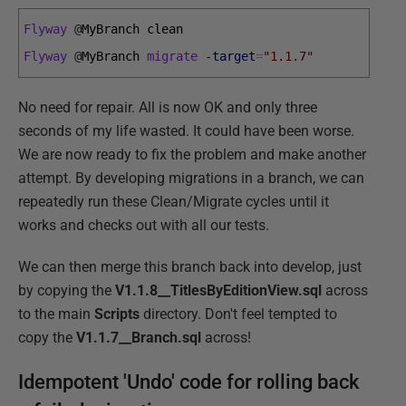
Flyway
@
MyBranch 
clean
Flyway
@
MyBranch 
migrate
-target
=
"1.1.7"
No need for repair. All is now OK and only three
seconds of my life wasted. It could have been worse.
We are now ready to fix the problem and make another
attempt. By developing migrations in a branch, we can
repeatedly run these Clean/Migrate cycles until it
works and checks out with all our tests.
We can then merge this branch back into develop, just
by copying the
V1.1.8__TitlesByEditionView.sql
across
to the main
Scripts
directory. Don't feel tempted to
copy the
V1.1.7__Branch.sql
across!
Idempotent 'Undo' code for rolling back