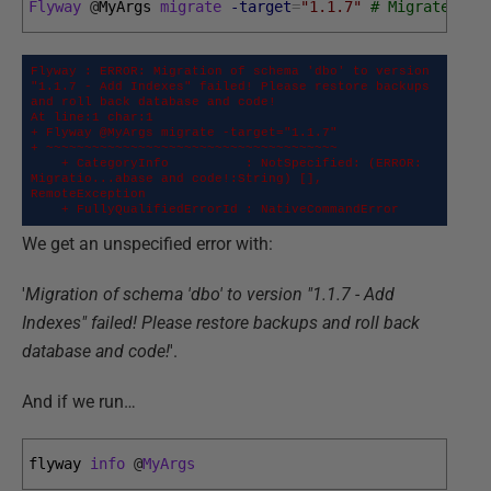
Flyway
@
MyArgs 
migrate
-target
=
"1.1.7"
# Migrates th
Flyway : ERROR: Migration of schema 'dbo' to version 
"1.1.7 - Add Indexes" failed! Please restore backups 
and roll back database and code!

At line:1 char:1

+ Flyway @MyArgs migrate -target="1.1.7"

+ ~~~~~~~~~~~~~~~~~~~~~~~~~~~~~~~~~~~~~~

    + CategoryInfo          : NotSpecified: (ERROR: 
Migratio...abase and code!:String) [], 
RemoteException

    + FullyQualifiedErrorId : NativeCommandError
We get an unspecified error with:
'
Migration of schema 'dbo' to version "1.1.7 - Add
Indexes" failed! Please restore backups and roll back
database and code!
'.
And if we run…
flyway 
info
@
MyArgs