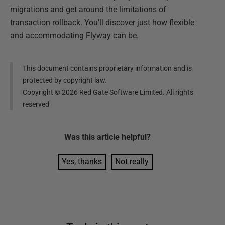
migrations and get around the limitations of
transaction rollback. You'll discover just how flexible
and accommodating Flyway can be.
This document contains proprietary information and is
protected by copyright law.
Copyright ©
2026
Red Gate Software Limited. All rights
reserved
Was this
article
helpful?
Yes, thanks
Not really