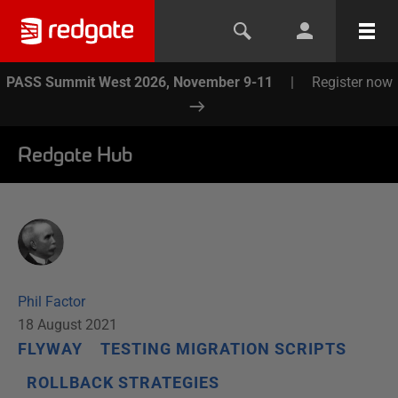
PASS Summit West 2026, November 9-11
|
Register now
Redgate Hub
Phil Factor
18 August 2021
FLYWAY
TESTING MIGRATION SCRIPTS
ROLLBACK STRATEGIES