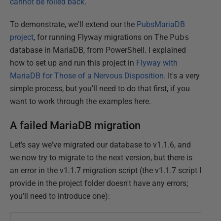
cannot be rolled back
.
To demonstrate, we'll extend our the
PubsMariaDB
project
, for running Flyway migrations on The
Pubs
database in MariaDB, from PowerShell. I explained
how to set up and run this project in
Flyway with
MariaDB for Those of a Nervous Disposition
. It's a very
simple process, but you'll need to do that first, if you
want to work through the examples here.
A failed MariaDB migration
Let's say we've migrated our database to v1.1.6, and
we now try to migrate to the next version, but there is
an error in the v1.1.7 migration script (the v1.1.7 script I
provide in the project folder doesn't have any errors;
you'll need to introduce one):