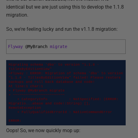
identical but we are just using this to develop the 1.1.8
migration.
So, we're feeling lucky and run the v1.1.8 migration:
Flyway
@
MyBranch 
migrate
Migrating schema 'dbo' to version "1.1.8 - 
TitlesByEditionView"

>Flyway : ERROR: Migration of schema 'dbo' to version 
"1.1.8 - TitlesByEditionView" failed! Please restore 
backups and roll back database and code!

At line:1 char:1

+ Flyway @MyBranch migrate

+ ~~~~~~~~~~~~~~~~~~~~~~~~

    + CategoryInfo          : NotSpecified: (ERROR: 
Migratio...abase and code!:String) [], 
RemoteException

    + FullyQualifiedErrorId : NativeCommandError

ERROR:
Oops! So, we now quickly mop up: