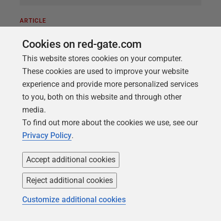
ARTICLE
Why Digital Operational Resilience
Cookies on red-gate.com
Act (DORA) Compliance Requires
This website stores cookies on your computer.
Auditable Database Change
These cookies are used to improve your website
Management
experience and provide more personalized services
to you, both on this website and through other
This article examines DORA’s requirements for
media.
database change management and explains how
To find out more about the cookies we use, see our
Redgate Flyway Enterprise addresses them. The
Privacy Policy
.
EU’s Digital Operational Resilience Act (DORA) came
into full effect in January 2025. It is designed to
Accept additional cookies
strengthen the ability of financial institutions to
withstand operational disruption, whether caused by
Reject additional cookies
technology failures, data corruption, human error, or
Customize additional cookies
a cyberattack. For every financial entity operating in
the EU, from banks and insurers to investment firms