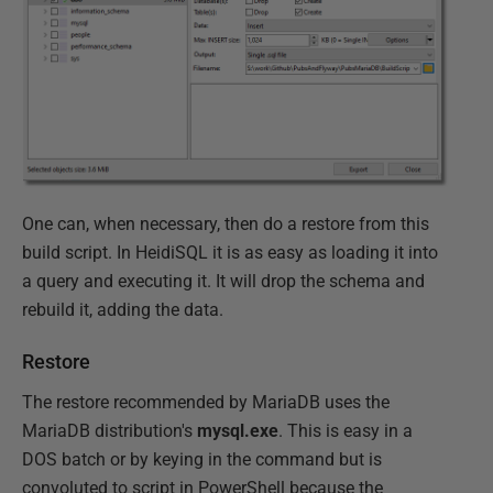
One can, when necessary, then do a restore from this
build script. In HeidiSQL it is as easy as loading it into
a query and executing it. It will drop the schema and
rebuild it, adding the data.
Restore
The restore recommended by MariaDB uses the
MariaDB distribution's
mysql.exe
. This is easy in a
DOS batch or by keying in the command but is
convoluted to script in PowerShell because the