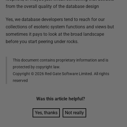
from the overall quality of the database design
Yes, we database developers tend to reach for our
collections of esoteric system functions and views but
sometimes it pays to look at the broad landscape
before you start peering under rocks.
This document contains proprietary information and is
protected by copyright law.
Copyright ©
2026
Red Gate Software Limited. All rights
reserved
Was this
article
helpful?
Yes, thanks
Not really