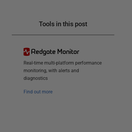
Tools in this post
Redgate Monitor
Real-time multi-platform performance
monitoring, with alerts and
diagnostics
Find out more