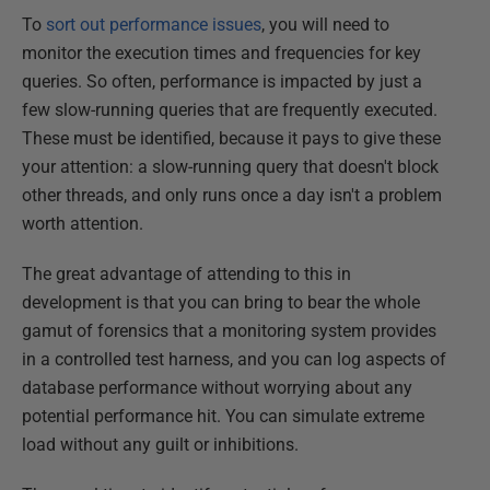
To
sort out performance issues
, you will need to
monitor the execution times and frequencies for key
queries. So often, performance is impacted by just a
few slow-running queries that are frequently executed.
These must be identified, because it pays to give these
your attention: a slow-running query that doesn't block
other threads, and only runs once a day isn't a problem
worth attention.
The great advantage of attending to this in
development is that you can bring to bear the whole
gamut of forensics that a monitoring system provides
in a controlled test harness, and you can log aspects of
database performance without worrying about any
potential performance hit. You can simulate extreme
load without any guilt or inhibitions.