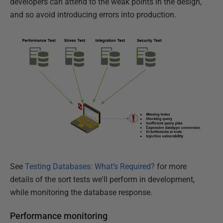
developers can attend to the weak points in the design,
and so avoid introducing errors into production.
See
Testing Databases: What’s Required?
for more
details of the sort tests we'll perform in development,
while monitoring the database response.
Performance monitoring