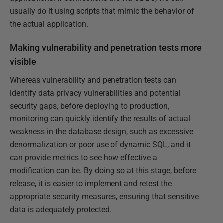
usually do it using scripts that mimic the behavior of
the actual application.
Making vulnerability and penetration tests more
visible
Whereas vulnerability and penetration tests can
identify data privacy vulnerabilities and potential
security gaps, before deploying to production,
monitoring can quickly identify the results of actual
weakness in the database design, such as excessive
denormalization or poor use of dynamic SQL, and it
can provide metrics to see how effective a
modification can be. By doing so at this stage, before
release, it is easier to implement and retest the
appropriate security measures, ensuring that sensitive
data is adequately protected.