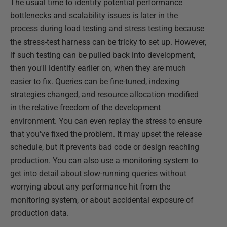
The usual time to identify potential performance
bottlenecks and scalability issues is later in the
process during load testing and stress testing because
the stress-test harness can be tricky to set up. However,
if such testing can be pulled back into development,
then you'll identify earlier on, when they are much
easier to fix. Queries can be fine-tuned, indexing
strategies changed, and resource allocation modified
in the relative freedom of the development
environment. You can even replay the stress to ensure
that you've fixed the problem. It may upset the release
schedule, but it prevents bad code or design reaching
production. You can also use a monitoring system to
get into detail about slow-running queries without
worrying about any performance hit from the
monitoring system, or about accidental exposure of
production data.