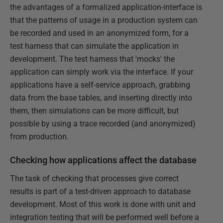
the advantages of a formalized application-interface is
that the patterns of usage in a production system can
be recorded and used in an anonymized form, for a
test harness that can simulate the application in
development. The test harness that 'mocks' the
application can simply work via the interface. If your
applications have a self-service approach, grabbing
data from the base tables, and inserting directly into
them, then simulations can be more difficult, but
possible by using a trace recorded (and anonymized)
from production.
Checking how applications affect the database
The task of checking that processes give correct
results is part of a test-driven approach to database
development. Most of this work is done with unit and
integration testing that will be performed well before a