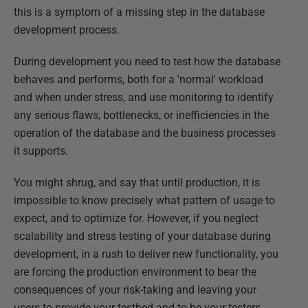
this is a symptom of a missing step in the database
development process.
During development you need to test how the database
behaves and performs, both for a 'normal' workload
and when under stress, and use monitoring to identify
any serious flaws, bottlenecks, or inefficiencies in the
operation of the database and the business processes
it supports.
You might shrug, and say that until production, it is
impossible to know precisely what pattern of usage to
expect, and to optimize for. However, if you neglect
scalability and stress testing of your database during
development, in a rush to deliver new functionality, you
are forcing the production environment to bear the
consequences of your risk-taking and leaving your
users to provide your testbed and to be your testers.