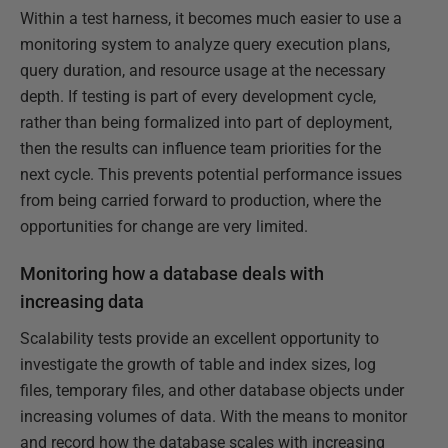
Within a test harness, it becomes much easier to use a
monitoring system to analyze query execution plans,
query duration, and resource usage at the necessary
depth. If testing is part of every development cycle,
rather than being formalized into part of deployment,
then the results can influence team priorities for the
next cycle. This prevents potential performance issues
from being carried forward to production, where the
opportunities for change are very limited.
Monitoring how a database deals with
increasing data
Scalability tests provide an excellent opportunity to
investigate the growth of table and index sizes, log
files, temporary files, and other database objects under
increasing volumes of data. With the means to monitor
and record how the database scales with increasing