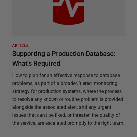
ARTICLE
Supporting a Production Database:
What's Required
How to plan for an effective response to database
problems, as part of a broader, 'tiered' monitoring
strategy for production systems, where the process
to resolve any known or routine problem is provided
alongside the associated alert, and any urgent
issues that can't be fixed, or threaten the quality of
the service, are escalated promptly to the right team.