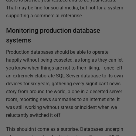
That may be fine for social media, but not for a system
supporting a commercial enterprise.
Monitoring production database
systems
Production databases should be able to operate
happily without being cosseted, as long as they can let
you know when things are not to their liking. I once left
an extremely elaborate SQL Server database to its own
devices for six years, gathering every significant news
story from around the world, alone in a deserted server
room, reporting news summaries to an internet site. It
was still working without stress or incident when we
reluctantly switched it off.
This shouldn't come as a surprise. Databases underpin