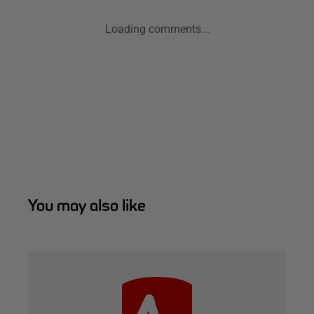
Loading comments...
You may also like