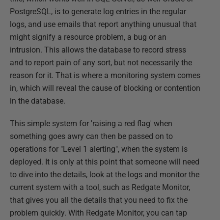
PostgreSQL, is to generate log entries in the regular
logs, and use emails that report anything unusual that
might signify a resource problem, a bug or an
intrusion. This allows the database to record stress
and to report pain of any sort, but not necessarily the
reason for it. That is where a monitoring system comes
in, which will reveal the cause of blocking or contention
in the database.
This simple system for 'raising a red flag' when
something goes awry can then be passed on to
operations for "Level 1 alerting", when the system is
deployed. It is only at this point that someone will need
to dive into the details, look at the logs and monitor the
current system with a tool, such as Redgate Monitor,
that gives you all the details that you need to fix the
problem quickly. With Redgate Monitor, you can tap