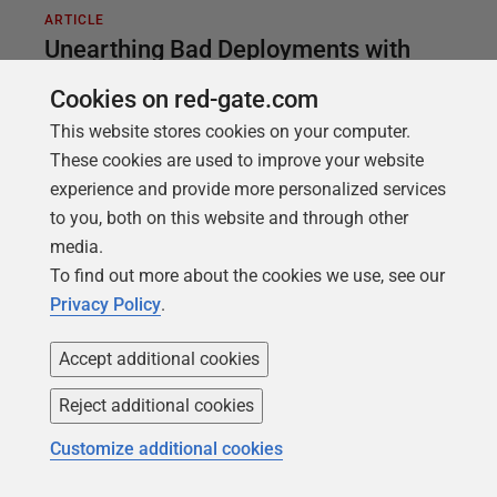
ARTICLE
Unearthing Bad Deployments with
Redgate Monitor and Redgate's
Cookies on red-gate.com
Database DevOps Tools
This website stores cookies on your computer.
These cookies are used to improve your website
Sudden performance issues in SQL Server can have
experience and provide more personalized services
many causes, ranging all the way from
to you, both on this website and through other
malfunctioning hardware, through to simple
media.
misconfiguration, or perhaps just end users doing
To find out more about the cookies we use, see our
things they shouldn't. But one particularly common
Privacy Policy
.
culprit is when deployments go wrong: I don't know
a single DBA who hasn't been burned by a bad
Accept additional cookies
release.
Reject additional cookies
Customize additional cookies