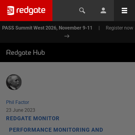
PASS Summit West 2026, November 9-11
|
Register now
Redgate Hub
Phil Factor
23 June 2023
REDGATE MONITOR
PERFORMANCE MONITORING AND