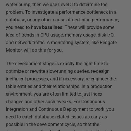
water pump, then we use Level 3 to determine the
problem. To investigate a performance bottleneck in a
database, or any other cause of declining performance,
you need to have
baselines
. These will provide some
idea of trends in CPU usage, memory usage, disk I/O,
and network traffic. A monitoring system, like Redgate
Monitor, will do this for you.
The development stage is exactly the right time to
optimize or re-write slow-running queries, re-design
inefficient processes, and if necessary, re-engineer the
table entities and their relationships. In a production
environment, you are often limited to just index
changes and other such tweaks. For Continuous
Integration and Continuous Deployment to work, you
need to catch database-related issues as early as
possible in the development cycle, so that the