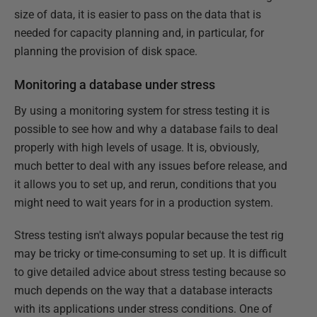
size of data, it is easier to pass on the data that is
needed for capacity planning and, in particular, for
planning the provision of disk space.
Monitoring a database under stress
By using a monitoring system for stress testing it is
possible to see how and why a database fails to deal
properly with high levels of usage. It is, obviously,
much better to deal with any issues before release, and
it allows you to set up, and rerun, conditions that you
might need to wait years for in a production system.
Stress testing isn't always popular because the test rig
may be tricky or time-consuming to set up. It is difficult
to give detailed advice about stress testing because so
much depends on the way that a database interacts
with its applications under stress conditions. One of