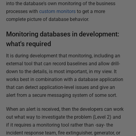
into the database's own monitoring of the business
processes with
custom monitors
to get a more
complete picture of database behavior.
Monitoring databases in development:
what's required
It is during development that monitoring, including an
external tool that can record baselines and allow drill-
down to the details, is most important, in my view. It
works best in combination with a database application
that can detect application-level issues and give an
alert from a secure messaging system of some sort.
When an alert is received, then the developers can work
out what way to investigate the problem (Level 2) and
if it requires a monitoring tool rather than -say- the
incident response team, fire extinguisher, generator, or