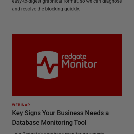
easy-to-digest graphical format, so we can diagnose
and resolve the blocking quickly.
WEBINAR
Key Signs Your Business Needs a
Database Monitoring Tool