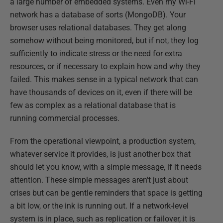
a large number of embedded systems. Even my Wi-Fi
network has a database of sorts (MongoDB). Your
browser uses relational databases. They get along
somehow without being monitored, but if not, they log
sufficiently to indicate stress or the need for extra
resources, or if necessary to explain how and why they
failed. This makes sense in a typical network that can
have thousands of devices on it, even if there will be
few as complex as a relational database that is
running commercial processes.
From the operational viewpoint, a production system,
whatever service it provides, is just another box that
should let you know, with a simple message, if it needs
attention. These simple messages aren't just about
crises but can be gentle reminders that space is getting
a bit low, or the ink is running out. If a network-level
system is in place, such as replication or failover, it is