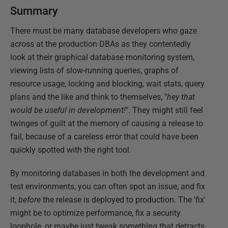
Summary
There must be many database developers who gaze
across at the production DBAs as they contentedly
look at their graphical database monitoring system,
viewing lists of slow-running queries, graphs of
resource usage, locking and blocking, wait stats, query
plans and the like and think to themselves, "
hey that
would be useful in development!
". They might still feel
twinges of guilt at the memory of causing a release to
fail, because of a careless error that could have been
quickly spotted with the right tool.
By monitoring databases in both the development and
test environments, you can often spot an issue, and fix
it,
before
the release is deployed to production. The 'fix'
might be to optimize performance, fix a security
loophole, or maybe just tweak something that detracts