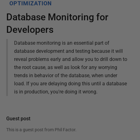
OPTIMIZATION
Database Monitoring for
Developers
Database monitoring is an essential part of
database development and testing because it will
reveal problems early and allow you to drill down to
the root cause, as well as look for any worrying
trends in behavior of the database, when under
load. If you are delaying doing this until a database
is in production, you're doing it wrong.
Guest post
This is a guest post from
Phil Factor
.