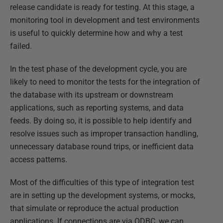
release candidate is ready for testing. At this stage, a
monitoring tool in development and test environments
is useful to quickly determine how and why a test
failed.
In the test phase of the development cycle, you are
likely to need to monitor the tests for the integration of
the database with its upstream or downstream
applications, such as reporting systems, and data
feeds. By doing so, it is possible to help identify and
resolve issues such as improper transaction handling,
unnecessary database round trips, or inefficient data
access patterns.
Most of the difficulties of this type of integration test
are in setting up the development systems, or mocks,
that simulate or reproduce the actual production
applications. If connections are via ODBC, we can