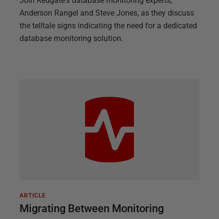
Join Redgate's database monitoring experts,
Anderson Rangel and Steve Jones, as they discuss
the telltale signs indicating the need for a dedicated
database monitoring solution.
ARTICLE
Migrating Between Monitoring