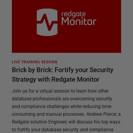
LIVE TRAINING SESSION
Brick by Brick: Fortify your Security
Strategy with Redgate Monitor
Join us for a virtual session to learn how other
database professionals are overcoming security
and compliance challenges while reducing time-
consuming and manual processes. Andrew Pierce, a
Redgate solution Engineer, will discuss his top ways
to fortify your database security and compliance