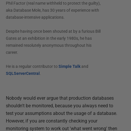
Phil Factor (real name withheld to protect the guilty),
aka Database Mole, has 30 years of experience with
database-intensive applications.
Despite having once been shouted at by a furious Bill
Gates at an exhibition in the early 1980s, he has
remained resolutely anonymous throughout his
career.
He is a regular contributor to
Simple Talk
and
SQLServerCentral
.
Nobody would ever argue that production databases
shouldn't be monitored, because you always need to
test your assumptions about the usage of a database.
However, if you are constantly checking your
monitoring system to work out 'what went wrong' then