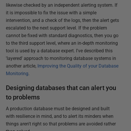
likewise checked by an independent alerting system. If
it is impossible to fix the issue with a simple
intervention, and a check of the logs, then the alert gets
escalated to the next support level. If the problem
cannot be fixed with standard diagnostics, then you go
to the third support level, where an in-depth monitoring
tool is used by a database expert. I've described this
'layered' approach to monitoring database systems in
another article,
Improving the Quality of your Database
Monitoring
.
Designing databases that can alert you
to problems
A production database must be designed and built
with resilience in mind, and to alert its minders when
things aren't right so that problems are avoided rather