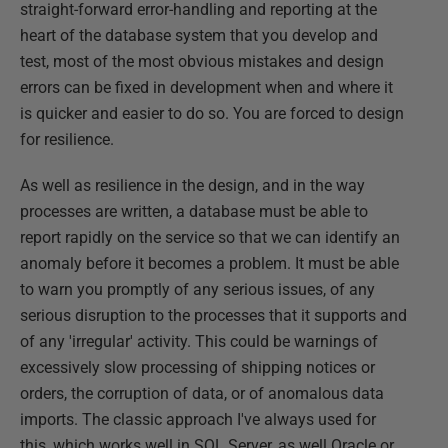
straight-forward error-handling and reporting at the
heart of the database system that you develop and
test, most of the most obvious mistakes and design
errors can be fixed in development when and where it
is quicker and easier to do so. You are forced to design
for resilience.
As well as resilience in the design, and in the way
processes are written, a database must be able to
report rapidly on the service so that we can identify an
anomaly before it becomes a problem. It must be able
to warn you promptly of any serious issues, of any
serious disruption to the processes that it supports and
of any 'irregular' activity. This could be warnings of
excessively slow processing of shipping notices or
orders, the corruption of data, or of anomalous data
imports. The classic approach I've always used for
this, which works well in SQL Server, as well Oracle or