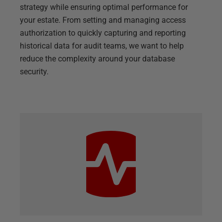
strategy while ensuring optimal performance for
your estate. From setting and managing access
authorization to quickly capturing and reporting
historical data for audit teams, we want to help
reduce the complexity around your database
security.