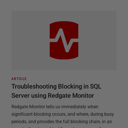
ARTICLE
Troubleshooting Blocking in SQL
Server using Redgate Monitor
Redgate Monitor tells us immediately when
significant blocking occurs, and where, during busy
periods, and provides the full blocking chain, in an