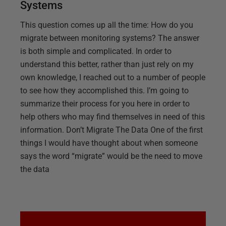
Systems
This question comes up all the time: How do you
migrate between monitoring systems? The answer
is both simple and complicated. In order to
understand this better, rather than just rely on my
own knowledge, I reached out to a number of people
to see how they accomplished this. I’m going to
summarize their process for you here in order to
help others who may find themselves in need of this
information. Don’t Migrate The Data One of the first
things I would have thought about when someone
says the word “migrate” would be the need to move
the data