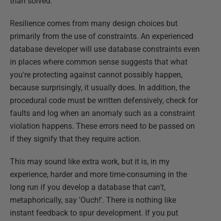
than solved.
Resilience comes from many design choices but
primarily from the use of constraints. An experienced
database developer will use database constraints even
in places where common sense suggests that what
you're protecting against cannot possibly happen,
because surprisingly, it usually does. In addition, the
procedural code must be written defensively, check for
faults and log when an anomaly such as a constraint
violation happens. These errors need to be passed on
if they signify that they require action.
This may sound like extra work, but it is, in my
experience, harder and more time-consuming in the
long run if you develop a database that
can't
,
metaphorically, say 'Ouch!'. There is nothing like
instant feedback to spur development. If you put