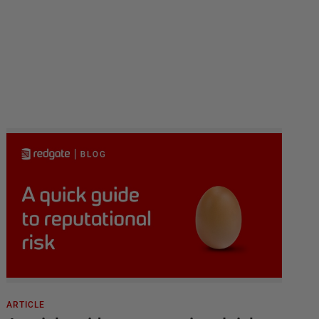
ARTICLE