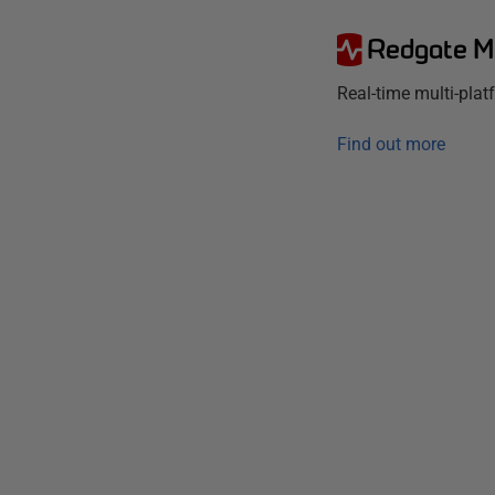
Redgate M
Real-time multi-pla
Find out more