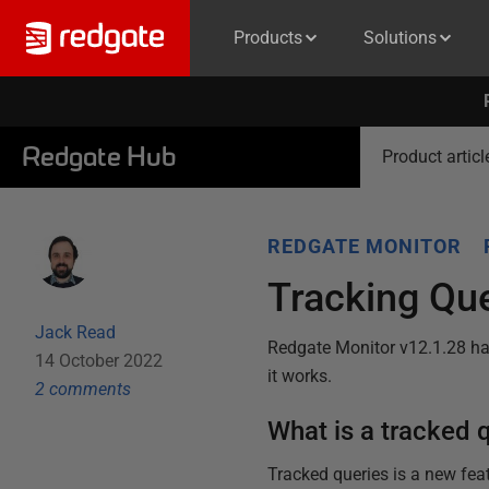
Products
Solutions
Redgate Hub
Product articl
REDGATE MONITOR
Tracking Que
Jack Read
Redgate Monitor v12.1.28 has
14 October 2022
it works.
2
comment
s
What is a tracked 
Tracked queries is a new fea