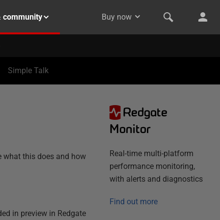
& community
Buy now
Simple Talk
Redgate
N
Monitor
Real-time multi-platform
ne what this does and how
performance monitoring,
with alerts and diagnostics
Find out more
ded in preview in Redgate