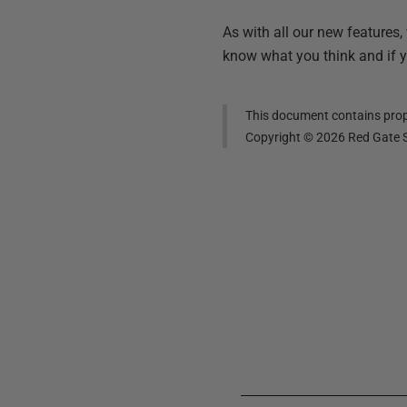
As with all our new features,
know what you think and if 
This document contains propr
Copyright ©
2026
Red Gate S