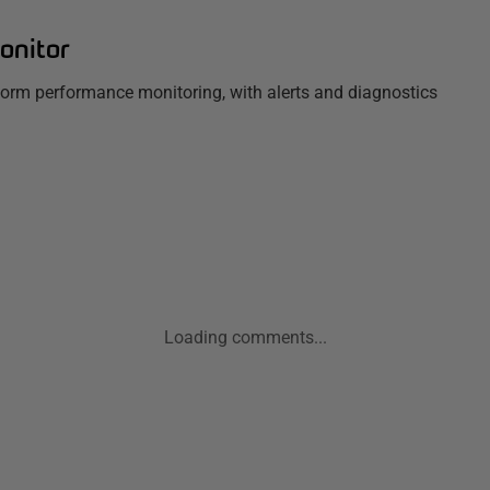
onitor
tform performance monitoring, with alerts and diagnostics
Loading comments...