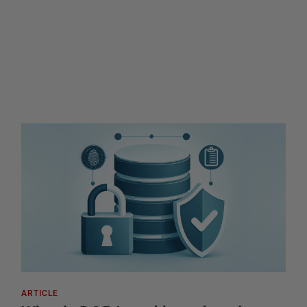
ARTICLE