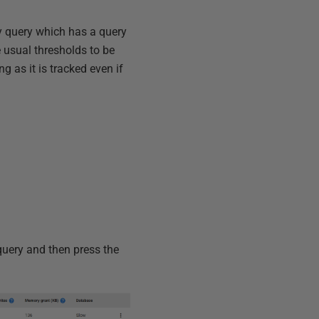
ny query which has a query
 usual thresholds to be
g as it is tracked even if
 query and then press the