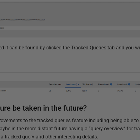
d it can be found by clicked the Tracked Queries tab and you wi
ture be taken in the future?
ovements to the tracked queries feature including being able to
ybe in the more distant future having a “query overview” for tr
r a tracked query and other interesting details.