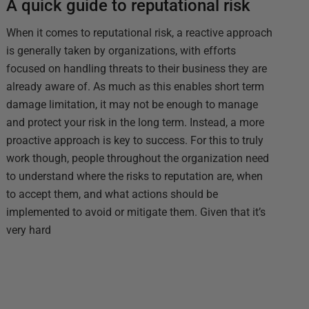
A quick guide to reputational risk
When it comes to reputational risk, a reactive approach
is generally taken by organizations, with efforts
focused on handling threats to their business they are
already aware of. As much as this enables short term
damage limitation, it may not be enough to manage
and protect your risk in the long term. Instead, a more
proactive approach is key to success. For this to truly
work though, people throughout the organization need
to understand where the risks to reputation are, when
to accept them, and what actions should be
implemented to avoid or mitigate them. Given that it’s
very hard