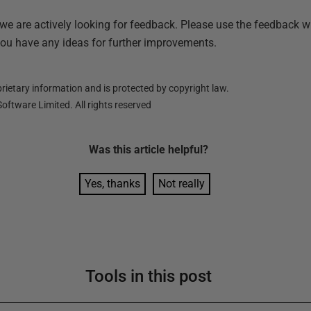
 we are actively looking for feedback. Please use the feedback w
you have any ideas for further improvements.
ietary information and is protected by copyright law.
oftware Limited. All rights reserved
Was this
article
helpful?
Yes, thanks
Not really
Tools in this post