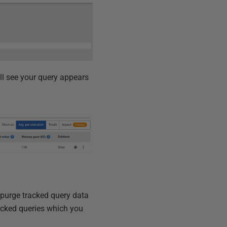
ll see your query appears
 purge tracked query data
acked queries which you