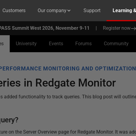
Customers
Our company
Support
Learning 
PASS Summit West 2026, November 9-11
|
Register now
es
University
Events
Forums
Community
PERFORMANCE MONITORING AND OPTIMIZATIO
ries in Redgate Monitor
 added functionality to track queries. This blog post will outli
query?
ture on the Server Overview page for Redgate Monitor. It was ad