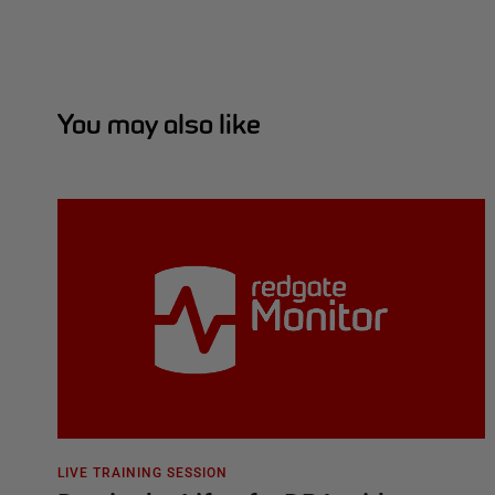
You may also like
LIVE TRAINING SESSION