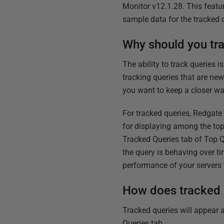
Monitor v12.1.28. This featu
sample data for the tracked q
Why should you tr
The ability to track queries 
tracking queries that are ne
you want to keep a closer wa
For tracked queries, Redgate
for displaying among the to
Tracked Queries tab of Top Q
the query is behaving over t
performance of your server
How does tracked 
Tracked queries will appear a
Queries tab.