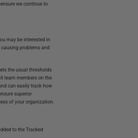
o ensure we continue to
 You may be interested in
is causing problems and
eets the usual thresholds
 all team members on the
and can easily track how
 ensure
superior
cess of your organization.
 added to the Tracked