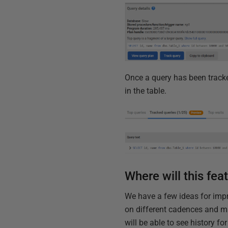
Once a query has been tracke
in the table.
Where will this fea
We have a few ideas for impr
on different cadences and ma
will be able to see history fo