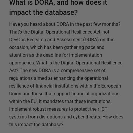
What is DORA, and how does it
impact the database?
Have you heard about DORA in the past few months?
That’s the Digital Operational Resilience Act, not
DevOps Research and Assessment (DORA) on this
occasion, which has been gathering pace and
attention as the deadline for implementation
approaches. What is the Digital Operational Resilience
Act? The new DORA is a comprehensive set of
regulations aimed at enhancing the operational
resilience of financial institutions within the European
Union and those that support financial organizations
within the EU. It mandates that these institutions
implement robust measures to protect their ICT
systems from disruptions and cyber threats. How does
this impact the database?