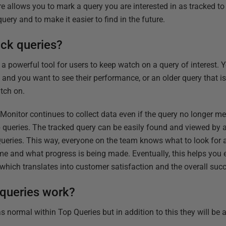
re allows you to mark a query you are interested in as tracked t
uery and to make it easier to find in the future.
ack queries?
is a powerful tool for users to keep watch on a query of interest.
w and you want to see their performance, or
an older query that 
tch on.
 Monitor continues to collect data even if the query no longer m
p queries. The tracked query can be easily found and viewed by
ueries. This way, everyone on the team knows what to look for 
ime and what progress is being made. Eventually, this helps you
s which
translates into customer satisfaction and the overall suc
queries work?
s normal within Top Queries but in addition to this they will be