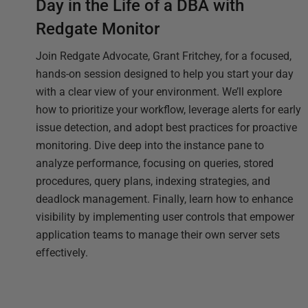
Day in the Life of a DBA with
Redgate Monitor
Join Redgate Advocate, Grant Fritchey, for a focused,
hands-on session designed to help you start your day
with a clear view of your environment. We’ll explore
how to prioritize your workflow, leverage alerts for early
issue detection, and adopt best practices for proactive
monitoring. Dive deep into the instance pane to
analyze performance, focusing on queries, stored
procedures, query plans, indexing strategies, and
deadlock management. Finally, learn how to enhance
visibility by implementing user controls that empower
application teams to manage their own server sets
effectively.