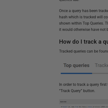
Once a query has been tracke
hash which is tracked will c
shown within Top Queries. Thi
it would otherwise have not
How do I track a q
Tracked queries can be found
In order to track a query fir
“Track Query” button.