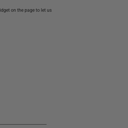
idget on the page to let us