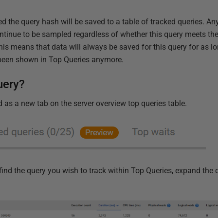
d the query hash will be saved to a table of tracked queries. A
ontinue to be sampled regardless of whether this query meets the
s means that data will always be saved for this query for as lon
 been shown in Top Queries anymore.
uery?
 as a new tab on the server overview top queries table.
st find the query you wish to track within Top Queries, expand the