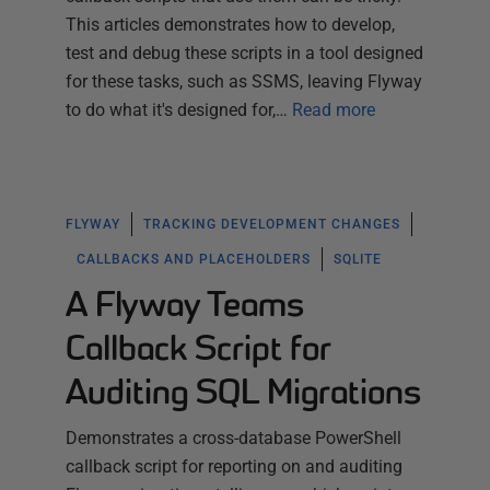
This articles demonstrates how to develop,
test and debug these scripts in a tool designed
for these tasks, such as SSMS, leaving Flyway
to do what it's designed for,…
Read more
FLYWAY
TRACKING DEVELOPMENT CHANGES
CALLBACKS AND PLACEHOLDERS
SQLITE
A Flyway Teams
Callback Script for
Auditing SQL Migrations
Demonstrates a cross-database PowerShell
callback script for reporting on and auditing