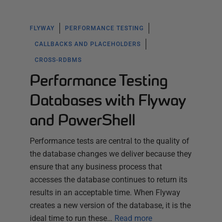
FLYWAY
PERFORMANCE TESTING
CALLBACKS AND PLACEHOLDERS
CROSS-RDBMS
Performance Testing
Databases with Flyway
and PowerShell
Performance tests are central to the quality of
the database changes we deliver because they
ensure that any business process that
accesses the database continues to return its
results in an acceptable time. When Flyway
creates a new version of the database, it is the
ideal time to run these…
Read more