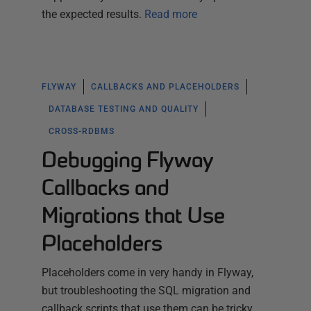
the expected results.
Read more
FLYWAY
CALLBACKS AND PLACEHOLDERS
DATABASE TESTING AND QUALITY
CROSS-RDBMS
Debugging Flyway
Callbacks and
Migrations that Use
Placeholders
Placeholders come in very handy in Flyway,
but troubleshooting the SQL migration and
callback scripts that use them can be tricky.