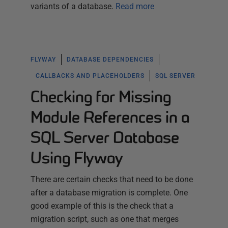
variants of a database.
Read more
FLYWAY
DATABASE DEPENDENCIES
CALLBACKS AND PLACEHOLDERS
SQL SERVER
Checking for Missing
Module References in a
SQL Server Database
Using Flyway
There are certain checks that need to be done
after a database migration is complete. One
good example of this is the check that a
migration script, such as one that merges