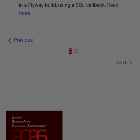
in a Flyway build, using a SQL callback.
Read
more
Previous
1
2
3
Next