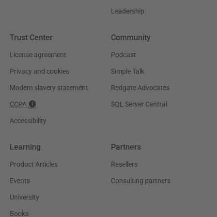
Leadership
Trust Center
Community
License agreement
Podcast
Privacy and cookies
Simple Talk
Modern slavery statement
Redgate Advocates
CCPA
SQL Server Central
Accessibility
Learning
Partners
Product Articles
Resellers
Events
Consulting partners
University
Books