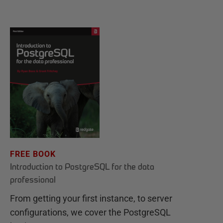
FREE BOOK
Introduction to PostgreSQL for the data
professional
From getting your first instance, to server
configurations, we cover the PostgreSQL