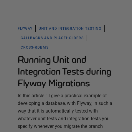
FLYWAY
UNIT AND INTEGRATION TESTING
CALLBACKS AND PLACEHOLDERS
CROSS-RDBMS
Running Unit and
Integration Tests during
Flyway Migrations
In this article I'll give a practical example of
developing a database, with Flyway, in such a
way that it is automatically tested with
whatever unit tests and integration tests you
specify whenever you migrate the branch