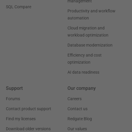
management
SQL Compare
Productivity and workflow
automation
Cloud migration and
workload optimization
Database modernization
Efficiency and cost
optimization
AI data readiness
Support
Our company
Forums
Careers
Contact product support
Contact us
Find my licenses
Redgate Blog
Download older versions
Our values