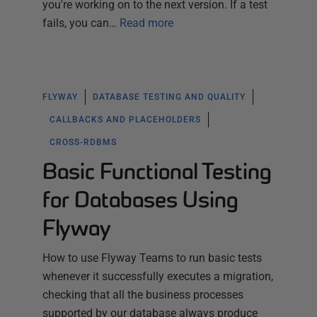
you're working on to the next version. If a test
fails, you can…
Read more
FLYWAY
DATABASE TESTING AND QUALITY
CALLBACKS AND PLACEHOLDERS
CROSS-RDBMS
Basic Functional Testing
for Databases Using
Flyway
How to use Flyway Teams to run basic tests
whenever it successfully executes a migration,
checking that all the business processes
supported by our database always produce