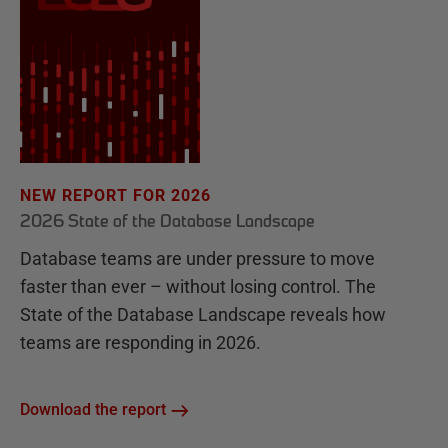
NEW REPORT FOR 2026
2026 State of the Database Landscape
Database teams are under pressure to move
faster than ever – without losing control. The
State of the Database Landscape reveals how
teams are responding in 2026.
Download the report