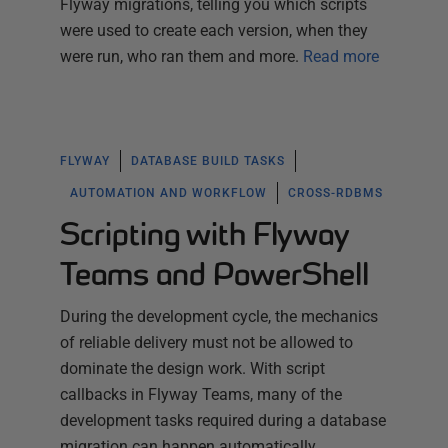
Flyway migrations, telling you which scripts
were used to create each version, when they
were run, who ran them and more.
Read more
FLYWAY
DATABASE BUILD TASKS
AUTOMATION AND WORKFLOW
CROSS-RDBMS
Scripting with Flyway
Teams and PowerShell
During the development cycle, the mechanics
of reliable delivery must not be allowed to
dominate the design work. With script
callbacks in Flyway Teams, many of the
development tasks required during a database
migration can happen automatically,