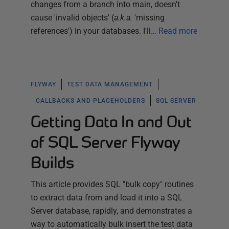
changes from a branch into main, doesn't
cause 'invalid objects' (
a.k.a.
'missing
references') in your databases. I'll…
Read more
FLYWAY
TEST DATA MANAGEMENT
CALLBACKS AND PLACEHOLDERS
SQL SERVER
Getting Data In and Out
of SQL Server Flyway
Builds
This article provides SQL "bulk copy" routines
to extract data from and load it into a SQL
Server database, rapidly, and demonstrates a
way to automatically bulk insert the test data