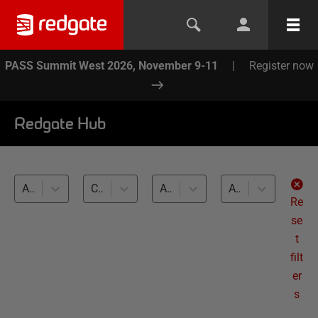
PASS Summit West 2026, November 9-11
|
Register now
Redgate Hub
All products
Callbacks and placeholders (21)
All databases
All levels
Re
se
t
filt
er
s