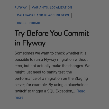
FLYWAY
VARIANTS, LOCALIZATION
CALLBACKS AND PLACEHOLDERS
CROSS-RDBMS
Try Before You Commit
in Flyway
Sometimes we want to check whether it is
possible to run a Flyway migration without
error, but not actually make the changes. We
might just need to 'sanity test' the
performance of a migration on the Staging
server, for example. By using a placeholder
'switch' to trigger a SQL Exception,…
Read
more