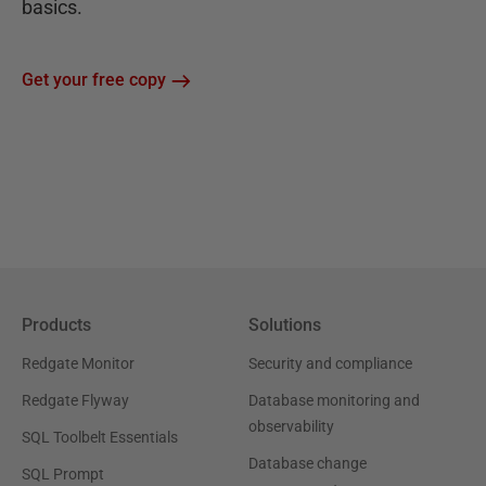
basics.
Get your free copy
Products
Solutions
Redgate Monitor
Security and compliance
Redgate Flyway
Database monitoring and
observability
SQL Toolbelt Essentials
Database change
SQL Prompt