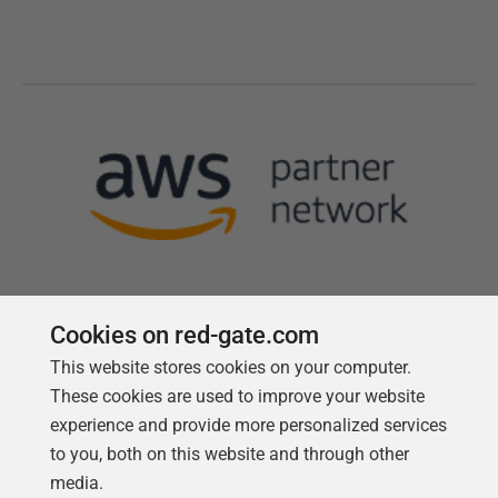
Cookies on red-gate.com
This website stores cookies on your computer.
Follow us
These cookies are used to improve your website
experience and provide more personalized services
to you, both on this website and through other
media.