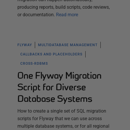
producing reports, build scripts, code reviews,
or documentation.
Read more
FLYWAY
MULTIDATABASE MANAGEMENT
CALLBACKS AND PLACEHOLDERS
CROSS-RDBMS
One Flyway Migration
Script for Diverse
Database Systems
How to create a single set of SQL migration
scripts for Flyway that we can use across
multiple database systems, or for all regional