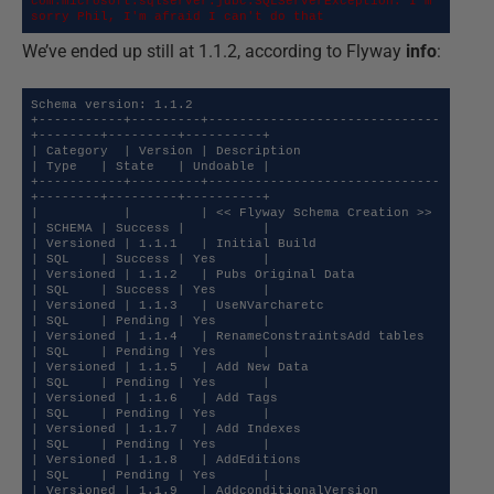
com.microsoft.sqlserver.jdbc.SQLServerException: I'm 
sorry Phil, I'm afraid I can't do that
We’ve ended up still at 1.1.2, according to Flyway
info
:
Schema version: 1.1.2

+-----------+---------+------------------------------
+--------+---------+----------+

| Category  | Version | Description                  
| Type   | State   | Undoable |

+-----------+---------+------------------------------
+--------+---------+----------+

|           |         | << Flyway Schema Creation >> 
| SCHEMA | Success |          |

| Versioned | 1.1.1   | Initial Build                
| SQL    | Success | Yes      |

| Versioned | 1.1.2   | Pubs Original Data           
| SQL    | Success | Yes      |

| Versioned | 1.1.3   | UseNVarcharetc               
| SQL    | Pending | Yes      |

| Versioned | 1.1.4   | RenameConstraintsAdd tables  
| SQL    | Pending | Yes      |

| Versioned | 1.1.5   | Add New Data                 
| SQL    | Pending | Yes      |

| Versioned | 1.1.6   | Add Tags                     
| SQL    | Pending | Yes      |

| Versioned | 1.1.7   | Add Indexes                  
| SQL    | Pending | Yes      |

| Versioned | 1.1.8   | AddEditions                  
| SQL    | Pending | Yes      |

| Versioned | 1.1.9   | AddconditionalVersion        