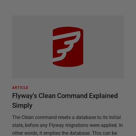
ARTICLE
Flyway's Clean Command Explained
Simply
The Clean command resets a database to its initial
state, before any Flyway migrations were applied. In
other words, it empties the database. This can be