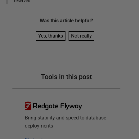
reserved
Was this
article
helpful?
Yes, thanks
Not really
Tools in this post
Redgate Flyway
Bring stability and speed to database
deployments