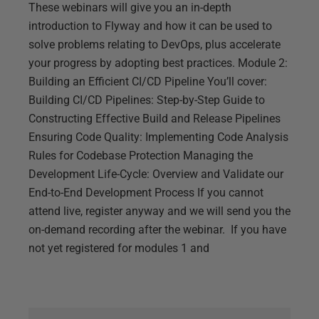
These webinars will give you an in-depth
introduction to Flyway and how it can be used to
solve problems relating to DevOps, plus accelerate
your progress by adopting best practices. Module 2:
Building an Efficient CI/CD Pipeline You’ll cover:
Building CI/CD Pipelines: Step-by-Step Guide to
Constructing Effective Build and Release Pipelines
Ensuring Code Quality: Implementing Code Analysis
Rules for Codebase Protection Managing the
Development Life-Cycle: Overview and Validate our
End-to-End Development Process If you cannot
attend live, register anyway and we will send you the
on-demand recording after the webinar. If you have
not yet registered for modules 1 and