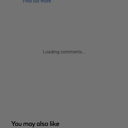
Find out more
Loading comments...
You may also like