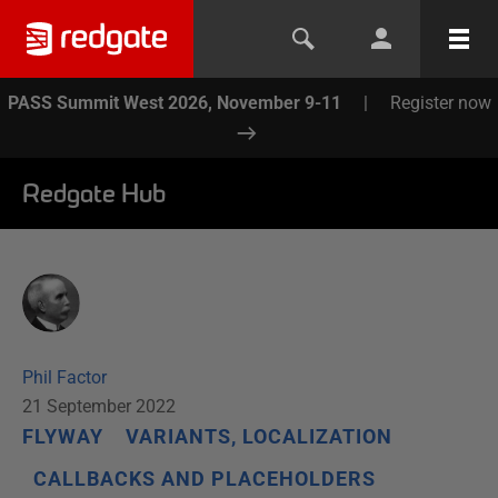
PASS Summit West 2026, November 9-11
|
Register now
Redgate Hub
Phil Factor
21 September 2022
FLYWAY
VARIANTS, LOCALIZATION
CALLBACKS AND PLACEHOLDERS