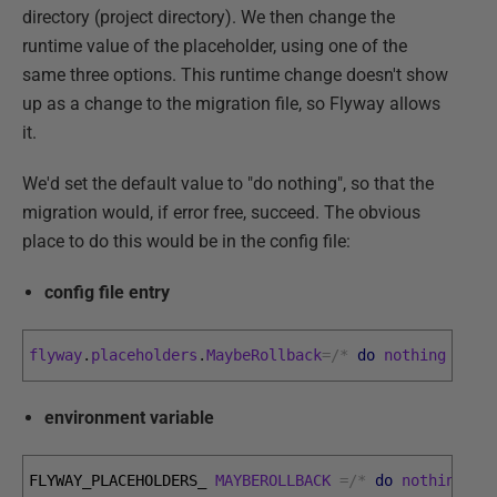
directory (project directory). We then change the
runtime value of the placeholder, using one of the
same three options. This runtime change doesn't show
up as a change to the migration file, so Flyway allows
it.
We'd set the default value to "do nothing", so that the
migration would, if error free, succeed. The obvious
place to do this would be in the config file:
config file entry
flyway
.
placeholders
.
MaybeRollback
=
/
*
do
nothing
*
/
environment variable
FLYWAY_PLACEHOLDERS_ 
MAYBEROLLBACK
=
/
*
do
nothing
*
/