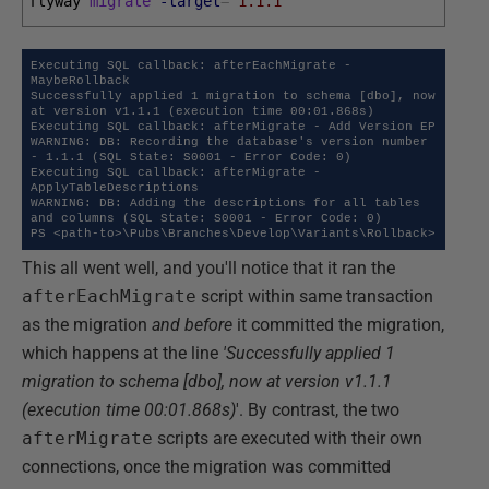
flyway 
migrate
-target
=
"1.1.1"
Executing SQL callback: afterEachMigrate - 
MaybeRollback

Successfully applied 1 migration to schema [dbo], now 
at version v1.1.1 (execution time 00:01.868s)

Executing SQL callback: afterMigrate - Add Version EP

WARNING: DB: Recording the database's version number 
- 1.1.1 (SQL State: S0001 - Error Code: 0)

Executing SQL callback: afterMigrate - 
ApplyTableDescriptions

WARNING: DB: Adding the descriptions for all tables 
and columns (SQL State: S0001 - Error Code: 0) 

PS <path-to>\Pubs\Branches\Develop\Variants\Rollback>
This all went well, and you'll notice that it ran the
afterEachMigrate
script within same transaction
as the migration
and before
it committed the migration,
which happens at the line
'Successfully applied 1
migration to schema [dbo], now at version v1.1.1
(execution time 00:01.868s)
'. By contrast, the two
afterMigrate
scripts are executed with their own
connections, once the migration was committed