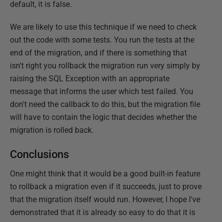
default, it is false.
We are likely to use this technique if we need to check
out the code with some tests. You run the tests at the
end of the migration, and if there is something that
isn't right you rollback the migration run very simply by
raising the SQL Exception with an appropriate
message that informs the user which test failed. You
don't need the callback to do this, but the migration file
will have to contain the logic that decides whether the
migration is rolled back.
Conclusions
One might think that it would be a good built-in feature
to rollback a migration even if it succeeds, just to prove
that the migration itself would run. However, I hope I've
demonstrated that it is already so easy to do that it is