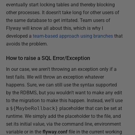
eventually start locking tables and thereby blocking
other processes. It doesn't take long for other users of
the same database to get irritated. Team users of
Flyway will know all about this, which is why I
developed a
team-based approach using branches
that
avoids the problem.
How to raise a SQL Error/Exception
In our case, we aren't throwing an exception only if a
test fails. We will throw an exception whatever
happens. Sure, we can still use the syntax supported
by the RDBMS, but you wouldn't want to make any edit
to the migration to make this happen. Instead, we'll use
a
${MaybeRollback}
placeholder that can be set at
runtime. We simply add the placeholder to the file, and
set its initial value, via the command line, environment
variable or in the
flyway.conf
file in the current working