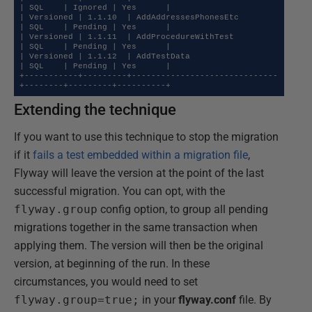
| SQL    | Ignored | Yes      |

| Versioned | 1.1.10  | AddAddressesPhonesEtc        
| SQL    | Pending | Yes      |

| Versioned | 1.1.11  | AddProcedureWithTest         
| SQL    | Pending | Yes      |

| Versioned | 1.1.12  | AddTestData                  
| SQL    | Pending | Yes      |

+-----------+---------+------------------------------
+--------+---------+----------+
Extending the technique
If you want to use this technique to stop the migration
if it
fails a test embedded within a migration file
,
Flyway will leave the version at the point of the last
successful migration. You can opt, with the
flyway.group
config option, to group all pending
migrations together in the same transaction when
applying them. The version will then be the original
version, at beginning of the run. In these
circumstances, you would need to set
flyway.group=true;
in your
flyway.conf
file. By