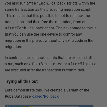
you also run
afterEach…
callback scripts within the
same transaction as the preceding migration script.
This means that it is possible to opt to rollback the
transaction, and therefore the migration, from an
afterEach…
callback script. The advantage to this is
that you can use the one device to control any
migration in the project without any extra code in the
migration.
In contrast, the callback scripts that are executed after
a run, such as
afterVersioned
or
afterMigrate
are executed after the transaction is committed.
Trying all this out
Let's demonstrate this. I've created a variant of the
Pubs
Database,
called
'Rollback'
.