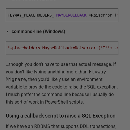
FLYWAY_PLACEHOLDERS_ 
MAYBEROLLBACK
=
Raiserror
(
'I'
'm
command-line (Windows)
"-placeholders.MaybeRollback=Raiserror ('I''m sorry 
…though you don't have to use that actual message. If
you don't like typing anything more than
Flyway
Migrate
, then you'd likely use an environment
variable to provide the code to raise the SQL exception.
I much prefer the command line because I usually do
this sort of work in PowerShell scripts.
Using a callback script to raise a SQL Exception
If we have an RDBMS that supports DDL transactions,