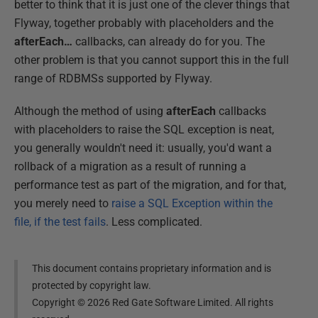
better to think that it is just one of the clever things that
Flyway, together probably with placeholders and the
afterEach…
callbacks, can already do for you. The
other problem is that you cannot support this in the full
range of RDBMSs supported by Flyway.
Although the method of using
afterEach
callbacks
with placeholders to raise the SQL exception is neat,
you generally wouldn't need it: usually, you'd want a
rollback of a migration as a result of running a
performance test as part of the migration, and for that,
you merely need to
raise a SQL Exception within the
file, if the test fails
. Less complicated.
This document contains proprietary information and is
protected by copyright law.
Copyright ©
2026
Red Gate Software Limited. All rights