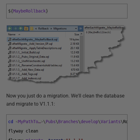
$
{
MaybeRollback
}
Now you just do a migration. We'll clean the database
and migrate to V1.1.1:
cd
<
MyPathTo
…
>
\
Pubs
\
Branches
\
develop
\
Variants
\
Rollba
flyway 
clean