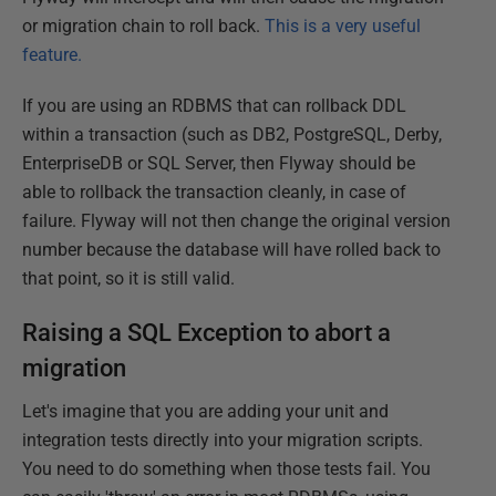
or migration chain to roll back.
This is a very useful
feature.
If you are using an RDBMS that can rollback DDL
within a transaction (such as DB2, PostgreSQL, Derby,
EnterpriseDB or SQL Server, then Flyway should be
able to rollback the transaction cleanly, in case of
failure. Flyway will not then change the original version
number because the database will have rolled back to
that point, so it is still valid.
Raising a SQL Exception to abort a
migration
Let's imagine that you are adding your unit and
integration tests directly into your migration scripts.
You need to do something when those tests fail. You