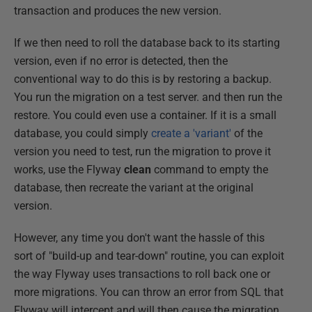
transaction and produces the new version.
If we then need to roll the database back to its starting
version, even if no error is detected, then the
conventional way to do this is by restoring a backup.
You run the migration on a test server. and then run the
restore. You could even use a container. If it is a small
database, you could simply
create a 'variant'
of the
version you need to test, run the migration to prove it
works, use the Flyway
clean
command to empty the
database, then recreate the variant at the original
version.
However, any time you don't want the hassle of this
sort of "build-up and tear-down" routine, you can exploit
the way Flyway uses transactions to roll back one or
more migrations. You can throw an error from SQL that
Flyway will intercept and will then cause the migration