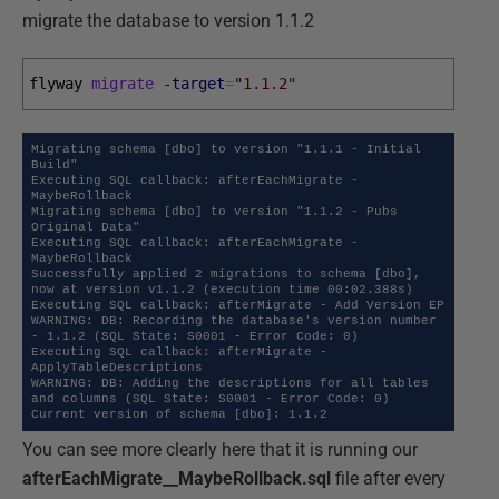
migrate the database to version 1.1.2
flyway 
migrate
-target
=
"1.1.2"
Migrating schema [dbo] to version "1.1.1 - Initial 
Build"

Executing SQL callback: afterEachMigrate - 
MaybeRollback

Migrating schema [dbo] to version "1.1.2 - Pubs 
Original Data"

Executing SQL callback: afterEachMigrate - 
MaybeRollback 

Successfully applied 2 migrations to schema [dbo], 
now at version v1.1.2 (execution time 00:02.388s)

Executing SQL callback: afterMigrate - Add Version EP

WARNING: DB: Recording the database's version number 
- 1.1.2 (SQL State: S0001 - Error Code: 0)

Executing SQL callback: afterMigrate - 
ApplyTableDescriptions

WARNING: DB: Adding the descriptions for all tables 
and columns (SQL State: S0001 - Error Code: 0) 

Current version of schema [dbo]: 1.1.2
You can see more clearly here that it is running our
afterEachMigrate__MaybeRollback.sql
file after every