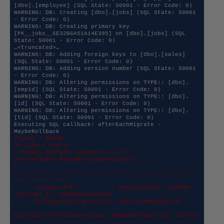
[dbo].[employee] (SQL State: S0001 - Error Code: 0)

WARNING: DB: Creating [dbo].[jobs] (SQL State: S0001 
- Error Code: 0)

WARNING: DB: Creating primary key 
[PK__jobs__6E32B6A51A14E395] on [dbo].[jobs] (SQL 
State: S0001 - Error Code: 0)

…<truncated>…

WARNING: DB: Adding foreign keys to [dbo].[sales] 
(SQL State: S0001 - Error Code: 0)

WARNING: DB: Adding version number (SQL State: S0001 
- Error Code: 0)

WARNING: DB: Altering permissions on TYPE:: [dbo].
[empid] (SQL State: S0001 - Error Code: 0)

WARNING: DB: Altering permissions on TYPE:: [dbo].
[id] (SQL State: S0001 - Error Code: 0)

WARNING: DB: Altering permissions on TYPE:: [dbo].
[tid] (SQL State: S0001 - Error Code: 0)

Executing SQL callback: afterEachMigrate - 
flyway : ERROR: 

At line:1 char:1

+ flyway migrate -target="1.1.1"  "-
placeholders.MaybeRollback=Raiserro ...

+ 
~~~~~~~~~~~~~~~~~~~~~~~~~~~~~~~~~~~~~~~~~~~~~~~~~~~~~
~~~~~~~~~~~~~~~~

    + CategoryInfo          : NotSpecified: (ERROR: 
:String) [], RemoteException

    + FullyQualifiedErrorId : NativeCommandError

Migration afterEachMigrate__MaybeRollback.sql failed

----------------------------------------------------
