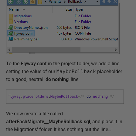
To the
Flyway.conf
in the project folder, we add a line
setting the value of our
MaybeRollback
placeholder
to a good, neutral
'do nothing'
line:
flyway
.
placeholders
.
MaybeRollback
=
/
*
do
nothing
*
/
We now create a file called
afterEachMigrate__MaybeRollback.sql
, and place it in
the Migrations' folder. It has nothing but the line…: