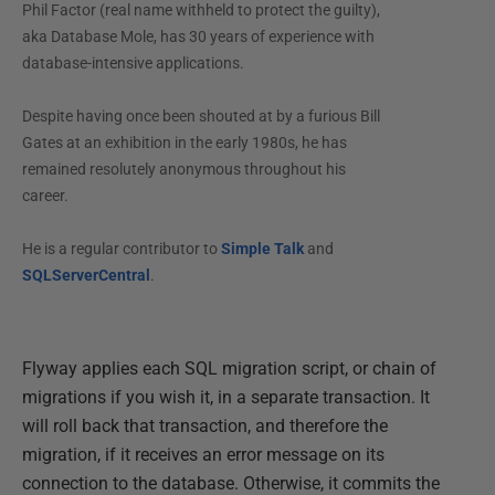
Phil Factor (real name withheld to protect the guilty),
aka Database Mole, has 30 years of experience with
database-intensive applications.
Despite having once been shouted at by a furious Bill
Gates at an exhibition in the early 1980s, he has
remained resolutely anonymous throughout his
career.
He is a regular contributor to
Simple Talk
and
SQLServerCentral
.
Flyway applies each SQL migration script, or chain of
migrations if you wish it, in a separate transaction. It
will roll back that transaction, and therefore the
migration, if it receives an error message on its
connection to the database. Otherwise, it commits the