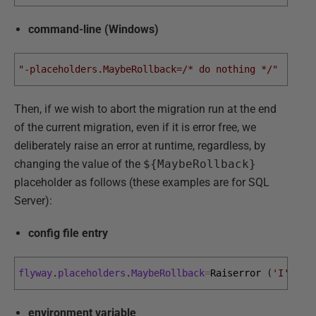
command-line (Windows)
"-placeholders.MaybeRollback=/* do nothing */"
Then, if we wish to abort the migration run at the end
of the current migration, even if it is error free, we
deliberately raise an error at runtime, regardless, by
changing the value of the
${MaybeRollback}
placeholder as follows (these examples are for SQL
Server):
config file entry
flyway
.
placeholders
.
MaybeRollback
=
Raiserror
(
'I'
'm s
environment variable