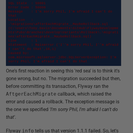
SQL State  : S0001

Error Code : 50000

Message    : I'm sorry Phil, I'm afraid I can't do 
that

Location   : 
.\migrations\afterEachMigrate__MaybeRollback.sql 

(C:\Users\Tony.Davis\Documents\GitHub\FlywayDevelopme
nts\Pubs\Branches\develop\Variants\Rollback\.\migrati
ons\afterEachMigrate__MaybeRollback.sql)

Line       : 1

Statement  : Raiserror ('I''m sorry Phil, I''m afraid 
I can''t do that',16,1)

Caused by: 
com.microsoft.sqlserver.jdbc.SQLServerException: I'm 
sorry Phil, I'm afraid I can't do that
One's first reaction in seeing this 'red sea' is to think it's
gone wrong, but no. The migration succeeded but then,
before committing its transaction, Flyway ran the
AftgerEachMigrate
callback, which raised the
error and caused a rollback. The exception message is
the one we specified
'I'm sorry Phil, I'm afraid I can't do
that'
.
Flyway
info
tells us that version 1.1.1 failed. So, let's