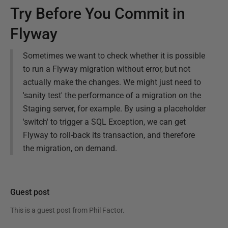
Try Before You Commit in
Flyway
Sometimes we want to check whether it is possible
to run a Flyway migration without error, but not
actually make the changes. We might just need to
'sanity test' the performance of a migration on the
Staging server, for example. By using a placeholder
'switch' to trigger a SQL Exception, we can get
Flyway to roll-back its transaction, and therefore
the migration, on demand.
Guest post
This is a guest post from
Phil Factor
.