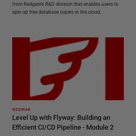
from Redgate’s R&D division that enables users to
spin up free database copies in the cloud,
WEBINAR
Level Up with Flyway: Building an
Efficient CI/CD Pipeline - Module 2