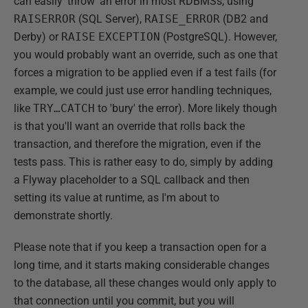
can easily 'throw' an error in most RDBMSs, using
RAISERROR
(SQL Server),
RAISE_ERROR
(DB2 and
Derby) or
RAISE
EXCEPTION
(PostgreSQL). However,
you would probably want an override, such as one that
forces a migration to be applied even if a test fails (for
example, we could just use error handling techniques,
like
TRY…CATCH
to 'bury' the error). More likely though
is that you'll want an override that rolls back the
transaction, and therefore the migration, even if the
tests pass. This is rather easy to do, simply by adding
a Flyway placeholder to a SQL callback and then
setting its value at runtime, as I'm about to
demonstrate shortly.
Please note that if you keep a transaction open for a
long time, and it starts making considerable changes
to the database, all these changes would only apply to
that connection until you commit, but you will