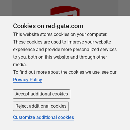
Cookies on red-gate.com
This website stores cookies on your computer.
These cookies are used to improve your website
experience and provide more personalized services
to you, both on this website and through other
media.
ARTICLE
Running DOS Scripts as Callbacks
To find out more about the cookies we use, see our
Privacy Policy
.
with Flyway
How to perform a range of useful database tasks
Accept additional cookies
automatically during Flyway migrations, using a
Reject additional cookies
DOS callback script. We provide a demo script that
will collect all the necessary information from
Customize additional cookies
Flyway, run the task and then save any file with the