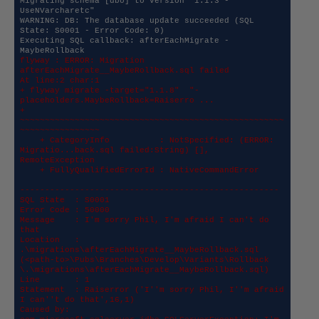
Migrating schema [dbo] to version "1.1.3 - 
UseNVarcharetc"

WARNING: DB: The database update succeeded (SQL 
State: S0001 - Error Code: 0)

Executing SQL callback: afterEachMigrate - 
flyway : ERROR: Migration 
afterEachMigrate__MaybeRollback.sql failed

At line:2 char:1

+ flyway migrate -target="1.1.8"  "-
placeholders.MaybeRollback=Raiserro ...

+ 
~~~~~~~~~~~~~~~~~~~~~~~~~~~~~~~~~~~~~~~~~~~~~~~~~~~~~
~~~~~~~~~~~~~~~~

    + CategoryInfo          : NotSpecified: (ERROR: 
Migratio...back.sql failed:String) [], 
RemoteException

    + FullyQualifiedErrorId : NativeCommandError

----------------------------------------------------

SQL State  : S0001

Error Code : 50000

Message    : I'm sorry Phil, I'm afraid I can't do 
that

Location   : 
.\migrations\afterEachMigrate__MaybeRollback.sql 

(<path-to>\Pubs\Branches\Develop\Variants\Rollback 
\.\migrations\afterEachMigrate__MaybeRollback.sql)

Line       : 1

Statement  : Raiserror ('I''m sorry Phil, I''m afraid 
I can''t do that',16,1)

Caused by: 