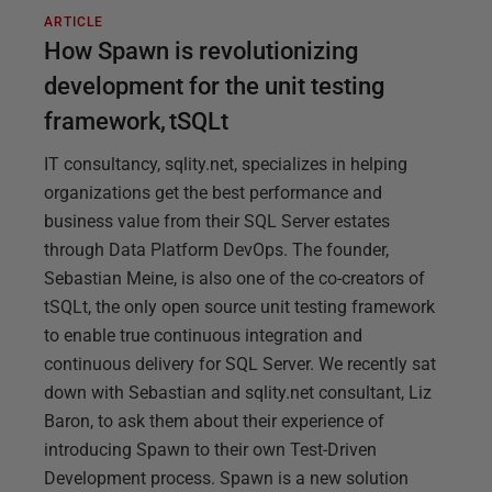
ARTICLE
How Spawn is revolutionizing
development for the unit testing
framework, tSQLt
IT consultancy, sqlity.net, specializes in helping
organizations get the best performance and
business value from their SQL Server estates
through Data Platform DevOps. The founder,
Sebastian Meine, is also one of the co-creators of
tSQLt, the only open source unit testing framework
to enable true continuous integration and
continuous delivery for SQL Server. We recently sat
down with Sebastian and sqlity.net consultant, Liz
Baron, to ask them about their experience of
introducing Spawn to their own Test-Driven
Development process. Spawn is a new solution