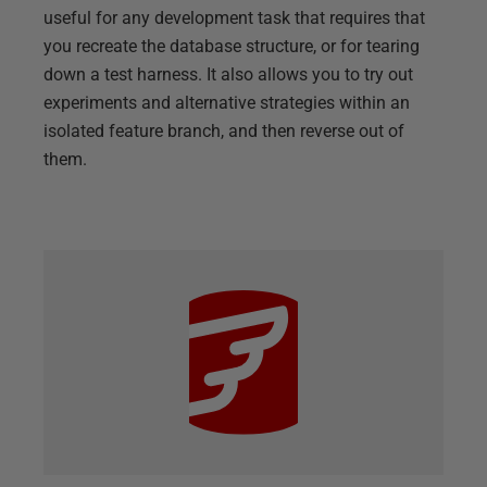
useful for any development task that requires that
you recreate the database structure, or for tearing
down a test harness. It also allows you to try out
experiments and alternative strategies within an
isolated feature branch, and then reverse out of
them.