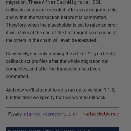
migration. These
AfterEachMigrate…
SQL
callback scripts are executed after every migration file,
and within the transaction before it is committed.
Therefore, when the placeholder is set to raise an error,
it will strike at the end of the first migration so none of
the others in the chain will even be executed.
Conversely, it is only running the
afterMigrate
SQL
callback scripts files after the whole migration run
completes, and after the transaction has been
committed.
And now we'll attempt to do a run up to version 1.1.8,
but this time we specify that we want to rollback:
flyway 
migrate
-target
=
"1.1.8"
"-placeholders.Maybe