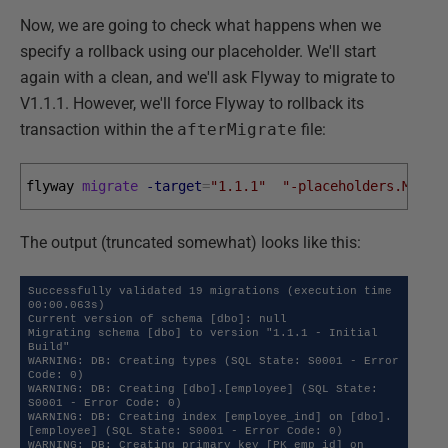
Now, we are going to check what happens when we
specify a rollback using our placeholder. We'll start
again with a clean, and we'll ask Flyway to migrate to
V1.1.1. However, we'll force Flyway to rollback its
transaction within the
afterMigrate
file:
flyway 
migrate
-target
=
"1.1.1"
"-placeholders.Maybe
The output (truncated somewhat) looks like this:
Successfully validated 19 migrations (execution time 
00:00.063s)

Current version of schema [dbo]: null

Migrating schema [dbo] to version "1.1.1 - Initial 
Build"

WARNING: DB: Creating types (SQL State: S0001 - Error 
Code: 0)

WARNING: DB: Creating [dbo].[employee] (SQL State: 
S0001 - Error Code: 0)

WARNING: DB: Creating index [employee_ind] on [dbo].
[employee] (SQL State: S0001 - Error Code: 0)

WARNING: DB: Creating primary key [PK_emp_id] on 