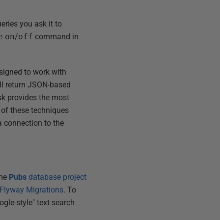
eries you ask it to
e
on
/
off
command in
.
esigned to work with
ill return JSON-based
sk provides the most
e of these techniques
a connection to the
ame
Pubs
database project
 Flyway Migrations
. To
gle-style" text search