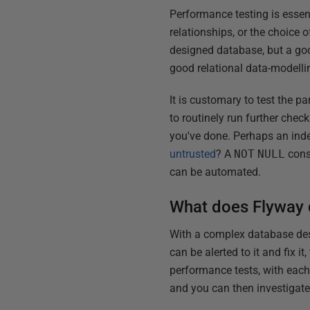
Performance testing is essen
relationships, or the choice 
designed database, but a good
good relational data-modelli
It is customary to test the pa
to routinely run further chec
you've done. Perhaps an in
untrusted
? A
NOT
NULL
cons
can be automated.
What does Flyway 
With a complex database desi
can be alerted to it and fix it,
performance tests, with each
and you can then investigat