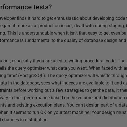
erformance tests?
eveloper finds it hard to get enthusiastic about developing code t
 regard it more as a 'production issue', dealt with during staging
xing. This is understandable when it isn't that easy to get even 
performance is fundamental to the quality of database design and
out, especially if you are used to writing procedural code. The
y tells the query optimiser what data you want. When faced with a
g time' (PostgreSQL). The query optimizer will whistle through i
data in the database, sees what indexes are available to it and 
raints before working out a few strategies to get the data. It th
 vary in their performance based on the volume and distribution 
nts and existing execution plans. You can't design part of a dat
when it seems to run OK on your test machine. Your design must b
 changes in distribution.