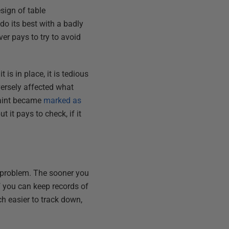
sign of table
do its best with a badly
er pays to try to avoid
is in place, it is tedious
dversely affected what
aint became
marked as
it pays to check, if it
e problem. The sooner you
If you can keep records of
h easier to track down,