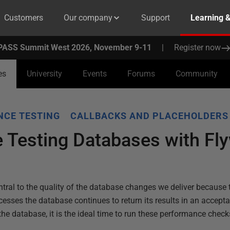
Customers
Our company
Support
Learning 
PASS Summit West 2026, November 9-11
|
Register now
es
University
Events
Forums
Community
CE TESTING
CALLBACKS AND PLACEHOLDERS
 Testing Databases with Fl
tral to the quality of the database changes we deliver because 
cesses the database continues to return its results in an accep
the database, it is the ideal time to run these performance check