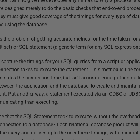
on't aim to give the developer any hint as to why a process is s
e designed merely to do the basic checks that end-to-end proce
ey must give good coverage of the timings for every type of data 
ns using the database.
s the problem of getting accurate metrics for the time taken for
lt set) or SQL statement (a generic term for any SQL expressions
 to capture the timings for your SQL queries from a script or appl
ction takes to execute the statement. This method is fine for 
inates the connection time, but isn't accurate enough for smalle
etween the application and the database, to create and maintai
client. Put another way, a statement executed via an ODBC or JDB
municating than executing.
me that the SQL Statement took to execute, without the overhead 
onnection to a database? Each relational database product will
 the query and delivering to the user these timings, with minima