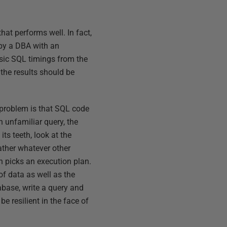
hat performs well. In fact,
, by a DBA with an
basic SQL timings from the
 the results should be
 problem is that SQL code
n unfamiliar query, the
ts teeth, look at the
gather whatever other
en picks an execution plan.
of data as well as the
abase, write a query and
e resilient in the face of