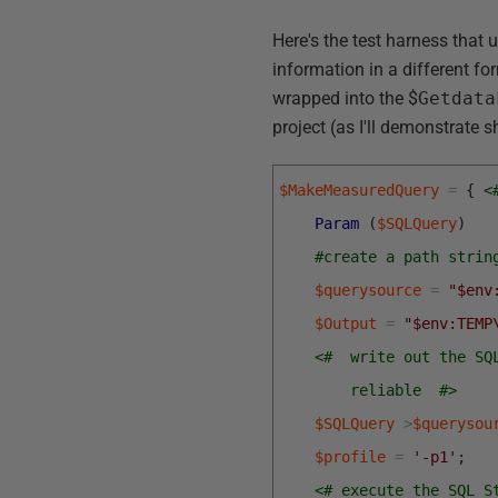
Here's the test harness tha
information in a different fo
wrapped into the $
Getdata
project (as I'll demonstrate sh
$MakeMeasuredQuery
=
{
<
Param
(
$SQLQuery
)
#create a path strin
$querysource
=
"$env
$Output
=
"$env:TEMP
<#  write out the SQ
        reliable  #>
$SQLQuery
>
$querysou
$profile
=
'-p1'
;
<# execute the SQL S