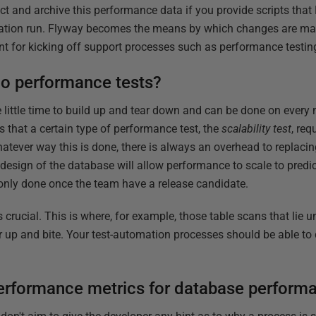
lect and archive this performance data if you provide scripts that 
gration run. Flyway becomes the means by which changes are ma
t for kicking off support processes such as performance testin
o performance tests?
 little time to build up and tear down and can be done on every 
is that a certain type of performance test, the
scalability test
, req
hatever way this is done, there is always an overhead to replaci
e design of the database will allow performance to scale to predi
y only done once the team have a release candidate.
s crucial. This is where, for example, those table scans that lie 
 up and bite. Your test-automation processes should be able to d
erformance metrics for database performa