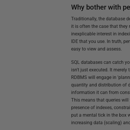
Why bother with p
Traditionally, the database d
it is often the case that they
inexplicable interest in inde
IDE that you use. In truth, 
easy to view and assess.
SQL databases can catch you 
isn't just executed. It merel
RDBMS will engage in 'plannin
quantity and distribution of 
information it can from const
This means that queries will
presence of indexes, constrai
put a mental tick in the box 
increasing data (scaling) and