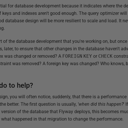
tial for database development because it indicates where the de
of keys and indexes aren't good enough. The query optimizer will 
 database design will be more resilient to scale and load. It nev
ng.
rt of the database development that you're working on, but once it 
ks, later, to ensure that other changes in the database haven't a
dex was changed or removed? A
FOREIGN
KEY
or
CHECK
constr
traint was removed? A foreign key was changed? Who knows, but 
do to help?
gn, you will often notice, suddenly, that there is a performanc
 the better. The first question is usually,
'when did this happen?
' 
 version of the database that Flyway deploys, this becomes muc
e what happened in that migration to change the performance.