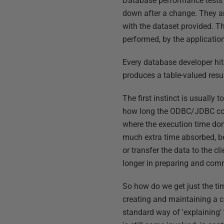
Database performance tests d
down after a change. They ar
with the dataset provided. Th
performed, by the applicatio
Every database developer hit
produces a table-valued resu
The first instinct is usually
how long the ODBC/JDBC conne
where the execution time dom
much extra time absorbed, b
or transfer the data to the 
longer in preparing and com
So how do we get just the ti
creating and maintaining a c
standard way of 'explaining'