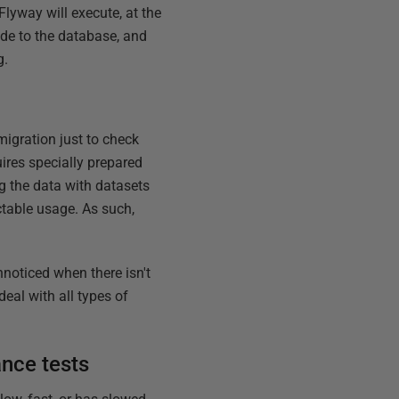
Flyway will execute, at the
de to the database, and
g.
migration just to check
uires specially prepared
ng the data with datasets
ctable usage. As such,
unnoticed when there isn't
eal with all types of
nce tests