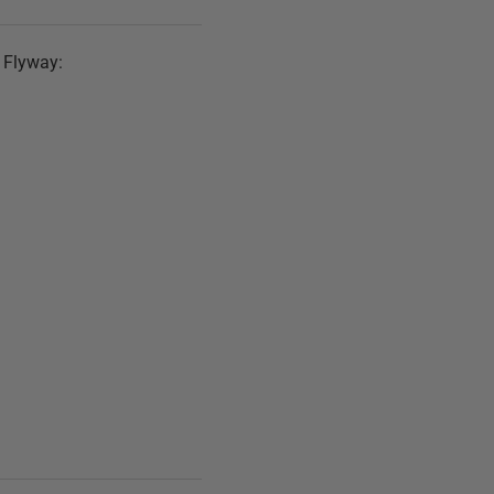
h Flyway: