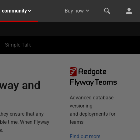
& community
Buy now
Simple Talk
Redgate
Flyway Teams
yway and
Advanced database
versioning
they ensure that any
and deployments for
table time. When Flyway
teams
s.
Find out more