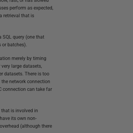
low, fast, or has slowed
sses perform as expected,
retrieval that is
 a SQL query (one that
 or batches).
ication merely by timing
very large datasets,
r datasets. There is too
n the network connection
C connection can take far
that is involved in
 have its own non-
l overhead (although there