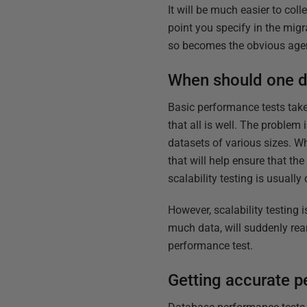
It will be much easier to col
point you specify in the mi
so becomes the obvious agen
When should one d
Basic performance tests take
that all is well. The problem 
datasets of various sizes. W
that will help ensure that th
scalability testing is usuall
However, scalability testing i
much data, will suddenly rear
performance test.
Getting accurate p