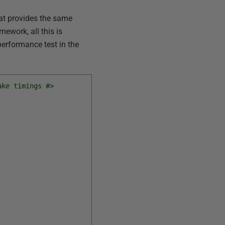
t provides the same
ework, all this is
 performance test in the
ake timings #>