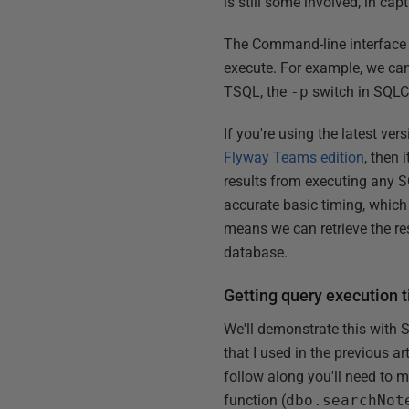
is still some involved, in cap
The Command-line interface (C
execute. For example, we ca
TSQL, the
-p
switch in SQLC
If you're using the latest ve
Flyway Teams edition
, then 
results from executing any 
accurate basic timing, which 
means we can retrieve the res
database.
Getting query execution 
We'll demonstrate this with 
that I used in the previous a
follow along you'll need to m
function (
dbo.searchNot