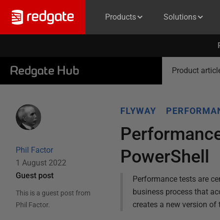
Products
Solutions
Redgate Hub
Product articl
FLYWAY
PERFORMAN
Performance
Phil Factor
PowerShell
1 August 2022
Guest post
Performance tests are cen
business process that ac
This is a guest post from
creates a new version of 
Phil Factor
.