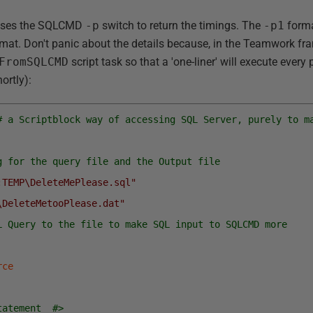
t uses the SQLCMD
-p
switch to return the timings. The
-p1
forma
rmat. Don't panic about the details because, in the Teamwork fram
FromSQLCMD
script task so that a 'one-liner' will execute every
ortly):
# a Scriptblock way of accessing SQL Server, purely to m
g for the query file and the Output file
:TEMP\DeleteMePlease.sql"
\DeleteMetooPlease.dat"
L Query to the file to make SQL input to SQLCMD more 
rce
tatement  #>