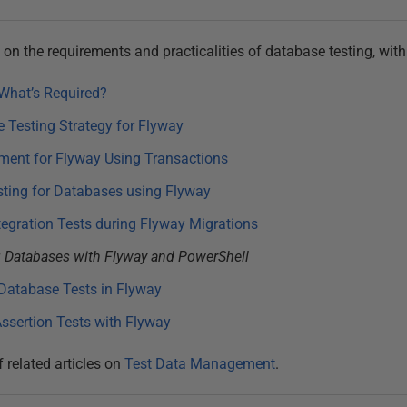
es on the requirements and practicalities of database testing, wit
What’s Required?
 Testing Strategy for Flyway
ment for Flyway Using Transactions
sting for Databases using Flyway
tegration Tests during Flyway Migrations
 Databases with Flyway and PowerShell
Database Tests in Flyway
ssertion Tests with Flyway
f related articles on
Test Data Management
.