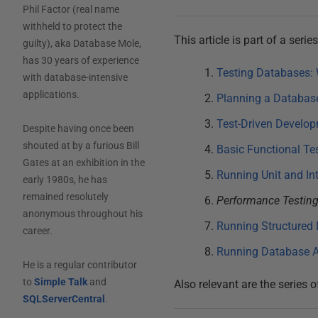
Phil Factor (real name
withheld to protect the
This article is part of a seri
guilty), aka Database Mole,
has 30 years of experience
Testing Databases: 
with database-intensive
applications.
Planning a Database
Test-Driven Develop
Despite having once been
shouted at by a furious Bill
Basic Functional Te
Gates at an exhibition in the
Running Unit and In
early 1980s, he has
remained resolutely
Performance Testing
anonymous throughout his
Running Structured 
career.
Running Database A
He is a regular contributor
to
Simple Talk
and
Also relevant are the series o
SQLServerCentral
.