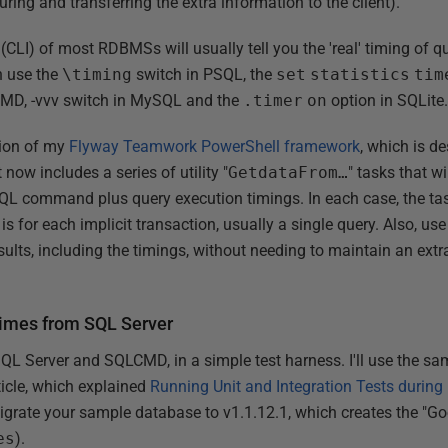
turing and transferring the extra information to the client).
LI) of most RDBMSs will usually tell you the 'real' timing of qu
n use the
\timing
switch in PSQL, the
set
statistics
tim
MD, -vvv switch in MySQL and the
.timer
on
option in SQLite
rsion of my
Flyway Teamwork PowerShell framework
, which is d
it now includes a series of utility "
GetdataFrom…
" tasks that w
SQL command plus query execution timings. In each case, the ta
is for each implicit transaction, usually a single query. Also, us
ults, including the timings, without needing to maintain an extr
times from SQL Server
SQL Server and SQLCMD, in a simple test harness. I'll use the s
rticle, which explained
Running Unit and Integration Tests during
igrate your sample database to v1.1.12.1, which creates the "Goo
es
).