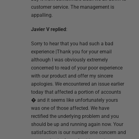
customer service. The management is
appalling.
Javier V replied
:
Sorry to hear that you had such a bad
experience |Thank you for your email
although I was obviously extremely
concerned to read of your poor experience
with our product and offer my sincere
apologies. We encountered an issue earlier
today that affected a portion of accounts
� and it seems like unfortunately yours
was one of those affected. We have
rectified the underlying problem and you
should be up and running again now. Your
satisfaction is our number one concern and