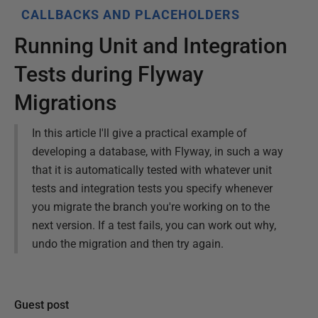
CALLBACKS AND PLACEHOLDERS
Running Unit and Integration
Tests during Flyway
Migrations
In this article I'll give a practical example of
developing a database, with Flyway, in such a way
that it is automatically tested with whatever unit
tests and integration tests you specify whenever
you migrate the branch you're working on to the
next version. If a test fails, you can work out why,
undo the migration and then try again.
Guest post