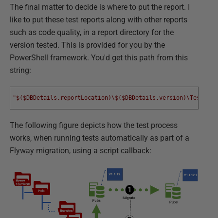
The final matter to decide is where to put the report. I
like to put these test reports along with other reports
such as code quality, in a report directory for the
version tested. This is provided for you by the
PowerShell framework. You'd get this path from this
string:
"$($DBDetails.reportLocation)\$($DBDetails.version)\TestResu
The following figure depicts how the test process
works, when running tests automatically as part of a
Flyway migration, using a script callback: