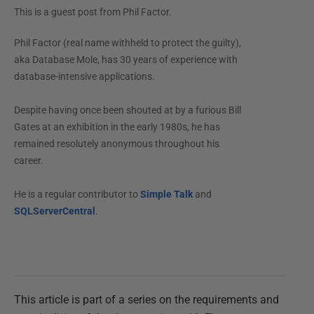
This is a guest post from
Phil Factor
.
Phil Factor (real name withheld to protect the guilty),
aka Database Mole, has 30 years of experience with
database-intensive applications.
Despite having once been shouted at by a furious Bill
Gates at an exhibition in the early 1980s, he has
remained resolutely anonymous throughout his
career.
He is a regular contributor to
Simple Talk
and
SQLServerCentral
.
This article is part of a series on the requirements and