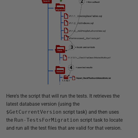
Here's the script that will run the tests. It retrieves the
latest database version (using the
$GetCurrentVersion
script task) and then uses
the
Run-TestsForMigration
script task to locate
and run all the test files that are valid for that version.