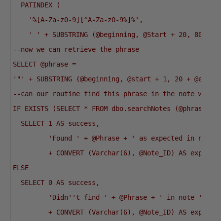
  PATINDEX (
    '%[A-Za-z0-9][^A-Za-z0-9%]%',
    ' ' + SUBSTRING (@beginning, @Start + 20, 8000))
--now we can retrieve the phrase
SELECT @phrase =
'"' + SUBSTRING (@beginning, @start + 1, 20 + @end -
--can our routine find this phrase in the note we go
IF EXISTS (SELECT * FROM dbo.searchNotes (@phrase) W
  SELECT 1 AS success,
         'Found ' + @Phrase + ' as expected in note 
         + CONVERT (Varchar(6), @Note_ID) AS explana
ELSE
  SELECT 0 AS success,
         'Didn''t find ' + @Phrase + ' in note '
         + CONVERT (Varchar(6), @Note_ID) AS explana