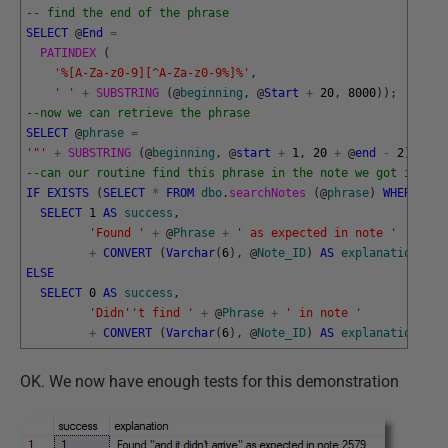
-- find the end of the phrase
SELECT
@
End
=
PATINDEX 
(
'%[A-Za-z0-9][^A-Za-z0-9%]%'
,
' '
+
SUBSTRING 
(
@
beginning
,
@
Start
+
20
,
8000
)
)
;
--now we can retrieve the phrase
SELECT
@
phrase
=
'"'
+
SUBSTRING 
(
@
beginning
,
@
start
+
1
,
20
+
@
end
-
2
)
+
'"
--can our routine find this phrase in the note we got it fro
IF
EXISTS
(
SELECT
*
FROM
dbo
.
searchNotes 
(
@
phrase
)
WHERE
@
No
SELECT
1
AS
success
,
'Found '
+
@
Phrase
+
' as expected in note '
+
CONVERT
(
Varchar
(
6
)
,
@
Note_ID
)
AS
explanation
;
ELSE
SELECT
0
AS
success
,
'Didn'
't find '
+
@
Phrase
+
' in note '
+
CONVERT
(
Varchar
(
6
)
,
@
Note_ID
)
AS
explanation
;
OK. We now have enough tests for this demonstration