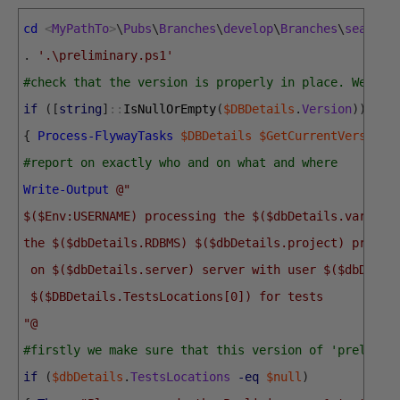
cd
<
MyPathTo
>
\
Pubs
\
Branches
\
develop
\
Branches
\
search
.
'.\preliminary.ps1'
#check that the version is properly in place. We're 
if
(
[
string
]
::
IsNullOrEmpty
(
$DBDetails
.
Version
)
)
{
Process-FlywayTasks
$DBDetails
$GetCurrentVersion
#report on exactly who and on what and where 
Write-Output
@"
$($Env:USERNAME) processing the $($dbDetails.variant
the $($dbDetails.RDBMS) $($dbDetails.project) projec
 on $($dbDetails.server) server with user $($dbDetai
 $($DBDetails.TestsLocations[0]) for tests
"@
#firstly we make sure that this version of 'prelimin
if
(
$dbDetails
.
TestsLocations
-eq
$null
)