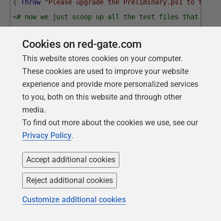
{
Throw
"Please upgrade the Preliminary.ps1 to the l
<# now we just scoop up all the test files that are 
I'm just passing the tests in the branch. I would ot
Cookies on red-gate.com
$dbDetails.TestsLocations array of paths.
This website stores cookies on your computer.
#>
These cookies are used to improve your website
Run-TestsForMigration
-DatabaseDetails
$DBDetails
-T
experience and provide more personalized services
to you, both on this website and through other
Every time you run this script, it tests different strings.
media.
However, you'll see results like this:
To find out more about the cookies we use, see our
Privacy Policy
.
executing T1.1.12.1-
__Check_That_SearchNotes_Works.ps1 
(Check_That_SearchNotes_Works)

Accept additional cookies
running the test to check for phrases

1 Found "As much as we rely on" as expected in note 
1259

Reject additional cookies
1 Found "on technology and training" as expected in 
note 1478

1 Found "regret when breakdowns" as expected in note 
Customize additional cookies
255

1 Found "and can appreciate your" as expected in note 
1602
