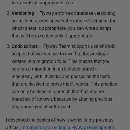
to execute all appropriate tests.
Versioning
– Flyway enforces database versioning
so, as long as you specify the range of versions for
which a test is appropriate, you can write a script
that will be executed only if appropriate.
Undo scripts
– Flyway Team supports use of Undo
scripts that we can use to revert to the previous
version in a migration fails. This means that you
can run a migration in an isolated branch,
repeatedly, until it works and passes all the tests
that are devised to prove that it works. This practice
can only be done in a branch that has had no
branches of its own, because by altering previous
migrations you alter the past.
I described the basics of how it works in my previous
article,
Introduction to Testing a Flyway Development
.