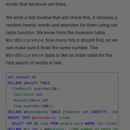
words that we know are there.
We write a test routine that will check this. It chooses a
random twenty words and searches for them using our
table function. We know from the inversion table,
WordOccurence
, how many hits it should find, so we
can make sure it finds the same number. The
WordOccurence
table is like an index table for the
fast search of words in text.
set
nocount
on
DECLARE
@
Result
TABLE
(
TheResult
nvarchar
(
10
)
,
SearchHits
int
,
NotesWithWord
int
,
Item
nvarchar
(
100
)
)
;
DECLARE
@
RandomWords
TABLE
(
theOrder
int
IDENTITY
,
item
nvar
INSERT
INTO
@
RandomWords 
(
item
)
SELECT
TOP
20
item
FROM
people
.
word
WHERE
LEN 
(
item
)
>
1
O
DECLARE
@
ii
int
=
@
@
RowCount
;
--the number of tests to run