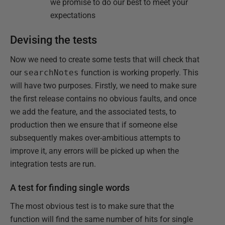
we promise to do our best to meet your
expectations
Devising the tests
Now we need to create some tests that will check that
our
searchNotes
function is working properly. This
will have two purposes. Firstly, we need to make sure
the first release contains no obvious faults, and once
we add the feature, and the associated tests, to
production then we ensure that if someone else
subsequently makes over-ambitious attempts to
improve it, any errors will be picked up when the
integration tests are run.
A test for finding single words
The most obvious test is to make sure that the
function will find the same number of hits for single