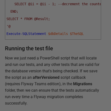
    SELECT @ii = @ii - 1; --decrement the counter fo
  END;
SELECT * FROM @Result;
'@
Execute-SQLStatement
$dbDetails
$TheSQL
Running the test file
Now we just need a PowerShell script that will locate
and run our tests, and any other tests that are valid for
the database version that's being checked. If we save
the script as an
afterVersioned
script callback
(requires Flyway Teams edition), in the
Migrations
folder, then we can ensure that the tests automatically
run every time a Flyway migration completes
successfully.