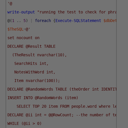
'@
write-output
"running the test to check for phrases"
@
(
1
.
.
5
)
|
foreach
{
Execute-SQLStatement
$dbDetails
$TheSQL
=
@'
set nocount on
DECLARE @Result TABLE
  (TheResult nvarchar(10),
   SearchHits int,
   NotesWithWord int,
   Item nvarchar(100));
DECLARE @RandomWords TABLE (theOrder int IDENTITY, i
INSERT INTO @RandomWords (item) 
    SELECT TOP 20 item FROM people.word where len(it
DECLARE @ii int = @@RowCount; --the number of tests 
WHILE (@ii > 0)