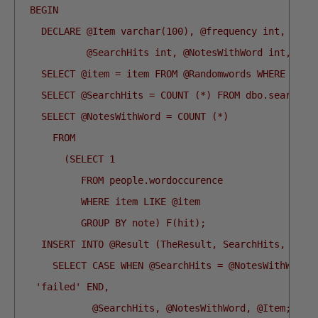
  BEGIN
    DECLARE @Item varchar(100), @frequency int, @End
            @SearchHits int, @NotesWithWord int, @No
    SELECT @item = item FROM @Randomwords WHERE @ii 
    SELECT @SearchHits = COUNT (*) FROM dbo.searchNo
    SELECT @NotesWithWord = COUNT (*)
      FROM
        (SELECT 1
           FROM people.wordoccurence
           WHERE item LIKE @item
           GROUP BY note) F(hit);
    INSERT INTO @Result (TheResult, SearchHits, Note
      SELECT CASE WHEN @SearchHits = @NotesWithWord 
   'failed' END,
             @SearchHits, @NotesWithWord, @Item;