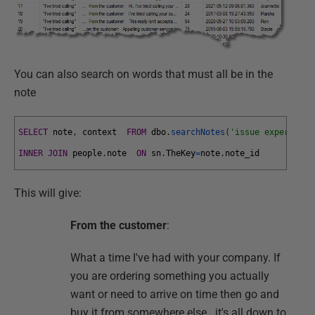
You can also search on words that must all be in the
note
SELECT
note
,
context
FROM
dbo
.
searchNotes
(
'issue experience
INNER
JOIN
people
.
note
ON
sn
.
TheKey
=
note
.
note_id
This will give:
From the customer
:
What a time I've had with your company. If
you are ordering something you actually
want or need to arrive on time then go and
buy it from somewhere else.. it's all down to