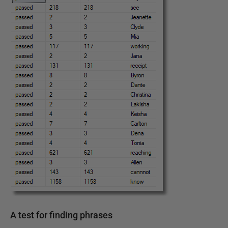
A test for finding phrases