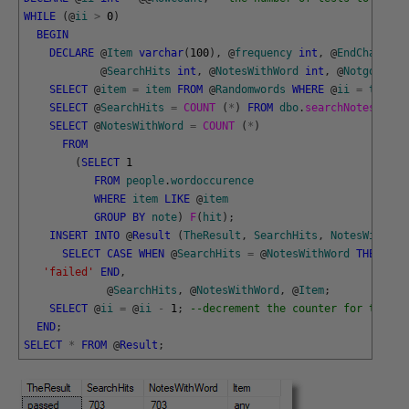
WHILE
(
@
ii
>
0
)
BEGIN
DECLARE
@
Item
varchar
(
100
)
,
@
frequency
int
,
@
EndChar
CHA
@
SearchHits
int
,
@
NotesWithWord
int
,
@
Notgotten
SELECT
@
item
=
item
FROM
@
Randomwords
WHERE
@
ii
=
theOrd
SELECT
@
SearchHits
=
COUNT 
(
*
)
FROM
dbo
.
searchNotes 
(
@
it
SELECT
@
NotesWithWord
=
COUNT 
(
*
)
FROM
(
SELECT
1
FROM
people
.
wordoccurence
WHERE
item
LIKE
@
item
GROUP
BY
note
)
F
(
hit
)
;
INSERT
INTO
@
Result
(
TheResult
,
SearchHits
,
NotesWithWor
SELECT
CASE
WHEN
@
SearchHits
=
@
NotesWithWord
THEN
'pa
'failed'
END
,
@
SearchHits
,
@
NotesWithWord
,
@
Item
;
SELECT
@
ii
=
@
ii
-
1
;
--decrement the counter for the nu
END
;
SELECT
*
FROM
@
Result
;