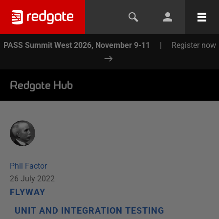
PASS Summit West 2026, November 9-11
|
Register now
Redgate Hub
Phil Factor
26 July 2022
FLYWAY
UNIT AND INTEGRATION TESTING