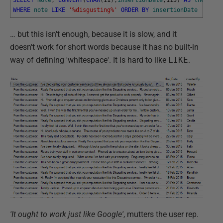
WHERE
note
LIKE
'%disgusting%'
ORDER
BY
insertionDate
… but this isn't enough, because it is slow, and it
doesn't work for short words because it has no built-in
way of defining 'whitespace'. It is hard to like
LIKE
.
'It ought to work just like Google'
, mutters the user rep.