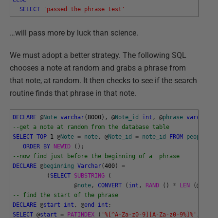
SELECT
'passed the phrase test'
…will pass more by luck than science.
We must adopt a better strategy. The following SQL
chooses a note at random and grabs a phrase from
that note, at random. It then checks to see if the search
routine finds that phrase in that note.
DECLARE
@
Note
varchar
(
8000
)
,
@
Note_id
int
,
@
phrase
varchar
(
8
--get a note at random from the database table
SELECT
TOP
1
@
Note
=
note
,
@
Note_id
=
note_id
FROM
people
.
no
ORDER
BY
NEWID 
(
)
;
--now find just before the beginning of a  phrase
DECLARE
@
beginning
Varchar
(
400
)
=
(
SELECT
SUBSTRING 
(
@
note
,
CONVERT
(
int
,
RAND 
(
)
*
LEN 
(
@
Note
)
-- find the start of the phrase
DECLARE
@
start
int
,
@
end
int
;
SELECT
@
start
=
PATINDEX 
(
'%[^A-Za-z0-9][A-Za-z0-9%]%'
,
@
beg