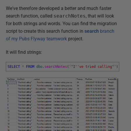
We've therefore developed a better and much faster
search function, called
searchNotes
, that will look
for both strings and words. You can find the migration
script to create this search function in
search
branch
of my Pubs Flyway teamwork
project.
It will find strings:
SELECT
*
FROM
dbo
.
searchNotes
(
'"I'
've tried calling"'
)