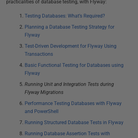
practicalities of database testing, with Flyway:
Testing Databases: What’s Required?
Planning a Database Testing Strategy for
Flyway
Test-Driven Development for Flyway Using
Transactions
Basic Functional Testing for Databases using
Flyway
Running Unit and Integration Tests during
Flyway Migrations
Performance Testing Databases with Flyway
and PowerShell
Running Structured Database Tests in Flyway
Running Database Assertion Tests with