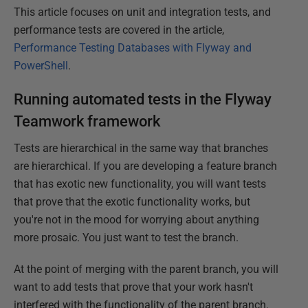
This article focuses on unit and integration tests, and
performance tests are covered in the article,
Performance Testing Databases with Flyway and
PowerShell
.
Running automated tests in the Flyway
Teamwork framework
Tests are hierarchical in the same way that branches
are hierarchical. If you are developing a feature branch
that has exotic new functionality, you will want tests
that prove that the exotic functionality works, but
you're not in the mood for worrying about anything
more prosaic. You just want to test the branch.
At the point of merging with the parent branch, you will
want to add tests that prove that your work hasn't
interfered with the functionality of the parent branch.