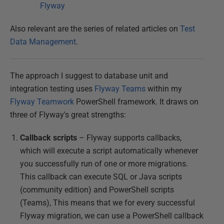
Flyway
Also relevant are the series of related articles on
Test
Data Management
.
The approach I suggest to database unit and
integration testing uses
Flyway Teams
within my
Flyway Teamwork
PowerShell framework. It draws on
three of Flyway's great strengths:
Callback scripts
– Flyway supports callbacks,
which will execute a script automatically whenever
you successfully run of one or more migrations.
This callback can execute SQL or Java scripts
(community edition) and PowerShell scripts
(Teams), This means that we for every successful
Flyway migration, we can use a PowerShell callback