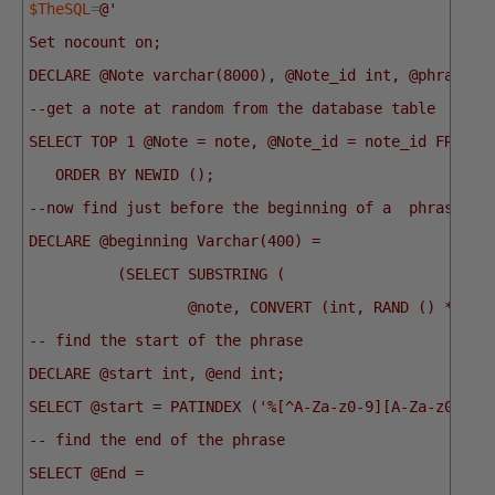
$TheSQL
=
@'
Set nocount on;
DECLARE @Note varchar(8000), @Note_id int, @phrase v
--get a note at random from the database table
SELECT TOP 1 @Note = note, @Note_id = note_id FROM p
   ORDER BY NEWID ();
--now find just before the beginning of a  phrase
DECLARE @beginning Varchar(400) =
          (SELECT SUBSTRING (
                  @note, CONVERT (int, RAND () * LEN
-- find the start of the phrase
DECLARE @start int, @end int;
SELECT @start = PATINDEX ('%[^A-Za-z0-9][A-Za-z0-9%]
-- find the end of the phrase
SELECT @End =