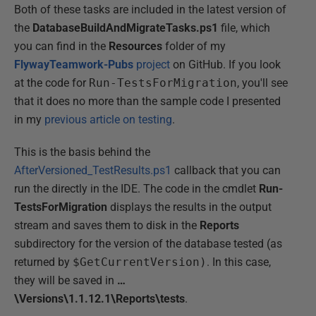
Both of these tasks are included in the latest version of
the
DatabaseBuildAndMigrateTasks.ps1
file, which
you can find in the
Resources
folder of my
FlywayTeamwork-Pubs
project
on GitHub. If you look
at the code for
Run-TestsForMigration
, you'll see
that it does no more than the sample code I presented
in my
previous article on testing
.
This is the basis behind the
AfterVersioned_TestResults.ps1
callback that you can
run the directly in the IDE. The code in the cmdlet
Run-
TestsForMigration
displays the results in the output
stream and saves them to disk in the
Reports
subdirectory for the version of the database tested (as
returned by
$GetCurrentVersion)
. In this case,
they will be saved in
…
\Versions\1.1.12.1\Reports\tests
.