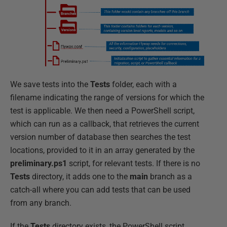
We save tests into the
Tests
folder, each with a
filename indicating the range of versions for which the
test is applicable. We then need a PowerShell script,
which can run as a callback, that retrieves the current
version number of database then searches the test
locations, provided to it in an array generated by the
preliminary.ps1
script, for relevant tests. If there is no
Tests
directory, it adds one to the
main
branch as a
catch-all where you can add tests that can be used
from any branch.
If the
Tests
directory exists, the PowerShell script