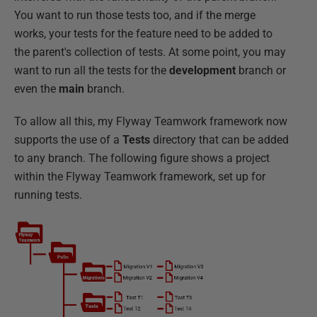
You want to run those tests too, and if the merge
works, your tests for the feature need to be added to
the parent's collection of tests. At some point, you may
want to run all the tests for the
development
branch or
even the
main
branch.
To allow all this, my Flyway Teamwork framework now
supports the use of a
Tests
directory that can be added
to any branch. The following figure shows a project
within the Flyway Teamwork framework, set up for
running tests.