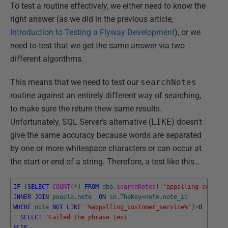
To test a routine effectively, we either need to know the
right answer (as we did in the previous article,
Introduction to Testing a Flyway Development
), or we
need to test that we get the same answer via two
different algorithms.
This means that we need to test our
searchNotes
routine against an entirely different way of searching,
to make sure the return thew same results.
Unfortunately, SQL Server's alternative (
LIKE
) doesn't
give the same accuracy because words are separated
by one or more whitespace characters or can occur at
the start or end of a string. Therefore, a test like this…
IF
(
SELECT
COUNT
(
*
)
FROM
dbo
.
searchNotes
(
'"appalling custome
INNER
JOIN
people
.
note
ON
sn
.
TheKey
=
note
.
note_id
WHERE
note
NOT
LIKE
'%appalling_customer_service%'
)
>
0
SELECT
'Failed the phrase test'
ELSE