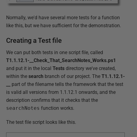
Normally, we'd have several more tests for a function
like this, but we have sufficient for the demonstration.
Creating a Test file
We can put both tests in one script file, called
T1.1.12.1-__Check_That_SearchNotes_Works.ps1
and put it in the local
Tests
directory we've created,
within the
search
branch of our project. The
T1.1.12.1-
__
part of the filename tells the framework that the test
is valid all versions from 1.1.12.1 onwards, and the
description confirms that it checks that the
searchNotes
function works.
The test file script looks like this.