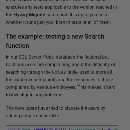
executes any tests applicable to the version reached in
the
Flyway Migrate
command. It is up to you as to
whether it runs just your branch tests or all of them.
The example: testing a new Search
function
In our SQL Server 'Pubs' database, the fictional but
fractious users are complaining about the difficulty of
searching through the
Notes
table, used to store all
the customer complaints and the responses to those
complaints, by various employees. This makes it hard
to investigate any problems.
The developers have tried to placate the users by
adding simple queries like …
SELECT
Note
,
CONVERT
(
CHAR
(
11
)
,
insertionDate
,
113
)
AS
the_Date