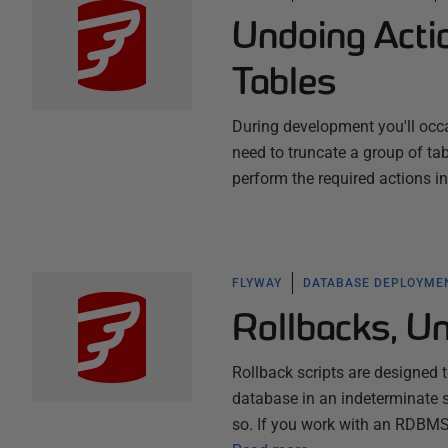
Undoing Acti
Tables
During development you'll occa
need to truncate a group of tab
perform the required actions in
FLYWAY
DATABASE DEPLOYME
Rollbacks, U
Rollback scripts are designed t
database in an indeterminate s
so. If you work with an RDBMS 