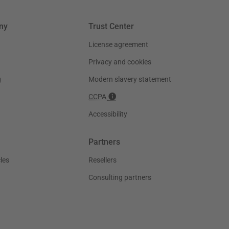
ny
Trust Center
License agreement
Privacy and cookies
g
Modern slavery statement
CCPA
Accessibility
Partners
les
Resellers
Consulting partners