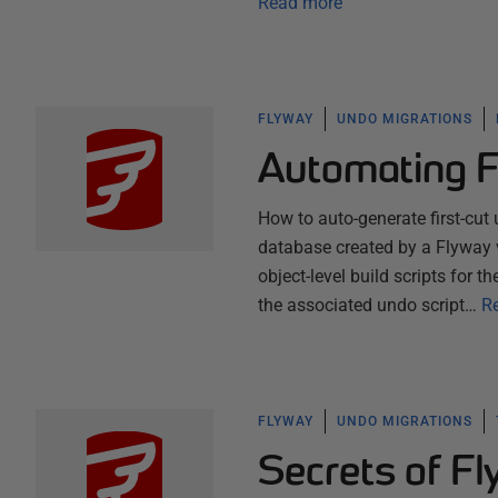
Read more
FLYWAY
UNDO MIGRATIONS
Automating 
How to auto-generate first-cut 
database created by a Flyway v
object-level build scripts for
the associated undo script…
R
FLYWAY
UNDO MIGRATIONS
Secrets of F