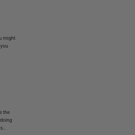
ou might
 you
s the
 doing
is…