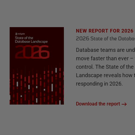
NEW REPORT FOR 2026
2026 State of the Datab
Database teams are unde
move faster than ever – 
control. The State of th
Landscape reveals how 
responding in 2026.
Download the report