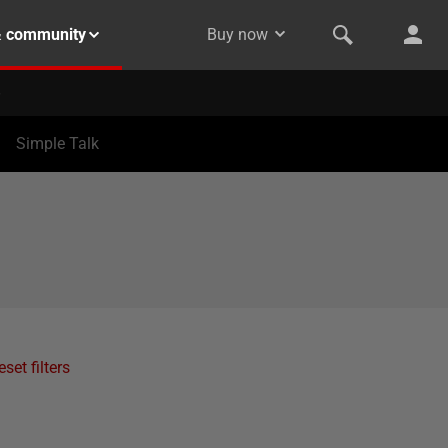
& community
Buy now
Simple Talk
eset filters