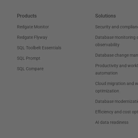
Products
Solutions
Redgate Monitor
Security and complian
Redgate Flyway
Database monitoring 
observability
SQL Toolbelt Essentials
Database change ma
SQL Prompt
Productivity and work
SQL Compare
automation
Cloud migration and 
optimization
Database modernizati
Efficiency and cost op
AI data readiness