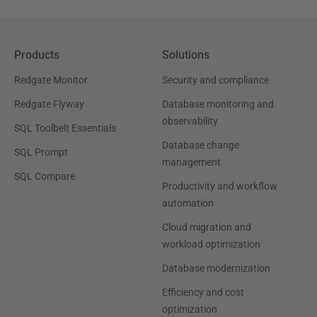
Products
Solutions
Redgate Monitor
Security and compliance
Redgate Flyway
Database monitoring and
observability
SQL Toolbelt Essentials
Database change
SQL Prompt
management
SQL Compare
Productivity and workflow
automation
Cloud migration and
workload optimization
Database modernization
Efficiency and cost
optimization