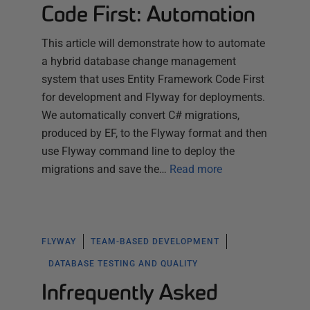
Code First: Automation
This article will demonstrate how to automate
a hybrid database change management
system that uses Entity Framework Code First
for development and Flyway for deployments.
We automatically convert C# migrations,
produced by EF, to the Flyway format and then
use Flyway command line to deploy the
migrations and save the…
Read more
FLYWAY
TEAM-BASED DEVELOPMENT
DATABASE TESTING AND QUALITY
Infrequently Asked