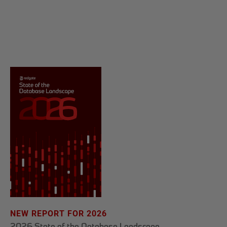
NEW REPORT FOR 2026
2026 State of the Database Landscape