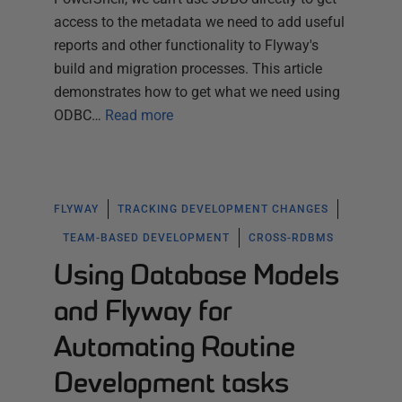
access to the metadata we need to add useful
reports and other functionality to Flyway's
build and migration processes. This article
demonstrates how to get what we need using
ODBC…
Read more
FLYWAY
TRACKING DEVELOPMENT CHANGES
TEAM-BASED DEVELOPMENT
CROSS-RDBMS
Using Database Models
and Flyway for
Automating Routine
Development tasks