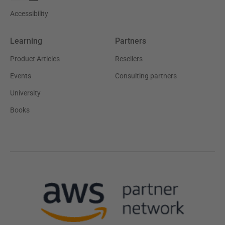
Accessibility
Learning
Partners
Product Articles
Resellers
Events
Consulting partners
University
Books