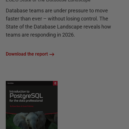
Database teams are under pressure to move
faster than ever – without losing control. The
State of the Database Landscape reveals how
teams are responding in 2026.
Download the report