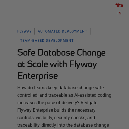
filte
rs
FLYWAY
AUTOMATED DEPLOYMENT
TEAM-BASED DEVELOPMENT
Safe Database Change
at Scale with Flyway
Enterprise
How do teams keep database change safe,
controlled, and traceable as AI-assisted coding
increases the pace of delivery? Redgate
Flyway Enterprise builds the necessary
controls, visibility, security checks, and
traceability, directly into the database change