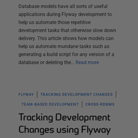
Database models have all sorts of useful
applications during Flyway development to
help us automate those repetitive
development tasks that otherwise slow down
delivery. This article shows how models can
help us automate mundane tasks such as
generating a build script for any version of a
database or deleting the…
Read more
FLYWAY
TRACKING DEVELOPMENT CHANGES
TEAM-BASED DEVELOPMENT
CROSS-RDBMS
Tracking Development
Changes using Flyway