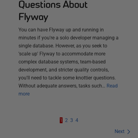
Questions About
Flyway
You can have Flyway up and running in
minutes if you're a solo developer managing a
single database. However, as you seek to
'scale up' Flyway to accommodate more
complex database systems, team-based
development, and stricter quality controls,
you'll need to tackle some knottier questions.
Without adequate answers, tasks such…
Read
more
1
2
3
4
Next