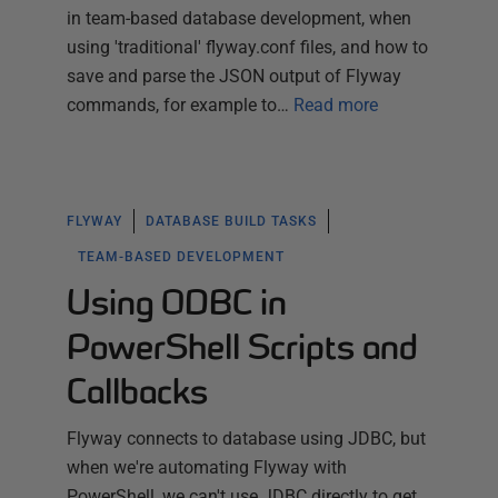
in team-based database development, when
using 'traditional' flyway.conf files, and how to
save and parse the JSON output of Flyway
commands, for example to…
Read more
FLYWAY
DATABASE BUILD TASKS
TEAM-BASED DEVELOPMENT
Using ODBC in
PowerShell Scripts and
Callbacks
Flyway connects to database using JDBC, but
when we're automating Flyway with
PowerShell, we can't use JDBC directly to get