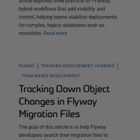
article explores three practical EF–Flyway
hybrid workflows that add visibility and
control, helping teams stabilize deployments
for complex, legacy databases such as
monoliths.
Read more
FLYWAY
TRACKING DEVELOPMENT CHANGES
TEAM-BASED DEVELOPMENT
Tracking Down Object
Changes in Flyway
Migration Files
The goal of this article is to help Flyway
developers search their migration files to