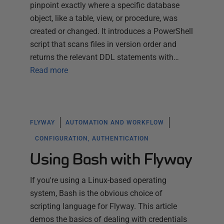
pinpoint exactly where a specific database
object, like a table, view, or procedure, was
created or changed. It introduces a PowerShell
script that scans files in version order and
returns the relevant DDL statements with…
Read more
FLYWAY
AUTOMATION AND WORKFLOW
CONFIGURATION, AUTHENTICATION
Using Bash with Flyway
If you're using a Linux-based operating
system, Bash is the obvious choice of
scripting language for Flyway. This article
demos the basics of dealing with credentials