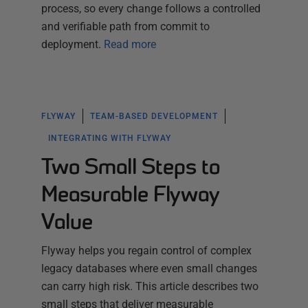
process, so every change follows a controlled
and verifiable path from commit to
deployment.
Read more
FLYWAY
TEAM-BASED DEVELOPMENT
INTEGRATING WITH FLYWAY
Two Small Steps to
Measurable Flyway
Value
Flyway helps you regain control of complex
legacy databases where even small changes
can carry high risk. This article describes two
small steps that deliver measurable