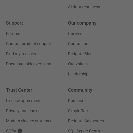
AI data readiness
Support
Our company
Forums
Careers
Contact product support
Contact us
Find my licenses
Redgate Blog
Download older versions
Our values
Leadership
Trust Center
Community
License agreement
Podcast
Privacy and cookies
Simple Talk
Modern slavery statement
Redgate Advocates
CCPA
SQL Server Central