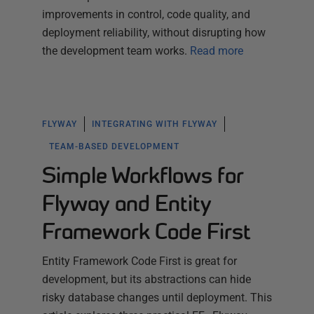
improvements in control, code quality, and
deployment reliability, without disrupting how
the development team works.
Read more
FLYWAY
INTEGRATING WITH FLYWAY
TEAM-BASED DEVELOPMENT
Simple Workflows for
Flyway and Entity
Framework Code First
Entity Framework Code First is great for
development, but its abstractions can hide
risky database changes until deployment. This