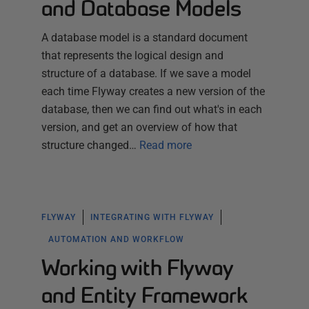
and Database Models
A database model is a standard document
that represents the logical design and
structure of a database. If we save a model
each time Flyway creates a new version of the
database, then we can find out what's in each
version, and get an overview of how that
structure changed…
Read more
FLYWAY
INTEGRATING WITH FLYWAY
AUTOMATION AND WORKFLOW
Working with Flyway
and Entity Framework