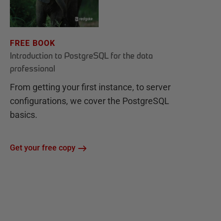
FREE BOOK
Introduction to PostgreSQL for the data
professional
From getting your first instance, to server
configurations, we cover the PostgreSQL
basics.
Get your free copy