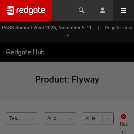
PASS Summit West 2026, November 9-11
|
Register now
Redgate Hub
Product
:
Flyway
Team-based Development (45)
All databases
All levels
Res
et