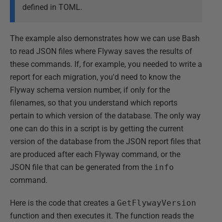
defined in TOML.
The example also demonstrates how we can use Bash
to read JSON files where Flyway saves the results of
these commands. If, for example, you needed to write a
report for each migration, you'd need to know the
Flyway schema version number, if only for the
filenames, so that you understand which reports
pertain to which version of the database. The only way
one can do this in a script is by getting the current
version of the database from the JSON report files that
are produced after each Flyway command, or the
JSON file that can be generated from the
info
command.
Here is the code that creates a
GetFlywayVersion
function and then executes it. The function reads the