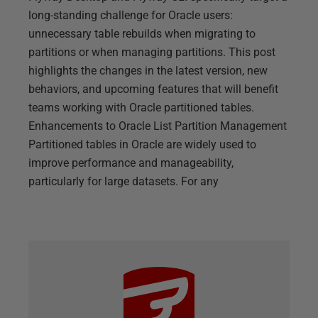
long-standing challenge for Oracle users:
unnecessary table rebuilds when migrating to
partitions or when managing partitions. This post
highlights the changes in the latest version, new
behaviors, and upcoming features that will benefit
teams working with Oracle partitioned tables.
Enhancements to Oracle List Partition Management
Partitioned tables in Oracle are widely used to
improve performance and manageability,
particularly for large datasets. For any