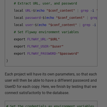
# Extract URL, user, and password
local 
URL
=
$
(
echo
"$conf_content"
|
grep
-i
'flyw
local 
password
=
$
(
echo
"$conf_content"
|
grep
-i
local 
user
=
$
(
echo
"$conf_content"
|
grep
-i
'fly
# Set Flyway environment variables
export 
FLYWAY_URL
=
"$URL"
export 
FLYWAY_USER
=
"$user"
export 
FLYWAY_PASSWORD
=
"$password"
}
Each project will have its own parameters, so that each
user will then be able to have a different password and
UserID for each copy. Here, we finish by testing that we
connect satisfactorily to the database.
# Set the credentials as environment variables