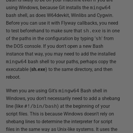
using Windows, because Git installs the
mingw64
bash shell, as does W64devkit, Winlibs and Cygwin.
Before you can use it with Flyway callbacks, you need
to test beforehand to make sure that
sh.exe
is in one
of the paths in the configuration by typing '
sh
' from
the DOS console. If you don't open a new Bash
instance that way, you may need to add the installed
mingw64
bash shell to your paths, perhaps copy the
executable (
sh.exe
) to the same directory, and then
reboot.
When you are using Git's
mingw64
Bash shell in
Windows, you don't necessarily need to add a shebang
line (like
#!/bin/bash
) at the beginning of your
script files. This is because Windows doesn't rely on
shebang lines to determine the interpreter for script
files in the same way as Unix-like systems. It uses the