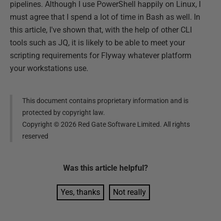
pipelines. Although I use PowerShell happily on Linux, I
must agree that I spend a lot of time in Bash as well. In
this article, I've shown that, with the help of other CLI
tools such as JQ, it is likely to be able to meet your
scripting requirements for Flyway whatever platform
your workstations use.
This document contains proprietary information and is
protected by copyright law.
Copyright ©
2026
Red Gate Software Limited. All rights
reserved
Was this
article
helpful?
Yes, thanks
Not really