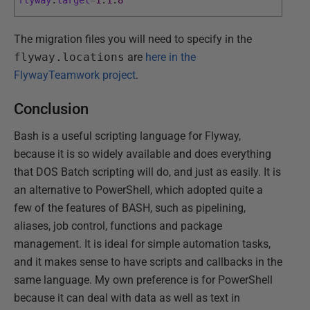
flyway
.
target
=
1
.
1
.
8
The migration files you will need to specify in the
flyway.locations
are
here in the
FlywayTeamwork project
.
Conclusion
Bash is a useful scripting language for Flyway,
because it is so widely available and does everything
that DOS Batch scripting will do, and just as easily. It is
an alternative to PowerShell, which adopted quite a
few of the features of BASH, such as pipelining,
aliases, job control, functions and package
management. It is ideal for simple automation tasks,
and it makes sense to have scripts and callbacks in the
same language. My own preference is for PowerShell
because it can deal with data as well as text in