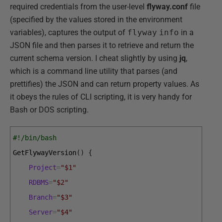
required credentials from the user-level
flyway.conf
file
(specified by the values stored in the environment
variables), captures the output of
flyway
info
in a
JSON file and then parses it to retrieve and return the
current schema version. I cheat slightly by using
jq
,
which is a command line utility that parses (and
prettifies) the JSON and can return property values. As
it obeys the rules of CLI scripting, it is very handy for
Bash or DOS scripting.
#!/bin/bash
GetFlywayVersion
(
)
{
Project
=
"$1"
RDBMS
=
"$2"
Branch
=
"$3"
Server
=
"$4"