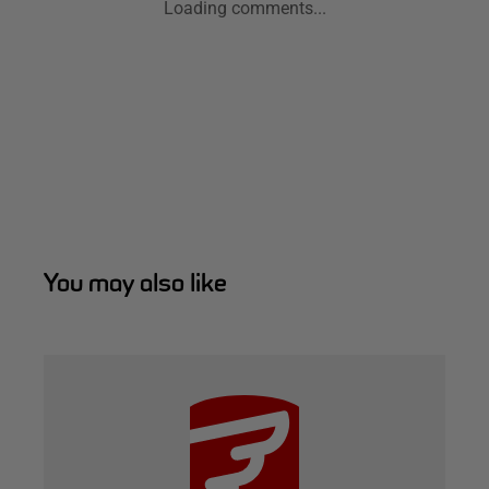
Loading comments...
You may also like