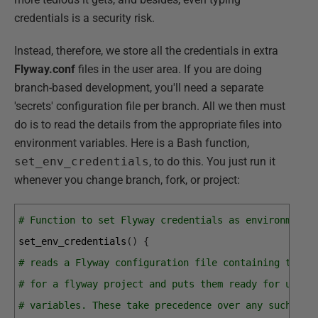
credentials is a security risk.
Instead, therefore, we store all the credentials in extra
Flyway.conf
files in the user area. If you are doing
branch-based development, you'll need a separate
'secrets' configuration file per branch. All we then must
do is to read the details from the appropriate files into
environment variables. Here is a Bash function,
set_env_credentials
, to do this. You just run it
whenever you change branch, fork, or project:
# Function to set Flyway credentials as environment 
set_env_credentials
(
)
{
# reads a Flyway configuration file containing the U
# for a flyway project and puts them ready for use b
# variables. These take precedence over any such val