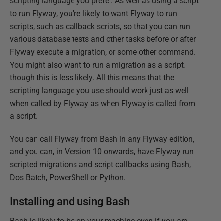
scripting language you prefer. As well as using a script
to run Flyway, you're likely to want Flyway to run
scripts, such as callback scripts, so that you can run
various database tests and other tasks before or after
Flyway execute a migration, or some other command.
You might also want to run a migration as a script,
though this is less likely. All this means that the
scripting language you use should work just as well
when called by Flyway as when Flyway is called from
a script.
You can call Flyway from Bash in any Flyway edition,
and you can, in Version 10 onwards, have Flyway run
scripted migrations and script callbacks using Bash,
Dos Batch, PowerShell or Python.
Installing and using Bash
Bash is likely to be on your machine even if you are