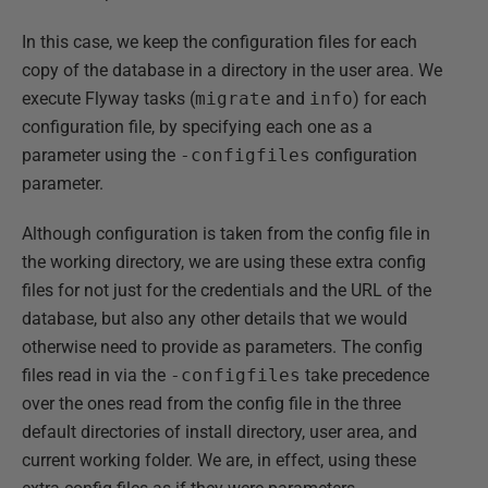
In this case, we keep the configuration files for each
copy of the database in a directory in the user area. We
execute Flyway tasks (
migrate
and
info
) for each
configuration file, by specifying each one as a
parameter using the
-configfiles
configuration
parameter.
Although configuration is taken from the config file in
the working directory, we are using these extra config
files for not just for the credentials and the URL of the
database, but also any other details that we would
otherwise need to provide as parameters. The config
files read in via the
-configfiles
take precedence
over the ones read from the config file in the three
default directories of install directory, user area, and
current working folder. We are, in effect, using these