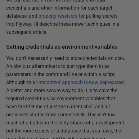
credentials and other information for each target
database, and
property resolvers
for pulling secrets
into Flyway. I'll describe these newer techniques in a
subsequent article.
Setting credentials as environment variables
You don't necessarily need to store credentials on disk.
An obvious alternative is to just type them in as
parameters in the command line or within a script,
although this
'interactive' approach is now deprecated
.
A better and more secure way to do it is to save the
required credentials as environment variables that
have the lifetime of just the current shell and all
processes started from current shell. This isn't too
much of a bother in the early stages of a development
but the more copies of a database that you have, the
more tedious it gets, and besides, even typing