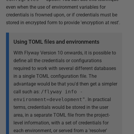
even when the use of environment variables for
credentials is frowned upon, or if credentials must be
stored in encrypted form to provide 'encryption at rest'.
Using TOML files and environments
With Flyway Version 10 onwards, it is possible to
define all the credentials or configurations
required to work with several different databases
in a single TOML configuration file. The
advantage would be that you'd then get a simpler
call such as:
/flyway info -
environment=development"
. In practical
terms, credentials would be stored in the user
area, in a separate TOML file from the project-
level information, with a set of credentials for
each environment, or served from a 'resolver'