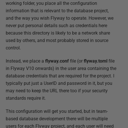
working folder, you place all the configuration
information that is relevant to the database project,
and the way you wish Flyway to operate. However, we
never put personal details such as credentials here
because this directory is likely to be a network share
used by others, and most probably stored in source
control.
Instead, we place a
flyway.conf
file (or
flyway.toml
file
in Flyway V10 onwards) in the user area containing the
database credentials that are required for the project. I
typically put just a UserID and password in it, but you
may need to keep the URL there too if your security
standards require it.
This configuration will get you started, but in team-
based database development there will be multiple
users for each Flyway project, and each user will need