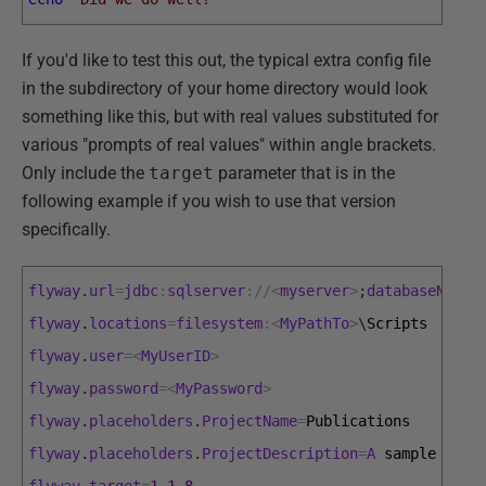
If you'd like to test this out, the typical extra config file
in the subdirectory of your home directory would look
something like this, but with real values substituted for
various "prompts of real values" within angle brackets.
Only include the
target
parameter that is in the
following example if you wish to use that version
specifically.
flyway
.
url
=
jdbc
:
sqlserver
:
/
/
<
myserver
>
;
databaseName
=
flyway
.
locations
=
filesystem
:
<
MyPathTo
>
\
Scripts
flyway
.
user
=
<
MyUserID
>
flyway
.
password
=
<
MyPassword
>
flyway
.
placeholders
.
ProjectName
=
Publications
flyway
.
placeholders
.
ProjectDescription
=
A
sample 
proj