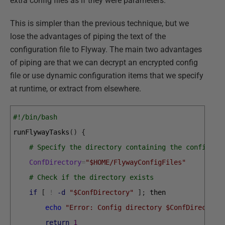
extra config files as if they were parameters.
This is simpler than the previous technique, but we
lose the advantages of piping the text of the
configuration file to Flyway. The main two advantages
of piping are that we can decrypt an encrypted config
file or use dynamic configuration items that we specify
at runtime, or extract from elsewhere.
#!/bin/bash
runFlywayTasks
(
)
{
# Specify the directory containing the config fi
ConfDirectory
=
"$HOME/FlywayConfigFiles"
# Check if the directory exists
if
[
!
-d
"$ConfDirectory"
]
;
then
echo
"Error: Config directory $ConfDirectory
return
1