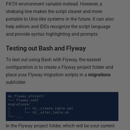
PATH
environment variable instead. However, a
shebang line makes the script clearer and more
portable to Unix-like systems in the future. It can also
help editors and IDEs recognize the script language
and provide syntax highlighting and prompts.
Testing out Bash and Flyway
To test out using Bash with Flyway, the easiest
configuration is to create a Flyway project folder and
place your Flyway migration scripts in a
migrations
subfolder:
my_flyway_project/

└── flyway.conf

migrations/

│       ├── V1__create_table.sql

│       └── V2__alter_table.sh

└── ...
In the Flyway project folder, which will be your current