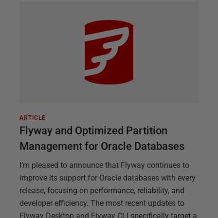
ARTICLE
Flyway and Optimized Partition
Management for Oracle Databases
I’m pleased to announce that Flyway continues to
improve its support for Oracle databases with every
release, focusing on performance, reliability, and
developer efficiency. The most recent updates to
Flyway Desktop and Flyway CLI specifically target a