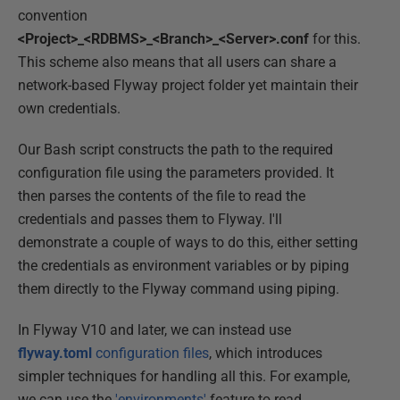
convention
<Project>_<RDBMS>_<Branch>_<Server>.conf
for this.
This scheme also means that all users can share a
network-based Flyway project folder yet maintain their
own credentials.
Our Bash script constructs the path to the required
configuration file using the parameters provided. It
then parses the contents of the file to read the
credentials and passes them to Flyway. I'll
demonstrate a couple of ways to do this, either setting
the credentials as environment variables or by piping
them directly to the Flyway command using piping.
In Flyway V10 and later, we can instead use
flyway.toml
configuration files
, which introduces
simpler techniques for handling all this. For example,
we can use the
'environments'
feature to read