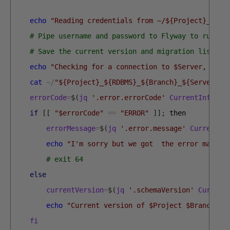
echo
"Reading credentials from ~/${Project}_${RD
# Pipe username and password to Flyway to run th
# Save the current version and migration list in
echo
"Checking for a connection to $Server, ensu
cat
~
/
"${Project}_${RDBMS}_${Branch}_${Server}.c
errorCode
=
$
(
jq
'.error.errorCode'
CurrentInfo
.
js
if
[
[
"$errorCode"
==
"ERROR"
]
]
;
then
errorMessage
=
$
(
jq
'.error.message'
CurrentIn
echo
"I'm sorry but we got  the error massag
# exit 64
else
currentVersion
=
$
(
jq
'.schemaVersion'
Current
echo
"Current version of $Project $Branch is
fi