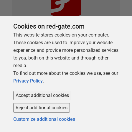
Cookies on red-gate.com
This website stores cookies on your computer.
ARTICLE
These cookies are used to improve your website
Maintaining a Utilities Schema in a
experience and provide more personalized services
Flyway Project
to you, both on this website and through other
media.
Whatever development methodology you use, it is
To find out more about the cookies we use, see our
useful to have, and independently maintain, a
Privacy Policy
.
separate schema within a database for utilities.
These utilities are database objects that monitor the
Accept additional cookies
functioning and operation of the database, but
aren't part of the database. This article
Reject additional cookies
demonstrates how to manage these utilities from
Customize additional cookies
Flyway so that we can maintain and migrate them
separately from the database objects.