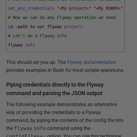
set_env_credentials
"<My project>"
"<My RDBMS>"
"<My
# Now we can do any Flyway operation we need
cd
<
path 
to 
our 
flyway 
project
>
# Let's do a Flyway Info
flyway 
info
This should set you up. The
Flyway documentation
provides examples in Bash for most simple operations.
Piping credentials directly to the Flyway
command and parsing the JSON output
The following example demonstrates an alternative
way of providing the credentials to a Flyway
command, by piping the contents of the config file into
the
flyway
info
command using the
-
configFiles=-
option. You can use this technique