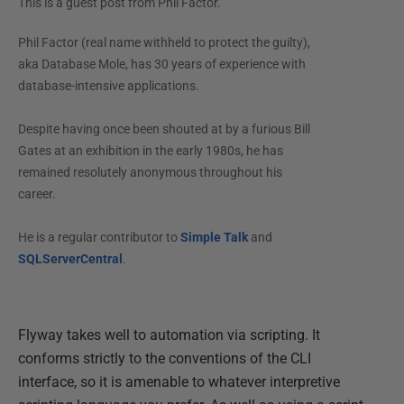
This is a guest post from
Phil Factor
.
Phil Factor (real name withheld to protect the guilty),
aka Database Mole, has 30 years of experience with
database-intensive applications.
Despite having once been shouted at by a furious Bill
Gates at an exhibition in the early 1980s, he has
remained resolutely anonymous throughout his
career.
He is a regular contributor to
Simple Talk
and
SQLServerCentral
.
Flyway takes well to automation via scripting. It
conforms strictly to the conventions of the CLI
interface, so it is amenable to whatever interpretive