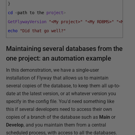
}
cd
<
path 
to 
the 
project
>
GetFlywayVersion
"<My project>"
"<My RDBMS>"
"<My Da
echo
"Did that go well?"
Maintaining several databases from the
one project: an automation example
In this demonstration, we have a single-user
installation of Flyway that allows us to maintain
several copies of the database, to keep them all up-to-
date at the latest version, or at whatever version you
specify in the config file. You'd need something like
this if several developers need to access their own
copies of a branch of the database such as
Main
or
Develop
, and you maintain them from a central
scheduled process, with access to all the databases.