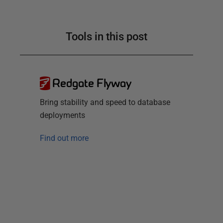
Tools in this post
Redgate Flyway
Bring stability and speed to database
deployments
Find out more