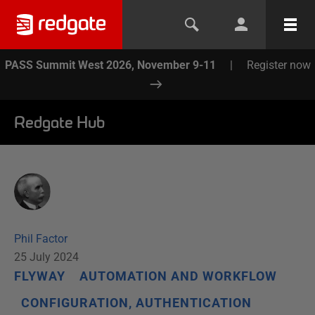
PASS Summit West 2026, November 9-11
|
Register now
Redgate Hub
Phil Factor
25 July 2024
FLYWAY
AUTOMATION AND WORKFLOW
CONFIGURATION, AUTHENTICATION