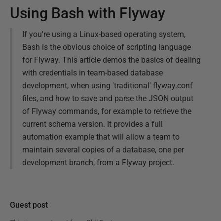
Using Bash with Flyway
If you're using a Linux-based operating system,
Bash is the obvious choice of scripting language
for Flyway. This article demos the basics of dealing
with credentials in team-based database
development, when using 'traditional' flyway.conf
files, and how to save and parse the JSON output
of Flyway commands, for example to retrieve the
current schema version. It provides a full
automation example that will allow a team to
maintain several copies of a database, one per
development branch, from a Flyway project.
Guest post