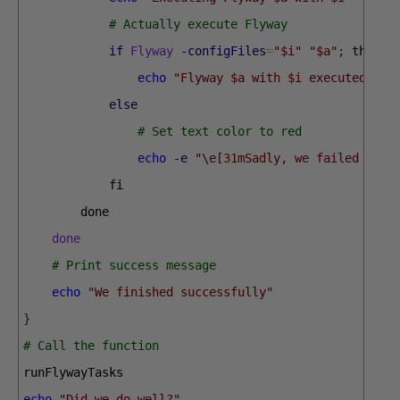
# Actually execute Flyway
if
Flyway
-configFiles
=
"$i"
"$a"
;
then
echo
"Flyway $a with $i executed suc
else
# Set text color to red
echo
-e
"\e[31mSadly, we failed whil
fi
done
done
# Print success message
echo
"We finished successfully"
}
# Call the function
runFlywayTasks
echo
"Did we do well?"