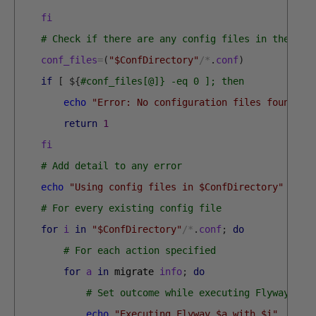
fi
# Check if there are any config files in the dir
conf_files
=
(
"$ConfDirectory"
/
*
.
conf
)
if
[
$
{
#conf_files[@]} -eq 0 ]; then
echo
"Error: No configuration files found in
return
1
fi
# Add detail to any error
echo
"Using config files in $ConfDirectory"
# For every existing config file
for
i
in
"$ConfDirectory"
/
*
.
conf
;
do
# For each action specified
for
a
in
migrate 
info
;
do
# Set outcome while executing Flyway
echo
"Executing Flyway $a with $i"