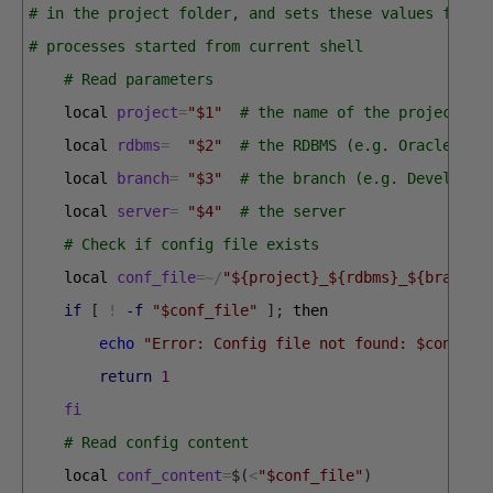
# in the project folder, and sets these values for c
# processes started from current shell
# Read parameters
local 
project
=
"$1"
# the name of the project
local 
rdbms
=
"$2"
# the RDBMS (e.g. Oracle)
local 
branch
=
"$3"
# the branch (e.g. Develop, 
local 
server
=
"$4"
# the server
# Check if config file exists
local 
conf_file
=
~
/
"${project}_${rdbms}_${branch}
if
[
!
-f
"$conf_file"
]
;
then
echo
"Error: Config file not found: $conf_fi
return
1
fi
# Read config content
local 
conf_content
=
$
(
<
"$conf_file"
)