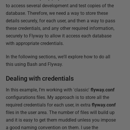
to access several development and test copies of the
database. Therefore, we need a way to store these
details securely, for each user, and then a way to pass
these credentials, and any other required information,
securely to Flyway to allow it access each database
with appropriate credentials.
In the following sections, we'll explore how to do all
this using Bash and Flyway.
Dealing with credentials
In this example, I'm working with 'classic'
flyway.conf
configurations files. My approach is to store all the
required credentials for each user, in extra
flyway.conf
files in the user area. The number of files will build up
and it is easy to get them muddled unless you impose
a good naming convention on them. I use the