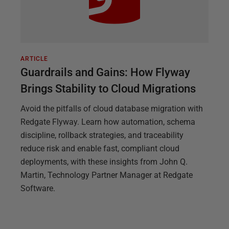
ARTICLE
Guardrails and Gains: How Flyway
Brings Stability to Cloud Migrations
Avoid the pitfalls of cloud database migration with
Redgate Flyway. Learn how automation, schema
discipline, rollback strategies, and traceability
reduce risk and enable fast, compliant cloud
deployments, with these insights from John Q.
Martin, Technology Partner Manager at Redgate
Software.