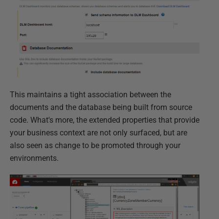
This maintains a tight association between the
documents and the database being built from source
code. What's more, the extended properties that provide
your business context are not only surfaced, but are
also seen as change to be promoted through your
environments.