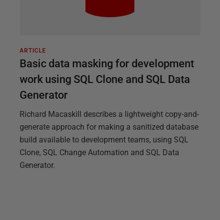
ARTICLE
Basic data masking for development
work using SQL Clone and SQL Data
Generator
Richard Macaskill describes a lightweight copy-and-
generate approach for making a sanitized database
build available to development teams, using SQL
Clone, SQL Change Automation and SQL Data
Generator.