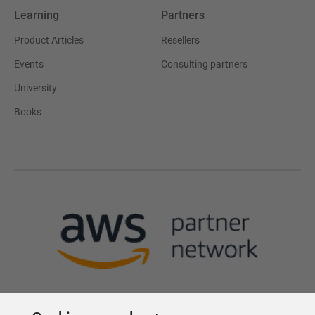
Learning
Partners
Product Articles
Resellers
Events
Consulting partners
University
Books