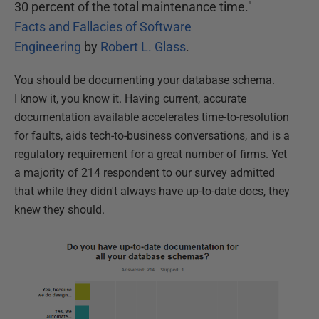
30 percent of the total maintenance time."
Facts and Fallacies of Software
Engineering
by
Robert L. Glass
.
You should be documenting your database schema.
I know it, you know it. Having current, accurate
documentation available accelerates time-to-resolution
for faults, aids tech-to-business conversations, and is a
regulatory requirement for a great number of firms. Yet
a majority of 214 respondent to our survey admitted
that while they didn't always have up-to-date docs, they
knew they should.