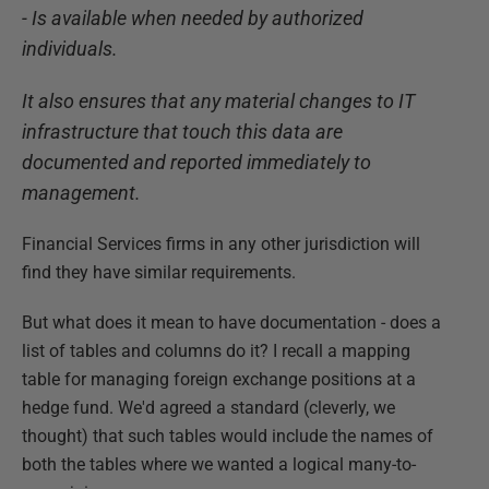
- Is available when needed by authorized
individuals.
It also ensures that any material changes to IT
infrastructure that touch this data are
documented and reported immediately to
management.
Financial Services firms in any other jurisdiction will
find they have similar requirements.
But what does it mean to have documentation - does a
list of tables and columns do it? I recall a mapping
table for managing foreign exchange positions at a
hedge fund. We'd agreed a standard (cleverly, we
thought) that such tables would include the names of
both the tables where we wanted a logical many-to-