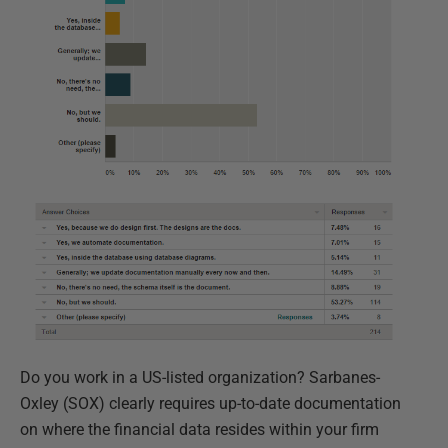
Do you work in a US-listed organization? Sarbanes-
Oxley (SOX) clearly requires up-to-date documentation
on where the financial data resides within your firm