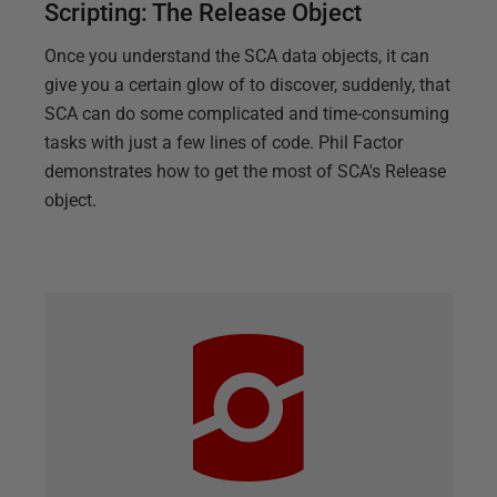
Scripting: The Release Object
Once you understand the SCA data objects, it can
give you a certain glow of to discover, suddenly, that
SCA can do some complicated and time-consuming
tasks with just a few lines of code. Phil Factor
demonstrates how to get the most of SCA's Release
object.