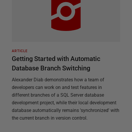
ARTICLE
Getting Started with Automatic
Database Branch Switching
Alexander Diab demonstrates how a team of
developers can work on and test features in
different branches of a SQL Server database
development project, while their local development
database automatically remains 'synchronized' with
the current branch in version control.