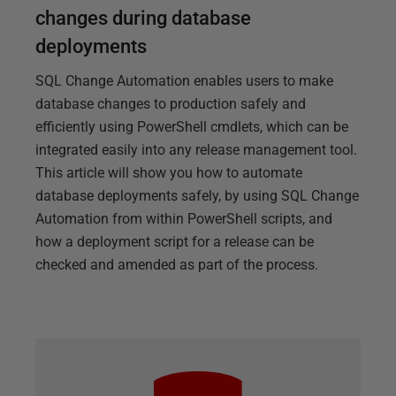
changes during database
deployments
SQL Change Automation enables users to make
database changes to production safely and
efficiently using PowerShell cmdlets, which can be
integrated easily into any release management tool.
This article will show you how to automate
database deployments safely, by using SQL Change
Automation from within PowerShell scripts, and
how a deployment script for a release can be
checked and amended as part of the process.