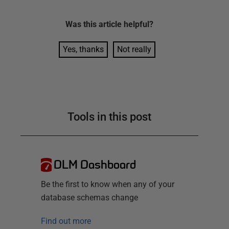
Was this
article
helpful?
Yes, thanks
Not really
Tools in this post
DLM Dashboard
Be the first to know when any of your
database schemas change
Find out more