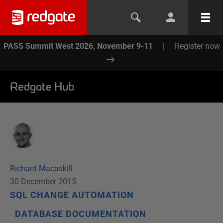
PASS Summit West 2026, November 9-11
|
Register now
Redgate Hub
Richard Macaskill
30 December 2015
SQL CHANGE AUTOMATION
DATABASE DOCUMENTATION