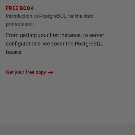
FREE BOOK
Introduction to PostgreSQL for the data
professional
From getting your first instance, to server
configurations, we cover the PostgreSQL
basics.
Get your free copy