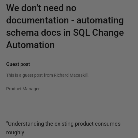
We don't need no
documentation - automating
schema docs in SQL Change
Automation
Guest post
This is a guest post from
Richard Macaskill
.
Product Manager.
"Understanding the existing product consumes
roughly