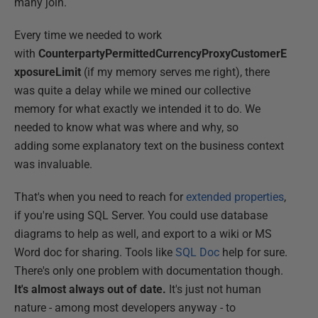
many join.
Every time we needed to work
with
CounterpartyPermittedCurrencyProxyCustomerE
xposureLimit
(if my memory serves me right), there
was quite a delay while we mined our collective
memory for what exactly we intended it to do. We
needed to know what was where and why, so
adding some explanatory text on the business context
was invaluable.
That's when you need to reach for
extended properties
,
if you're using SQL Server. You could use database
diagrams to help as well, and export to a wiki or MS
Word doc for sharing. Tools like
SQL Doc
help for sure.
There's only one problem with documentation though.
It's almost always out of date.
It's just not human
nature - among most developers anyway - to