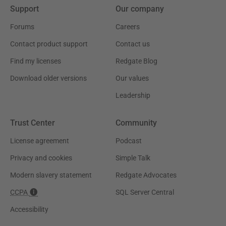
Support
Our company
Forums
Careers
Contact product support
Contact us
Find my licenses
Redgate Blog
Download older versions
Our values
Leadership
Trust Center
Community
License agreement
Podcast
Privacy and cookies
Simple Talk
Modern slavery statement
Redgate Advocates
CCPA
SQL Server Central
Accessibility