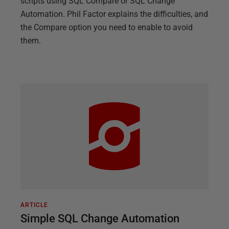
scripts using SQL Compare or SQL Change
Automation. Phil Factor explains the difficulties, and
the Compare option you need to enable to avoid
them.
ARTICLE
Simple SQL Change Automation