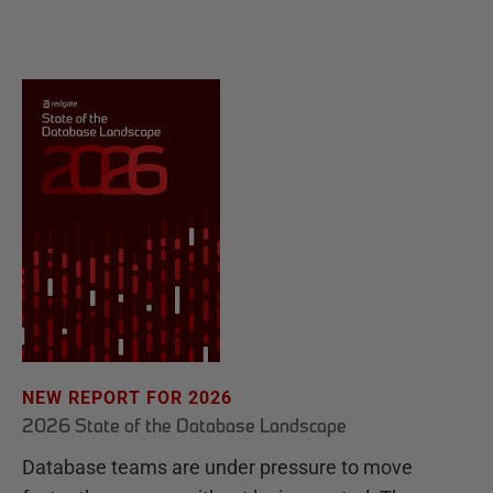
NEW REPORT FOR 2026
2026 State of the Database Landscape
Database teams are under pressure to move