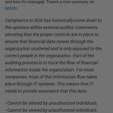
and how it's managed. There's a nice summary on
MSDN
;
Compliance to SOX has historically come down to
the opinions within external auditor statements
attesting that the proper controls are in place to
ensure that financial data moves through the
organization unaltered and is only exposed to the
correct people in the organization. Part of the
auditing process is to trace the flow of financial
information inside the organization. For most
companies, most of this information flow takes
place through IT systems. This means that IT
needs to provide assurance that this data:
- Cannot be altered by unauthorized individuals.
- Cannot be viewed by unauthorized individuals.