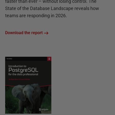
faster than ever – without losing control. The
State of the Database Landscape reveals how
teams are responding in 2026.
Download the report