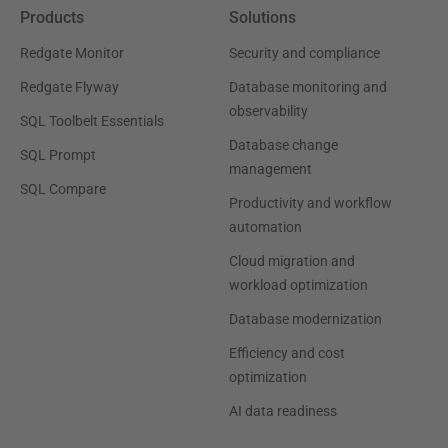
Products
Solutions
Redgate Monitor
Security and compliance
Redgate Flyway
Database monitoring and
observability
SQL Toolbelt Essentials
Database change
SQL Prompt
management
SQL Compare
Productivity and workflow
automation
Cloud migration and
workload optimization
Database modernization
Efficiency and cost
optimization
AI data readiness