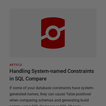
ARTICLE
Handling System-named Constraints
in SQL Compare
If some of your database constraints have system-
generated names, they can cause 'false positives'
when comparing schemas and generating build