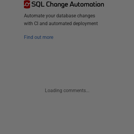
SQL Change Automation
Automate your database changes
with CI and automated deployment
Find out more
Loading comments...