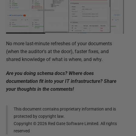
No more last-minute refreshes of your documents
(when the auditor's at the door), faster fixes, and
shared knowledge of what is where, and why.
Are you doing schema docs? Where does
documentation fit into your IT infrastructure? Share
your thoughts in the comments!
This document contains proprietary information and is
protected by copyright law.
Copyright ©
2026
Red Gate Software Limited. All rights
reserved