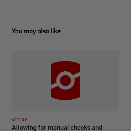
You may also like
ARTICLE
Allowing for manual checks and