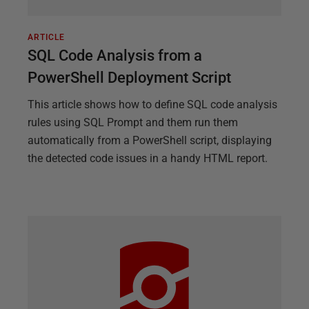
ARTICLE
SQL Code Analysis from a
PowerShell Deployment Script
This article shows how to define SQL code analysis
rules using SQL Prompt and them run them
automatically from a PowerShell script, displaying
the detected code issues in a handy HTML report.