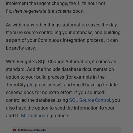
implement the urgent change, the 11th hour hot
fix,
then re-generate the schema docs.
As with many other things, automation saves the day.
If you're source-controlling your database, and building
as part of your Continuous Integration process , it can
be pretty easy.
With Redgate's SQL Change Automation, it comes as
standard. Add the 'include database documentation'
option to your build process (for example in the
TeamCity
plugin
as below), and you'll have up-to-date
schema docs for no extra effort. If you sourced-
controlled the database using
SQL Source Control
, you
also have the option to send the information to your
and
DLM Dashboard
products.