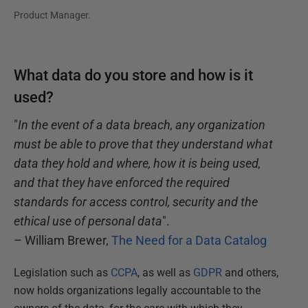
Product Manager.
What data do you store and how is it
used?
"
In the event of a data breach, any organization
must be able to prove that they understand what
data they hold and where, how it is being used,
and that they have enforced the required
standards for access control, security and the
ethical use of personal data
".
– William Brewer,
The Need for a Data Catalog
Legislation such as
CCPA
, as well as
GDPR
and others,
now holds organizations legally accountable to the