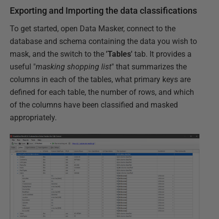
Exporting and Importing the data classifications
To get started, open Data Masker, connect to the
database and schema containing the data you wish to
mask, and the switch to the
'Tables'
tab. It provides a
useful "
masking shopping list
" that summarizes the
columns in each of the tables, what primary keys are
defined for each table, the number of rows, and which
of the columns have been classified and masked
appropriately.