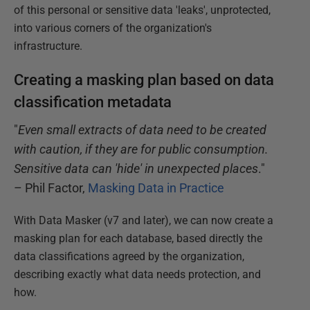
of this personal or sensitive data 'leaks', unprotected,
into various corners of the organization's
infrastructure.
Creating a masking plan based on data
classification metadata
"
Even small extracts of data need to be created
with caution, if they are for public consumption.
Sensitive data can 'hide' in unexpected places
."
– Phil Factor,
Masking Data in Practice
With Data Masker (v7 and later), we can now create a
masking plan for each database, based directly the
data classifications agreed by the organization,
describing exactly what data needs protection, and
how.