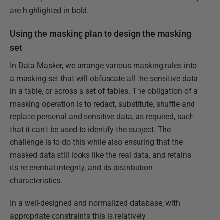
are highlighted in bold.
Using the masking plan to design the masking
set
In Data Masker, we arrange various masking rules into
a masking set that will obfuscate all the sensitive data
in a table, or across a set of tables. The obligation of a
masking operation is to redact, substitute, shuffle and
replace personal and sensitive data, as required, such
that it can't be used to identify the subject. The
challenge is to do this while also ensuring that the
masked data still looks like the real data, and retains
its referential integrity, and its distribution
characteristics.
In a well-designed and normalized database, with
appropriate constraints this is relatively