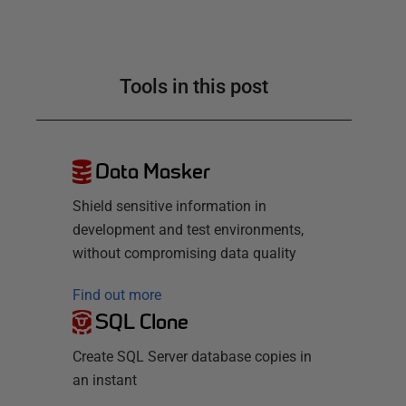
Tools in this post
Data Masker
Shield sensitive information in
development and test environments,
without compromising data quality
Find out more
SQL Clone
Create SQL Server database copies in
an instant