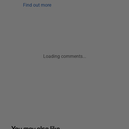
Find out more
Loading comments...
You may also like