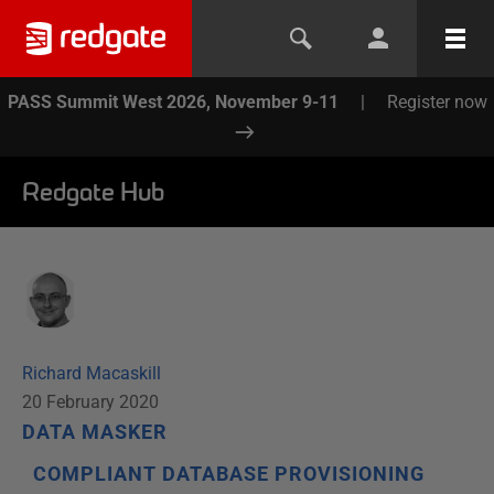
PASS Summit West 2026, November 9-11
|
Register now
Redgate Hub
Richard Macaskill
20 February 2020
DATA MASKER
COMPLIANT DATABASE PROVISIONING