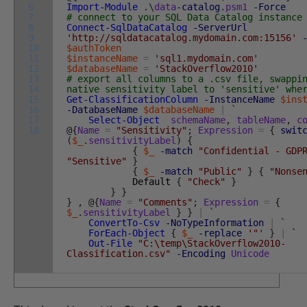
6
Import-Module
.
\
data
-catalog
.
psm1
-Force
7
# connect to your SQL Data Catalog instance
8
Connect-SqlDataCatalog
-ServerUrl
9
'http://sqldatacatalog.mydomain.com:15156'
10
$authToken
11
$instanceName
=
'sql1.mydomain.com'
12
$databaseName
=
'StackOverflow2010'
13
# export all columns to a .csv file, swappi
14
native sensitivity label to 'sensitive' whe
15
Get-ClassificationColumn
-InstanceName
$ins
16
-DatabaseName
$databaseName
|
`
17
Select-Object
schemaName
,
tableName
,
c
18
@
{
Name
=
"Sensitivity"
;
Expression
=
{
swit
(
$_
.
sensitivityLabel
)
{
{
$_
-match
"Confidential - GDP
"Sensitive"
}
{
$_
-match
"Public"
}
{
"Nonse
Default
{
"Check"
}
}
}
}
,
@
{
Name
=
"Comments"
;
Expression
=
{
$_
.
sensitivityLabel
}
}
|
`
ConvertTo-Csv
-NoTypeInformation
|
`
ForEach-Object
{
$_
-replace
'"'
}
|
`
Out-File
"C:\temp\StackOverflow2010-
Classification.csv"
-Encoding
Unicode