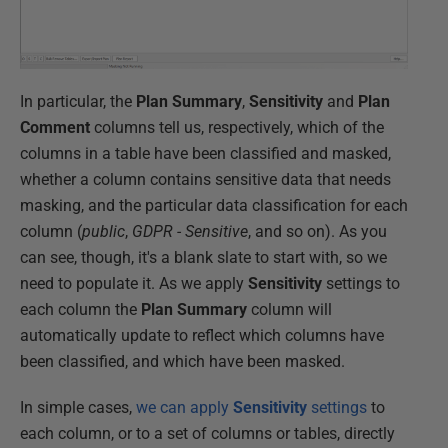
In particular, the
Plan Summary
,
Sensitivity
and
Plan
Comment
columns tell us, respectively, which of the
columns in a table have been classified and masked,
whether a column contains sensitive data that needs
masking, and the particular data classification for each
column (
public
,
GDPR - Sensitive
, and so on). As you
can see, though, it's a blank slate to start with, so we
need to populate it. As we apply
Sensitivity
settings to
each column the
Plan Summary
column will
automatically update to reflect which columns have
been classified, and which have been masked.
In simple cases,
we can apply
Sensitivity
settings
to
each column, or to a set of columns or tables, directly