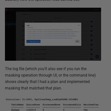
The log file (which you'll also see if you run the
masking operation through UI, or the command line)
shows clearly that I had a plan and implemented
masking that matched that plan.