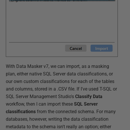
With Data Masker v7, we can import, as a masking
plan, either native SQL Server data classifications, or
our own custom classifications for each of the tables
and columns, stored in a .CSV file. If I've used T-SQL or
SQL Server Management Studio's
Classify Data
workflow, then I can import these
SQL Server
classifications
from the connected schema. For many
databases, however, writing the data classification
metadata to the schema isn't really an option; either