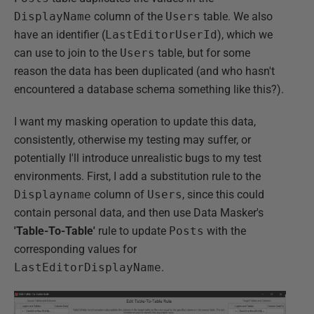
DisplayName
column of the
Users
table. We also
have an identifier (
LastEditorUserId
), which we
can use to join to the
Users
table, but for some
reason the data has been duplicated (and who hasn't
encountered a database schema something like this?).
I want my masking operation to update this data,
consistently, otherwise my testing may suffer, or
potentially I'll introduce unrealistic bugs to my test
environments. First, I add a substitution rule to the
Displayname
column of
Users
, since this could
contain personal data, and then use Data Masker's
'Table-To-Table'
rule to update
Posts
with the
corresponding values for
LastEditorDisplayName
.