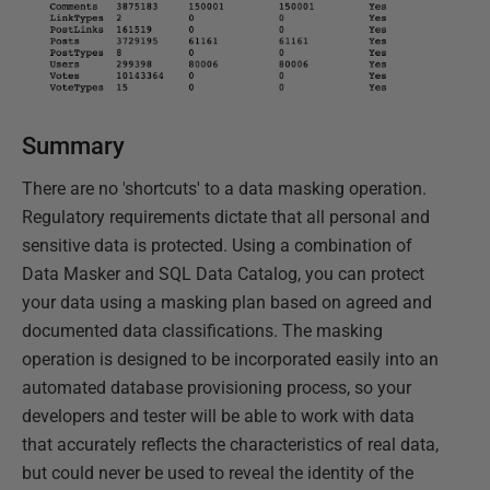
Summary
There are no 'shortcuts' to a data masking operation.
Regulatory requirements dictate that all personal and
sensitive data is protected. Using a combination of
Data Masker and SQL Data Catalog, you can protect
your data using a masking plan based on agreed and
documented data classifications. The masking
operation is designed to be incorporated easily into an
automated database provisioning process, so your
developers and tester will be able to work with data
that accurately reflects the characteristics of real data,
but could never be used to reveal the identity of the