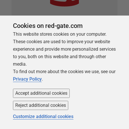
Cookies on red-gate.com
ARTICLE
How to automatically provision
This website stores cookies on your computer.
These cookies are used to improve your website
sanitized data using SQL Clone, Data
experience and provide more personalized services
Masker and PowerShell
to you, both on this website and through other
Chris Unwin describes a strategy, using data
media.
masking, cloned databases and PowerShell, which
To find out more about the cookies we use, see our
will allow you to sanitize data before provisioning
Privacy Policy
.
test or development environments.
Accept additional cookies
Reject additional cookies
Customize additional cookies