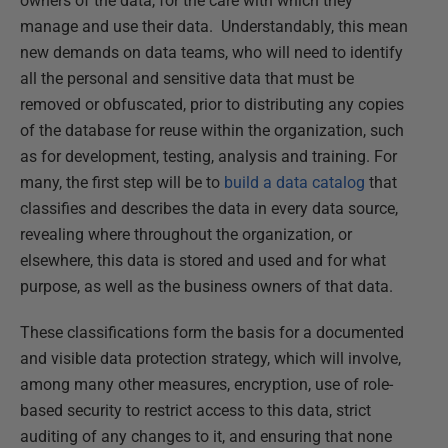
owners of the data, for the care with which they
manage and use their data. Understandably, this mean
new demands on data teams, who will need to identify
all the personal and sensitive data that must be
removed or obfuscated, prior to distributing any copies
of the database for reuse within the organization, such
as for development, testing, analysis and training. For
many, the first step will be to
build a data catalog
that
classifies and describes the data in every data source,
revealing where throughout the organization, or
elsewhere, this data is stored and used and for what
purpose, as well as the business owners of that data.
These classifications form the basis for a documented
and visible data protection strategy, which will involve,
among many other measures, encryption, use of role-
based security to restrict access to this data, strict
auditing of any changes to it, and ensuring that none