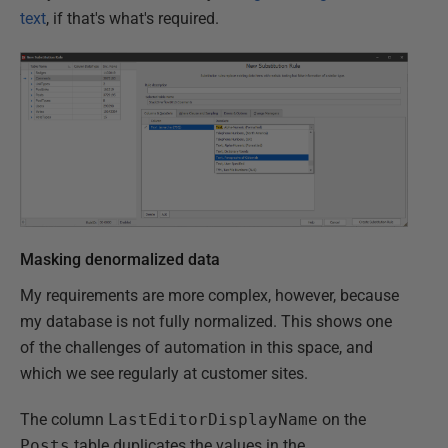
text
, if that's what's required.
Masking denormalized data
My requirements are more complex, however, because
my database is not fully normalized. This shows one
of the challenges of automation in this space, and
which we see regularly at customer sites.
The column
LastEditorDisplayName
on the
Posts
table duplicates the values in the