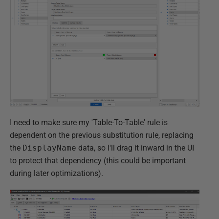
I need to make sure my 'Table-To-Table' rule is
dependent on the previous substitution rule, replacing
the
DisplayName
data, so I'll drag it inward in the UI
to protect that dependency (this could be important
during later optimizations).