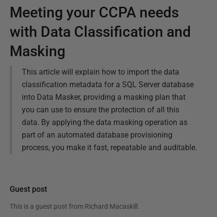
Meeting your CCPA needs
with Data Classification and
Masking
This article will explain how to import the data
classification metadata for a SQL Server database
into Data Masker, providing a masking plan that
you can use to ensure the protection of all this
data. By applying the data masking operation as
part of an automated database provisioning
process, you make it fast, repeatable and auditable.
Guest post
This is a guest post from
Richard Macaskill
.