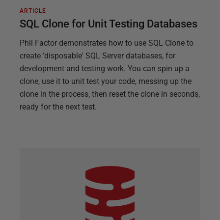
ARTICLE
SQL Clone for Unit Testing Databases
Phil Factor demonstrates how to use SQL Clone to
create 'disposable' SQL Server databases, for
development and testing work. You can spin up a
clone, use it to unit test your code, messing up the
clone in the process, then reset the clone in seconds,
ready for the next test.