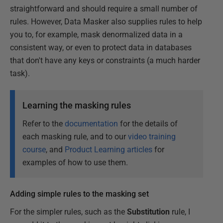
straightforward and should require a small number of
rules. However, Data Masker also supplies rules to help
you to, for example, mask denormalized data in a
consistent way, or even to protect data in databases
that don't have any keys or constraints (a much harder
task).
Learning the masking rules
Refer to the
documentation
for the details of
each masking rule, and to our
video training
course
, and
Product Learning articles
for
examples of how to use them.
Adding simple rules to the masking set
For the simpler rules, such as the
Substitution
rule, I