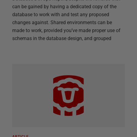
can be gained by having a dedicated copy of the
database to work with and test any proposed
changes against. Shared environments can be
made to work, provided you’ve made proper use of
schemas in the database design, and grouped
ARTICLE