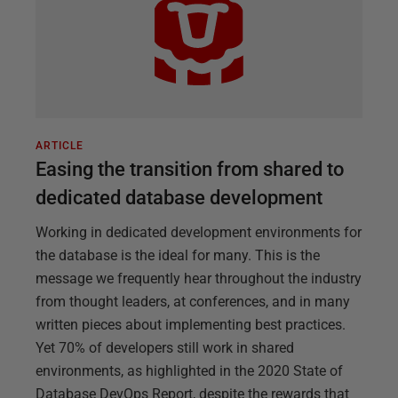
ARTICLE
Easing the transition from shared to
dedicated database development
Working in dedicated development environments for
the database is the ideal for many. This is the
message we frequently hear throughout the industry
from thought leaders, at conferences, and in many
written pieces about implementing best practices.
Yet 70% of developers still work in shared
environments, as highlighted in the 2020 State of
Database DevOps Report, despite the rewards that