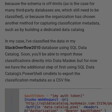
because the schema is off-limits (as is the case for
many third-party databases are, which still need to be
classified), or because the organization has chosen
another method for capturing classification metadata,
such as by building a dedicated data catalog.
In my case, I've classified the data in my
StackOverflow2010
database using SQL Data
Catalog. Soon, you'll be able to import these
classifications directly into Data Masker, but for now
we have the additional step of first using SQL Data
Catalog's PowerShell cmdlets to export the
classification metadata as a CSV file.
1
$authToken
=
"[my auth token]"
2
Invoke-WebRequest
-Uri
3
'http://sqldatacatalog.mydomain.com:15156/p
4
-OutFile
'data-catalog.psm1'
-Headers
5
@
{
"Authorization"
=
"Bearer $authToken"
}