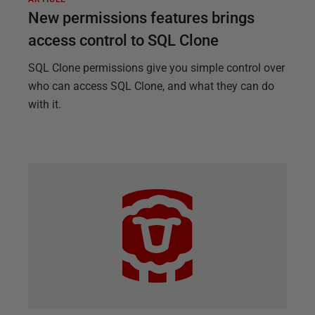
New permissions features brings
access control to SQL Clone
SQL Clone permissions give you simple control over
who can access SQL Clone, and what they can do
with it.