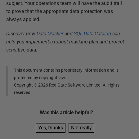
subject. Your operations team will have the audit trail
to prove that the appropriate data protection was
always applied.
Discover how
Data Masker
and
SQL Data Catalog
can
help you implement a robust masking plan and protect
sensitive data.
This document contains proprietary information and is
protected by copyright law.
Copyright ©
2026
Red Gate Software Limited. All rights
reserved
Was this
article
helpful?
Yes, thanks
Not really