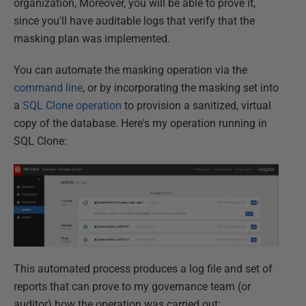
organization, Moreover, you will be able to prove it,
since you'll have auditable logs that verify that the
masking plan was implemented.
You can automate the masking operation via the
command line
, or by incorporating the masking set into
a
SQL Clone operation
to provision a sanitized, virtual
copy of the database. Here's my operation running in
SQL Clone:
This automated process produces a log file and set of
reports that can prove to my governance team (or
auditor) how the operation was carried out: