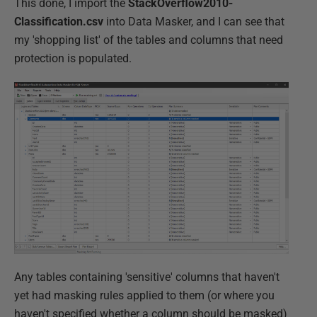
This done, I import the
StackOverflow2010-
Classification.csv
into Data Masker, and I can see that
my 'shopping list' of the tables and columns that need
protection is populated.
Any tables containing 'sensitive' columns that haven't
yet had masking rules applied to them (or where you
haven't specified whether a column should be masked)