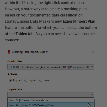
within the UI, using the right-click context menu.
However, a safer way is to create a masking plan
based on your documented data classification
strategy, using Data Masker's new
Export/Import Plan
feature, the button for which you can see at the bottom
of the
Tables
tab. As you can see, I have two possible
sources: