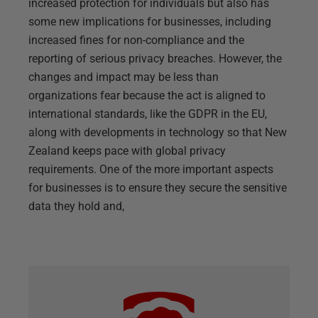
increased protection for individuals but also has
some new implications for businesses, including
increased fines for non-compliance and the
reporting of serious privacy breaches. However, the
changes and impact may be less than
organizations fear because the act is aligned to
international standards, like the GDPR in the EU,
along with developments in technology so that New
Zealand keeps pace with global privacy
requirements. One of the more important aspects
for businesses is to ensure they secure the sensitive
data they hold and,