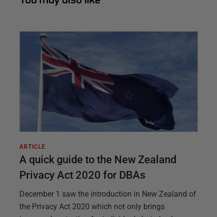
ARTICLE
A quick guide to the New Zealand
Privacy Act 2020 for DBAs
December 1 saw the introduction in New Zealand of
the Privacy Act 2020 which not only brings