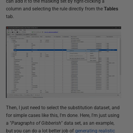
can add it to the masking set by right-clicking a
column and selecting the rule directly from the
Tables
tab.
Then, I just need to select the substitution dataset, and
for simple cases like this, I'm done. Here, I'm just using
a "
Paragraphs of Gibberish
" data set, as an example,
but you can do a lot better job of
generating realistic