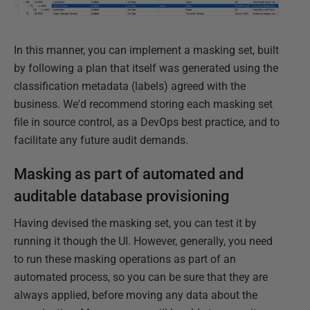
In this manner, you can implement a masking set, built
by following a plan that itself was generated using the
classification metadata (labels) agreed with the
business. We'd recommend storing each masking set
file in source control, as a DevOps best practice, and to
facilitate any future audit demands.
Masking as part of automated and
auditable database provisioning
Having devised the masking set, you can test it by
running it though the UI. However, generally, you need
to run these masking operations as part of an
automated process, so you can be sure that they are
always applied, before moving any data about the